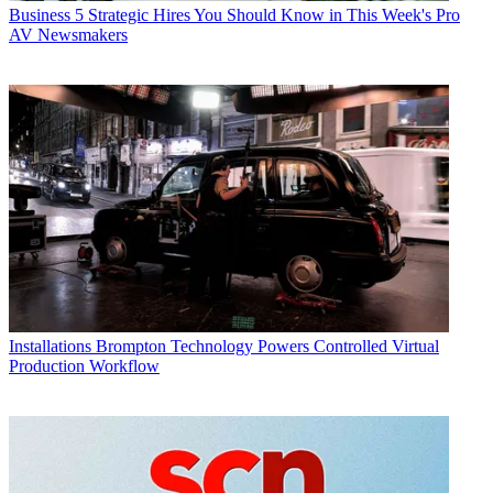
Business
5 Strategic Hires You Should Know in This Week's Pro
AV Newsmakers
Installations
Brompton Technology Powers Controlled Virtual
Production Workflow