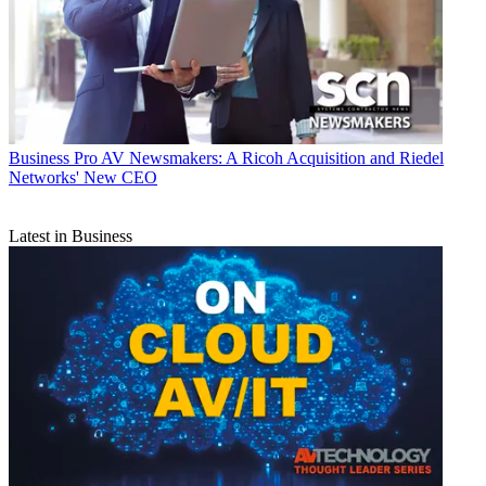
Business
Pro AV Newsmakers: A Ricoh Acquisition and Riedel
Networks' New CEO
Latest in Business