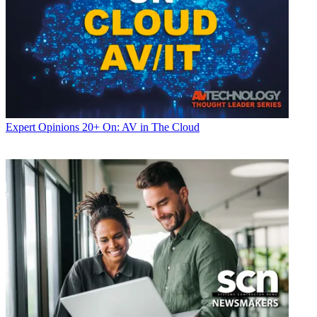
Expert Opinions
20+ On: AV in The Cloud