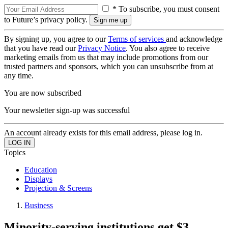
* To subscribe, you must consent
to Future’s privacy policy.
By signing up, you agree to our
Terms of services
and acknowledge
that you have read our
Privacy Notice
. You also agree to receive
marketing emails from us that may include promotions from our
trusted partners and sponsors, which you can unsubscribe from at
any time.
You are now subscribed
Your newsletter sign-up was successful
An account already exists for this email address, please log in.
Topics
Education
Displays
Projection & Screens
Business
Minority-serving institutions get $3