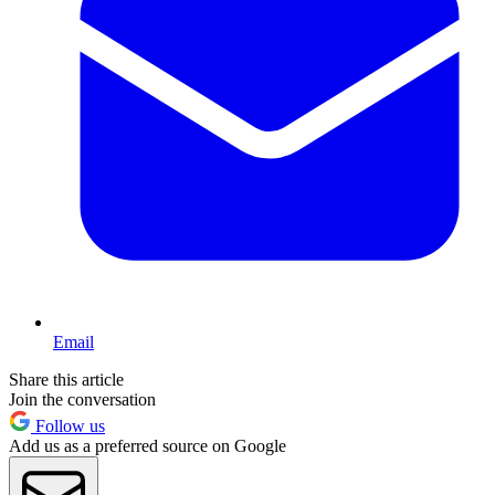
Email
Share this article
Join the conversation
Follow us
Add us as a preferred source on Google