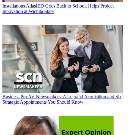
Installations
AtlasIED Goes Back to School, Helps Project
Innovation at Wichita State
Business
Pro AV Newsmakers: A Legrand Acquisition and Six
Strategic Appointments You Should Know