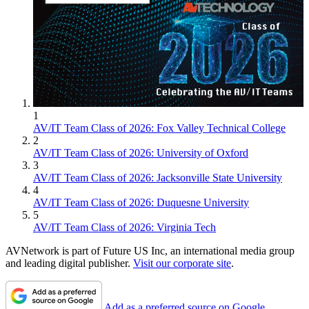
1
AV/IT Team Class of 2026: Fox Valley Technical College
2
AV/IT Team Class of 2026: University of Oxford
3
AV/IT Team Class of 2026: Jacksonville State University
4
AV/IT Team Class of 2026: Duquesne University
5
AV/IT Team Class of 2026: Virginia Tech
AVNetwork is part of Future US Inc, an international media group
and leading digital publisher.
Visit our corporate site
.
Add as a preferred source on Google