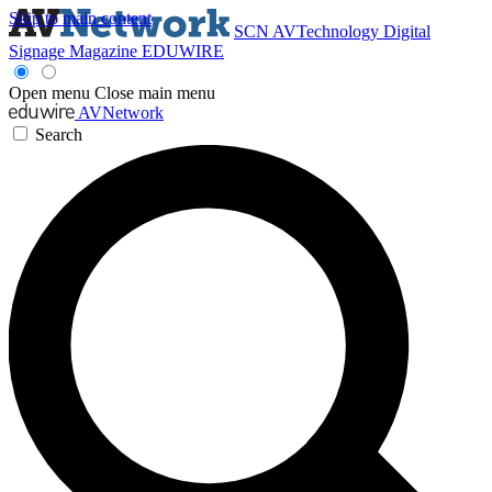
Skip to main content
SCN
AVTechnology
Digital
Signage Magazine
EDUWIRE
Open menu
Close main menu
AVNetwork
Search