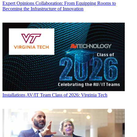
Expert Opinions
Collaboration: From Equipping Rooms to
Becoming the Infrastructure of Innovation
Installations
AV/IT Team Class of 2026: Virginia Tech