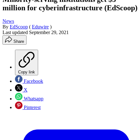
million for cyberinfrastructure (EdScoop)
News
By
EdScoop
(
Eduwire
)
Last updated
September 29, 2021
Share
Copy link
Facebook
X
Whatsapp
Pinterest