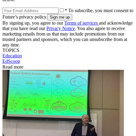
* To subscribe, you must consent to
Future’s privacy policy.
By signing up, you agree to our
Terms of services
and acknowledge
that you have read our
Privacy Notice
. You also agree to receive
marketing emails from us that may include promotions from our
trusted partners and sponsors, which you can unsubscribe from at
any time.
TOPICS
Education
EdScoop
Read more