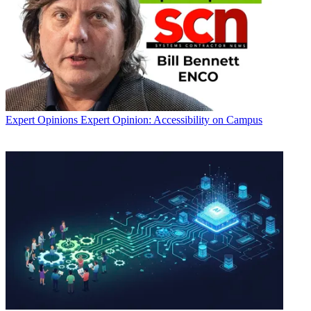
Expert Opinions
Expert Opinion: Accessibility on Campus