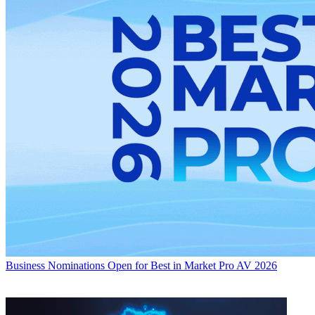
Business
Nominations Open for Best in Market Pro AV 2026