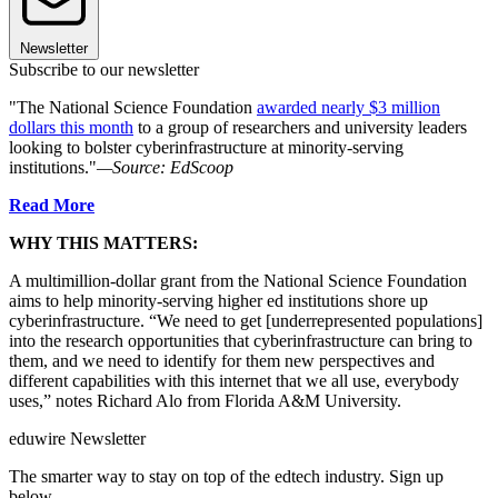
Newsletter
Subscribe to our newsletter
"The National Science Foundation
awarded nearly $3 million
dollars this month
to a group of researchers and university leaders
looking to bolster cyberinfrastructure at minority-serving
institutions."
—Source: EdScoop
Read More
WHY THIS MATTERS:
A multimillion-dollar grant from the National Science Foundation
aims to help minority-serving higher ed institutions shore up
cyberinfrastructure. “We need to get [underrepresented populations]
into the research opportunities that cyberinfrastructure can bring to
them, and we need to identify for them new perspectives and
different capabilities with this internet that we all use, everybody
uses,” notes Richard Alo from Florida A&M University.
eduwire Newsletter
The smarter way to stay on top of the edtech industry. Sign up
below.