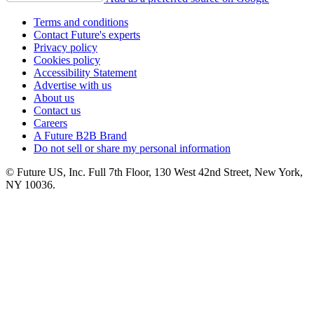
Terms and conditions
Contact Future's experts
Privacy policy
Cookies policy
Accessibility Statement
Advertise with us
About us
Contact us
Careers
A Future B2B Brand
Do not sell or share my personal information
© Future US, Inc. Full 7th Floor, 130 West 42nd Street, New York,
NY 10036.