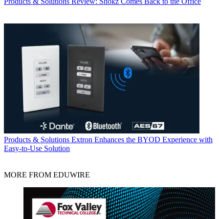
Products & Solutions
Review: Shokz Comes Back to the Office
Products & Solutions
Extron Enhances the BYOD Experience with
Easy-to-Use Solution
MORE FROM EDUWIRE