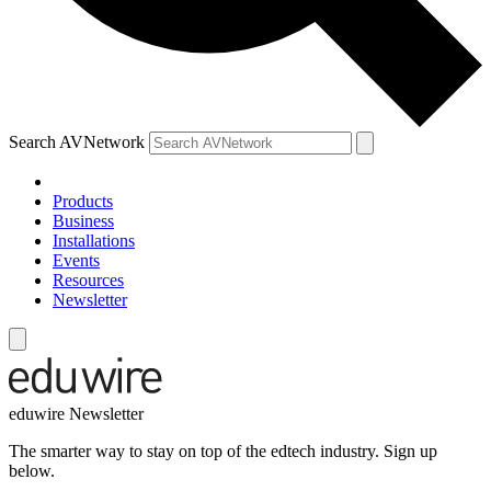
Search AVNetwork
Products
Business
Installations
Events
Resources
Newsletter
eduwire Newsletter
The smarter way to stay on top of the edtech industry. Sign up
below.