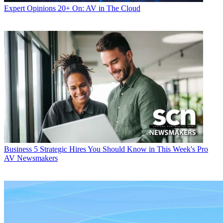
Expert Opinions
20+ On: AV in The Cloud
Business
5 Strategic Hires You Should Know in This Week's Pro
AV Newsmakers