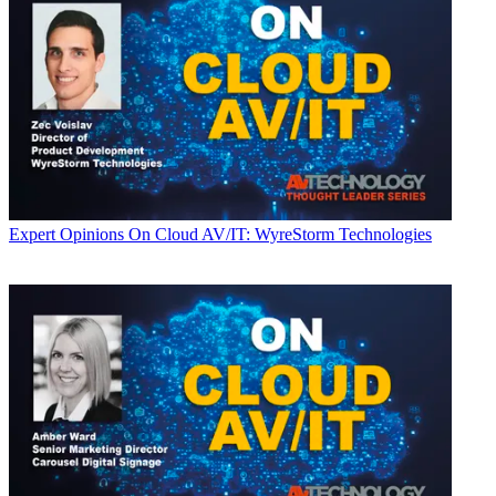
Expert Opinions
On Cloud AV/IT: WyreStorm Technologies