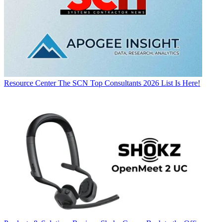
Resource Center
The SCN Top Consultants 2026 List Is Here!