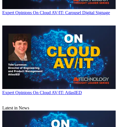
Expert Opinions
On Cloud AV/IT: Carousel Digital Signage
Expert Opinions
On Cloud AV/IT: AtlasIED
Latest in News