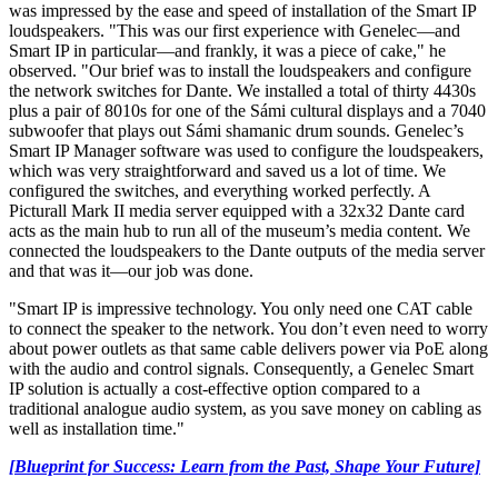
was impressed by the ease and speed of installation of the Smart IP
loudspeakers. "This was our first experience with Genelec—and
Smart IP in particular—and frankly, it was a piece of cake," he
observed. "Our brief was to install the loudspeakers and configure
the network switches for Dante. We installed a total of thirty 4430s
plus a pair of 8010s for one of the Sámi cultural displays and a 7040
subwoofer that plays out Sámi shamanic drum sounds. Genelec’s
Smart IP Manager software was used to configure the loudspeakers,
which was very straightforward and saved us a lot of time. We
configured the switches, and everything worked perfectly. A
Picturall Mark II media server equipped with a 32x32 Dante card
acts as the main hub to run all of the museum’s media content. We
connected the loudspeakers to the Dante outputs of the media server
and that was it—our job was done.
"Smart IP is impressive technology. You only need one CAT cable
to connect the speaker to the network. You don’t even need to worry
about power outlets as that same cable delivers power via PoE along
with the audio and control signals. Consequently, a Genelec Smart
IP solution is actually a cost-effective option compared to a
traditional analogue audio system, as you save money on cabling as
well as installation time."
[Blueprint for Success: Learn from the Past, Shape Your Future]