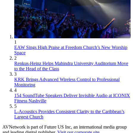
1
EAW Sings High Praise at Freedom Church’s New Worship
Space
2
Renkus-Heinz Helps Mahindra University Auditorium Move
to the Head of the Class
3
KRK Brings Advanced Wireless Control to Professional
Monitoring
4
154 SoundTube Speakers Deliver Invisible Audio at ICONIX
Fitness Nashville
5
L-Acoustics Provides Consistent Clarity to the Caribbean’s
Largest Church
AVNetwork is part of Future US Inc, an international media group
and leading digital publisher.
Visit our corporate site
.