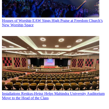
Houses of Worship
EAW Sings High Praise at Freedom Church’s
New Worship Space
Installations
Renkus-Heinz Helps Mahindra University Auditorium
Move to the Head of the Class