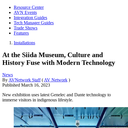
Resource Center
AVN Events
Integration Guides
Tech Manager Guides
Trade Shows
Features
Installations
At the Siida Museum, Culture and
History Fuse with Modern Technology
News
By
AVNetwork Staff
(
AV Network
)
Published
March 16, 2023
New exhibition uses latest Genelec and Dante technology to
immerse visitors in indigenous lifestyle.