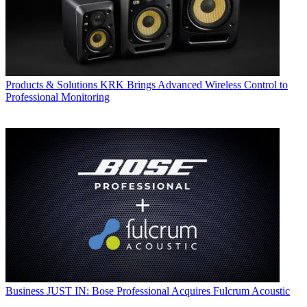
Products & Solutions
KRK Brings Advanced Wireless Control to
Professional Monitoring
Business
JUST IN: Bose Professional Acquires Fulcrum Acoustic