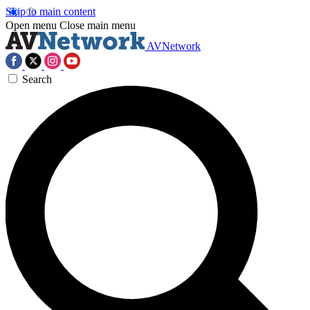
Skip to main content
Open menu
Close main menu
AVNetwork
Search