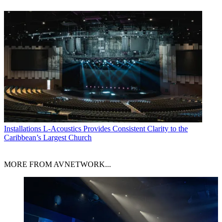
Installations
L-Acoustics Provides Consistent Clarity to the
Caribbean’s Largest Church
MORE FROM AVNETWORK...