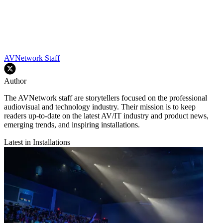
AVNetwork Staff
Author
The AVNetwork staff are storytellers focused on the professional
audiovisual and technology industry. Their mission is to keep
readers up-to-date on the latest AV/IT industry and product news,
emerging trends, and inspiring installations.
Latest in Installations