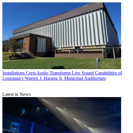
Installations
Crest Audio Transforms Live Sound Capabilities of
Louisiana's Warren J. Harang Jr. Municipal Auditorium
Latest in News