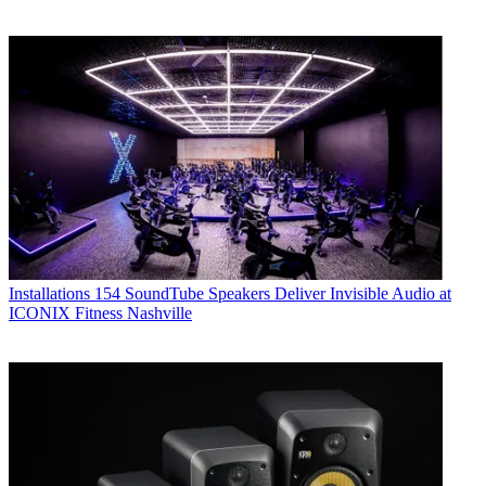
Installations
154 SoundTube Speakers Deliver Invisible Audio at
ICONIX Fitness Nashville