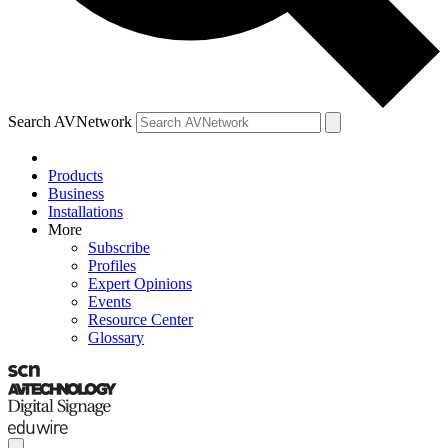
Search AVNetwork
Products
Business
Installations
More
Subscribe
Profiles
Expert Opinions
Events
Resource Center
Glossary