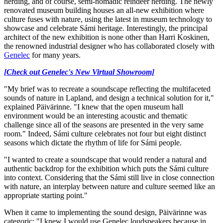
herding, and of course, semi-nomadic reindeer herding. The newly
renovated museum building houses an all-new exhibition where
culture fuses with nature, using the latest in museum technology to
showcase and celebrate Sámi heritage. Interestingly, the principal
architect of the new exhibition is none other than Harri Koskinen,
the renowned industrial designer who has collaborated closely with
Genelec
for many years.
[Check out Genelec's New Virtual Showroom]
"My brief was to recreate a soundscape reflecting the multifaceted
sounds of nature in Lapland, and design a technical solution for it,"
explained Päivärinne. "I knew that the open museum hall
environment would be an interesting acoustic and thematic
challenge since all of the seasons are presented in the very same
room." Indeed, Sámi culture celebrates not four but eight distinct
seasons which dictate the rhythm of life for Sámi people.
"I wanted to create a soundscape that would render a natural and
authentic backdrop for the exhibition which puts the Sámi culture
into context. Considering that the Sámi still live in close connection
with nature, an interplay between nature and culture seemed like an
appropriate starting point."
When it came to implementing the sound design, Päivärinne was
categoric: "I knew I would use Genelec loudspeakers because in