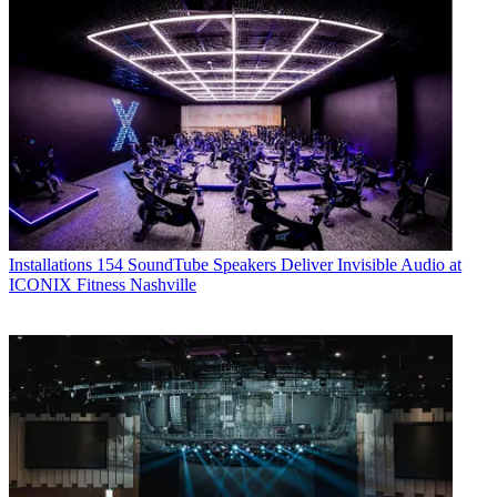
Installations
154 SoundTube Speakers Deliver Invisible Audio at
ICONIX Fitness Nashville