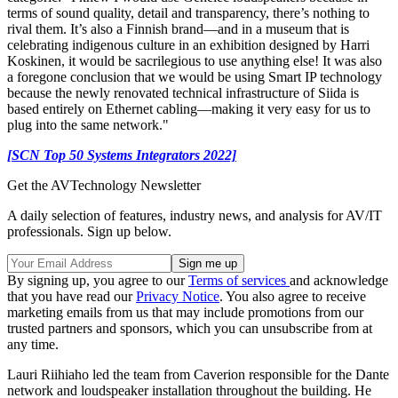
terms of sound quality, detail and transparency, there’s nothing to
rival them. It’s also a Finnish brand—and in a museum that is
celebrating indigenous culture in an exhibition designed by Harri
Koskinen, it would be sacrilegious to use anything else! It was also
a foregone conclusion that we would be using Smart IP technology
because the newly renovated technical infrastructure of Siida is
based entirely on Ethernet cabling—making it very easy for us to
plug into the same network."
[SCN Top 50 Systems Integrators 2022]
Get the AVTechnology Newsletter
A daily selection of features, industry news, and analysis for AV/IT
professionals. Sign up below.
By signing up, you agree to our
Terms of services
and acknowledge
that you have read our
Privacy Notice
. You also agree to receive
marketing emails from us that may include promotions from our
trusted partners and sponsors, which you can unsubscribe from at
any time.
Lauri Riihiaho led the team from Caverion responsible for the Dante
network and loudspeaker installation throughout the building. He