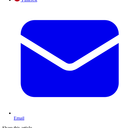
Email
Share this article