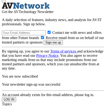
Get the AVTechnology Newsletter
A daily selection of features, industry news, and analysis for AV/IT
professionals. Sign up below.
Contact me with news and offers
from other Future brands
Receive email from us on behalf of our
trusted partners or sponsors
By signing up, you agree to our
Terms of services
and acknowledge
that you have read our
Privacy Notice
. You also agree to receive
marketing emails from us that may include promotions from our
trusted partners and sponsors, which you can unsubscribe from at
any time.
You are now subscribed
Your newsletter sign-up was successful
An account already exists for this email address, please log in.
Topics