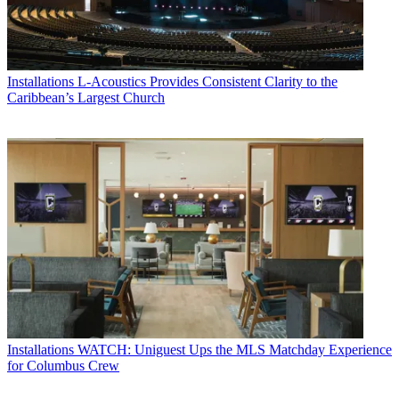
Installations
L-Acoustics Provides Consistent Clarity to the
Caribbean’s Largest Church
Installations
WATCH: Uniguest Ups the MLS Matchday Experience
for Columbus Crew