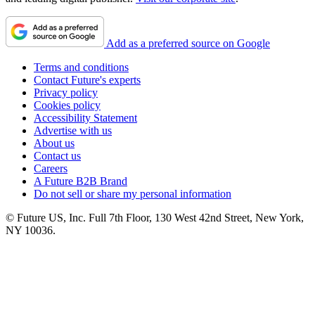
Add as a preferred source on Google
Terms and conditions
Contact Future's experts
Privacy policy
Cookies policy
Accessibility Statement
Advertise with us
About us
Contact us
Careers
A Future B2B Brand
Do not sell or share my personal information
© Future US, Inc. Full 7th Floor, 130 West 42nd Street, New York,
NY 10036.