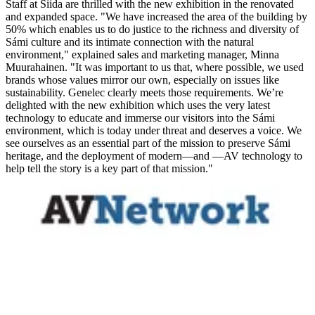
Staff at Siida are thrilled with the new exhibition in the renovated
and expanded space. "We have increased the area of the building by
50% which enables us to do justice to the richness and diversity of
Sámi culture and its intimate connection with the natural
environment," explained sales and marketing manager, Minna
Muurahainen. "It was important to us that, where possible, we used
brands whose values mirror our own, especially on issues like
sustainability. Genelec clearly meets those requirements. We’re
delighted with the new exhibition which uses the very latest
technology to educate and immerse our visitors into the Sámi
environment, which is today under threat and deserves a voice. We
see ourselves as an essential part of the mission to preserve Sámi
heritage, and the deployment of modern—and —AV technology to
help tell the story is a key part of that mission."