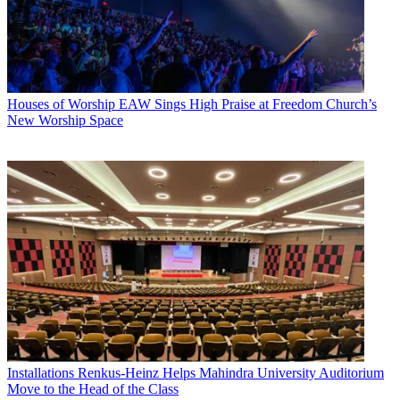
Houses of Worship
EAW Sings High Praise at Freedom Church’s
New Worship Space
Installations
Renkus-Heinz Helps Mahindra University Auditorium
Move to the Head of the Class