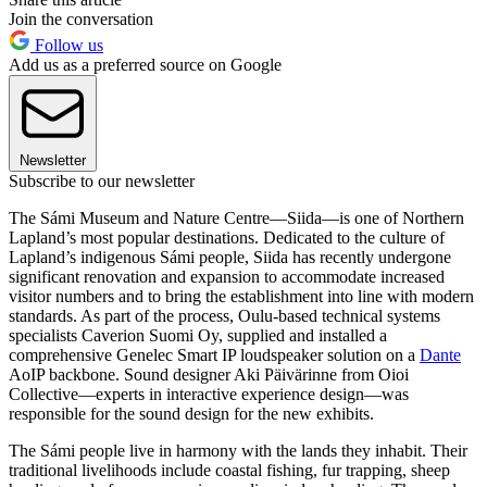
Join the conversation
Follow us
Add us as a preferred source on Google
Newsletter
Subscribe to our newsletter
The Sámi Museum and Nature Centre—Siida—is one of Northern
Lapland’s most popular destinations. Dedicated to the culture of
Lapland’s indigenous Sámi people, Siida has recently undergone
significant renovation and expansion to accommodate increased
visitor numbers and to bring the establishment into line with modern
standards. As part of the process, Oulu-based technical systems
specialists Caverion Suomi Oy, supplied and installed a
comprehensive Genelec Smart IP loudspeaker solution on a
Dante
AoIP backbone. Sound designer Aki Päivärinne from Oioi
Collective—experts in interactive experience design—was
responsible for the sound design for the new exhibits.
The Sámi people live in harmony with the lands they inhabit. Their
traditional livelihoods include coastal fishing, fur trapping, sheep