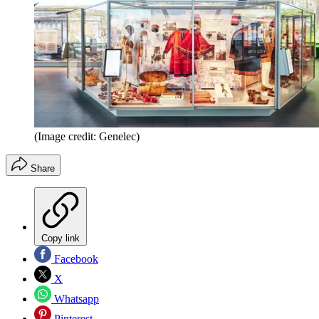
(Image credit: Genelec)
Share
Copy link
Facebook
X
Whatsapp
Pinterest