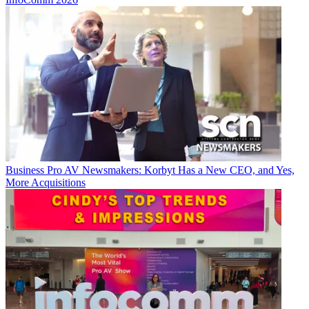
Business
Pro AV Newsmakers: Korbyt Has a New CEO, and Yes,
More Acquisitions