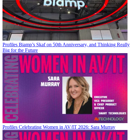
Profiles
Biamp’s Skaf on 50th Anniversary, and Thinking Really
Big for the Future
Profiles
Celebrating Women in AV/IT 2026: Sara Murray