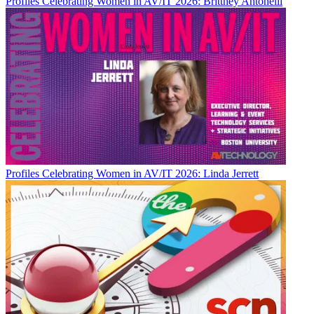
Profiles
Celebrating Women in AV/IT 2026: Brittney Antonelli
Profiles
Celebrating Women in AV/IT 2026: Linda Jerrett