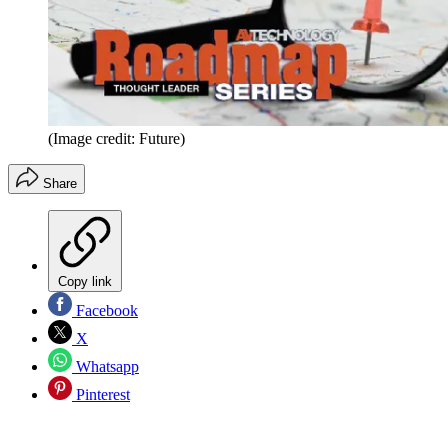
(Image credit: Future)
Share
Copy link
Facebook
X
Whatsapp
Pinterest