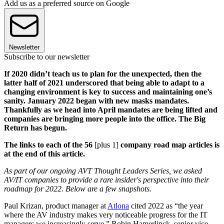
Add us as a preferred source on Google
Newsletter
Subscribe to our newsletter
If 2020 didn’t teach us to plan for the unexpected, then the
latter half of 2021 underscored that being able to adapt to a
changing environment is key to success and maintaining one’s
sanity. January 2022 began with new masks mandates.
Thankfully as we head into April mandates are being lifted and
companies are bringing more people into the office. The Big
Return has begun.
The links to each of the 56
[plus 1]
company road map articles is
at the end of this article.
As part of our ongoing AVT Thought Leaders Series, we asked
AV/IT companies to provide a rare insider's perspective into their
roadmap for 2022. Below are a few snapshots.
Paul Krizan, product manager at
Atlona
cited 2022 as “the year
where the AV industry makes very noticeable progress for the IT
managers we increasingly serve.” Robin Hamerlinck, senior vice