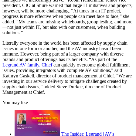
president, CIO at Shure warned that large IT initiatives and projects,
however, will be more challenging. “At times in an IT project,
progress is more effective when people can meet face to face,” she
added. “My teams are missing whiteboards, group testing, and more
—not just within IT, but also with our customers, when building
solutions.”
Literally everyone in the world has been affected by supply chain
issues in one form or another, and the AV industry hasn’t been
immune. However, being part of a larger company with diverse
brands and product offerings has its benefits. “As part of the
Legrand|AV family, Chief
can quickly overcome global fulfillment
issues, providing integrators with complete AV solutions,” said
Kathryn Gaskell, director of product management at Chief. “We are
investing in our service delivery to mitigate challenges created by
supply chain issues,” added Steve Durkee, director of Product
Management at Chief.
You may like
The Insider: Legrand | AV's