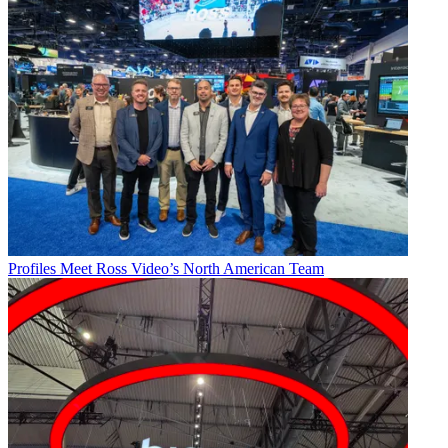
Profiles
Meet Ross Video’s North American Team