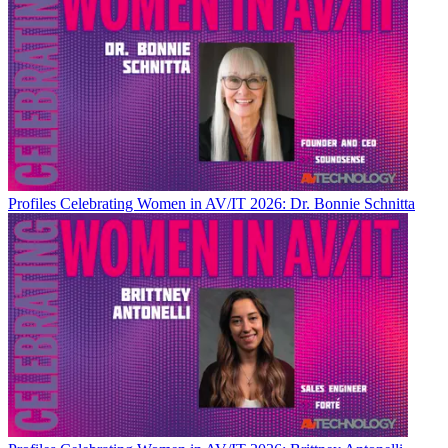
Profiles
Celebrating Women in AV/IT 2026: Dr. Bonnie Schnitta