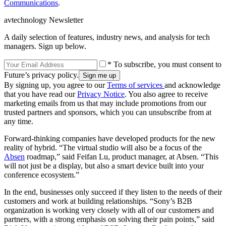
Communications
.
avtechnology Newsletter
A daily selection of features, industry news, and analysis for tech
managers. Sign up below.
* To subscribe, you must consent to
Future’s privacy policy.
By signing up, you agree to our
Terms of services
and acknowledge
that you have read our
Privacy Notice
. You also agree to receive
marketing emails from us that may include promotions from our
trusted partners and sponsors, which you can unsubscribe from at
any time.
Forward-thinking companies have developed products for the new
reality of hybrid. “The virtual studio will also be a focus of the
Absen
roadmap,” said Feifan Lu, product manager, at Absen. “This
will not just be a display, but also a smart device built into your
conference ecosystem.”
In the end, businesses only succeed if they listen to the needs of their
customers and work at building relationships. “Sony’s B2B
organization is working very closely with all of our customers and
partners, with a strong emphasis on solving their pain points,” said