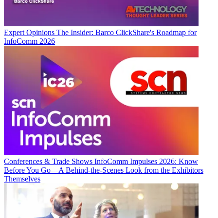
Expert Opinions
The Insider: Barco ClickShare's Roadmap for
InfoComm 2026
Conferences & Trade Shows
InfoComm Impulses 2026: Know
Before You Go—A Behind-the-Scenes Look from the Exhibitors
Themselves