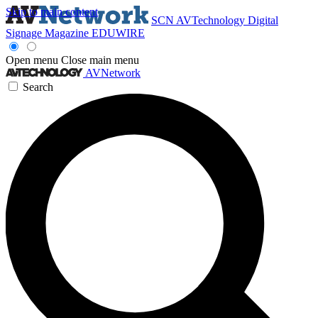
Skip to main content
SCN
AVTechnology
Digital
Signage Magazine
EDUWIRE
Open menu
Close main menu
AVNetwork
Search