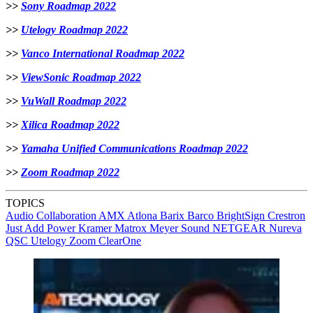
>>
Sony Roadmap 2022
>>
Utelogy Roadmap 2022
>>
Vanco International Roadmap 2022
>>
ViewSonic Roadmap 2022
>>
VuWall Roadmap 2022
>>
Xilica Roadmap 2022
>>
Yamaha Unified Communications Roadmap 2022
>>
Zoom Roadmap 2022
TOPICS
Audio
Collaboration
AMX
Atlona
Barix
Barco
BrightSign
Crestron
Just Add Power
Kramer
Matrox
Meyer Sound
NETGEAR
Nureva
QSC
Utelogy
Zoom
ClearOne