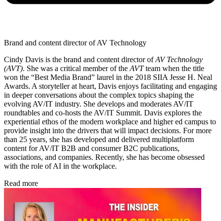
Brand and content director of AV Technology
Cindy Davis is the brand and content director of
AV Technology
(AVT)
. She was a critical member of the
AVT
team when the title
won the “Best Media Brand” laurel in the 2018 SIIA Jesse H. Neal
Awards. A storyteller at heart, Davis enjoys facilitating and engaging
in deeper conversations about the complex topics shaping the
evolving AV/IT industry. She develops and moderates AV/IT
roundtables and co-hosts the AV/IT Summit. Davis explores the
experiential ethos of the modern workplace and higher ed campus to
provide insight into the drivers that will impact decisions. For more
than 25 years, she has developed and delivered multiplatform
content for AV/IT B2B and consumer B2C publications,
associations, and companies. Recently, she has become obsessed
with the role of AI in the workplace.
Read more