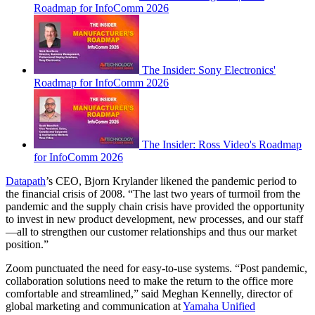
Roadmap for InfoComm 2026
The Insider: Sony Electronics'
Roadmap for InfoComm 2026
The Insider: Ross Video's Roadmap
for InfoComm 2026
Datapath
’s CEO, Bjorn Krylander likened the pandemic period to
the financial crisis of 2008. “The last two years of turmoil from the
pandemic and the supply chain crisis have provided the opportunity
to invest in new product development, new processes, and our staff
—all to strengthen our customer relationships and thus our market
position.”
Zoom punctuated the need for easy-to-use systems. “Post pandemic,
collaboration solutions need to make the return to the office more
comfortable and streamlined,” said Meghan Kennelly, director of
global marketing and communication at
Yamaha Unified