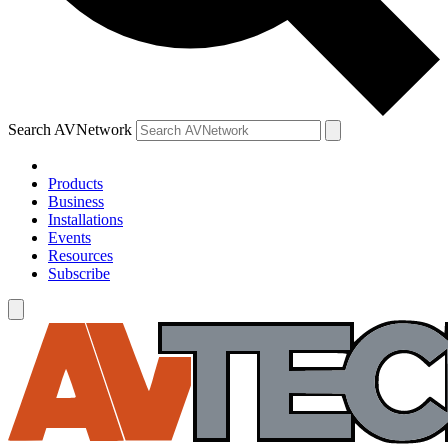
Search AVNetwork
Products
Business
Installations
Events
Resources
Subscribe