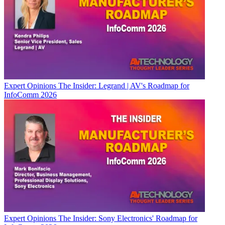
Expert Opinions
The Insider: Legrand | AV's Roadmap for
InfoComm 2026
Expert Opinions
The Insider: Sony Electronics' Roadmap for