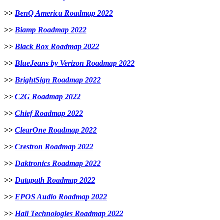
>>
BenQ America Roadmap 2022
>>
Biamp Roadmap 2022
>>
Black Box Roadmap 2022
>>
BlueJeans by Verizon Roadmap 2022
>>
BrightSign Roadmap 2022
>>
C2G Roadmap 2022
>>
Chief Roadmap 2022
>>
ClearOne Roadmap 2022
>>
Crestron Roadmap 2022
>>
Daktronics Roadmap 2022
>>
Datapath Roadmap 2022
>>
EPOS Audio Roadmap 2022
>>
Hall Technologies Roadmap 2022