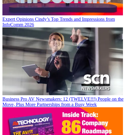
Expert Opinions
Cindy’s Top Trends and Impressions from
InfoComm 2026
Business
Pro AV Newsmakers: 12 (TWELVE!!!) People on the
Move, Plus More Partnerships from a Busy Week