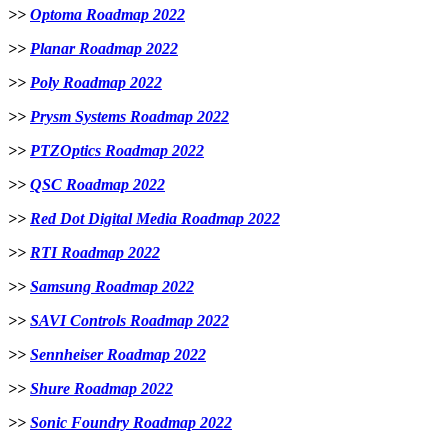
>>
Optoma Roadmap 2022
>>
Planar Roadmap 2022
>>
Poly Roadmap 2022
>>
Prysm Systems Roadmap 2022
>>
PTZOptics Roadmap 2022
>>
QSC Roadmap 2022
>>
Red Dot Digital Media Roadmap 2022
>>
RTI Roadmap 2022
>>
Samsung Roadmap 2022
>>
SAVI Controls Roadmap 2022
>>
Sennheiser Roadmap 2022
>>
Shure Roadmap 2022
>>
Sonic Foundry Roadmap 2022