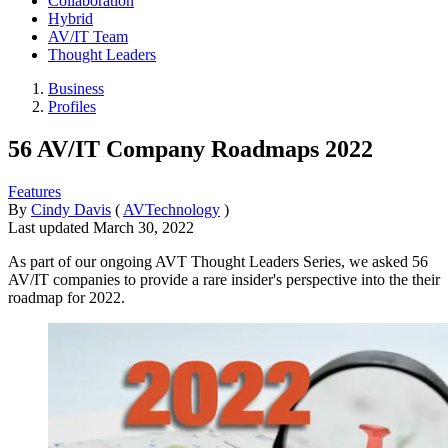
Collaboration
Hybrid
AV/IT Team
Thought Leaders
Business
Profiles
56 AV/IT Company Roadmaps 2022
Features
By
Cindy Davis
(
AVTechnology
)
Last updated
March 30, 2022
As part of our ongoing AVT Thought Leaders Series, we asked 56
AV/IT companies to provide a rare insider's perspective into the their
roadmap for 2022.