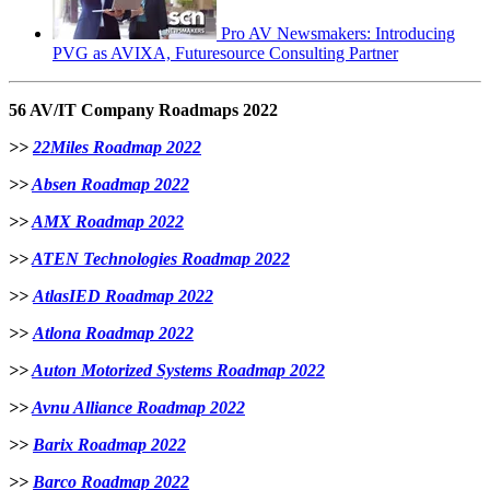
Pro AV Newsmakers: Introducing
PVG as AVIXA, Futuresource Consulting Partner
56 AV/IT Company Roadmaps 2022
>>
22Miles Roadmap 2022
>>
Absen Roadmap 2022
>>
AMX Roadmap 2022
>>
ATEN Technologies Roadmap 2022
>>
AtlasIED Roadmap 2022
>>
Atlona Roadmap 2022
>>
Auton Motorized Systems Roadmap 2022
>>
Avnu Alliance Roadmap 2022
>>
Barix Roadmap 2022
>>
B
arco Roadmap 2022