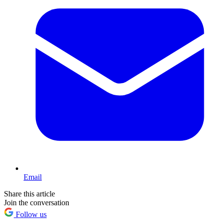
Email
Share this article
Join the conversation
Follow us