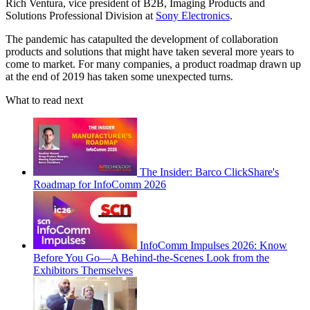
Rich Ventura, vice president of B2B, Imaging Products and
Solutions Professional Division at
Sony Electronics
.
The pandemic has catapulted the development of collaboration
products and solutions that might have taken several more years to
come to market. For many companies, a product roadmap drawn up
at the end of 2019 has taken some unexpected turns.
What to read next
The Insider: Barco ClickShare's
Roadmap for InfoComm 2026
InfoComm Impulses 2026: Know
Before You Go—A Behind-the-Scenes Look from the
Exhibitors Themselves