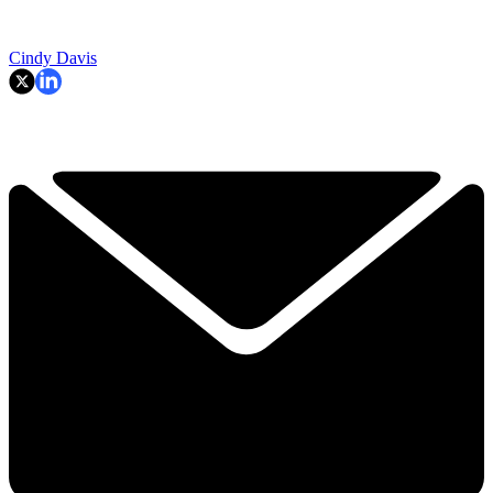
Cindy Davis