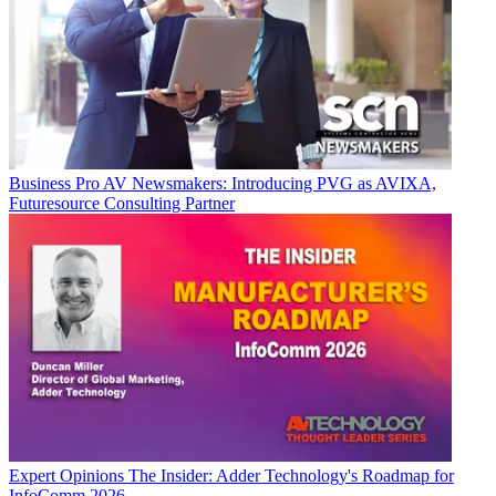
Business
Pro AV Newsmakers: Introducing PVG as AVIXA,
Futuresource Consulting Partner
Expert Opinions
The Insider: Adder Technology's Roadmap for
InfoComm 2026