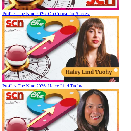
Profiles
The Nine 2026: On Course for Success
Profiles
The Nine 2026: Haley Lind Tuohy