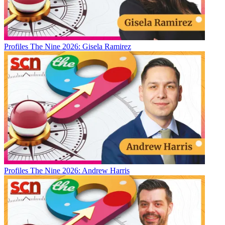
Profiles
The Nine 2026: Gisela Ramirez
Profiles
The Nine 2026: Andrew Harris