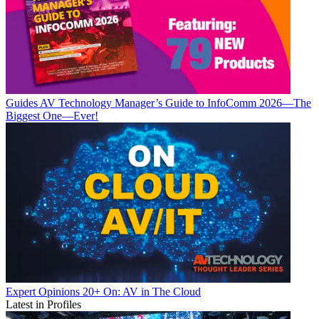
Guides
AV Technology Manager’s Guide to InfoComm 2026—The
Biggest One—Ever!
Expert Opinions
20+ On: AV in The Cloud
Latest in Profiles