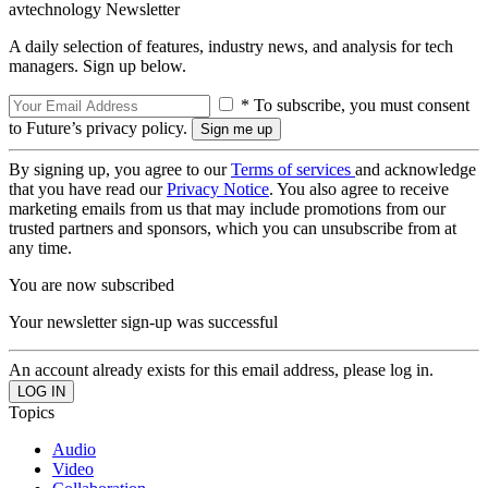
avtechnology Newsletter
A daily selection of features, industry news, and analysis for tech
managers. Sign up below.
* To subscribe, you must consent
to Future’s privacy policy.
By signing up, you agree to our
Terms of services
and acknowledge
that you have read our
Privacy Notice
. You also agree to receive
marketing emails from us that may include promotions from our
trusted partners and sponsors, which you can unsubscribe from at
any time.
You are now subscribed
Your newsletter sign-up was successful
An account already exists for this email address, please log in.
Topics
Audio
Video