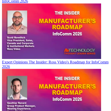
InfoComm 2026
Expert Opinions
The Insider: Ross Video's Roadmap for InfoComm
2026