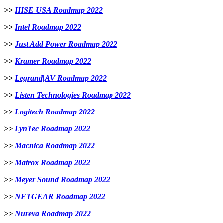
>>
IHSE USA Roadmap 2022
>>
Intel Roadmap 2022
>>
Just Add Power Roadmap 2022
>>
Kramer Roadmap 2022
>>
Legrand|AV Roadmap 2022
>>
Listen Technologies Roadmap 2022
>>
Logitech Roadmap 2022
>>
LynTec Roadmap 2022
>>
Macnica Roadmap 2022
>>
Matrox Roadmap 2022
>>
Meyer Sound Roadmap 2022
>>
NETGEAR Roadmap 2022
>>
Nureva Roadmap 2022