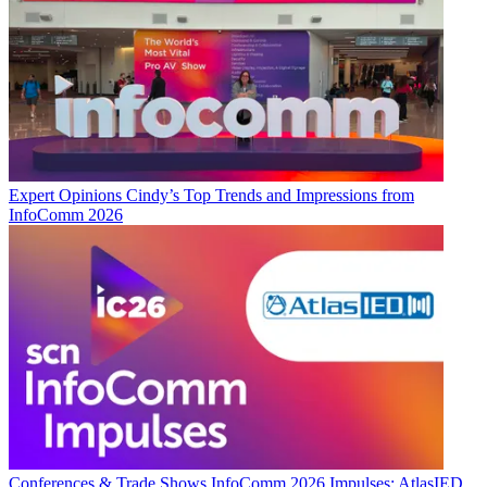
Expert Opinions
Cindy’s Top Trends and Impressions from
InfoComm 2026
Conferences & Trade Shows
InfoComm 2026 Impulses: AtlasIED