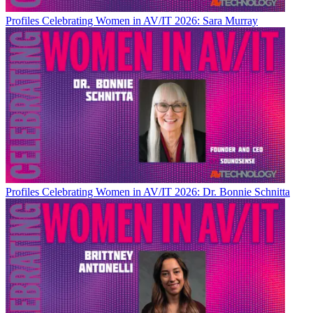
Profiles
Celebrating Women in AV/IT 2026: Sara Murray
Profiles
Celebrating Women in AV/IT 2026: Dr. Bonnie Schnitta