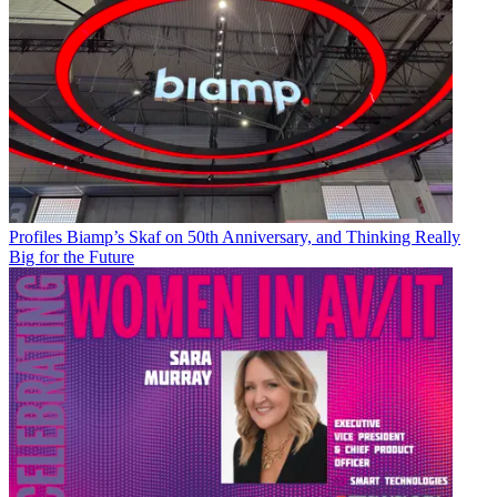
Profiles
Biamp’s Skaf on 50th Anniversary, and Thinking Really
Big for the Future