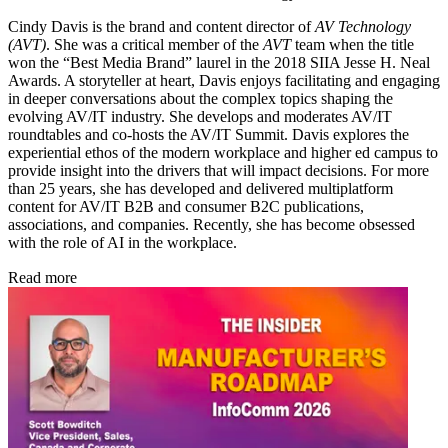
Cindy Davis is the brand and content director of
AV Technology
(AVT)
. She was a critical member of the
AVT
team when the title
won the “Best Media Brand” laurel in the 2018 SIIA Jesse H. Neal
Awards. A storyteller at heart, Davis enjoys facilitating and engaging
in deeper conversations about the complex topics shaping the
evolving AV/IT industry. She develops and moderates AV/IT
roundtables and co-hosts the AV/IT Summit. Davis explores the
experiential ethos of the modern workplace and higher ed campus to
provide insight into the drivers that will impact decisions. For more
than 25 years, she has developed and delivered multiplatform
content for AV/IT B2B and consumer B2C publications,
associations, and companies. Recently, she has become obsessed
with the role of AI in the workplace.
Read more