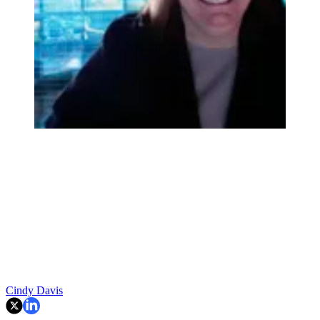
Cindy Davis