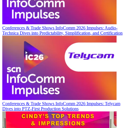
Conferences & Trade Shows
InfoComm 2026 Impulses: Audio-
Technica Dives into Predictability, Simplification, and Certification
Conferences & Trade Shows
InfoComm 2026 Impulses: Telycam
Dives into PTZ-First Production Solutions