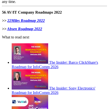
any time.
56 AV/IT Company Roadmaps 2022
>>
22Miles Roadmap 2022
>>
Absen Roadmap 2022
What to read next
The Insider: Barco ClickShare's
Roadmap for InfoComm 2026
The Insider: Sony Electronics'
Roadmap for InfoComm 2026