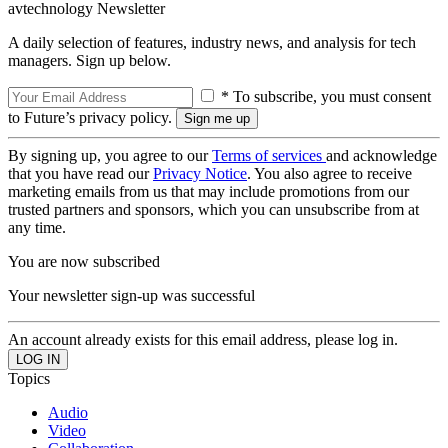
avtechnology Newsletter
A daily selection of features, industry news, and analysis for tech
managers. Sign up below.
* To subscribe, you must consent
to Future’s privacy policy.
By signing up, you agree to our
Terms of services
and acknowledge
that you have read our
Privacy Notice
. You also agree to receive
marketing emails from us that may include promotions from our
trusted partners and sponsors, which you can unsubscribe from at
any time.
You are now subscribed
Your newsletter sign-up was successful
An account already exists for this email address, please log in.
Topics
Audio
Video