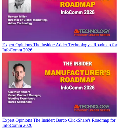
Expert Opinions
The Insider: Adder Technology's Roadmap for
InfoComm 2026
Expert Opinions
The Insider: Barco ClickShare's Roadmap for
InfoComm 2026