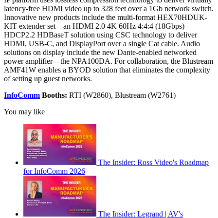
latency-free HDMI video up to 328 feet over a 1Gb network switch.
Innovative new products include the multi-format HEX70HDUK-
KIT extender set—an HDMI 2.0 4K 60Hz 4:4:4 (18Gbps)
HDCP2.2 HDBaseT solution using CSC technology to deliver
HDMI, USB-C, and DisplayPort over a single Cat cable. Audio
solutions on display include the new Dante-enabled networked
power amplifier—the NPA100DA. For collaboration, the Blustream
AMF41W enables a BYOD solution that eliminates the complexity
of setting up guest networks.
InfoComm
Booths:
RTI (W2860), Blustream (W2761)
You may like
The Insider: Ross Video's Roadmap
for InfoComm 2026
The Insider: Legrand | AV's