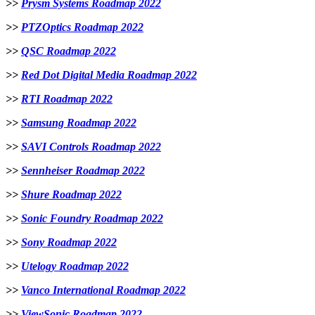
>>
Prysm Systems Roadmap 2022
>>
PTZOptics Roadmap 2022
>>
QSC Roadmap 2022
>>
Red Dot Digital Media Roadmap 2022
>>
RTI Roadmap 2022
>>
Samsung Roadmap 2022
>>
SAVI Controls Roadmap 2022
>>
Sennheiser Roadmap 2022
>>
Shure Roadmap 2022
>>
Sonic Foundry Roadmap 2022
>>
Sony Roadmap 2022
>>
Utelogy Roadmap 2022
>>
Vanco International Roadmap 2022
>>
ViewSonic Roadmap 2022