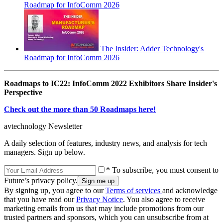
Roadmap for InfoComm 2026
The Insider: Adder Technology's
Roadmap for InfoComm 2026
Roadmaps to IC22: InfoComm 2022 Exhibitors Share Insider's
Perspective
Check out the more than 50 Roadmaps here!
avtechnology Newsletter
A daily selection of features, industry news, and analysis for tech
managers. Sign up below.
* To subscribe, you must consent to
Future’s privacy policy.
By signing up, you agree to our
Terms of services
and acknowledge
that you have read our
Privacy Notice
. You also agree to receive
marketing emails from us that may include promotions from our
trusted partners and sponsors, which you can unsubscribe from at