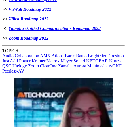
>>
VuWall Roadmap 2022
>>
Xilica Roadmap 2022
>>
Yamaha Unified Communications Roadmap 2022
>>
Zoom Roadmap 2022
TOPICS
Audio
Collaboration
AMX
Atlona
Barix
Barco
BrightSign
Crestron
Just Add Power
Kramer
Matrox
Meyer Sound
NETGEAR
Nureva
QSC
Utelogy
Zoom
ClearOne
Yamaha
Aurora Multimedia
tvONE
Peerless-AV