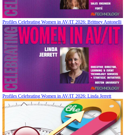
Profiles
Celebrating Women in AV/IT 2026: Brittney Antonelli
Profiles
Celebrating Women in AV/IT 2026: Linda Jerrett