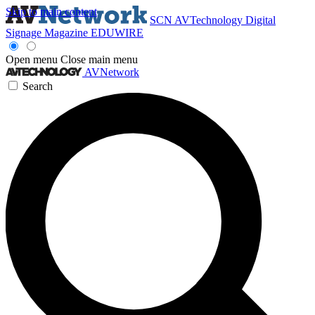
Skip to main content
SCN
AVTechnology
Digital
Signage Magazine
EDUWIRE
Open menu
Close main menu
AVNetwork
Search