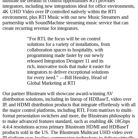
illustrate the breadth of control opportunities RTI provides
integrators, including new integrations ideal for office environments,
4K UHD Video over IP controlled natively within the RTI
environment, plus RTI Music with our new Music Streamers and
partnership with SoundMachine streaming music service that can
create recurring revenue for integrators.
"For RTI, the focus will be on control
solutions for a variety of installations, from
collaboration spaces to hospitality, with
programming made faster by our newly
released Integration Designer 11 and its
rich, innovative tools that make it easier for
integrators to deliver exceptional solutions
for every need." —Bill Hensley, Head of
Global Marketing at RTI
Our partner Blustream will showcase award-winning AV
distribution solutions, including its lineup of HDBaseT, video over
IP, and HDMI distribution products that integrate effortlessly with all
the major control platforms, including RTI. From matrixes to multi-
format presentation switchers and more, the Blustream philosophy is
to make advanced features standard, such as enabling 4K 18Gbps
4:4:4 resolutions across primary Blustream HDMI and HDBaseT
products sold in the US. The Blustream Multicast UHD video over
IP platform uses lossless compression technology to deliver virtually