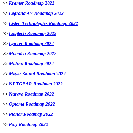
>>
Kramer Roadmap 2022
>>
Legrand|AV Roadmap 2022
>>
Listen Technologies Roadmap 2022
>>
Logitech Roadmap 2022
>>
LynTec Roadmap 2022
>>
Macnica Roadmap 2022
>>
Matrox Roadmap 2022
>>
Meyer Sound Roadmap 2022
>>
NETGEAR Roadmap 2022
>>
Nureva Roadmap 2022
>>
Optoma Roadmap 2022
>>
Planar Roadmap 2022
>>
Poly Roadmap 2022