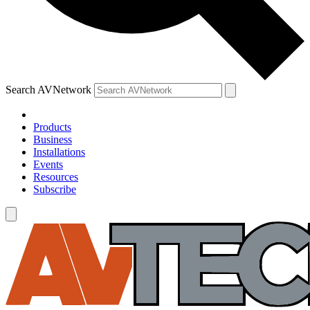
Search AVNetwork
Products
Business
Installations
Events
Resources
Subscribe