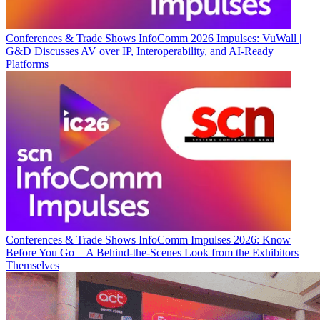
Conferences & Trade Shows
InfoComm 2026 Impulses: VuWall |
G&D Discusses AV over IP, Interoperability, and AI-Ready
Platforms
Conferences & Trade Shows
InfoComm Impulses 2026: Know
Before You Go—A Behind-the-Scenes Look from the Exhibitors
Themselves