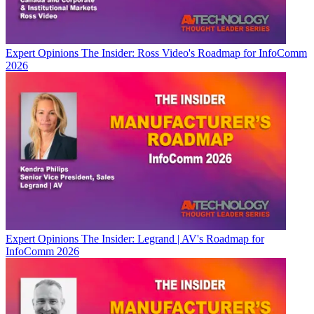
Expert Opinions
The Insider: Ross Video's Roadmap for InfoComm
2026
Expert Opinions
The Insider: Legrand | AV's Roadmap for
InfoComm 2026