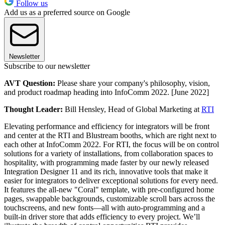
Follow us
Add us as a preferred source on Google
Newsletter
Subscribe to our newsletter
AVT Question:
Please share your company's philosophy, vision,
and product roadmap heading into InfoComm 2022. [June 2022]
Thought Leader:
Bill Hensley, Head of Global Marketing at
RTI
Elevating performance and efficiency for integrators will be front
and center at the RTI and Blustream booths, which are right next to
each other at InfoComm 2022. For RTI, the focus will be on control
solutions for a variety of installations, from collaboration spaces to
hospitality, with programming made faster by our newly released
Integration Designer 11 and its rich, innovative tools that make it
easier for integrators to deliver exceptional solutions for every need.
It features the all-new "Coral" template, with pre-configured home
pages, swappable backgrounds, customizable scroll bars across the
touchscreens, and new fonts—all with auto-programming and a
built-in driver store that adds efficiency to every project. We’ll