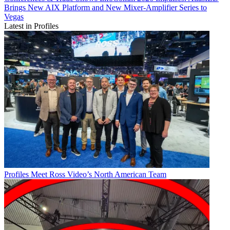
Brings New AIX Platform and New Mixer-Amplifier Series to
Vegas
Latest in Profiles
Profiles
Meet Ross Video’s North American Team