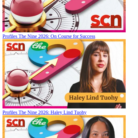
Profiles
The Nine 2026: On Course for Success
Profiles
The Nine 2026: Haley Lind Tuohy