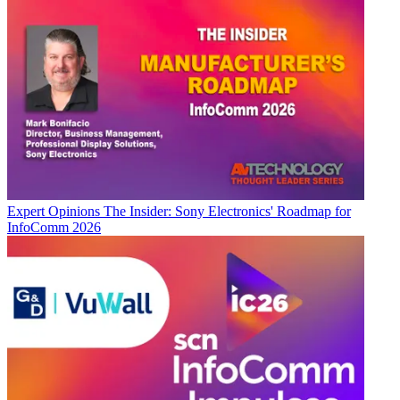
Expert Opinions
The Insider: Sony Electronics' Roadmap for
InfoComm 2026