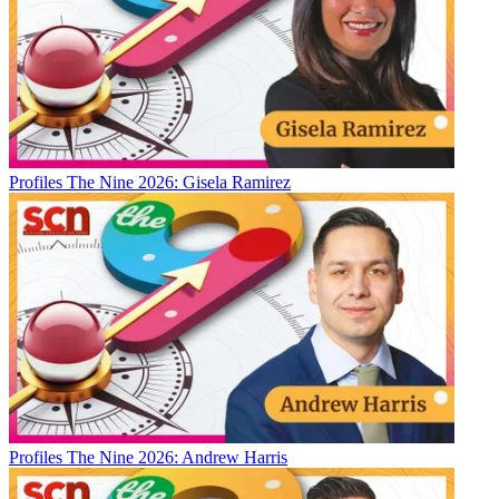
Profiles
The Nine 2026: Gisela Ramirez
Profiles
The Nine 2026: Andrew Harris