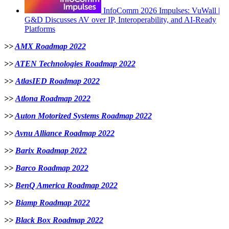
InfoComm 2026 Impulses: VuWall |
G&D Discusses AV over IP, Interoperability, and AI-Ready
Platforms
>>
AMX Roadmap 2022
>>
ATEN Technologies Roadmap 2022
>>
AtlasIED Roadmap 2022
>>
Atlona Roadmap 2022
>>
Auton Motorized Systems Roadmap 2022
>>
Avnu Alliance Roadmap 2022
>>
Barix Roadmap 2022
>>
B
arco Roadmap 2022
>>
BenQ America Roadmap 2022
>>
Biamp Roadmap 2022
>>
Black Box Roadmap 2022