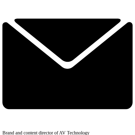
Brand and content director of AV Technology