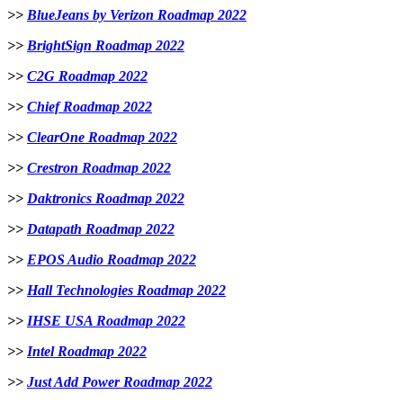
>>
BlueJeans by Verizon Roadmap 2022
>>
BrightSign Roadmap 2022
>>
C2G Roadmap 2022
>>
Chief Roadmap 2022
>>
ClearOne Roadmap 2022
>>
Crestron Roadmap 2022
>>
Daktronics Roadmap 2022
>>
Datapath Roadmap 2022
>>
EPOS Audio Roadmap 2022
>>
Hall Technologies Roadmap 2022
>>
IHSE USA Roadmap 2022
>>
Intel Roadmap 2022
>>
Just Add Power Roadmap 2022