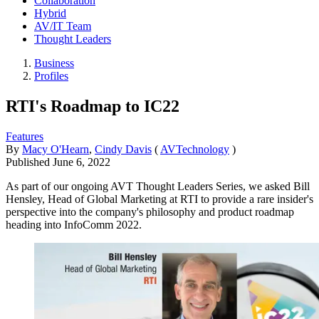
Collaboration
Hybrid
AV/IT Team
Thought Leaders
Business
Profiles
RTI's Roadmap to IC22
Features
By
Macy O'Hearn
,
Cindy Davis
(
AVTechnology
)
Published
June 6, 2022
As part of our ongoing AVT Thought Leaders Series, we asked Bill
Hensley, Head of Global Marketing at RTI to provide a rare insider's
perspective into the company's philosophy and product roadmap
heading into InfoComm 2022.