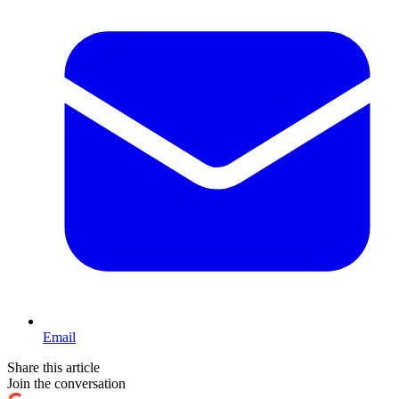
Email
Share this article
Join the conversation