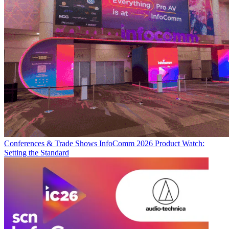
Conferences & Trade Shows
InfoComm 2026 Product Watch:
Setting the Standard