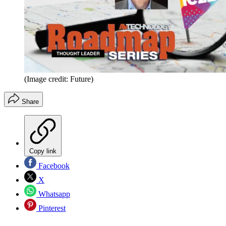
(Image credit: Future)
Share
Copy link
Facebook
X
Whatsapp
Pinterest