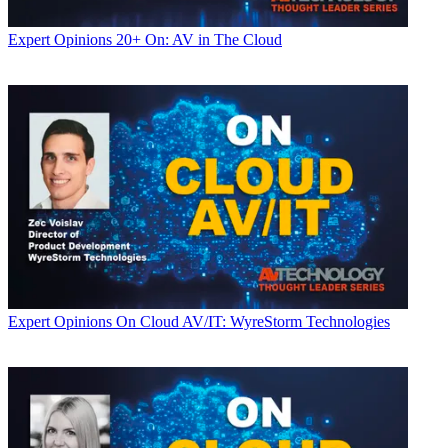
Expert Opinions
20+ On: AV in The Cloud
Expert Opinions
On Cloud AV/IT: WyreStorm Technologies