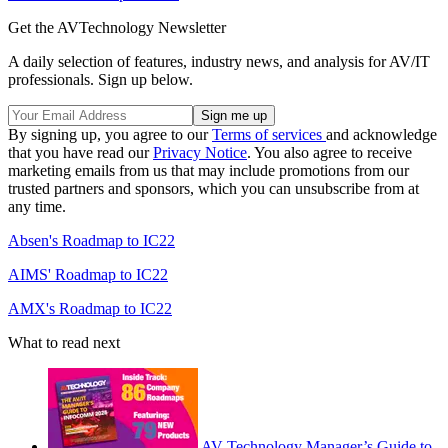
Get the AVTechnology Newsletter
A daily selection of features, industry news, and analysis for AV/IT
professionals. Sign up below.
By signing up, you agree to our
Terms of services
and acknowledge
that you have read our
Privacy Notice
. You also agree to receive
marketing emails from us that may include promotions from our
trusted partners and sponsors, which you can unsubscribe from at
any time.
Absen's Roadmap to IC22
AIMS' Roadmap to IC22
AMX's Roadmap to IC22
What to read next
AV Technology Manager’s Guide to