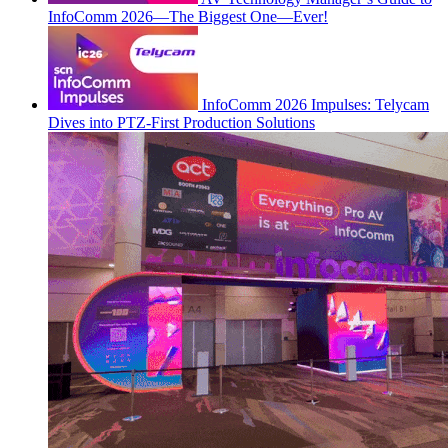
InfoComm 2026—The Biggest One—Ever!
InfoComm 2026 Impulses: Telycam
Dives into PTZ-First Production Solutions