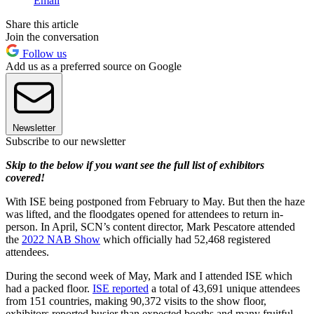
Email
Share this article
Join the conversation
Follow us
Add us as a preferred source on Google
Newsletter
Subscribe to our newsletter
Skip to the below if you want see the full list of exhibitors
covered!
With ISE being postponed from February to May. But then the haze
was lifted, and the floodgates opened for attendees to return in-
person. In April, SCN’s content director, Mark Pescatore attended
the
2022 NAB Show
which officially had 52,468 registered
attendees.
During the second week of May, Mark and I attended ISE which
had a packed floor.
ISE reported
a total of 43,691 unique attendees
from 151 countries, making 90,372 visits to the show floor,
exhibitors reported busier than expected booths and many fruitful