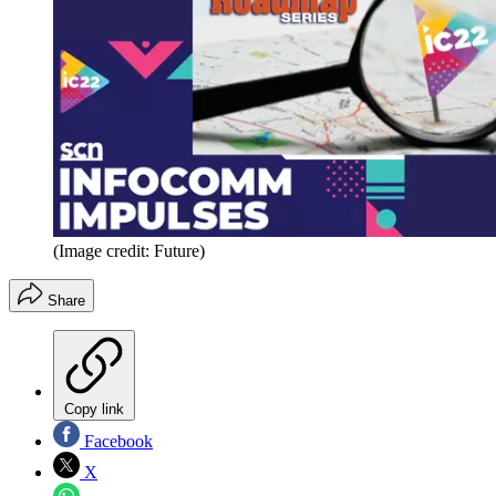
(Image credit: Future)
Share
Copy link
Facebook
X