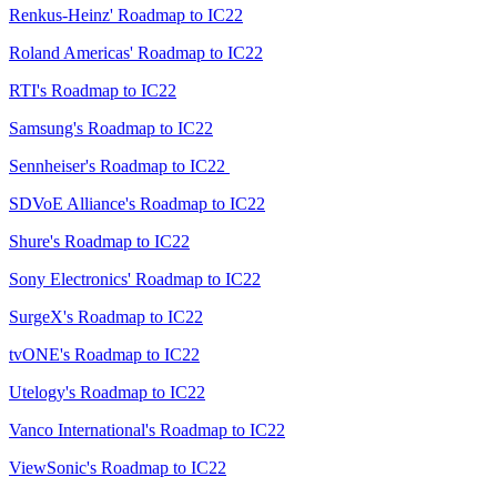
Renkus-Heinz' Roadmap to IC22
Roland Americas' Roadmap to IC22
RTI's Roadmap to IC22
Samsung's Roadmap to IC22
Sennheiser's Roadmap to IC22
SDVoE Alliance's Roadmap to IC22
Shure's Roadmap to IC22
Sony Electronics' Roadmap to IC22
SurgeX's Roadmap to IC22
tvONE's Roadmap to IC22
Utelogy's Roadmap to IC22
Vanco International's Roadmap to IC22
ViewSonic's Roadmap to IC22