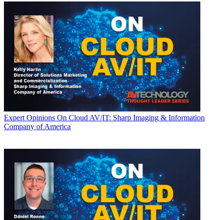
Expert Opinions
On Cloud AV/IT: Sharp Imaging & Information
Company of America