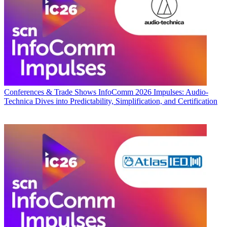
Conferences & Trade Shows
InfoComm 2026 Impulses: Audio-
Technica Dives into Predictability, Simplification, and Certification