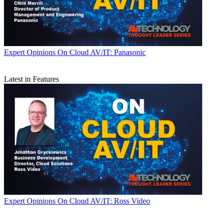
Expert Opinions
On Cloud AV/IT: Panasonic
Latest in Features
Expert Opinions
On Cloud AV/IT: Ross Video