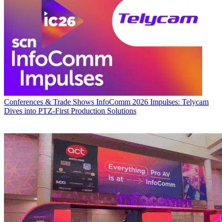
Conferences & Trade Shows
InfoComm 2026 Impulses: Telycam
Dives into PTZ-First Production Solutions