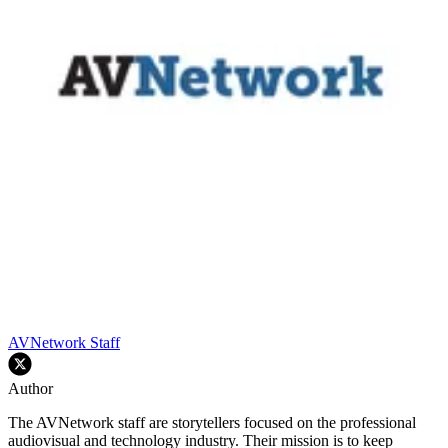
AVNetwork Staff
Author
The AVNetwork staff are storytellers focused on the professional
audiovisual and technology industry. Their mission is to keep