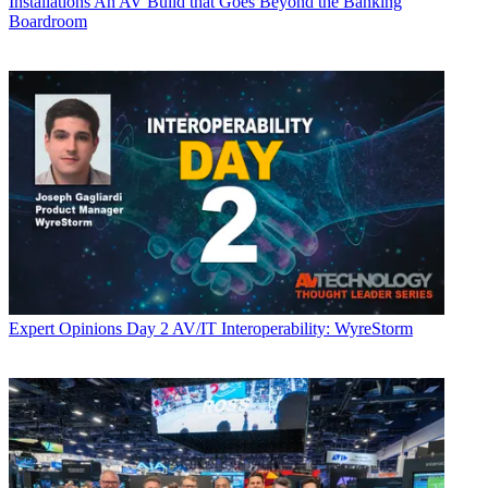
Installations
An AV Build that Goes Beyond the Banking
Boardroom
Expert Opinions
Day 2 AV/IT Interoperability: WyreStorm