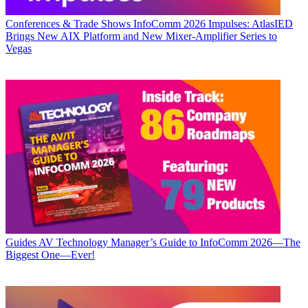
Conferences & Trade Shows
InfoComm 2026 Impulses: AtlasIED
Brings New AIX Platform and New Mixer-Amplifier Series to
Vegas
Guides
AV Technology Manager’s Guide to InfoComm 2026—The
Biggest One—Ever!