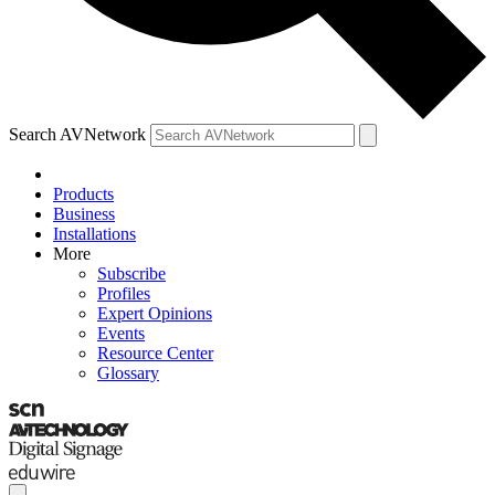
Search AVNetwork
Products
Business
Installations
More
Subscribe
Profiles
Expert Opinions
Events
Resource Center
Glossary