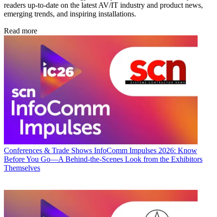
readers up-to-date on the latest AV/IT industry and product news,
emerging trends, and inspiring installations.
Read more
Conferences & Trade Shows
InfoComm Impulses 2026: Know
Before You Go—A Behind-the-Scenes Look from the Exhibitors
Themselves