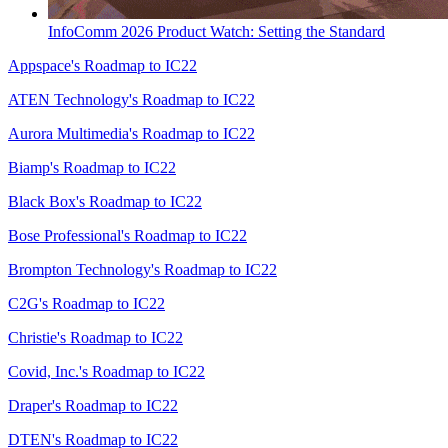
InfoComm 2026 Product Watch: Setting the Standard
Appspace's Roadmap to IC22
ATEN Technology's Roadmap to IC22
Aurora Multimedia's Roadmap to IC22
Biamp's Roadmap to IC22
Black Box's Roadmap to IC22
Bose Professional's Roadmap to IC22
Brompton Technology's Roadmap to IC22
C2G's Roadmap to IC22
Christie's Roadmap to IC22
Covid, Inc.'s Roadmap to IC22
Draper's Roadmap to IC22
DTEN's Roadmap to IC22