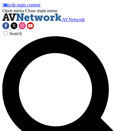
Skip to main content
Open menu
Close main menu
AVNetwork
Search