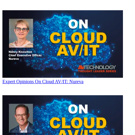
Expert Opinions
On Cloud AV/IT: Nureva