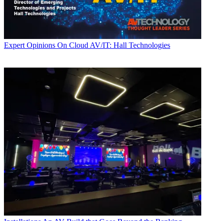
Expert Opinions
On Cloud AV/IT: Hall Technologies