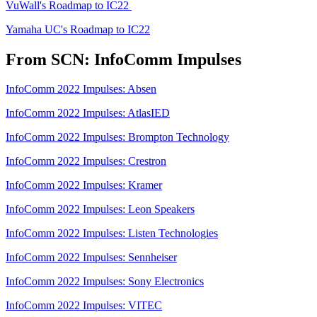
VuWall's Roadmap to IC22
Yamaha UC's Roadmap to IC22
From SCN: InfoComm Impulses
InfoComm 2022 Impulses: Absen
InfoComm 2022 Impulses: AtlasIED
InfoComm 2022 Impulses: Brompton Technology
InfoComm 2022 Impulses: Crestron
InfoComm 2022 Impulses: Kramer
InfoComm 2022 Impulses: Leon Speakers
InfoComm 2022 Impulses: Listen Technologies
InfoComm 2022 Impulses: Sennheiser
InfoComm 2022 Impulses: Sony Electronics
InfoComm 2022 Impulses: VITEC