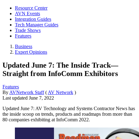
Resource Center
AVN Events
Integration Guides
Tech Manager Guides
Trade Shows
Features
Business
Expert Opinions
Updated June 7: The Inside Track—
Straight from InfoComm Exhibitors
Features
By
AVNetwork Staff
(
AV Network
)
Last updated
June 7, 2022
Updated June 7: AV Technology and Systems Contractor News has
the inside scoop on trends, products and roadmaps from more than
80 companies exhibiting at InfoComm 2022.