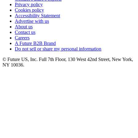
Privacy policy
Cookies policy
Accessibility Statement
Advertise with us
About us
Contact us
Careers
A Future B2B Brand
Do not sell or share my personal information
© Future US, Inc. Full 7th Floor, 130 West 42nd Street, New York,
NY 10036.