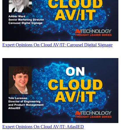
Expert Opinions
On Cloud AV/IT: Carousel Digital Signage
Expert Opinions
On Cloud AV/IT: AtlasIED