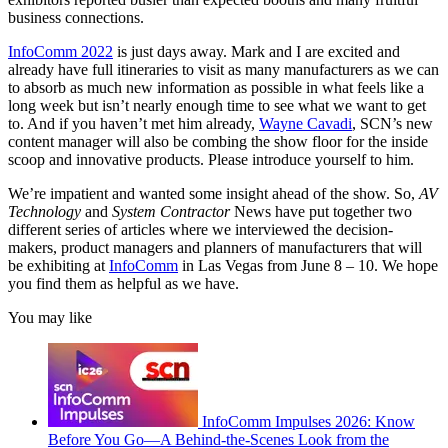
business connections.
InfoComm 2022
is just days away. Mark and I are excited and
already have full itineraries to visit as many manufacturers as we can
to absorb as much new information as possible in what feels like a
long week but isn’t nearly enough time to see what we want to get
to. And if you haven’t met him already,
Wayne Cavadi
, SCN’s new
content manager will also be combing the show floor for the inside
scoop and innovative products. Please introduce yourself to him.
We’re impatient and wanted some insight ahead of the show. So,
AV
Technology
and
System Contractor
News have put together two
different series of articles where we interviewed the decision-
makers, product managers and planners of manufacturers that will
be exhibiting at
InfoComm
in Las Vegas from June 8 – 10. We hope
you find them as helpful as we have.
You may like
InfoComm Impulses 2026: Know
Before You Go—A Behind-the-Scenes Look from the