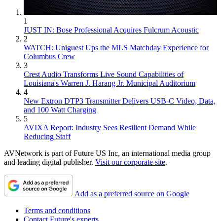
1
JUST IN: Bose Professional Acquires Fulcrum Acoustic
2
WATCH: Uniguest Ups the MLS Matchday Experience for
Columbus Crew
3
Crest Audio Transforms Live Sound Capabilities of
Louisiana's Warren J. Harang Jr. Municipal Auditorium
4
New Extron DTP3 Transmitter Delivers USB‑C Video, Data,
and 100 Watt Charging
5
AVIXA Report: Industry Sees Resilient Demand While
Reducing Staff
AVNetwork is part of Future US Inc, an international media group
and leading digital publisher.
Visit our corporate site
.
Add as a preferred source on Google
Terms and conditions
Contact Future's experts