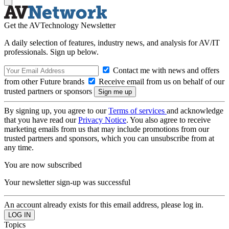
Get the AVTechnology Newsletter
A daily selection of features, industry news, and analysis for AV/IT
professionals. Sign up below.
Contact me with news and offers
from other Future brands
Receive email from us on behalf of our
trusted partners or sponsors
By signing up, you agree to our
Terms of services
and acknowledge
that you have read our
Privacy Notice
. You also agree to receive
marketing emails from us that may include promotions from our
trusted partners and sponsors, which you can unsubscribe from at
any time.
You are now subscribed
Your newsletter sign-up was successful
An account already exists for this email address, please log in.
Topics