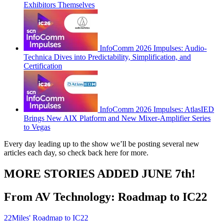
Exhibitors Themselves
InfoComm 2026 Impulses: Audio-
Technica Dives into Predictability, Simplification, and
Certification
InfoComm 2026 Impulses: AtlasIED
Brings New AIX Platform and New Mixer-Amplifier Series
to Vegas
Every day leading up to the show we’ll be posting several new
articles each day, so check back here for more.
MORE STORIES ADDED JUNE 7th!
From AV Technology: Roadmap to IC22
22Miles' Roadmap to IC22