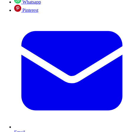
Whatsapp
Pinterest