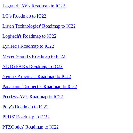
Legrand | AV's Roadmap to IC22
LG's Roadmap to IC22
Listen Technologies' Roadmap to IC22
Logitech's Roadmap to IC22
LynTec's Roadmap to IC22
Meyer Sound's Roadmap to IC22
NETGEAR's Roadmap to IC22
Neutrik Americas' Roadmap to IC22
Panasonic Connect 's Roadmap to IC22
Peerless-AV's Roadmap to IC22
Poly's Roadmap to IC22
PPDS' Roadmap to IC22
PTZOptics' Roadmap to IC22