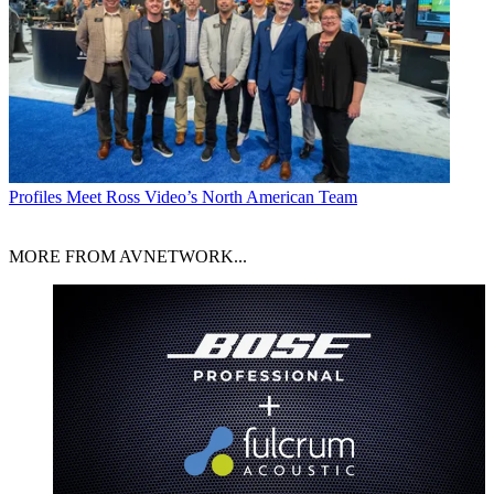
Profiles
Meet Ross Video’s North American Team
MORE FROM AVNETWORK...