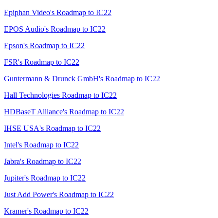
Epiphan Video's Roadmap to IC22
EPOS Audio's Roadmap to IC22
Epson's Roadmap to IC22
FSR's Roadmap to IC22
Guntermann & Drunck GmbH's Roadmap to IC22
Hall Technologies Roadmap to IC22
HDBaseT Alliance's Roadmap to IC22
IHSE USA's Roadmap to IC22
Intel's Roadmap to IC22
Jabra's Roadmap to IC22
Jupiter's Roadmap to IC22
Just Add Power's Roadmap to IC22
Kramer's Roadmap to IC22