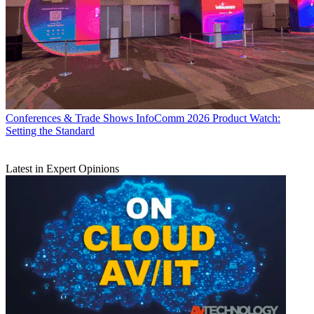
Conferences & Trade Shows
InfoComm 2026 Product Watch:
Setting the Standard
Latest in Expert Opinions