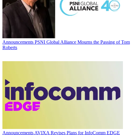
Announcements
PSNI Global Alliance Mourns the Passing of Tom
Roberts
Announcements
AVIXA Revises Plans for InfoComm EDGE