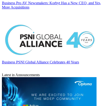
Business
Pro AV Newsmakers: Korbyt Has a New CEO, and Yes,
More Acquisitions
Business
PSNI Global Alliance Celebrates 40 Years
Latest in Announcements