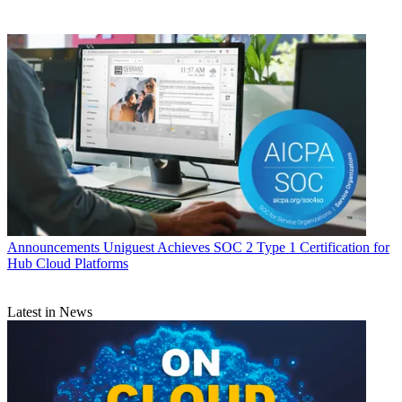
Announcements
Uniguest Achieves SOC 2 Type 1 Certification for
Hub Cloud Platforms
Latest in News