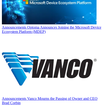
Announcements
Optoma Announces Joining the Microsoft Device
Ecosystem Platform (MDEP)
Announcements
Vanco Mourns the Passing of Owner and CEO
Brad Corbin