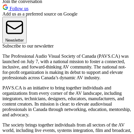
Join the conversation
Follow us
Add us as a preferred source on Google
Newsletter
Subscribe to our newsletter
The Professional Audio Visual Society of Canada (PAVS.CA) was
launched on July 7, with a national mission to foster a connected,
inclusive, and forward-thinking AV community. The national not-
for-profit organization is making its debut to support and elevate
professionals across Canada’s dynamic AV industry.
PAVS.CA is an initiative to bring together individuals and
organizations from every corner of the AV landscape, including
integrators, technicians, designers, educators, manufacturers, and
content creators. Its mission is clear: to elevate audiovisual
professionals in Canada through networking, education, mentorship,
and advocacy.
The society brings together individuals from all sectors of the AV
world, including live events, systems integration, film and broadcast,