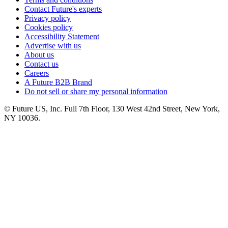
Contact Future's experts
Privacy policy
Cookies policy
Accessibility Statement
Advertise with us
About us
Contact us
Careers
A Future B2B Brand
Do not sell or share my personal information
© Future US, Inc. Full 7th Floor, 130 West 42nd Street, New York,
NY 10036.