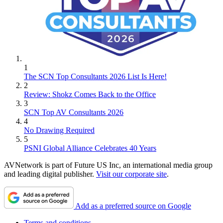
1
The SCN Top Consultants 2026 List Is Here!
2
Review: Shokz Comes Back to the Office
3
SCN Top AV Consultants 2026
4
No Drawing Required
5
PSNI Global Alliance Celebrates 40 Years
AVNetwork is part of Future US Inc, an international media group
and leading digital publisher.
Visit our corporate site
.
Add as a preferred source on Google
Terms and conditions