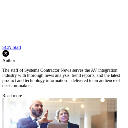
SCN Staff
Author
The staff of Systems Contractor News serves the AV integration
industry with thorough news analysis, trend reports, and the latest
product and technology information—delivered to an audience of
decision-makers.
Read more