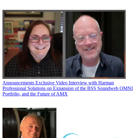
Announcements
Exclusive Video Interview with Harman
Professional Solutions on Expansion of the BSS Soundweb OMNI
Portfolio, and the Future of AMX