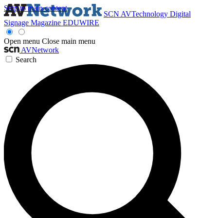
Skip to main content
SCN
AVTechnology
Digital
Signage Magazine
EDUWIRE
Open menu
Close main menu
AVNetwork
Search