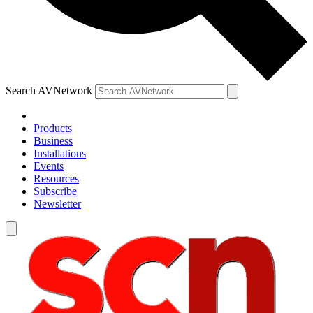
Search AVNetwork
Products
Business
Installations
Events
Resources
Subscribe
Newsletter