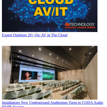
Expert Opinions
20+ On: AV in The Cloud
Installations
New Underground Auditorium Turns to CODA Audio
HOPS System