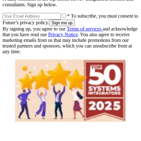
consultants. Sign up below.
* To subscribe, you must consent to
Future’s privacy policy.
By signing up, you agree to our
Terms of services
and acknowledge
that you have read our
Privacy Notice
. You also agree to receive
marketing emails from us that may include promotions from our
trusted partners and sponsors, which you can unsubscribe from at
any time.