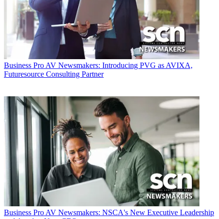
Business
Pro AV Newsmakers: Introducing PVG as AVIXA,
Futuresource Consulting Partner
Business
Pro AV Newsmakers: NSCA's New Executive Leadership