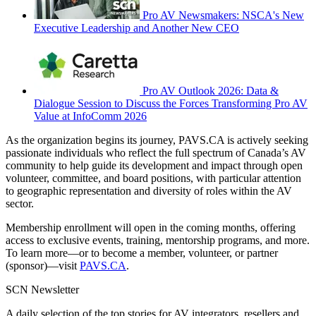
Pro AV Newsmakers: NSCA's New
Executive Leadership and Another New CEO
Pro AV Outlook 2026: Data &
Dialogue Session to Discuss the Forces Transforming Pro AV
Value at InfoComm 2026
As the organization begins its journey, PAVS.CA is actively seeking
passionate individuals who reflect the full spectrum of Canada’s AV
community to help guide its development and impact through open
volunteer, committee, and board positions, with particular attention
to geographic representation and diversity of roles within the AV
sector.
Membership enrollment will open in the coming months, offering
access to exclusive events, training, mentorship programs, and more.
To learn more—or to become a member, volunteer, or partner
(sponsor)—visit
PAVS.CA
.
SCN Newsletter
A daily selection of the top stories for AV integrators, resellers and