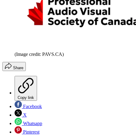
(Image credit: PAVS.CA)
Share
Copy link
Facebook
X
Whatsapp
Pinterest