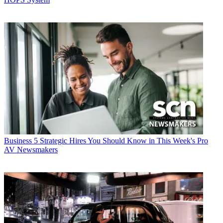
Business
5 Strategic Hires You Should Know in This Week's Pro
AV Newsmakers