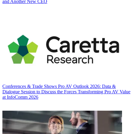
and Another New CEO
Conferences & Trade Shows
Pro AV Outlook 2026: Data &
Dialogue Session to Discuss the Forces Transforming Pro AV Value
at InfoComm 2026