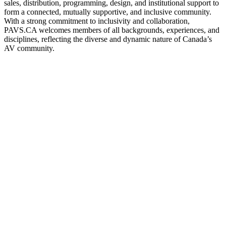
sales, distribution, programming, design, and institutional support to
form a connected, mutually supportive, and inclusive community.
With a strong commitment to inclusivity and collaboration,
PAVS.CA welcomes members of all backgrounds, experiences, and
disciplines, reflecting the diverse and dynamic nature of Canada’s
AV community.