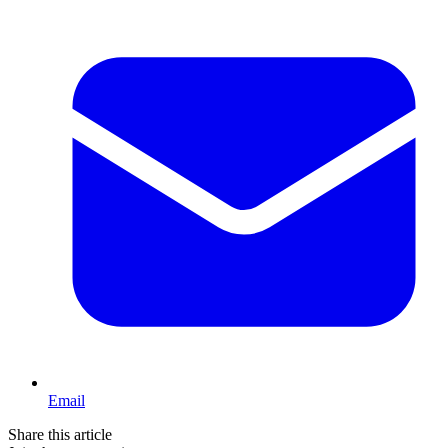
Email
Share this article