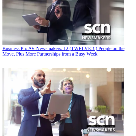
Business
Pro AV Newsmakers: 12 (TWELVE!!!) People on the
Move, Plus More Partnerships from a Busy Week