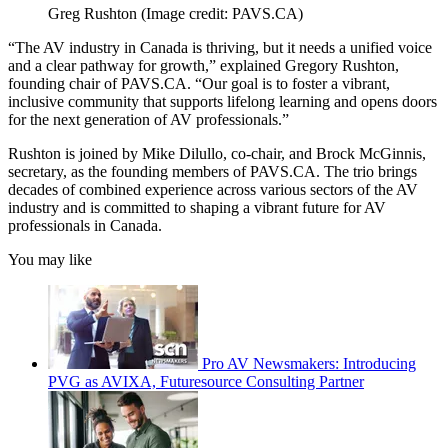
Greg Rushton
(Image credit: PAVS.CA)
“The AV industry in Canada is thriving, but it needs a unified voice
and a clear pathway for growth,” explained Gregory Rushton,
founding chair of PAVS.CA. “Our goal is to foster a vibrant,
inclusive community that supports lifelong learning and opens doors
for the next generation of AV professionals.”
Rushton is joined by Mike Dilullo, co-chair, and Brock McGinnis,
secretary, as the founding members of PAVS.CA. The trio brings
decades of combined experience across various sectors of the AV
industry and is committed to shaping a vibrant future for AV
professionals in Canada.
You may like
Pro AV Newsmakers: Introducing
PVG as AVIXA, Futuresource Consulting Partner