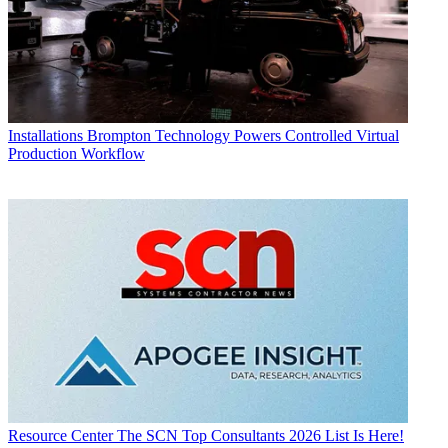
Installations
Brompton Technology Powers Controlled Virtual
Production Workflow
Resource Center
The SCN Top Consultants 2026 List Is Here!