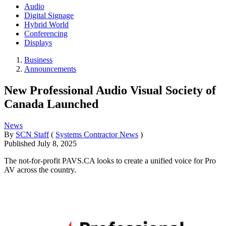
Audio
Digital Signage
Hybrid World
Conferencing
Displays
Business
Announcements
New Professional Audio Visual Society of
Canada Launched
News
By
SCN Staff
(
Systems Contractor News
)
Published
July 8, 2025
The not-for-profit PAVS.CA looks to create a unified voice for Pro
AV across the country.