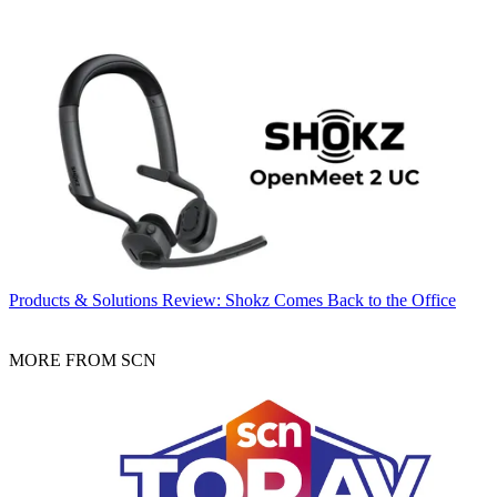
Products & Solutions
Review: Shokz Comes Back to the Office
MORE FROM SCN