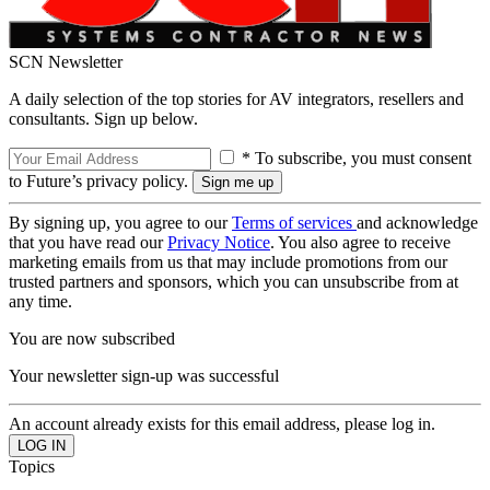
SCN Newsletter
A daily selection of the top stories for AV integrators, resellers and
consultants. Sign up below.
* To subscribe, you must consent
to Future’s privacy policy.
By signing up, you agree to our
Terms of services
and acknowledge
that you have read our
Privacy Notice
. You also agree to receive
marketing emails from us that may include promotions from our
trusted partners and sponsors, which you can unsubscribe from at
any time.
You are now subscribed
Your newsletter sign-up was successful
An account already exists for this email address, please log in.
Topics