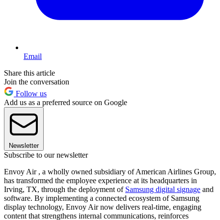
Email
Share this article
Join the conversation
Follow us
Add us as a preferred source on Google
Newsletter
Subscribe to our newsletter
Envoy Air , a wholly owned subsidiary of American Airlines Group,
has transformed the employee experience at its headquarters in
Irving, TX, through the deployment of
Samsung digital signage
and
software. By implementing a connected ecosystem of Samsung
display technology, Envoy Air now delivers real-time, engaging
content that strengthens internal communications, reinforces