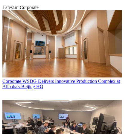
Latest in Corporate
Corporate
WSDG Delivers Innovative Production Complex at
Alibaba's Beijing HQ