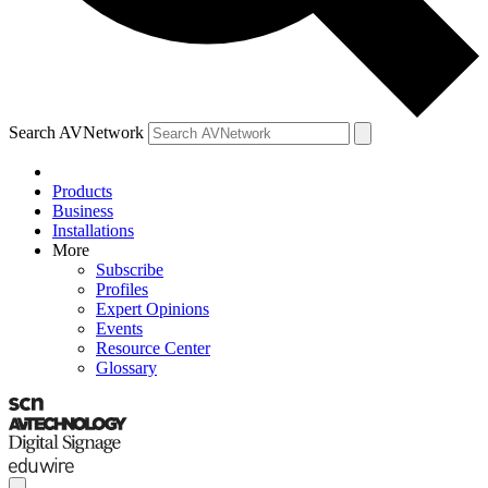
Search AVNetwork
Products
Business
Installations
More
Subscribe
Profiles
Expert Opinions
Events
Resource Center
Glossary