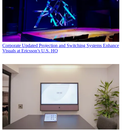
Corporate
Updated Projection and Switching Systems Enhance
Visuals at Ericsson’s U.S. HQ