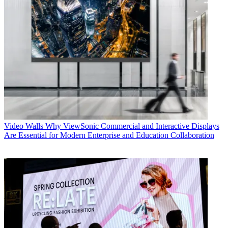
Video Walls
Why ViewSonic Commercial and Interactive Displays
Are Essential for Modern Enterprise and Education Collaboration