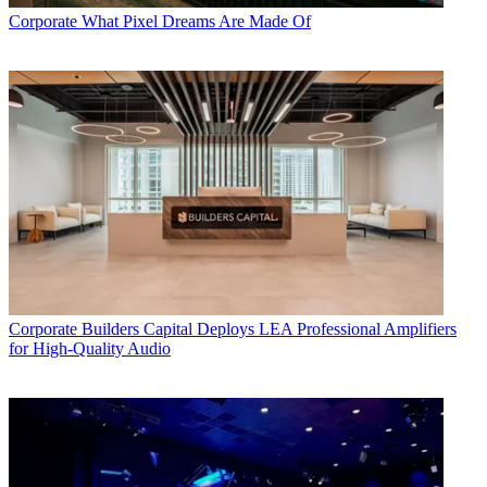
Corporate
What Pixel Dreams Are Made Of
Corporate
Builders Capital Deploys LEA Professional Amplifiers
for High-Quality Audio