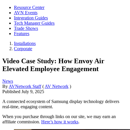
Resource Center
AVN Events
Integration Guides
Tech Manager Guides
Trade Shows
Features
Installations
Corporate
Video Case Study: How Envoy Air
Elevated Employee Engagement
News
By
AVNetwork Staff
(
AV Network
)
Published
July 9, 2025
A connected ecosystem of Samsung display technology delivers
real-time, engaging content.
When you purchase through links on our site, we may earn an
affiliate commission.
Here’s how it works
.