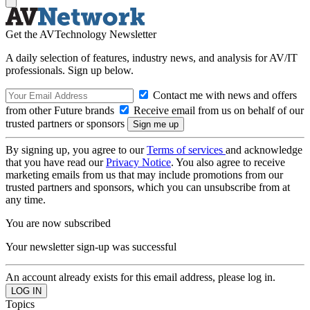
Get the AVTechnology Newsletter
A daily selection of features, industry news, and analysis for AV/IT
professionals. Sign up below.
Contact me with news and offers
from other Future brands
Receive email from us on behalf of our
trusted partners or sponsors
By signing up, you agree to our
Terms of services
and acknowledge
that you have read our
Privacy Notice
. You also agree to receive
marketing emails from us that may include promotions from our
trusted partners and sponsors, which you can unsubscribe from at
any time.
You are now subscribed
Your newsletter sign-up was successful
An account already exists for this email address, please log in.
Topics