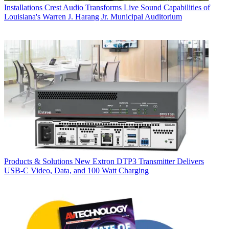
Installations
Crest Audio Transforms Live Sound Capabilities of
Louisiana's Warren J. Harang Jr. Municipal Auditorium
Products & Solutions
New Extron DTP3 Transmitter Delivers
USB‑C Video, Data, and 100 Watt Charging