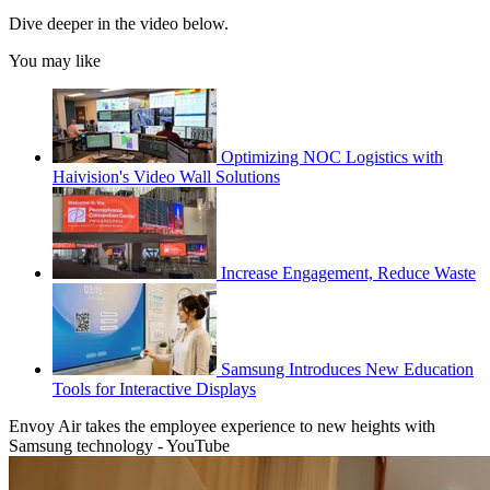
Dive deeper in the video below.
You may like
Optimizing NOC Logistics with
Haivision's Video Wall Solutions
Increase Engagement, Reduce Waste
Samsung Introduces New Education
Tools for Interactive Displays
Envoy Air takes the employee experience to new heights with
Samsung technology - YouTube