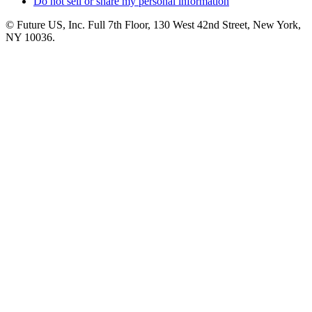
Do not sell or share my personal information
© Future US, Inc. Full 7th Floor, 130 West 42nd Street, New York,
NY 10036.