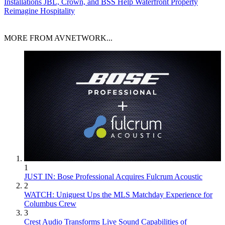
Installations
JBL, Crown, and BSS Help Waterfront Property
Reimagine Hospitality
MORE FROM AVNETWORK...
1
JUST IN: Bose Professional Acquires Fulcrum Acoustic
2
WATCH: Uniguest Ups the MLS Matchday Experience for
Columbus Crew
3
Crest Audio Transforms Live Sound Capabilities of