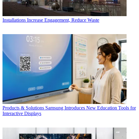
Installations
Increase Engagement, Reduce Waste
Products & Solutions
Samsung Introduces New Education Tools for
Interactive Displays