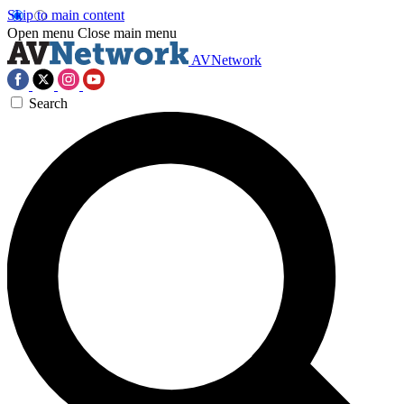
Skip to main content
Open menu
Close main menu
AVNetwork
Search