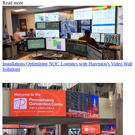
Read more
Installations
Optimizing NOC Logistics with Haivision's Video Wall
Solutions