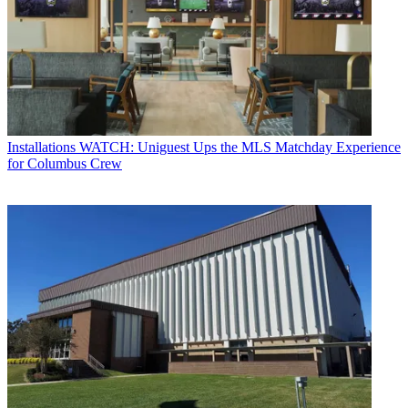
Installations
WATCH: Uniguest Ups the MLS Matchday Experience
for Columbus Crew