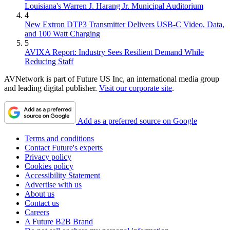
Louisiana's Warren J. Harang Jr. Municipal Auditorium
4
New Extron DTP3 Transmitter Delivers USB‑C Video, Data,
and 100 Watt Charging
5
AVIXA Report: Industry Sees Resilient Demand While
Reducing Staff
AVNetwork is part of Future US Inc, an international media group
and leading digital publisher.
Visit our corporate site
.
Add as a preferred source on Google
Terms and conditions
Contact Future's experts
Privacy policy
Cookies policy
Accessibility Statement
Advertise with us
About us
Contact us
Careers
A Future B2B Brand