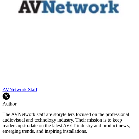
AVNetwork Staff
Author
The AVNetwork staff are storytellers focused on the professional
audiovisual and technology industry. Their mission is to keep
readers up-to-date on the latest AV/IT industry and product news,
emerging trends, and inspiring installations.