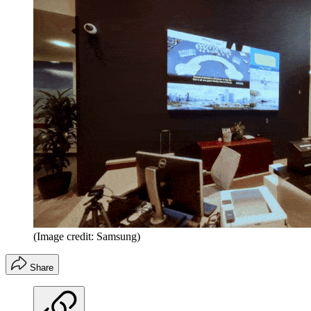
(Image credit: Samsung)
Share