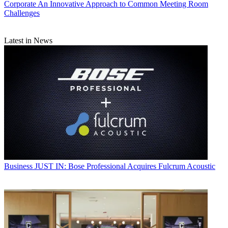
Corporate
An Innovative Approach to Common Meeting Room
Challenges
Latest in News
Business
JUST IN: Bose Professional Acquires Fulcrum Acoustic