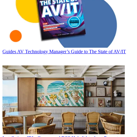
Guides
AV Technology Manager’s Guide to The State of AV/IT