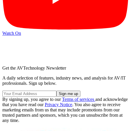
Watch On
Get the AVTechnology Newsletter
A daily selection of features, industry news, and analysis for AV/IT
professionals. Sign up below.
By signing up, you agree to our
Terms of services
and acknowledge
that you have read our
Privacy Notice
. You also agree to receive
marketing emails from us that may include promotions from our
trusted partners and sponsors, which you can unsubscribe from at
any time.