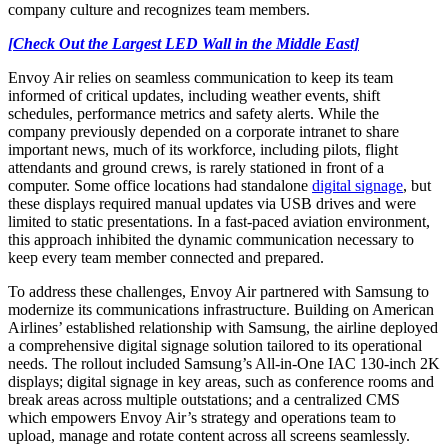
company culture and recognizes team members.
[Check Out the Largest LED Wall in the Middle East]
Envoy Air relies on seamless communication to keep its team
informed of critical updates, including weather events, shift
schedules, performance metrics and safety alerts. While the
company previously depended on a corporate intranet to share
important news, much of its workforce, including pilots, flight
attendants and ground crews, is rarely stationed in front of a
computer. Some office locations had standalone
digital signage
, but
these displays required manual updates via USB drives and were
limited to static presentations. In a fast-paced aviation environment,
this approach inhibited the dynamic communication necessary to
keep every team member connected and prepared.
To address these challenges, Envoy Air partnered with Samsung to
modernize its communications infrastructure. Building on American
Airlines’ established relationship with Samsung, the airline deployed
a comprehensive digital signage solution tailored to its operational
needs. The rollout included Samsung’s All-in-One IAC 130-inch 2K
displays; digital signage in key areas, such as conference rooms and
break areas across multiple outstations; and a centralized CMS
which empowers Envoy Air’s strategy and operations team to
upload, manage and rotate content across all screens seamlessly.