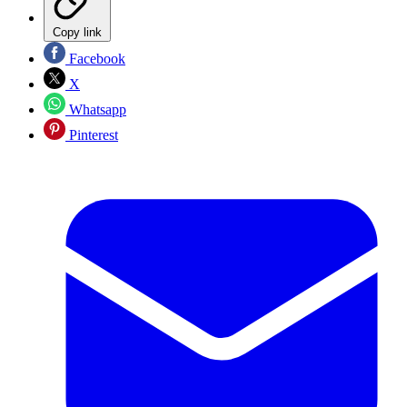
Copy link
Facebook
X
Whatsapp
Pinterest