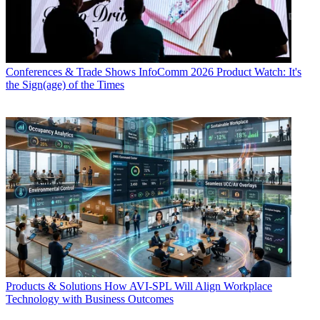
Conferences & Trade Shows
InfoComm 2026 Product Watch: It's
the Sign(age) of the Times
Products & Solutions
How AVI-SPL Will Align Workplace
Technology with Business Outcomes