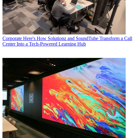
Corporate
Here's How Solutionz and SoundTube Transform a Call
Center Into a Tech-Powered Learning Hub