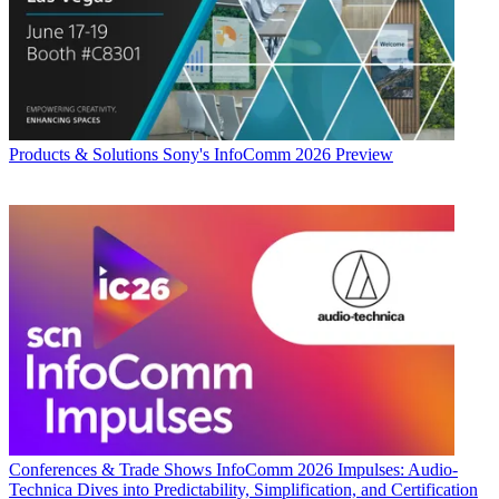
Products & Solutions
Sony's InfoComm 2026 Preview
Conferences & Trade Shows
InfoComm 2026 Impulses: Audio-
Technica Dives into Predictability, Simplification, and Certification