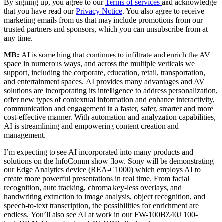
By signing up, you agree to our
Terms of services
and acknowledge
that you have read our
Privacy Notice
. You also agree to receive
marketing emails from us that may include promotions from our
trusted partners and sponsors, which you can unsubscribe from at
any time.
MB:
AI is something that continues to infiltrate and enrich the AV
space in numerous ways, and across the multiple verticals we
support, including the corporate, education, retail, transportation,
and entertainment spaces. AI provides many advantages and AV
solutions are incorporating its intelligence to address personalization,
offer new types of contextual information and enhance interactivity,
communication and engagement in a faster, safer, smarter and more
cost-effective manner. With automation and analyzation capabilities,
AI is streamlining and empowering content creation and
management.
I’m expecting to see AI incorporated into many products and
solutions on the InfoComm show flow. Sony will be demonstrating
our Edge Analytics device (REA-C1000) which employs AI to
create more powerful presentations in real time. From facial
recognition, auto tracking, chroma key-less overlays, and
handwriting extraction to image analysis, object recognition, and
speech-to-text transcription, the possibilities for enrichment are
endless. You’ll also see AI at work in our FW-100BZ40J 100-