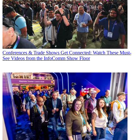
Conferences & Trade Shows
Get Connected: Watch These Must-
See Videos from the InfoComm Show Floor