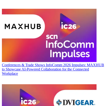
Conferences & Trade Shows
InfoComm 2026 Impulses: MAXHUB
to Showcase AI-Powered Collaboration for the Connected
Workplace