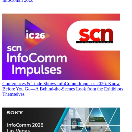
InfoComm 2026
Conferences & Trade Shows
InfoComm Impulses 2026: Know
Before You Go—A Behind-the-Scenes Look from the Exhibitors
Themselves