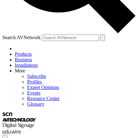
Search AVNetwork
Products
Business
Installations
More
Subscribe
Profiles
Expert Opinions
Events
Resource Center
Glossary