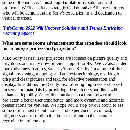
some of the industry’s most popular platforms, solutions and
protocols. We’ll also have strategic Collaborative Alliance Partners
who will be demonstrating Sony’s expansion in and dedication to
vertical markets.
[InfoComm 2022 Will Uncover Solutions and Trends Enriching
Learning Space]
What are some recent advancements that attendees should look
for in today's professional projectors?
MB:
Sony’s latest laser projectors are focused on picture quality and
brightness and many now provide support for 4K. We’ve also added
innovative new features, such as Sony’s Reality Creation real-time
signal processing, mapping, and analysis technology, resulting in
crisp and clear pictures and text, for effective presentation and
display. In addition, the Reality Text offering improves text-based
presentation materials by providing clearer letters and lines with
enhanced legibility. All of this translates to a more powerful
projector, a better user experience, and more dynamic and accurate
presentations for viewers. We hope you’ll stop by our booth to see
some of our most recent models and experience the contrast,
brightness and resolution that help contribute to the accurate
reproduction of content.