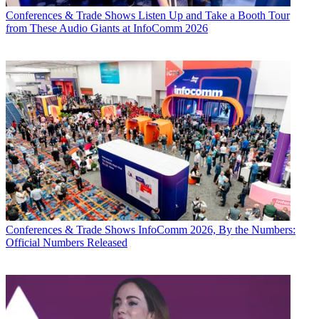
Conferences & Trade Shows
Listen Up and Take a Booth Tour
from These Audio Giants at InfoComm 2026
Conferences & Trade Shows
InfoComm 2026, By the Numbers:
Official Numbers Released