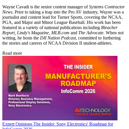
Wayne Cavadi is the senior content manager of
Systems Contractor
News
. Prior to taking a leap into the Pro AV industry, Wayne was a
journalist and content lead for Turner Sports, covering the NCAA,
PGA, and Major and Minor League Baseball. His work has been
featured in a variety of national publications including
Bleacher
Report, Lindy's Magazine, MLB.com
and
The Advocate.
When not
writing, he hosts the
DII Nation Podcast
, committed to furthering
the stories and careers of NCAA Division II student-athletes.
Read more
Expert Opinions
The Insider: Sony Electronics' Roadmap for