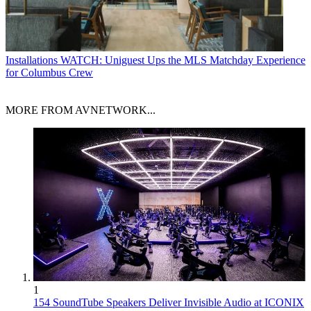
Installations
WATCH: Uniguest Ups the MLS Matchday Experience
for Columbus Crew
MORE FROM AVNETWORK...
1
154 SoundTube Speakers Deliver Invisible Audio at ICONIX