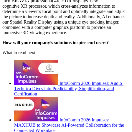
inch BRAVIA professional 4K HDR displays’ new
cognitive XR processor, which cross-analyzes information to
determine a viewer’s focal point and optimally integrate and adjust
the picture to increase depth and reality. Additionally, AI enhances
our Spatial Reality Display using a unique eye tracking imager,
combined with a computer graphics platform to provide an
immersive 3D viewing experience.
How will your company’s solutions inspire end users?
What to read next
InfoComm 2026 Impulses: Audio-
Technica Dives into Predictability, Simplification, and
Certification
InfoComm 2026 Impulses:
MAXHUB to Showcase AI-Powered Collaboration for the
Connected Workplace