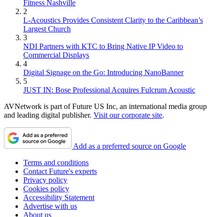
Fitness Nashville
2
L-Acoustics Provides Consistent Clarity to the Caribbean’s
Largest Church
3
NDI Partners with KTC to Bring Native IP Video to
Commercial Displays
4
Digital Signage on the Go: Introducing NanoBanner
5
JUST IN: Bose Professional Acquires Fulcrum Acoustic
AVNetwork is part of Future US Inc, an international media group
and leading digital publisher.
Visit our corporate site
.
Add as a preferred source on Google
Terms and conditions
Contact Future's experts
Privacy policy
Cookies policy
Accessibility Statement
Advertise with us
About us