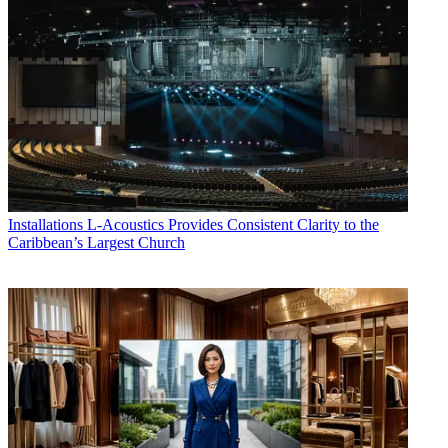
Installations
L-Acoustics Provides Consistent Clarity to the
Caribbean’s Largest Church