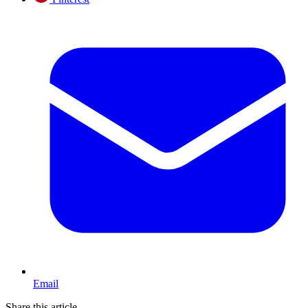
Email
Share this article