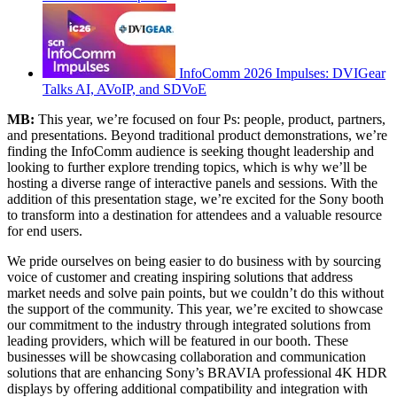
InfoComm 2026 Impulses: DVIGear
Talks AI, AVoIP, and SDVoE
MB:
This year, we’re focused on four Ps: people, product, partners,
and presentations. Beyond traditional product demonstrations, we’re
finding the InfoComm audience is seeking thought leadership and
looking to further explore trending topics, which is why we’ll be
hosting a diverse range of interactive panels and sessions. With the
addition of this presentation stage, we’re excited for the Sony booth
to transform into a destination for attendees and a valuable resource
for end users.
We pride ourselves on being easier to do business with by sourcing
voice of customer and creating inspiring solutions that address
market needs and solve pain points, but we couldn’t do this without
the support of the community. This year, we’re excited to showcase
our commitment to the industry through integrated solutions from
leading providers, which will be featured in our booth. These
businesses will be showcasing collaboration and communication
solutions that are enhancing Sony’s BRAVIA professional 4K HDR
displays by offering additional compatibility and integration with