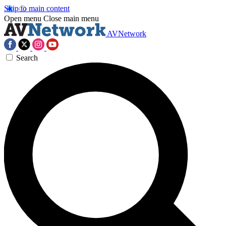
Skip to main content
Open menu
Close main menu
AVNetwork
Search