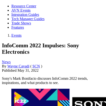
Resource Center
AVN Events
Integration Guides
Tech Manager Guides
Trade Shows
Features
Events
InfoComm 2022 Impulses: Sony
Electronics
News
By
Wayne Cavadi
(
SCN
)
Published
May 31, 2022
Sony's Mark Bonifacio discusses InfoComm 2022 trends,
inspirations, and what products to see.