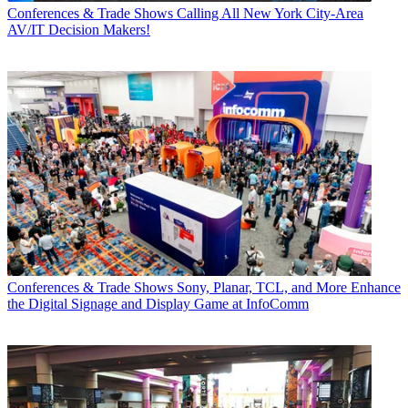
Conferences & Trade Shows
Calling All New York City-Area
AV/IT Decision Makers!
Conferences & Trade Shows
Sony, Planar, TCL, and More Enhance
the Digital Signage and Display Game at InfoComm