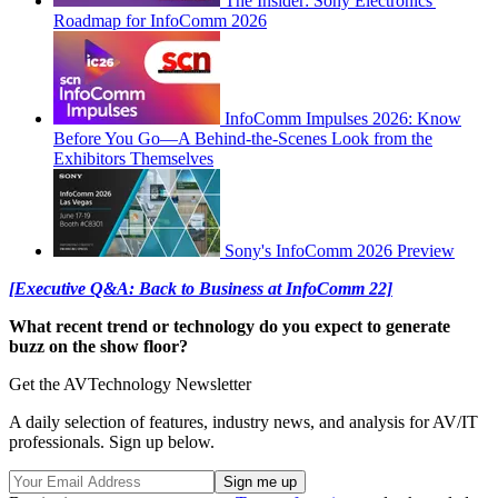
The Insider: Sony Electronics'
Roadmap for InfoComm 2026
InfoComm Impulses 2026: Know
Before You Go—A Behind-the-Scenes Look from the
Exhibitors Themselves
Sony's InfoComm 2026 Preview
[Executive Q&A: Back to Business at InfoComm 22]
What recent trend or technology do you expect to generate
buzz on the show floor?
Get the AVTechnology Newsletter
A daily selection of features, industry news, and analysis for AV/IT
professionals. Sign up below.