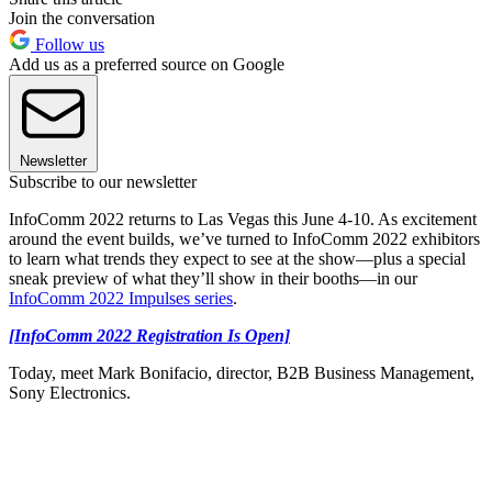
Join the conversation
Follow us
Add us as a preferred source on Google
Newsletter
Subscribe to our newsletter
InfoComm 2022 returns to Las Vegas this June 4-10. As excitement
around the event builds, we’ve turned to InfoComm 2022 exhibitors
to learn what trends they expect to see at the show—plus a special
sneak preview of what they’ll show in their booths—in our
InfoComm 2022 Impulses series
.
[InfoComm 2022 Registration Is Open]
Today, meet Mark Bonifacio, director, B2B Business Management,
Sony Electronics.