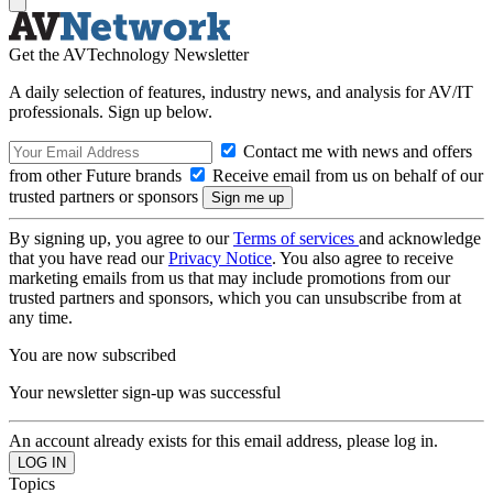
Get the AVTechnology Newsletter
A daily selection of features, industry news, and analysis for AV/IT
professionals. Sign up below.
Contact me with news and offers
from other Future brands
Receive email from us on behalf of our
trusted partners or sponsors
By signing up, you agree to our
Terms of services
and acknowledge
that you have read our
Privacy Notice
. You also agree to receive
marketing emails from us that may include promotions from our
trusted partners and sponsors, which you can unsubscribe from at
any time.
You are now subscribed
Your newsletter sign-up was successful
An account already exists for this email address, please log in.
Topics