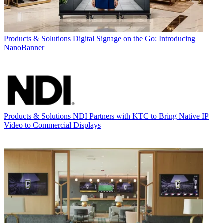
Products & Solutions
Digital Signage on the Go: Introducing
NanoBanner
Products & Solutions
NDI Partners with KTC to Bring Native IP
Video to Commercial Displays