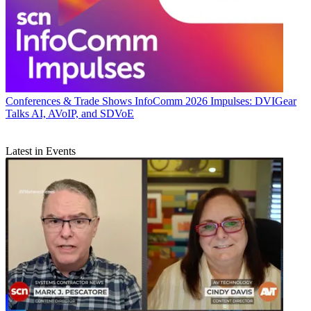
Conferences & Trade Shows
InfoComm 2026 Impulses: DVIGear
Talks AI, AVoIP, and SDVoE
Latest in Events