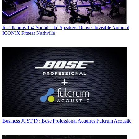
Installations
154 SoundTube Speakers Deliver Invisible Audio at
ICONIX Fitness Nashville
Business
JUST IN: Bose Professional Acquires Fulcrum Acoustic