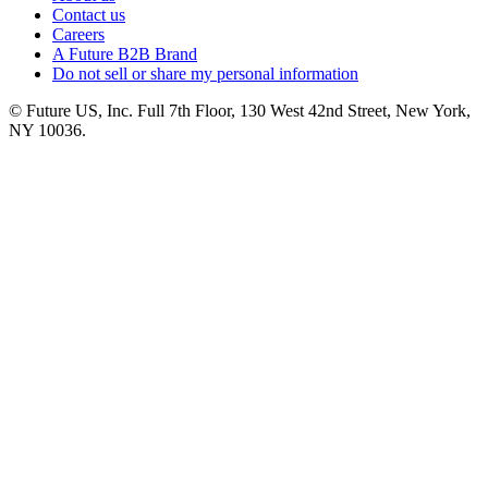
Contact us
Careers
A Future B2B Brand
Do not sell or share my personal information
© Future US, Inc. Full 7th Floor, 130 West 42nd Street, New York,
NY 10036.