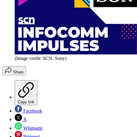
(Image credit: SCN, Sony)
Share
Copy link
Facebook
X
Whatsapp
Pinterest