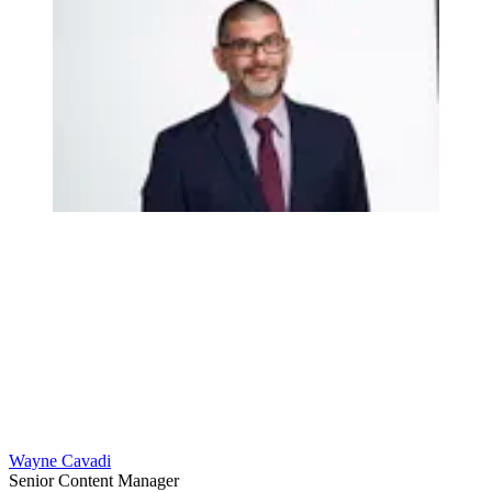
Wayne Cavadi
Senior Content Manager