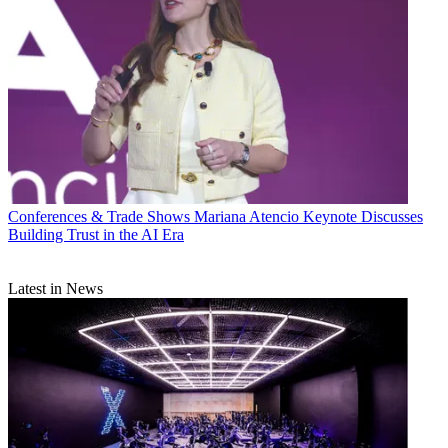
Conferences & Trade Shows
Mariana Atencio Keynote Discusses
Building Trust in the AI Era
Latest in News