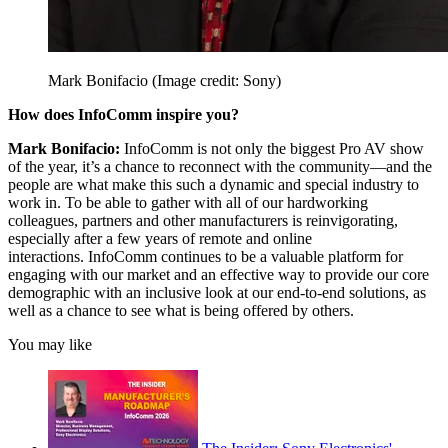
Mark Bonifacio
(Image credit: Sony)
How does InfoComm inspire you?
Mark Bonifacio:
InfoComm is not only the biggest Pro AV show
of the year, it’s a chance to reconnect with the community—and the
people are what make this such a dynamic and special industry to
work in. To be able to gather with all of our hardworking
colleagues, partners and other manufacturers is reinvigorating,
especially after a few years of remote and online
interactions. InfoComm continues to be a valuable platform for
engaging with our market and an effective way to provide our core
demographic with an inclusive look at our end-to-end solutions, as
well as a chance to see what is being offered by others.
You may like