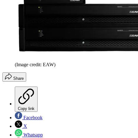
(Image credit: EAW)
Share
Copy link
Facebook
X
Whatsapp