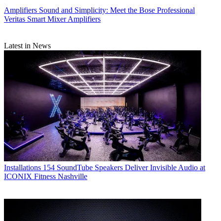
Amplifiers
Sound and Simplicity: Meet the Bose Professional
Veritas Smart Mixer Amplifiers
Latest in News
Installations
154 SoundTube Speakers Deliver Invisible Audio at
ICONIX Fitness Nashville