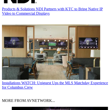
Products & Solutions
NDI Partners with KTC to Bring Native IP
Video to Commercial Displays
Installations
WATCH: Uniguest Ups the MLS Matchday Experience
for Columbus Crew
MORE FROM AVNETWORK...