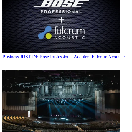
Business
JUST IN: Bose Professional Acquires Fulcrum Acoustic