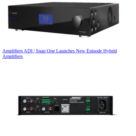
Amplifiers
ADI | Snap One Launches New Episode Hybrid
Amplifiers