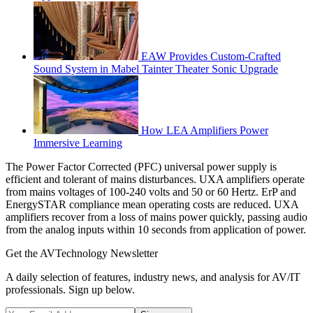
EAW Provides Custom-Crafted
Sound System in Mabel Tainter Theater Sonic Upgrade
How LEA Amplifiers Power
Immersive Learning
The Power Factor Corrected (PFC) universal power supply is
efficient and tolerant of mains disturbances. UXA amplifiers operate
from mains voltages of 100-240 volts and 50 or 60 Hertz. ErP and
EnergySTAR compliance mean operating costs are reduced. UXA
amplifiers recover from a loss of mains power quickly, passing audio
from the analog inputs within 10 seconds from application of power.
Get the AVTechnology Newsletter
A daily selection of features, industry news, and analysis for AV/IT
professionals. Sign up below.