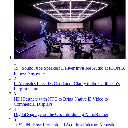
1
154 SoundTube Speakers Deliver Invisible Audio at ICONIX
Fitness Nashville
2
L-Acoustics Provides Consistent Clarity to the Caribbean’s
Largest Church
3
NDI Partners with KTC to Bring Native IP Video to
Commercial Displays
4
Digital Signage on the Go: Introducing NanoBanner
5
JUST IN: Bose Professional Acquires Fulcrum Acoustic