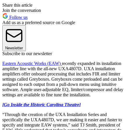
Share this article
Join the conversation
Follow us
Add us as a preferred source on Google
Newsletter
Subscribe to our newsletter
Eastern Acoustic Works (EAW)
recently expanded its installation
amplifier line with the all-new UXA4807D. UXA installation
amplifiers offer onboard processing that includes FIR and limiter
settings called Greyboxes. Greyboxes come preloaded and can be
assigned to each output from a pull-down menu using intuitive
software. Ample user-adjustable EQ, limiter/compressor and delay
settings are available to fine tune the installation.
[Go Inside the Historic Carolina Theatre]
“Through the creation of the UXA Installation Series and
specifically the UXA4807D, we are making it easier and faster to
specify and integrate EAW systems,” said TJ Smith, president of