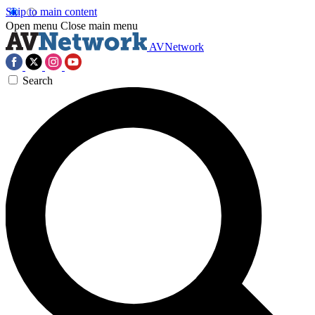
Skip to main content
Open menu
Close main menu
AVNetwork
Search