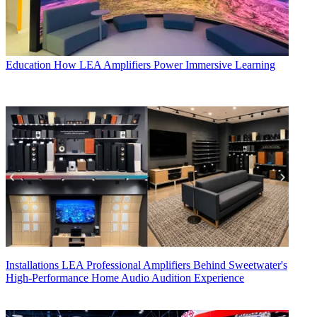
Education
How LEA Amplifiers Power Immersive Learning
Installations
LEA Professional Amplifiers Behind Sweetwater's
High-Performance Home Audio Audition Experience