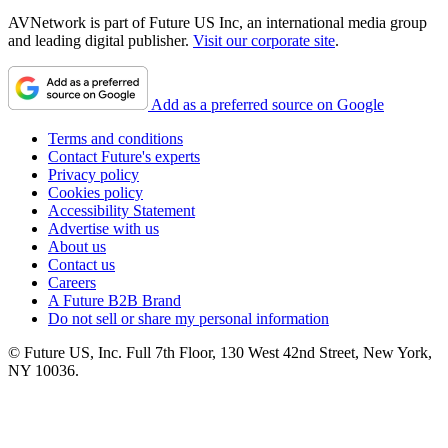
AVNetwork is part of Future US Inc, an international media group
and leading digital publisher.
Visit our corporate site
.
Add as a preferred source on Google
Terms and conditions
Contact Future's experts
Privacy policy
Cookies policy
Accessibility Statement
Advertise with us
About us
Contact us
Careers
A Future B2B Brand
Do not sell or share my personal information
© Future US, Inc. Full 7th Floor, 130 West 42nd Street, New York,
NY 10036.