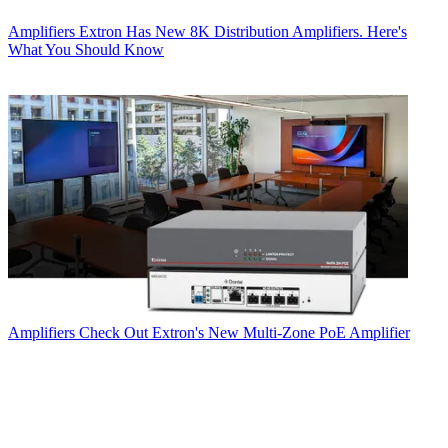
Amplifiers
Extron Has New 8K Distribution Amplifiers. Here's
What You Should Know
Amplifiers
Check Out Extron's New Multi-Zone PoE Amplifier