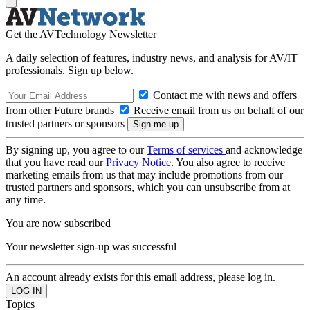
Get the AVTechnology Newsletter
A daily selection of features, industry news, and analysis for AV/IT
professionals. Sign up below.
Contact me with news and offers
from other Future brands
Receive email from us on behalf of our
trusted partners or sponsors
By signing up, you agree to our
Terms of services
and acknowledge
that you have read our
Privacy Notice
. You also agree to receive
marketing emails from us that may include promotions from our
trusted partners and sponsors, which you can unsubscribe from at
any time.
You are now subscribed
Your newsletter sign-up was successful
An account already exists for this email address, please log in.
Topics