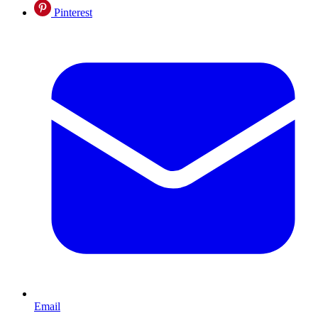
Pinterest
Email