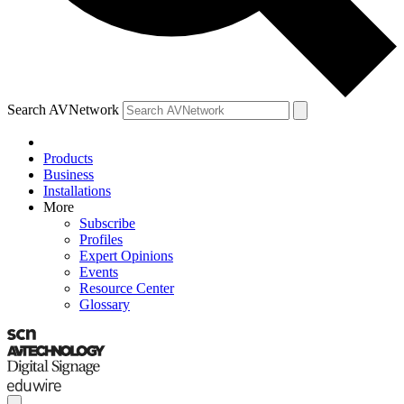
Search AVNetwork
Products
Business
Installations
More
Subscribe
Profiles
Expert Opinions
Events
Resource Center
Glossary