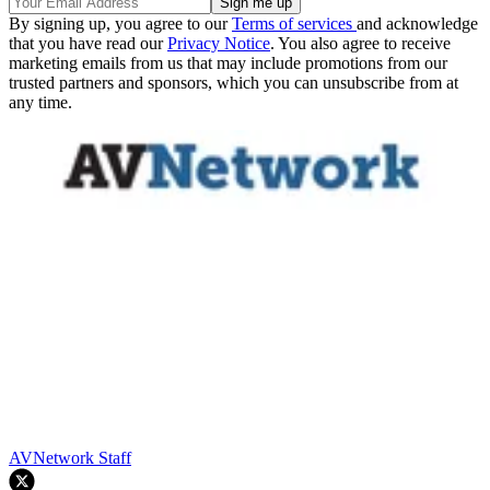
By signing up, you agree to our
Terms of services
and acknowledge
that you have read our
Privacy Notice
. You also agree to receive
marketing emails from us that may include promotions from our
trusted partners and sponsors, which you can unsubscribe from at
any time.
AVNetwork Staff