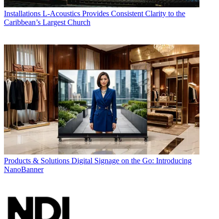
Installations
L-Acoustics Provides Consistent Clarity to the
Caribbean’s Largest Church
Products & Solutions
Digital Signage on the Go: Introducing
NanoBanner