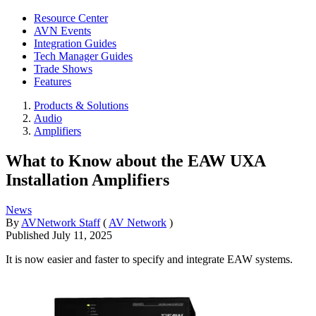
Resource Center
AVN Events
Integration Guides
Tech Manager Guides
Trade Shows
Features
Products & Solutions
Audio
Amplifiers
What to Know about the EAW UXA
Installation Amplifiers
News
By
AVNetwork Staff
(
AV Network
)
Published
July 11, 2025
It is now easier and faster to specify and integrate EAW systems.