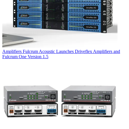
Amplifiers
Fulcrum Acoustic Launches Driveflex Amplifiers and
Fulcrum One Version 1.5