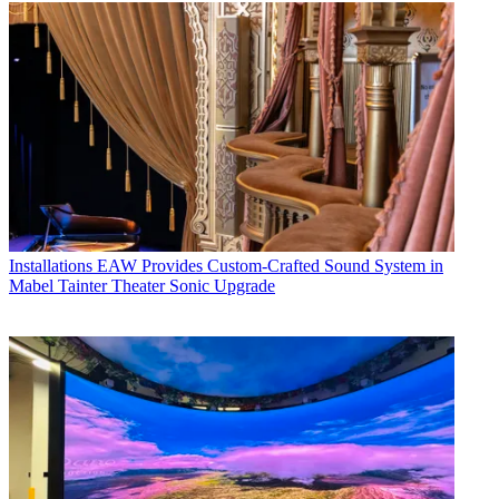
Installations
EAW Provides Custom-Crafted Sound System in
Mabel Tainter Theater Sonic Upgrade