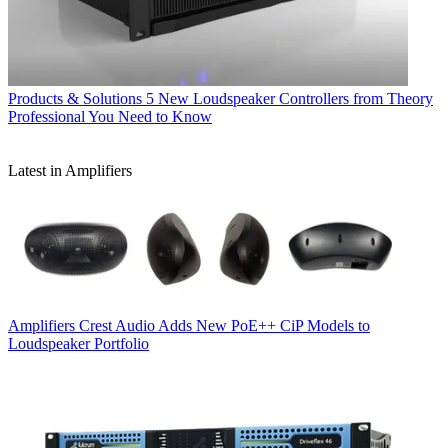
Products & Solutions
5 New Loudspeaker Controllers from Theory
Professional You Need to Know
Latest in Amplifiers
Amplifiers
Crest Audio Adds New PoE++ CiP Models to
Loudspeaker Portfolio