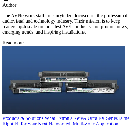
Author
The AVNetwork staff are storytellers focused on the professional
audiovisual and technology industry. Their mission is to keep
readers up-to-date on the latest AV/IT industry and product news,
emerging trends, and inspiring installations.
Read more
Products & Solutions
What Extron's NetPA Ultra FX Series Is the
Right Fit for Your Next Networked, Multi‑Zone Application