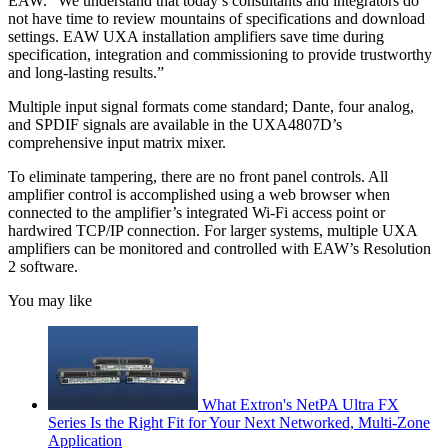
EAW. “We understand that today’s consultants and integrators do
not have time to review mountains of specifications and download
settings. EAW UXA installation amplifiers save time during
specification, integration and commissioning to provide trustworthy
and long-lasting results.”
Multiple input signal formats come standard; Dante, four analog,
and SPDIF signals are available in the UXA4807D’s
comprehensive input matrix mixer.
To eliminate tampering, there are no front panel controls. All
amplifier control is accomplished using a web browser when
connected to the amplifier’s integrated Wi-Fi access point or
hardwired TCP/IP connection. For larger systems, multiple UXA
amplifiers can be monitored and controlled with EAW’s Resolution
2 software.
You may like
What Extron's NetPA Ultra FX
Series Is the Right Fit for Your Next Networked, Multi‑Zone
Application