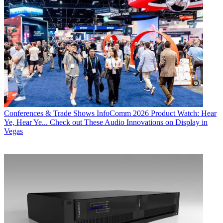
Conferences & Trade Shows
InfoComm 2026 Product Watch: Hear
Ye, Hear Ye... Check out These Audio Innovations on Display in
Vegas