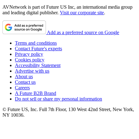
AVNetwork is part of Future US Inc, an international media group
and leading digital publisher.
Visit our corporate site
.
Add as a preferred source on Google
Terms and conditions
Contact Future's experts
Privacy policy
Cookies policy
Accessibility Statement
Advertise with us
About us
Contact us
Careers
A Future B2B Brand
Do not sell or share my personal information
© Future US, Inc. Full 7th Floor, 130 West 42nd Street, New York,
NY 10036.