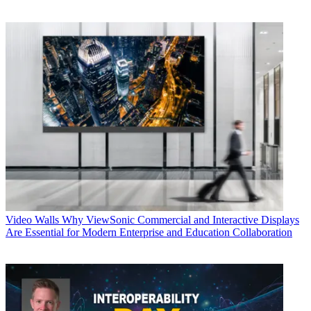
Video Walls
Why ViewSonic Commercial and Interactive Displays
Are Essential for Modern Enterprise and Education Collaboration