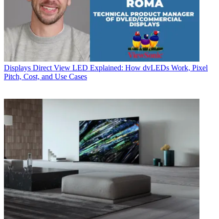
Displays
Direct View LED Explained: How dvLEDs Work, Pixel
Pitch, Cost, and Use Cases