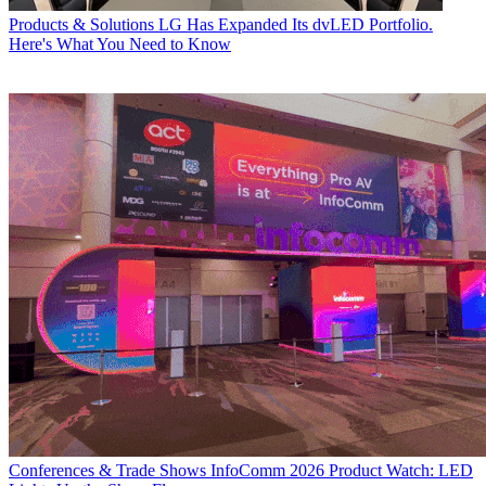
Products & Solutions
LG Has Expanded Its dvLED Portfolio.
Here's What You Need to Know
Conferences & Trade Shows
InfoComm 2026 Product Watch: LED