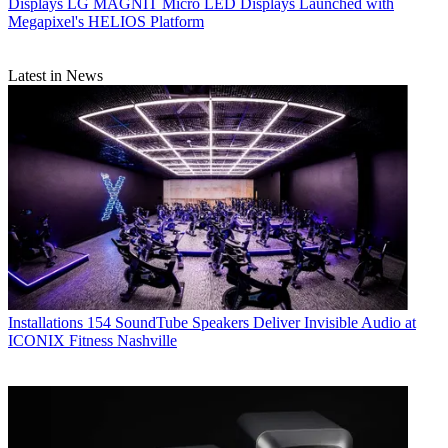
Displays
LG MAGNIT Micro LED Displays Launched with
Megapixel's HELIOS Platform
Latest in News
Installations
154 SoundTube Speakers Deliver Invisible Audio at
ICONIX Fitness Nashville