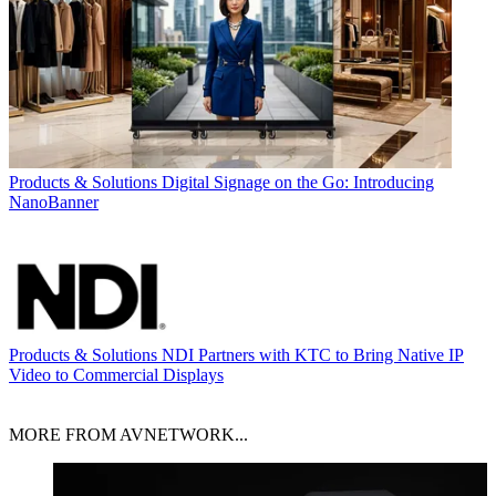
Products & Solutions
Digital Signage on the Go: Introducing
NanoBanner
Products & Solutions
NDI Partners with KTC to Bring Native IP
Video to Commercial Displays
MORE FROM AVNETWORK...