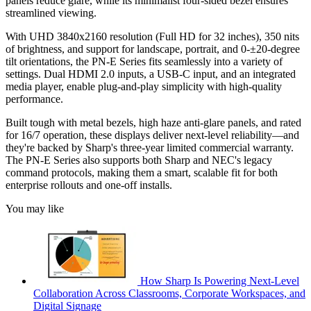
panels reduce glare, while its minimalist four-sided bezel ensures
streamlined viewing.
With UHD 3840x2160 resolution (Full HD for 32 inches), 350 nits
of brightness, and support for landscape, portrait, and 0-±20-degree
tilt orientations, the PN-E Series fits seamlessly into a variety of
settings. Dual HDMI 2.0 inputs, a USB-C input, and an integrated
media player, enable plug-and-play simplicity with high-quality
performance.
Built tough with metal bezels, high haze anti-glare panels, and rated
for 16/7 operation, these displays deliver next-level reliability—and
they're backed by Sharp's three-year limited commercial warranty.
The PN-E Series also supports both Sharp and NEC's legacy
command protocols, making them a smart, scalable fit for both
enterprise rollouts and one-off installs.
You may like
How Sharp Is Powering Next-Level
Collaboration Across Classrooms, Corporate Workspaces, and
Digital Signage