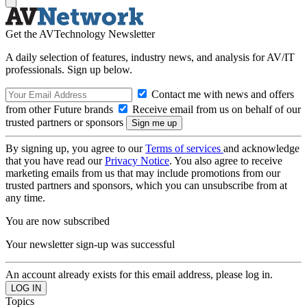
Get the AVTechnology Newsletter
A daily selection of features, industry news, and analysis for AV/IT
professionals. Sign up below.
Contact me with news and offers
from other Future brands
Receive email from us on behalf of our
trusted partners or sponsors
By signing up, you agree to our
Terms of services
and acknowledge
that you have read our
Privacy Notice
. You also agree to receive
marketing emails from us that may include promotions from our
trusted partners and sponsors, which you can unsubscribe from at
any time.
You are now subscribed
Your newsletter sign-up was successful
An account already exists for this email address, please log in.
Topics