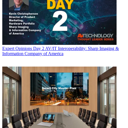
Expert Opinions
Day 2 AV/IT Interoperability: Sharp Imaging &
Information Company of America