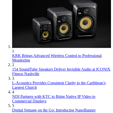
1
KRK Brings Advanced Wireless Control to Professional
Monitoring
2
154 SoundTube Speakers Deliver Invisible Audio at ICONIX
Fitness Nashville
3
L-Acoustics Provides Consistent Clarity to the Caribbean’s
Largest Church
4
NDI Partners with KTC to Bring Native IP Video to
Commercial Displays
5
Digital Signage on the Go: Introducing NanoBanner