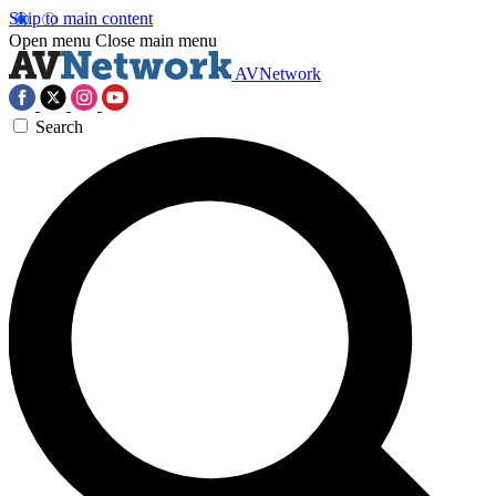
Skip to main content
Open menu
Close main menu
AVNetwork
Search