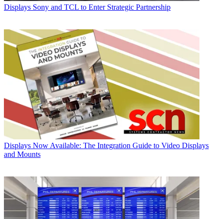
Displays
Sony and TCL to Enter Strategic Partnership
Displays
Now Available: The Integration Guide to Video Displays
and Mounts