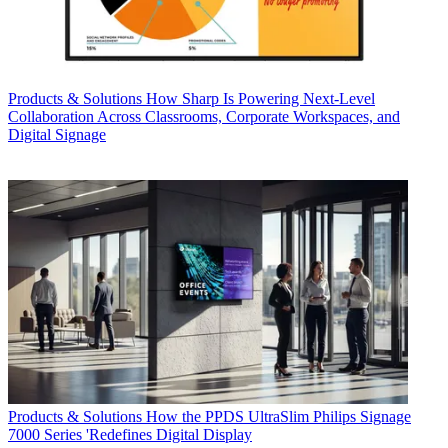
Products & Solutions
How Sharp Is Powering Next-Level
Collaboration Across Classrooms, Corporate Workspaces, and
Digital Signage
Products & Solutions
How the PPDS UltraSlim Philips Signage
7000 Series 'Redefines Digital Display