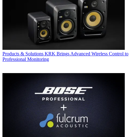
Products & Solutions
KRK Brings Advanced Wireless Control to
Professional Monitoring