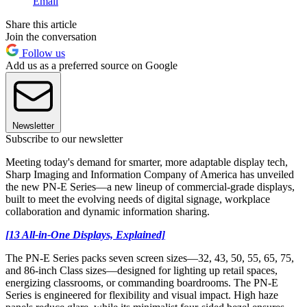
Email
Share this article
Join the conversation
Follow us
Add us as a preferred source on Google
Newsletter
Subscribe to our newsletter
Meeting today's demand for smarter, more adaptable display tech,
Sharp Imaging and Information Company of America has unveiled
the new PN-E Series—a new lineup of commercial-grade displays,
built to meet the evolving needs of digital signage, workplace
collaboration and dynamic information sharing.
[13 All-in-One Displays, Explained]
The PN-E Series packs seven screen sizes—32, 43, 50, 55, 65, 75,
and 86-inch Class sizes—designed for lighting up retail spaces,
energizing classrooms, or commanding boardrooms. The PN-E
Series is engineered for flexibility and visual impact. High haze