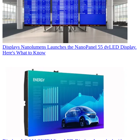
Displays
Nanolumens Launches the NanoPanel 55 dvLED Display.
Here's What to Know