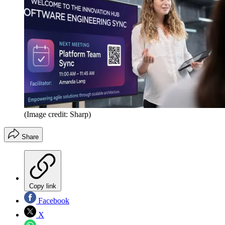
(Image credit: Sharp)
Share
Copy link
Facebook
X