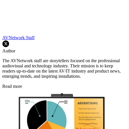
AVNetwork Staff
Author
The AVNetwork staff are storytellers focused on the professional
audiovisual and technology industry. Their mission is to keep
readers up-to-date on the latest AV/IT industry and product news,
emerging trends, and inspiring installations.
Read more