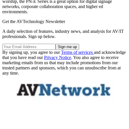
worship, the PN-E Series is a great option for digital signage
networks, corporate collaboration spaces, and higher ed
environments.
Get the AVTechnology Newsletter
A daily selection of features, industry news, and analysis for AV/IT
professionals. Sign up below.
By signing up, you agree to our
Terms of services
and acknowledge
that you have read our
Privacy Notice
. You also agree to receive
marketing emails from us that may include promotions from our
trusted partners and sponsors, which you can unsubscribe from at
any time.