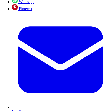
Whatsapp
Pinterest