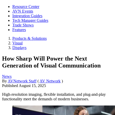
Resource Center
AVN Events
Integration Guides
Tech Manager Guides
Trade Shows
Features
Products & Solutions
Visual
Displays
How Sharp Will Power the Next
Generation of Visual Communication
News
By
AVNetwork Staff
(
AV Network
)
Published
August 15, 2025
High-resolution imaging, flexible installation, and plug-and-play
functionality meet the demands of modern businesses.