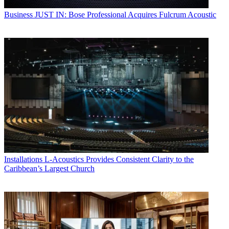
Business
JUST IN: Bose Professional Acquires Fulcrum Acoustic
Installations
L-Acoustics Provides Consistent Clarity to the
Caribbean’s Largest Church