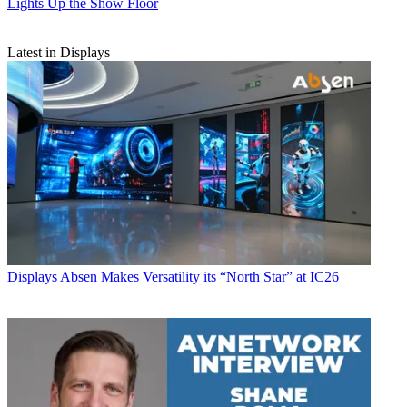
Lights Up the Show Floor
Latest in Displays
Displays
Absen Makes Versatility its “North Star” at IC26