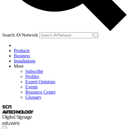
Search AVNetwork
Products
Business
Installations
More
Subscribe
Profiles
Expert Opinions
Events
Resource Center
Glossary