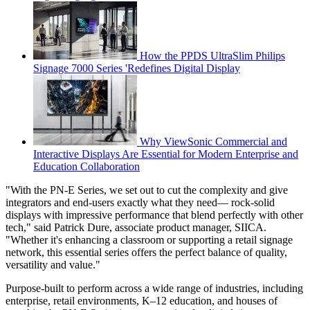
How the PPDS UltraSlim Philips
Signage 7000 Series 'Redefines Digital Display
Why ViewSonic Commercial and
Interactive Displays Are Essential for Modern Enterprise and
Education Collaboration
"With the PN-E Series, we set out to cut the complexity and give
integrators and end-users exactly what they need— rock-solid
displays with impressive performance that blend perfectly with other
tech," said Patrick Dure, associate product manager, SIICA.
"Whether it's enhancing a classroom or supporting a retail signage
network, this essential series offers the perfect balance of quality,
versatility and value."
Purpose-built to perform across a wide range of industries, including
enterprise, retail environments, K–12 education, and houses of