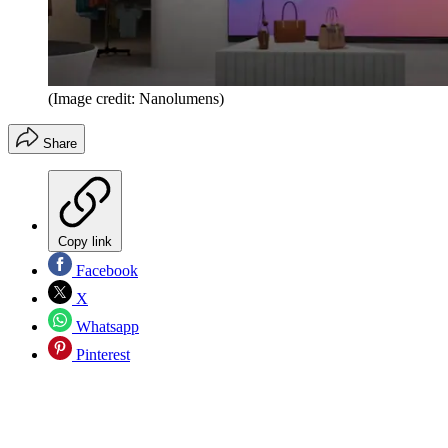
(Image credit: Nanolumens)
Share
Copy link
Facebook
X
Whatsapp
Pinterest