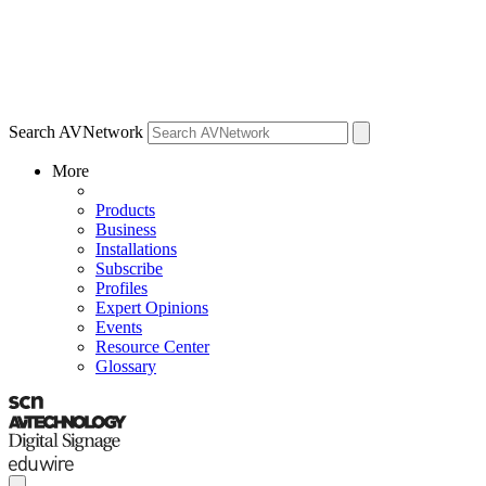
Search AVNetwork
More
Products
Business
Installations
Subscribe
Profiles
Expert Opinions
Events
Resource Center
Glossary