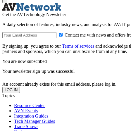
Get the AVTechnology Newsletter
A daily selection of features, industry news, and analysis for AV/IT p
Contact me with news and offers fr
By signing up, you agree to our
Terms of services
and acknowledge t
partners and sponsors, which you can unsubscribe from at any time.
You are now subscribed
Your newsletter sign-up was successful
An account already exists for this email address, please log in.
Topics
Resource Center
AVN Events
Integration Guides
Tech Manager Guides
Trade Shows