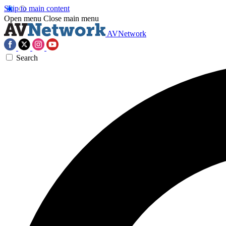
Skip to main content
Open menu
Close main menu
AVNetwork
Search