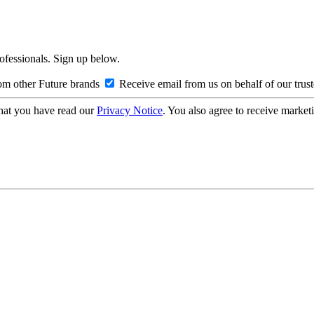
rofessionals. Sign up below.
om other Future brands
Receive email from us on behalf of our trus
hat you have read our
Privacy Notice
. You also agree to receive market