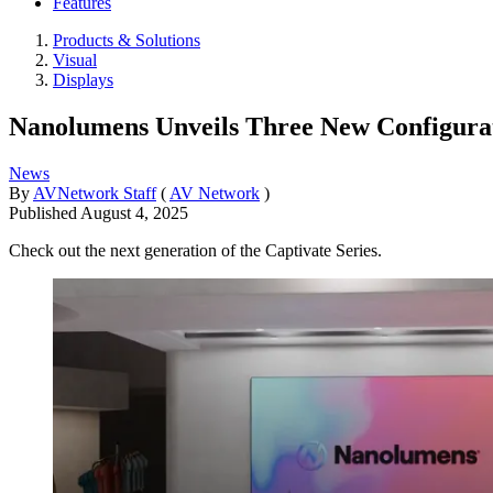
Features
Products & Solutions
Visual
Displays
Nanolumens Unveils Three New Configurat
News
By
AVNetwork Staff
(
AV Network
)
Published
August 4, 2025
Check out the next generation of the Captivate Series.