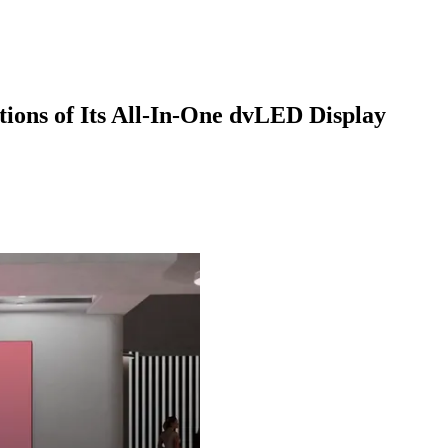
ions of Its All-In-One dvLED Display