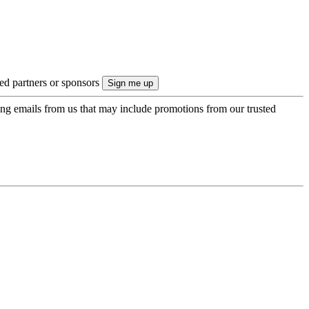
ted partners or sponsors
ing emails from us that may include promotions from our trusted