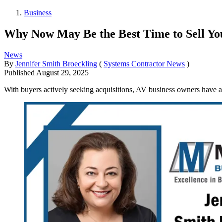
Business
Why Now May Be the Best Time to Sell Y
News
By
Jennifer Smith Broeckling
(
Systems Contractor News
)
Published
August 29, 2025
With buyers actively seeking acquisitions, AV business owners have a