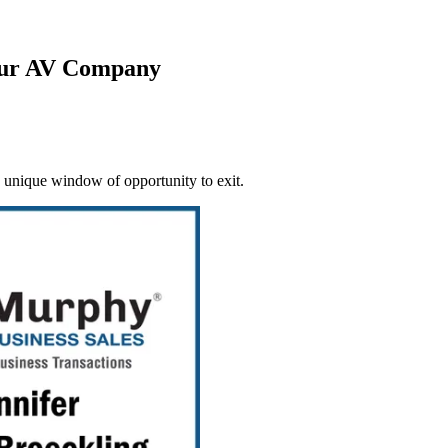
our AV Company
 unique window of opportunity to exit.