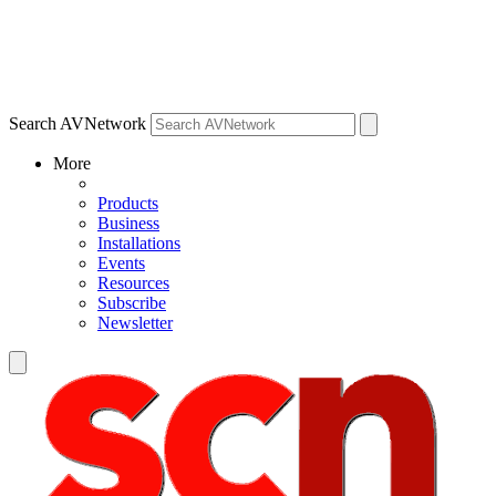
Search AVNetwork
More
Products
Business
Installations
Events
Resources
Subscribe
Newsletter