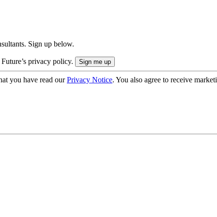
onsultants. Sign up below.
 Future’s privacy policy.
hat you have read our
Privacy Notice
. You also agree to receive market