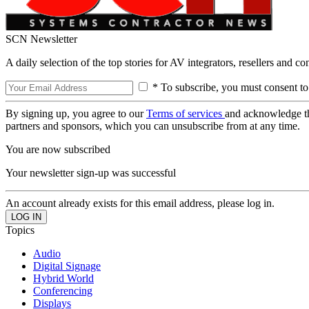
SCN Newsletter
A daily selection of the top stories for AV integrators, resellers and c
* To subscribe, you must consent to
By signing up, you agree to our
Terms of services
and acknowledge t
partners and sponsors, which you can unsubscribe from at any time.
You are now subscribed
Your newsletter sign-up was successful
An account already exists for this email address, please log in.
Topics
Audio
Digital Signage
Hybrid World
Conferencing
Displays