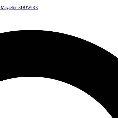
e Magazine
EDUWIRE