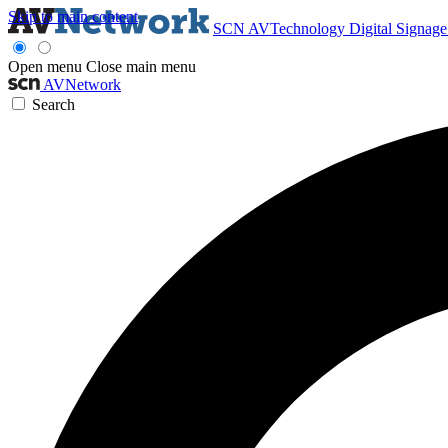
Skip to main content
SCN
AVTechnology
Digital Signag
Open menu
Close main menu
AVNetwork
Search