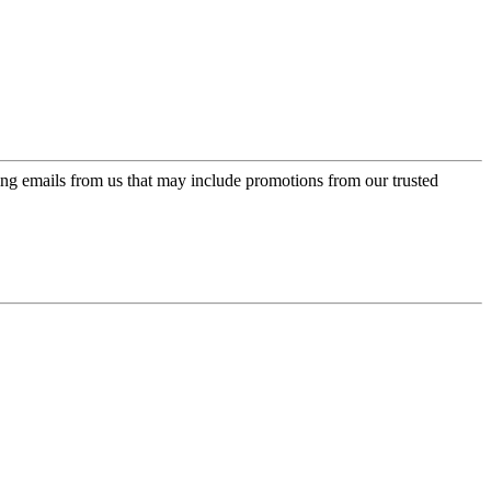
ing emails from us that may include promotions from our trusted