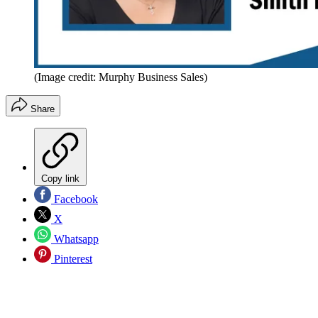
(Image credit: Murphy Business Sales)
Share
Copy link
Facebook
X
Whatsapp
Pinterest