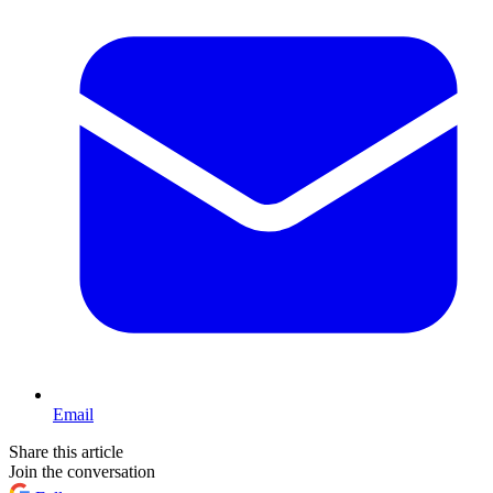
Email
Share this article
Join the conversation