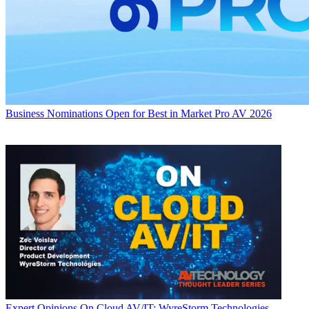
Business
Nominations Open for Best in Market Pro AV 2026
Expert Opinions
On Cloud AV/IT: WyreStorm Technologies