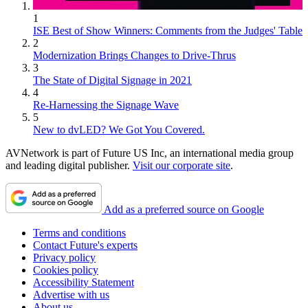
1
ISE Best of Show Winners: Comments from the Judges' Table
2
Modernization Brings Changes to Drive-Thrus
3
The State of Digital Signage in 2021
4
Re-Harnessing the Signage Wave
5
New to dvLED? We Got You Covered.
AVNetwork is part of Future US Inc, an international media group
and leading digital publisher.
Visit our corporate site
.
Add as a preferred source on Google
Terms and conditions
Contact Future's experts
Privacy policy
Cookies policy
Accessibility Statement
Advertise with us
About us