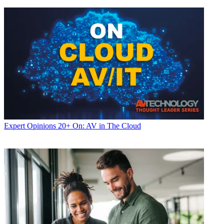
Expert Opinions
20+ On: AV in The Cloud