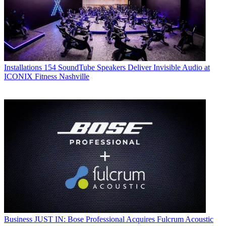
Installations
154 SoundTube Speakers Deliver Invisible Audio at
ICONIX Fitness Nashville
Business
JUST IN: Bose Professional Acquires Fulcrum Acoustic