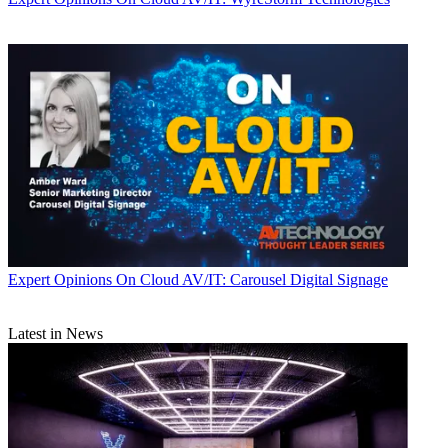
Expert Opinions
On Cloud AV/IT: Carousel Digital Signage
Latest in News