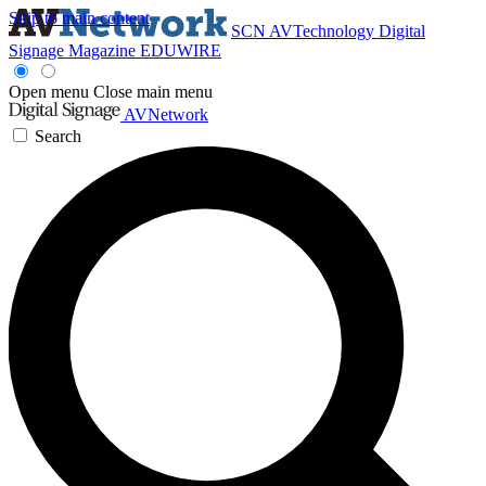
Skip to main content
SCN
AVTechnology
Digital
Signage Magazine
EDUWIRE
Open menu
Close main menu
AVNetwork
Search