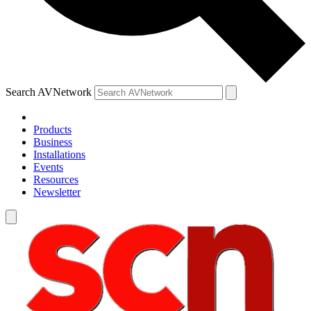
Search AVNetwork
Products
Business
Installations
Events
Resources
Newsletter