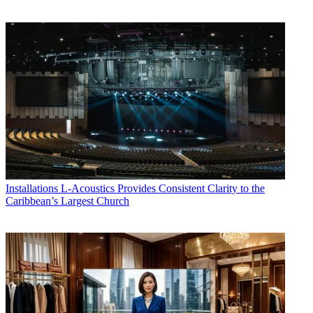
Installations
L-Acoustics Provides Consistent Clarity to the
Caribbean’s Largest Church