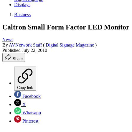
Displays
Business
Caltron Small Form Factor LED Monitor
News
By
AVNetwork Staff
(
Digital Signage Magazine
)
Published
July 22, 2010
Share
Copy link
Facebook
X
Whatsapp
Pinterest