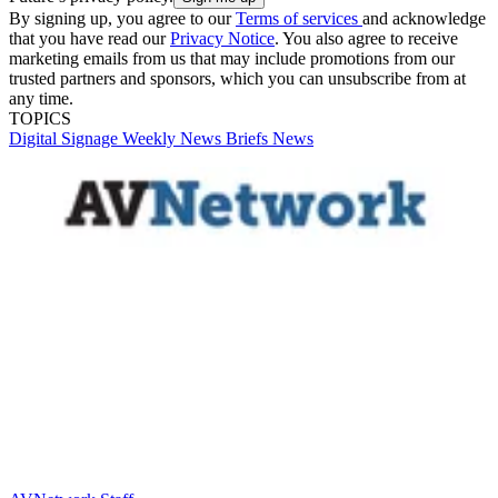
By signing up, you agree to our
Terms of services
and acknowledge
that you have read our
Privacy Notice
. You also agree to receive
marketing emails from us that may include promotions from our
trusted partners and sponsors, which you can unsubscribe from at
any time.
TOPICS
Digital Signage Weekly
News Briefs
News