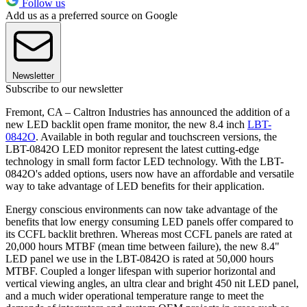
Follow us
Add us as a preferred source on Google
Newsletter
Subscribe to our newsletter
Fremont, CA – Caltron Industries has announced the addition of a
new LED backlit open frame monitor, the new 8.4 inch
LBT-
0842O
. Available in both regular and touchscreen versions, the
LBT-0842O LED monitor represent the latest cutting-edge
technology in small form factor LED technology. With the LBT-
0842O's added options, users now have an affordable and versatile
way to take advantage of LED benefits for their application.
Energy conscious environments can now take advantage of the
benefits that low energy consuming LED panels offer compared to
its CCFL backlit brethren. Whereas most CCFL panels are rated at
20,000 hours MTBF (mean time between failure), the new 8.4"
LED panel we use in the LBT-0842O is rated at 50,000 hours
MTBF. Coupled a longer lifespan with superior horizontal and
vertical viewing angles, an ultra clear and bright 450 nit LED panel,
and a much wider operational temperature range to meet the