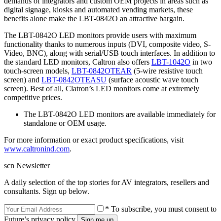
demands of integrators and custom OEM projects in areas such as
digital signage, kiosks and automated vending markets, these
benefits alone make the LBT-0842O an attractive bargain.
The LBT-0842O LED monitors provide users with maximum
functionality thanks to numerous inputs (DVI, composite video, S-
Video, BNC), along with serial/USB touch interfaces. In addition to
the standard LED monitors, Caltron also offers
LBT-1042O
in two
touch-screen models,
LBT-0842OTEAR
(5-wire resistive touch
screen) and
LBT-0842OTEASU
(surface acoustic wave touch
screen). Best of all, Clatron’s LED monitors come at extremely
competitive prices.
The LBT-0842O LED monitors are available immediately for
standalone or OEM usage.
For more information or exact product specifications, visit
www.caltronind.com
.
scn Newsletter
A daily selection of the top stories for AV integrators, resellers and
consultants. Sign up below.
* To subscribe, you must consent to
Future’s privacy policy.