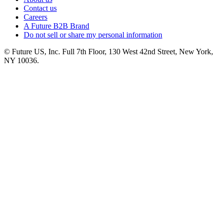
Contact us
Careers
A Future B2B Brand
Do not sell or share my personal information
© Future US, Inc. Full 7th Floor, 130 West 42nd Street, New York,
NY 10036.