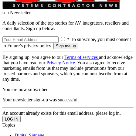
scn Newsletter
A daily selection of the top stories for AV integrators, resellers and
consultants. Sign up below.
* To subscribe, you must consent
to Future’s privacy policy.
By signing up, you agree to our
Terms of services
and acknowledge
that you have read our
Privacy Notice
. You also agree to receive
marketing emails from us that may include promotions from our
trusted partners and sponsors, which you can unsubscribe from at
any time.
You are now subscribed
Your newsletter sign-up was successful
An account already exists for this email address, please log in.
Topics
Digital Signage