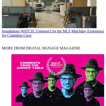
Installations
WATCH: Uniguest Ups the MLS Matchday Experience
for Columbus Crew
MORE FROM DIGITAL SIGNAGE MAGAZINE