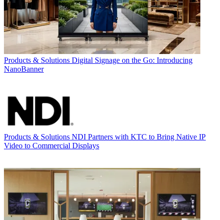
Products & Solutions
Digital Signage on the Go: Introducing
NanoBanner
Products & Solutions
NDI Partners with KTC to Bring Native IP
Video to Commercial Displays