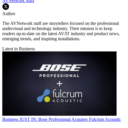
AVNetwork Staff
Author
The AVNetwork staff are storytellers focused on the professional
audiovisual and technology industry. Their mission is to keep
readers up-to-date on the latest AV/IT industry and product news,
emerging trends, and inspiring installations.
Latest in Business
Business
JUST IN: Bose Professional Acquires Fulcrum Acoustic