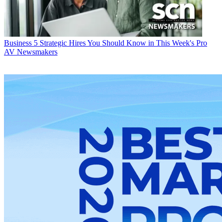
Business
5 Strategic Hires You Should Know in This Week's Pro
AV Newsmakers