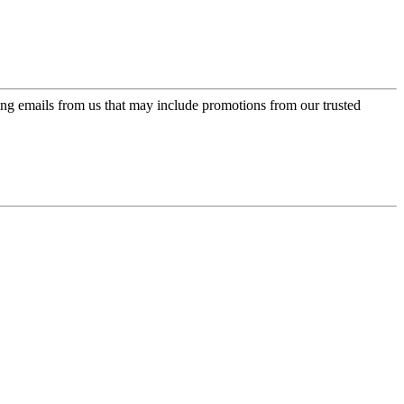
ing emails from us that may include promotions from our trusted