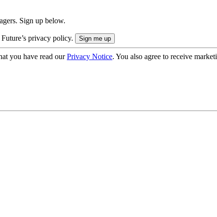
nagers. Sign up below.
 Future’s privacy policy.
hat you have read our
Privacy Notice
. You also agree to receive market