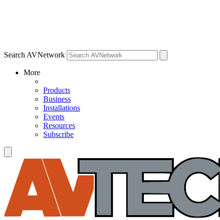
Search AVNetwork
More
Products
Business
Installations
Events
Resources
Subscribe