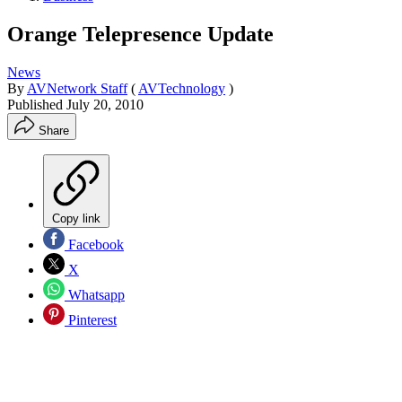
Orange Telepresence Update
News
By
AVNetwork Staff
(
AVTechnology
)
Published
July 20, 2010
Share
Copy link
Facebook
X
Whatsapp
Pinterest