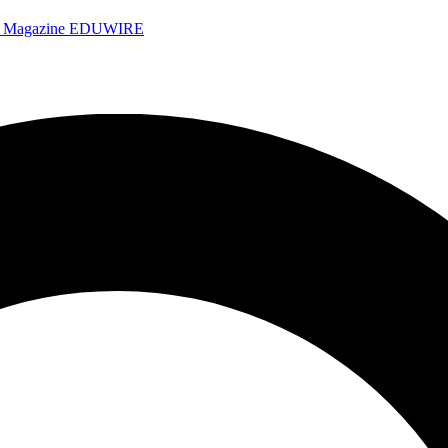
e Magazine
EDUWIRE