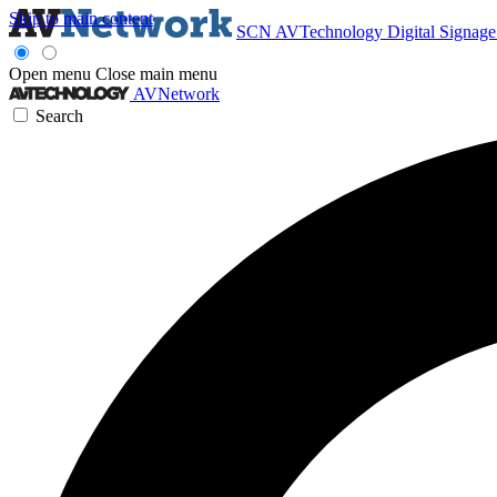
Skip to main content
SCN
AVTechnology
Digital Signag
Open menu
Close main menu
AVNetwork
Search