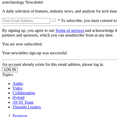
avtechnology Newsletter
A daily selection of features, industry news, and analysis for tech ma
* To subscribe, you must consent to
By signing up, you agree to our
Terms of services
and acknowledge t
partners and sponsors, which you can unsubscribe from at any time.
You are now subscribed
Your newsletter sign-up was successful
An account already exists for this email address, please log in.
Topics
Audio
Video
Collaboration
Hybrid
AV/IT Team
Thought Leaders
Business