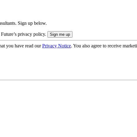
onsultants. Sign up below.
 Future’s privacy policy.
hat you have read our
Privacy Notice
. You also agree to receive market