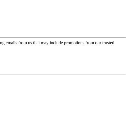
ing emails from us that may include promotions from our trusted