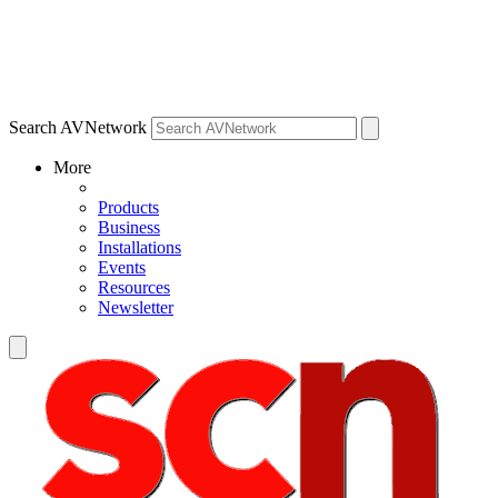
Search AVNetwork
More
Products
Business
Installations
Events
Resources
Newsletter