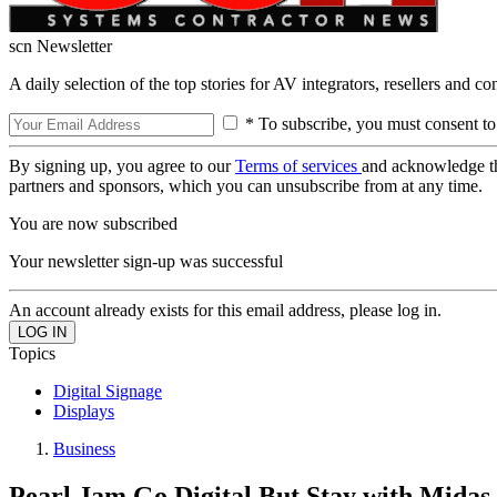
scn Newsletter
A daily selection of the top stories for AV integrators, resellers and c
* To subscribe, you must consent to
By signing up, you agree to our
Terms of services
and acknowledge t
partners and sponsors, which you can unsubscribe from at any time.
You are now subscribed
Your newsletter sign-up was successful
An account already exists for this email address, please log in.
Topics
Digital Signage
Displays
Business
Pearl Jam Go Digital But Stay with Midas