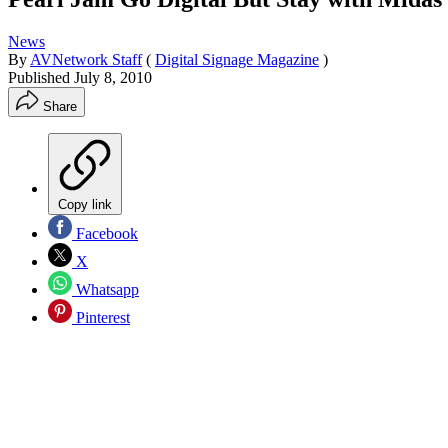
News
By
AVNetwork Staff
(
Digital Signage Magazine
)
Published
July 8, 2010
Share
Copy link
Facebook
X
Whatsapp
Pinterest