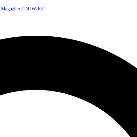
e Magazine
EDUWIRE