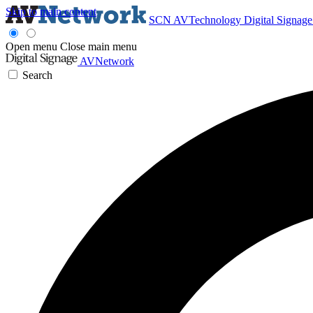
Skip to main content
SCN
AVTechnology
Digital Signag
Open menu
Close main menu
AVNetwork
Search