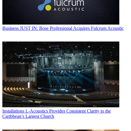
Business
JUST IN: Bose Professional Acquires Fulcrum Acoustic
Installations
L-Acoustics Provides Consistent Clarity to the
Caribbean’s Largest Church