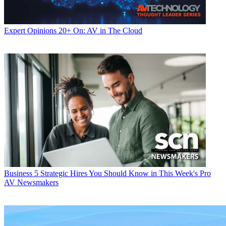
Expert Opinions
20+ On: AV in The Cloud
Business
5 Strategic Hires You Should Know in This Week's Pro
AV Newsmakers