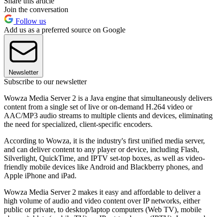
Share this article
Join the conversation
Follow us
Add us as a preferred source on Google
Newsletter
Subscribe to our newsletter
Wowza Media Server 2 is a Java engine that simultaneously delivers
content from a single set of live or on-demand H.264 video or
AAC/MP3 audio streams to multiple clients and devices, eliminating
the need for specialized, client-specific encoders.
According to Wowza, it is the industry's first unified media server,
and can deliver content to any player or device, including Flash,
Silverlight, QuickTime, and IPTV set-top boxes, as well as video-
friendly mobile devices like Android and Blackberry phones, and
Apple iPhone and iPad.
Wowza Media Server 2 makes it easy and affordable to deliver a
high volume of audio and video content over IP networks, either
public or private, to desktop/laptop computers (Web TV), mobile