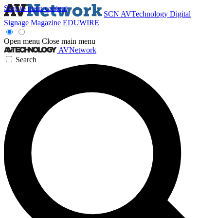
Skip to main content
SCN
AVTechnology
Digital
Signage Magazine
EDUWIRE
Open menu
Close main menu
AVNetwork
Search