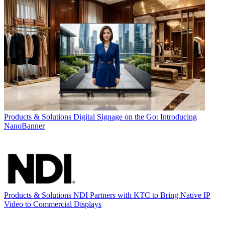
Products & Solutions
Digital Signage on the Go: Introducing
NanoBanner
Products & Solutions
NDI Partners with KTC to Bring Native IP
Video to Commercial Displays