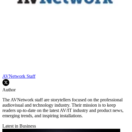
AVNetwork Staff
Author
The AVNetwork staff are storytellers focused on the professional
audiovisual and technology industry. Their mission is to keep
readers up-to-date on the latest AV/IT industry and product news,
emerging trends, and inspiring installations.
Latest in Business