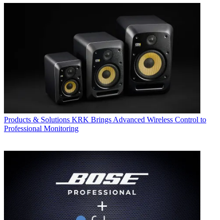
Products & Solutions
KRK Brings Advanced Wireless Control to
Professional Monitoring