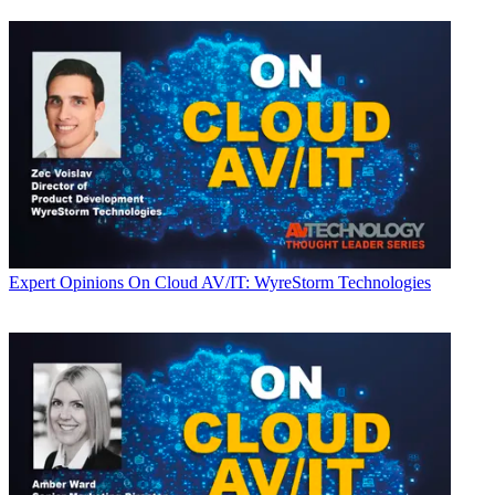
Expert Opinions
On Cloud AV/IT: WyreStorm Technologies