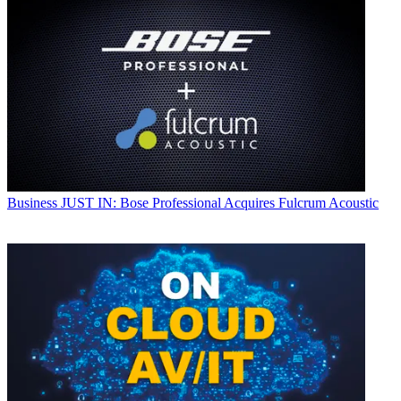
Business
JUST IN: Bose Professional Acquires Fulcrum Acoustic