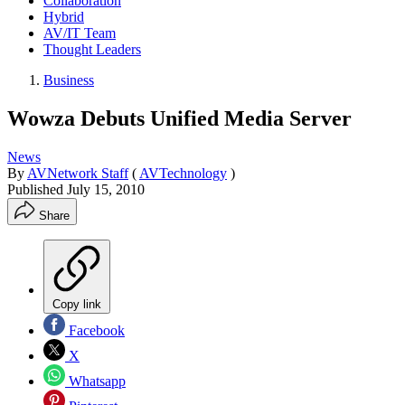
Collaboration
Hybrid
AV/IT Team
Thought Leaders
Business
Wowza Debuts Unified Media Server
News
By
AVNetwork Staff
(
AVTechnology
)
Published
July 15, 2010
Share
Copy link
Facebook
X
Whatsapp