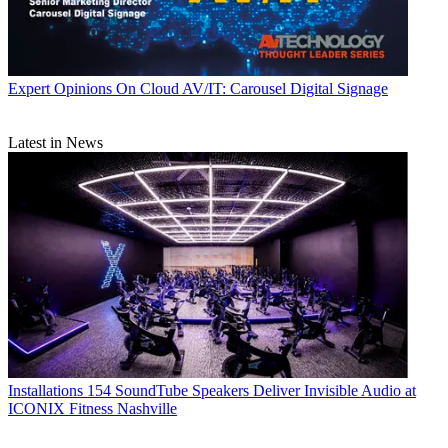
Expert Opinions
On Cloud AV/IT: Carousel Digital Signage
Latest in News
Installations
154 SoundTube Speakers Deliver Invisible Audio at
ICONIX Fitness Nashville