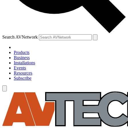
Search AVNetwork
Products
Business
Installations
Events
Resources
Subscribe