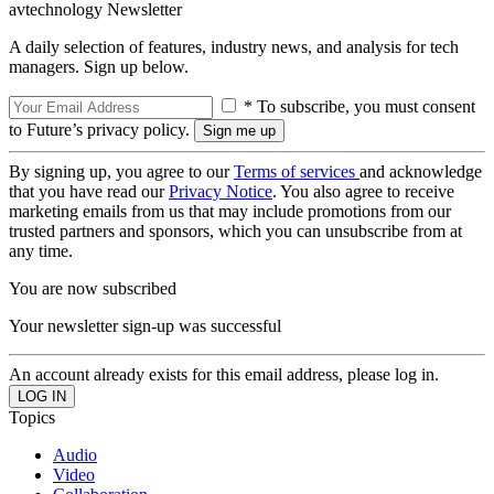
avtechnology Newsletter
A daily selection of features, industry news, and analysis for tech
managers. Sign up below.
* To subscribe, you must consent
to Future’s privacy policy.
By signing up, you agree to our
Terms of services
and acknowledge
that you have read our
Privacy Notice
. You also agree to receive
marketing emails from us that may include promotions from our
trusted partners and sponsors, which you can unsubscribe from at
any time.
You are now subscribed
Your newsletter sign-up was successful
An account already exists for this email address, please log in.
Topics
Audio
Video