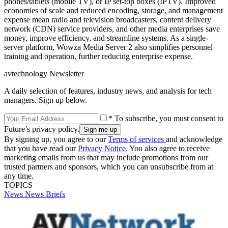
phones/tablets (mobile TV), or IP set-top boxes (IPTV). Improved
economies of scale and reduced encoding, storage, and management
expense mean radio and television broadcasters, content delivery
network (CDN) service providers, and other media enterprises save
money, improve efficiency, and streamline systems. As a single-
server platform, Wowza Media Server 2 also simplifies personnel
training and operation, further reducing enterprise expense.
avtechnology Newsletter
A daily selection of features, industry news, and analysis for tech
managers. Sign up below.
* To subscribe, you must consent to
Future’s privacy policy.
By signing up, you agree to our
Terms of services
and acknowledge
that you have read our
Privacy Notice
. You also agree to receive
marketing emails from us that may include promotions from our
trusted partners and sponsors, which you can unsubscribe from at
any time.
TOPICS
News
News Briefs