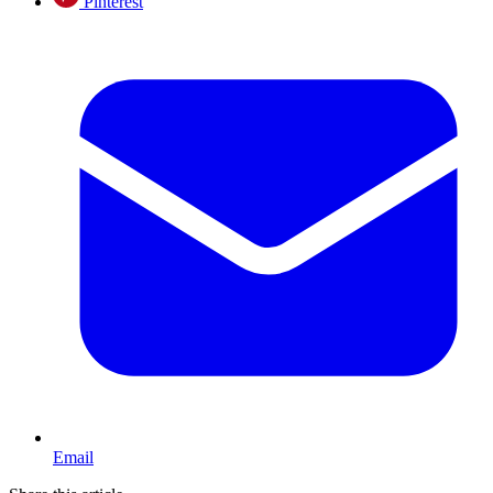
Pinterest
Email