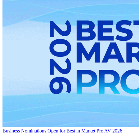
Business
Nominations Open for Best in Market Pro AV 2026