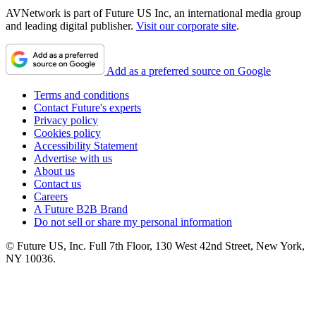
AVNetwork is part of Future US Inc, an international media group
and leading digital publisher.
Visit our corporate site
.
Add as a preferred source on Google
Terms and conditions
Contact Future's experts
Privacy policy
Cookies policy
Accessibility Statement
Advertise with us
About us
Contact us
Careers
A Future B2B Brand
Do not sell or share my personal information
© Future US, Inc. Full 7th Floor, 130 West 42nd Street, New York,
NY 10036.