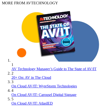
MORE FROM AVTECHNOLOGY
1
AV Technology Manager’s Guide to The State of AV/IT
2
20+ On: AV in The Cloud
3
On Cloud AV/IT: WyreStorm Technologies
4
On Cloud AV/IT: Carousel Digital Signage
5
On Cloud AV/IT: AtlasIED