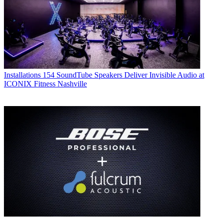
Installations
154 SoundTube Speakers Deliver Invisible Audio at
ICONIX Fitness Nashville