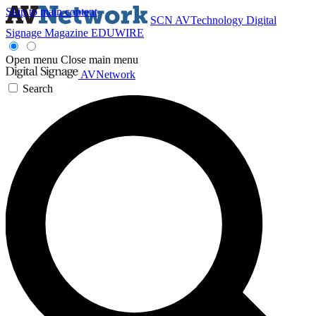
Skip to main content
SCN
AVTechnology
Digital
Signage Magazine
EDUWIRE
Open menu
Close main menu
AVNetwork
Search