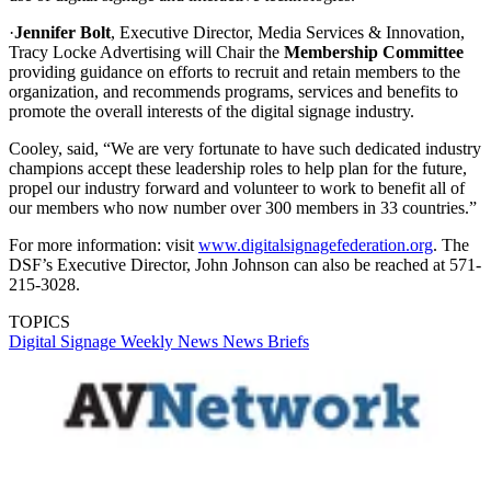
·
Jennifer Bolt
, Executive Director, Media Services & Innovation,
Tracy Locke Advertising will Chair the
Membership Committee
providing guidance on efforts to recruit and retain members to the
organization, and recommends programs, services and benefits to
promote the overall interests of the digital signage industry.
Cooley, said, “We are very fortunate to have such dedicated industry
champions accept these leadership roles to help plan for the future,
propel our industry forward and volunteer to work to benefit all of
our members who now number over 300 members in 33 countries.”
For more information: visit
www.digitalsignagefederation.org
. The
DSF’s Executive Director, John Johnson can also be reached at 571-
215-3028.
TOPICS
Digital Signage Weekly
News
News Briefs