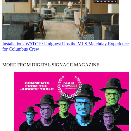
Installations
WATCH: Uniguest Ups the MLS Matchday Experience
for Columbus Crew
MORE FROM DIGITAL SIGNAGE MAGAZINE