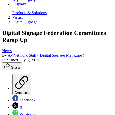
Displays
Products & Solutions
Visual
Digital Signage
Digital Signage Federation Committees
Ramp Up
News
By
AVNetwork Staff
(
Digital Signage Magazine
)
Published
July 8, 2010
Share
Copy link
Facebook
X
Whatsapp