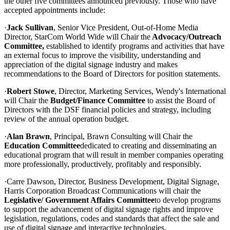
the other five committees announced previously. Those who have
accepted appointments include:
·
Jack Sullivan
, Senior Vice President, Out-of-Home Media
Director, StarCom World Wide will Chair the
Advocacy/Outreach
Committee,
established to identify programs and activities that have
an external focus to improve the visibility, understanding and
appreciation of the digital signage industry and makes
recommendations to the Board of Directors for position statements.
·
Robert Stowe
, Director, Marketing Services, Wendy's International
will Chair the
Budget/Finance Committee
to assist the Board of
Directors with the DSF financial policies and strategy, including
review of the annual operation budget.
·
Alan Brawn
, Principal, Brawn Consulting will Chair the
Education Committee
dedicated to creating and disseminating an
educational program that will result in member companies operating
more professionally, productively, profitably and responsibly.
·Carre Dawson, Director, Business Development, Digital Signage,
Harris Corporation Broadcast Communications will chair the
Legislative/ Government Affairs Committee
to develop programs
to support the advancement of digital signage rights and improve
legislation, regulations, codes and standards that affect the sale and
use of digital signage and interactive technologies.