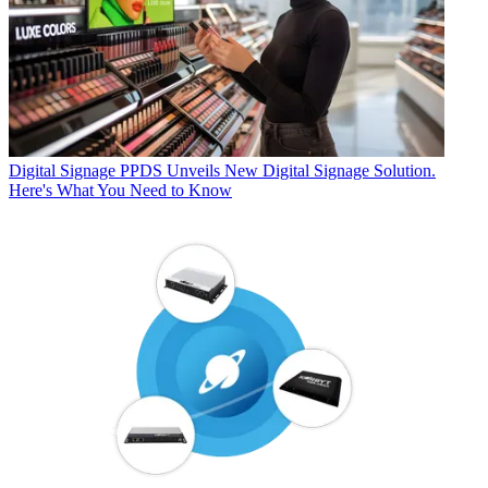
Digital Signage
PPDS Unveils New Digital Signage Solution.
Here's What You Need to Know