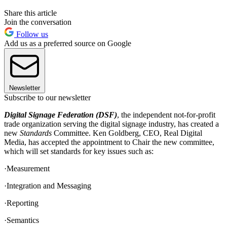
Share this article
Join the conversation
Follow us
Add us as a preferred source on Google
Newsletter
Subscribe to our newsletter
Digital Signage Federation (DSF)
, the independent not-for-profit
trade organization serving the digital signage industry, has created a
new
Standards
Committee. Ken Goldberg, CEO, Real Digital
Media, has accepted the appointment to Chair the new committee,
which will set standards for key issues such as:
·Measurement
·Integration and Messaging
·Reporting
·Semantics