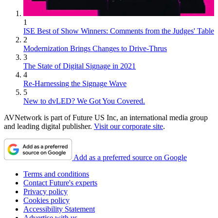
1
ISE Best of Show Winners: Comments from the Judges' Table
2
Modernization Brings Changes to Drive-Thrus
3
The State of Digital Signage in 2021
4
Re-Harnessing the Signage Wave
5
New to dvLED? We Got You Covered.
AVNetwork is part of Future US Inc, an international media group
and leading digital publisher.
Visit our corporate site
.
Add as a preferred source on Google
Terms and conditions
Contact Future's experts
Privacy policy
Cookies policy
Accessibility Statement
Advertise with us