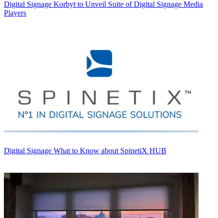
Digital Signage
Korbyt to Unveil Suite of Digital Signage Media
Players
Digital Signage
What to Know about SpinetiX HUB