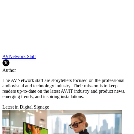
AVNetwork Staff
Author
The AVNetwork staff are storytellers focused on the professional
audiovisual and technology industry. Their mission is to keep
readers up-to-date on the latest AV/IT industry and product news,
emerging trends, and inspiring installations.
Latest in Digital Signage