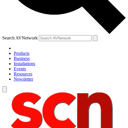
Search AVNetwork
Products
Business
Installations
Events
Resources
Newsletter