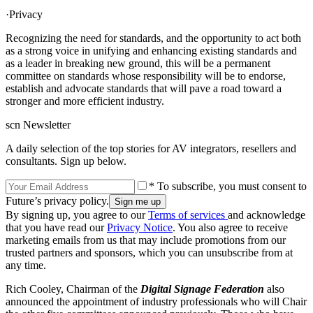
·Privacy
Recognizing the need for standards, and the opportunity to act both
as a strong voice in unifying and enhancing existing standards and
as a leader in breaking new ground, this will be a permanent
committee on standards whose responsibility will be to endorse,
establish and advocate standards that will pave a road toward a
stronger and more efficient industry.
scn Newsletter
A daily selection of the top stories for AV integrators, resellers and
consultants. Sign up below.
* To subscribe, you must consent to
Future’s privacy policy.
By signing up, you agree to our
Terms of services
and acknowledge
that you have read our
Privacy Notice
. You also agree to receive
marketing emails from us that may include promotions from our
trusted partners and sponsors, which you can unsubscribe from at
any time.
Rich Cooley, Chairman of the
Digital Signage Federation
also
announced the appointment of industry professionals who will Chair