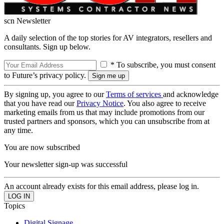
scn Newsletter
A daily selection of the top stories for AV integrators, resellers and
consultants. Sign up below.
* To subscribe, you must consent
to Future’s privacy policy.
By signing up, you agree to our
Terms of services
and acknowledge
that you have read our
Privacy Notice
. You also agree to receive
marketing emails from us that may include promotions from our
trusted partners and sponsors, which you can unsubscribe from at
any time.
You are now subscribed
Your newsletter sign-up was successful
An account already exists for this email address, please log in.
Topics
Digital Signage