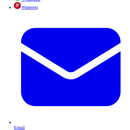
Pinterest
Email