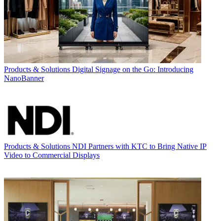
Products & Solutions
Digital Signage on the Go: Introducing
NanoBanner
Products & Solutions
NDI Partners with KTC to Bring Native IP
Video to Commercial Displays