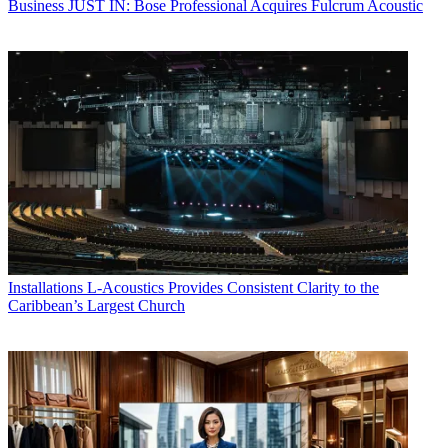
Business
JUST IN: Bose Professional Acquires Fulcrum Acoustic
Installations
L-Acoustics Provides Consistent Clarity to the
Caribbean’s Largest Church