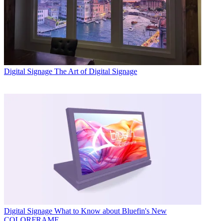
Digital Signage
The Art of Digital Signage
Digital Signage
What to Know about Bluefin's New
COLORFRAME