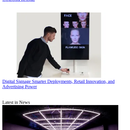
Digital Signage
Smarter Deployments, Retail Innovation, and
Advertising Power
Latest in News