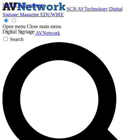
Skip to main content
SCN
AVTechnology
Digital
Signage Magazine
EDUWIRE
Open menu
Close main menu
AVNetwork
Search