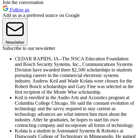
Join the conversation
Follow us
Add us as a preferred source on Google
Newsletter
Subscribe to our newsletter
CEDAR RAPIDS, IA--The NSCA Education Foundation
and Bosch Security Systems, Inc., Communications Systems
Division have awarded three $2,500 scholarships to students
pursuing careers in the commercial electronic systems
industry. Andrew Keil and Wade Kolata were chosen for the
Robert Bosch scholarships and Gary Fine was selected as the
first recipient of the Monte Wise scholarship.
Keil is enrolled in the Audio Arts and Acoustics program at
Columbia College Chicago. He said the constant evolution of
technology and the savvy required to stay current as
technology advances are what interest him most about the
industry. After he graduates, he hopes to start his own
contracting company and incorporate all forms of technology.
Kolata is a student in Automated Systems & Robotics at
Dunwoody College of Technology in Minneapolis. He gained