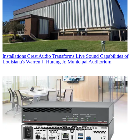
Installations
Crest Audio Transforms Live Sound Capabilities of
Louisiana's Warren J. Harang Jr. Municipal Auditorium