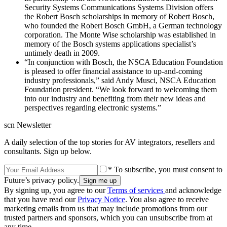
Security Systems Communications Systems Division offers
the Robert Bosch scholarships in memory of Robert Bosch,
who founded the Robert Bosch GmbH, a German technology
corporation. The Monte Wise scholarship was established in
memory of the Bosch systems applications specialist’s
untimely death in 2009.
“In conjunction with Bosch, the NSCA Education Foundation
is pleased to offer financial assistance to up-and-coming
industry professionals,” said Andy Musci, NSCA Education
Foundation president. “We look forward to welcoming them
into our industry and benefiting from their new ideas and
perspectives regarding electronic systems.”
scn Newsletter
A daily selection of the top stories for AV integrators, resellers and
consultants. Sign up below.
* To subscribe, you must consent to
Future’s privacy policy.
By signing up, you agree to our
Terms of services
and acknowledge
that you have read our
Privacy Notice
. You also agree to receive
marketing emails from us that may include promotions from our
trusted partners and sponsors, which you can unsubscribe from at
any time.