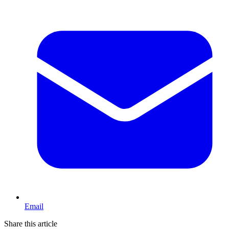
Email
Share this article