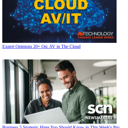
Expert Opinions
20+ On: AV in The Cloud
Business
5 Strategic Hires You Should Know in This Week's Pro