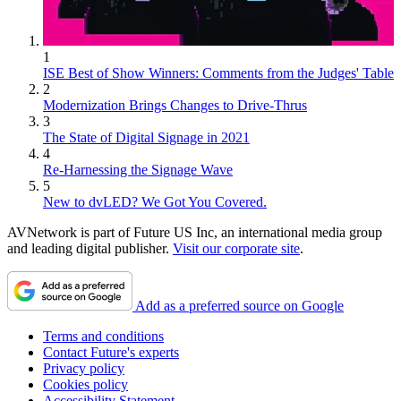
1
ISE Best of Show Winners: Comments from the Judges' Table
2
Modernization Brings Changes to Drive-Thrus
3
The State of Digital Signage in 2021
4
Re-Harnessing the Signage Wave
5
New to dvLED? We Got You Covered.
AVNetwork is part of Future US Inc, an international media group
and leading digital publisher.
Visit our corporate site
.
Add as a preferred source on Google
Terms and conditions
Contact Future's experts
Privacy policy
Cookies policy
Accessibility Statement