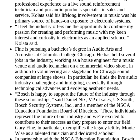
professional experience as a live sound reinforcement
technician and pro audio products specialist in sales and
service. Kolata said his lifelong involvement in music was his
primary source of hands-on exposure to electronic systems.
“I feel the industry offers me the opportunity to combine my
passion for creating and performing music with my keen
interest and curiosity in electronics as an applied science,”
Kolata said.
Fine is pursuing a bachelor’s degree in Audio Arts and
Acoustics at Columbia College Chicago. He has held several
jobs in the industry, working as a house engineer for a music
venue and audio technician on a commercial video shoot, in
addition to volunteering as a stagehand for Chicago sound
companies at large shows. In particular, he finds the live audio
industry challenging and intriguing, especially through
technological advances and evolving aesthetic needs.
“Bosch is happy to support the future of the industry through
these scholarships,” said Daniel Nix, VP of sales, US South,
Bosch Security Systems, Inc., and a member of the NSCA
Education Foundation Board of Directors. “These individuals
represent the future of our industry and we’re excited to
contribute to their success as they prepare to enter our field.
Gary Fine, in particular, exemplifies the legacy left by Monte
Wise as a talented musician and dedicated scholar.”
In partnership with the NSCA Education Foundation, Bosch