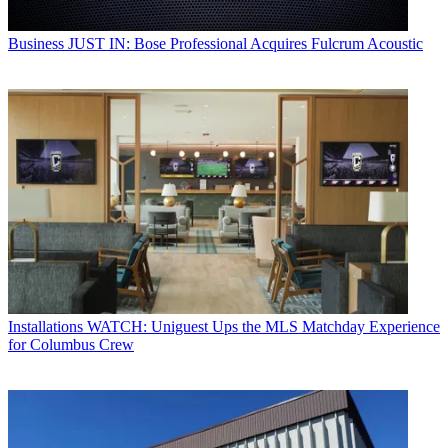
Business
JUST IN: Bose Professional Acquires Fulcrum Acoustic
Installations
WATCH: Uniguest Ups the MLS Matchday Experience
for Columbus Crew