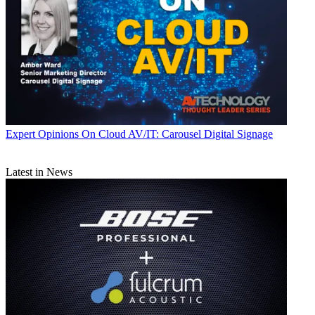
Expert Opinions
On Cloud AV/IT: Carousel Digital Signage
Latest in News