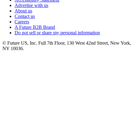
Advertise with us
About us
Contact us
Careers
A Future B2B Brand
Do not sell or share my personal information
© Future US, Inc. Full 7th Floor, 130 West 42nd Street, New York,
NY 10036.