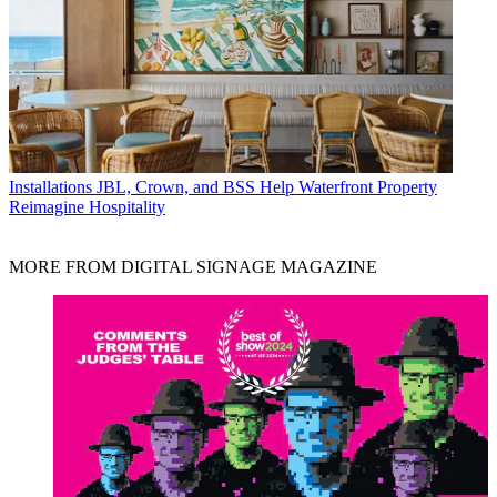
Installations
JBL, Crown, and BSS Help Waterfront Property
Reimagine Hospitality
MORE FROM DIGITAL SIGNAGE MAGAZINE