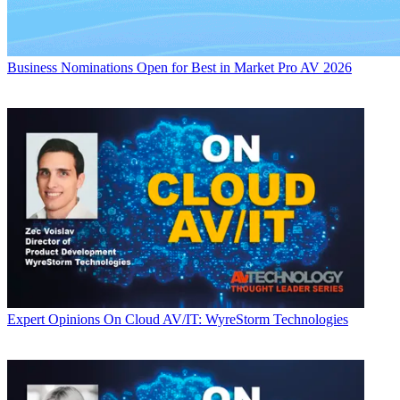
Business
Nominations Open for Best in Market Pro AV 2026
Expert Opinions
On Cloud AV/IT: WyreStorm Technologies