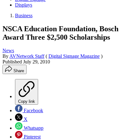
Displays
Business
NSCA Education Foundation, Bosch
Award Three $2,500 Scholarships
News
By
AVNetwork Staff
(
Digital Signage Magazine
)
Published
July 29, 2010
Share
Copy link
Facebook
X
Whatsapp
Pinterest