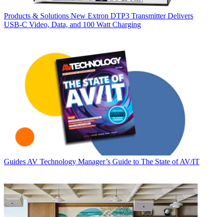
Products & Solutions
New Extron DTP3 Transmitter Delivers
USB‑C Video, Data, and 100 Watt Charging
Guides
AV Technology Manager’s Guide to The State of AV/IT