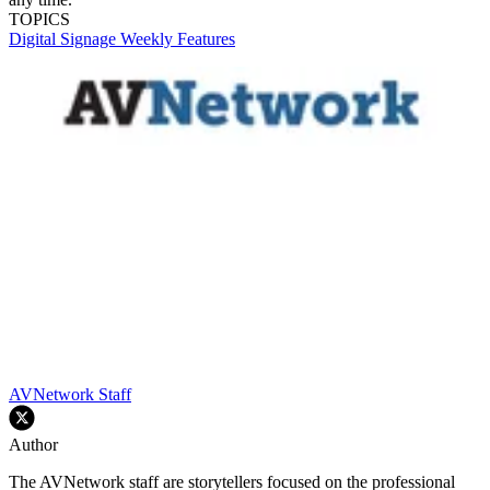
TOPICS
Digital Signage Weekly
Features
AVNetwork Staff
Author
The AVNetwork staff are storytellers focused on the professional