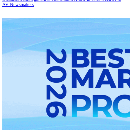
AV Newsmakers