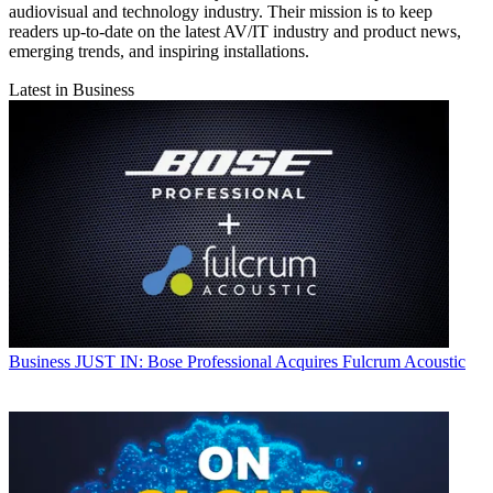
audiovisual and technology industry. Their mission is to keep
readers up-to-date on the latest AV/IT industry and product news,
emerging trends, and inspiring installations.
Latest in Business
Business
JUST IN: Bose Professional Acquires Fulcrum Acoustic