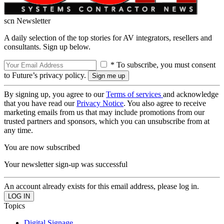
scn Newsletter
A daily selection of the top stories for AV integrators, resellers and
consultants. Sign up below.
* To subscribe, you must consent
to Future’s privacy policy.
By signing up, you agree to our
Terms of services
and acknowledge
that you have read our
Privacy Notice
. You also agree to receive
marketing emails from us that may include promotions from our
trusted partners and sponsors, which you can unsubscribe from at
any time.
You are now subscribed
Your newsletter sign-up was successful
An account already exists for this email address, please log in.
Topics
Digital Signage