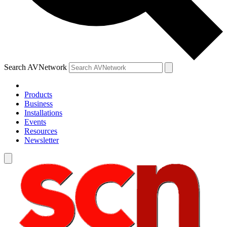
Search AVNetwork
Products
Business
Installations
Events
Resources
Newsletter