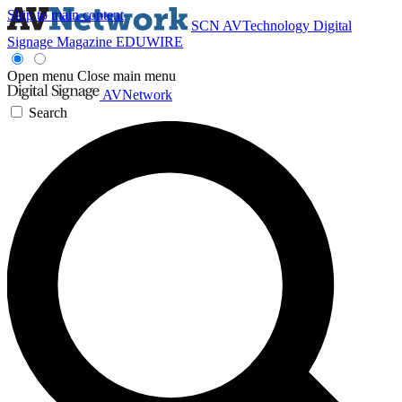
Skip to main content
SCN
AVTechnology
Digital
Signage Magazine
EDUWIRE
Open menu
Close main menu
AVNetwork
Search