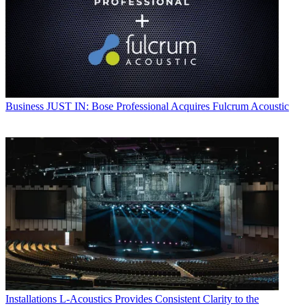
Business
JUST IN: Bose Professional Acquires Fulcrum Acoustic
Installations
L-Acoustics Provides Consistent Clarity to the