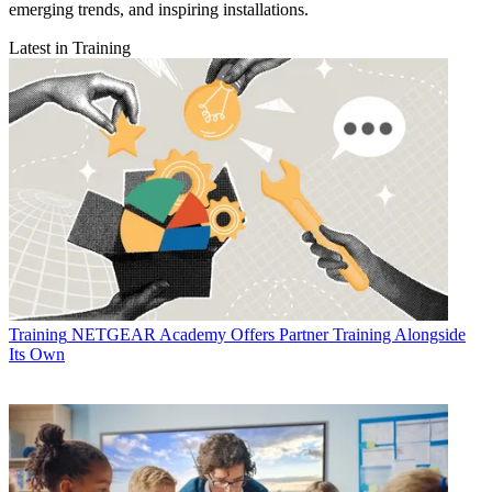
emerging trends, and inspiring installations.
Latest in Training
Training
NETGEAR Academy Offers Partner Training Alongside
Its Own