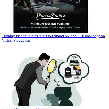
Training
Planar Studios Aims to Expand AV and IT Knowledge on
Virtual Production