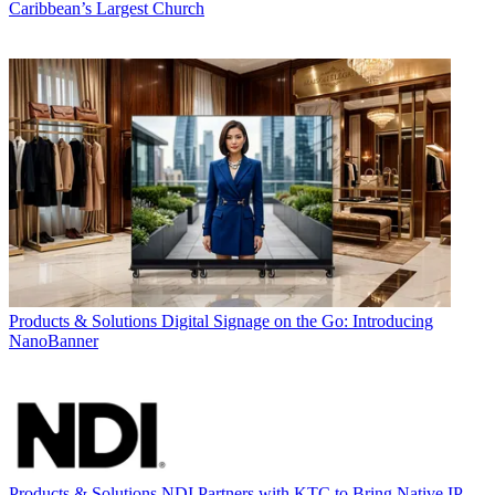
Caribbean’s Largest Church
Products & Solutions
Digital Signage on the Go: Introducing
NanoBanner
Products & Solutions
NDI Partners with KTC to Bring Native IP