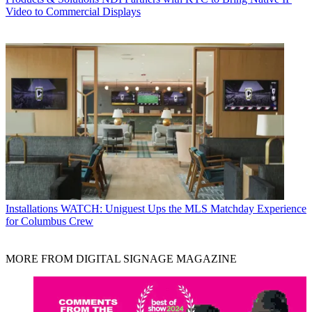
Video to Commercial Displays
Installations
WATCH: Uniguest Ups the MLS Matchday Experience
for Columbus Crew
MORE FROM DIGITAL SIGNAGE MAGAZINE