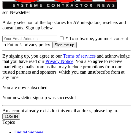
scn Newsletter
A daily selection of the top stories for AV integrators, resellers and
consultants. Sign up below.
* To subscribe, you must consent
to Future’s privacy policy.
By signing up, you agree to our
Terms of services
and acknowledge
that you have read our
Privacy Notice
. You also agree to receive
marketing emails from us that may include promotions from our
trusted partners and sponsors, which you can unsubscribe from at
any time.
You are now subscribed
Your newsletter sign-up was successful
An account already exists for this email address, please log in.
Topics
Digital Signage