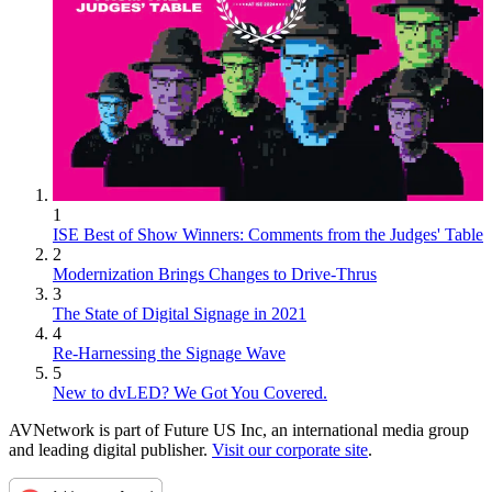
1
ISE Best of Show Winners: Comments from the Judges' Table
2
Modernization Brings Changes to Drive-Thrus
3
The State of Digital Signage in 2021
4
Re-Harnessing the Signage Wave
5
New to dvLED? We Got You Covered.
AVNetwork is part of Future US Inc, an international media group
and leading digital publisher.
Visit our corporate site
.