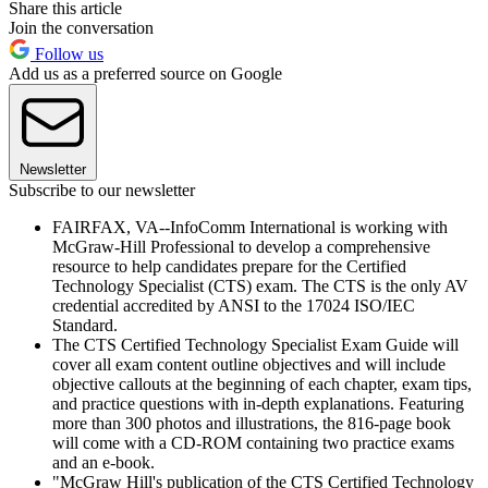
Share this article
Join the conversation
Follow us
Add us as a preferred source on Google
Newsletter
Subscribe to our newsletter
FAIRFAX, VA--InfoComm International is working with
McGraw-Hill Professional to develop a comprehensive
resource to help candidates prepare for the Certified
Technology Specialist (CTS) exam. The CTS is the only AV
credential accredited by ANSI to the 17024 ISO/IEC
Standard.
The CTS Certified Technology Specialist Exam Guide will
cover all exam content outline objectives and will include
objective callouts at the beginning of each chapter, exam tips,
and practice questions with in-depth explanations. Featuring
more than 300 photos and illustrations, the 816-page book
will come with a CD-ROM containing two practice exams
and an e-book.
"McGraw Hill's publication of the CTS Certified Technology