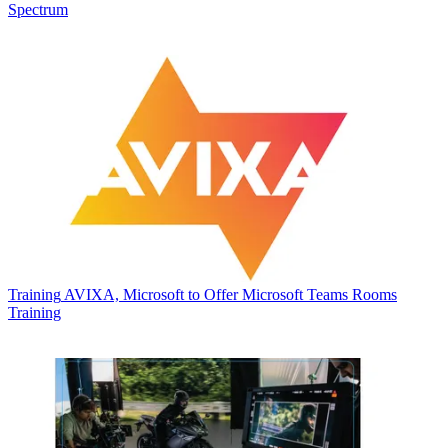
Spectrum
Training
AVIXA, Microsoft to Offer Microsoft Teams Rooms
Training