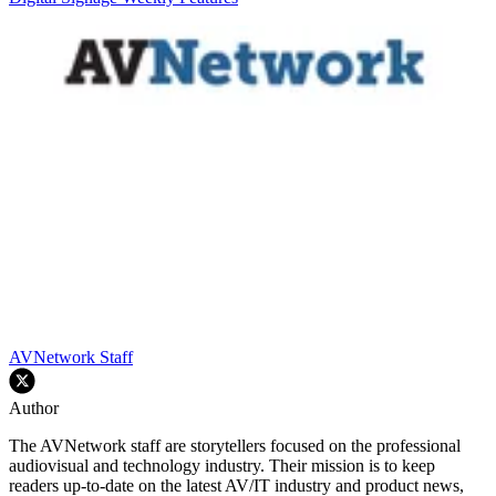
AVNetwork Staff
Author
The AVNetwork staff are storytellers focused on the professional
audiovisual and technology industry. Their mission is to keep
readers up-to-date on the latest AV/IT industry and product news,