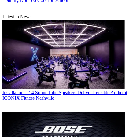
Training
Not Too Cool for School
Latest in News
Installations
154 SoundTube Speakers Deliver Invisible Audio at
ICONIX Fitness Nashville