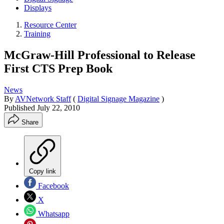
Displays
Resource Center
Training
McGraw-Hill Professional to Release
First CTS Prep Book
News
By
AVNetwork Staff
(
Digital Signage Magazine
)
Published
July 22, 2010
Share
Copy link
Facebook
X
Whatsapp