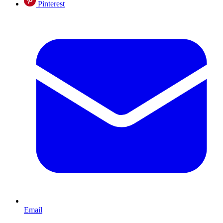
Pinterest
Email