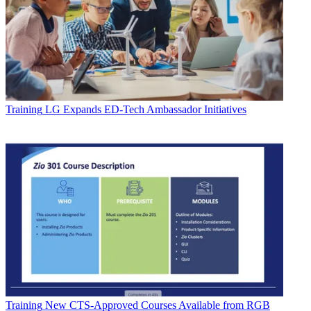
Training
LG Expands ED-Tech Ambassador Initiatives
Training
New CTS-Approved Courses Available from RGB