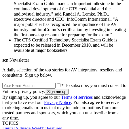
Specialist Exam Guide marks an important milestone in the
continued development of the CTS credential and the
audiovisual industry," said Randal A. Lemke, Ph.D.,
executive director and CEO, InfoComm International. "A
major publisher has recognized the importance of the AV
industry and InfoComm's certification by investing in creating
the first one-stop resource for preparing for the exam."
The CTS Certified Technology Specialist Exam Guide is
expected to be released in December 2010, and will be
available at major booksellers.
scn Newsletter
A daily selection of the top stories for AV integrators, resellers and
consultants. Sign up below.
* To subscribe, you must consent to
Future’s privacy policy.
By signing up, you agree to our
Terms of services
and acknowledge
that you have read our
Privacy Notice
. You also agree to receive
marketing emails from us that may include promotions from our
trusted partners and sponsors, which you can unsubscribe from at
any time.
TOPICS
Digital Signage Weekly
Features