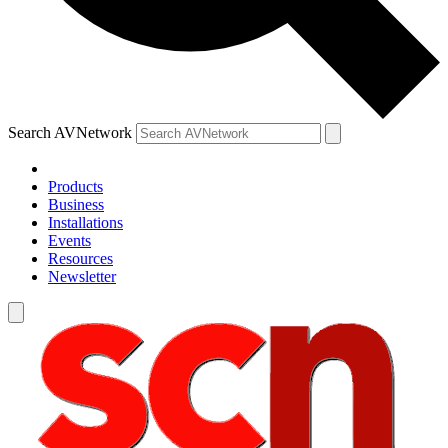
Search AVNetwork
Products
Business
Installations
Events
Resources
Newsletter