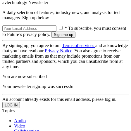
avtechnology Newsletter
A daily selection of features, industry news, and analysis for tech
managers. Sign up below.
* To subscribe, you must consent
to Future’s privacy policy.
By signing up, you agree to our
Terms of services
and acknowledge
that you have read our
Privacy Notice
. You also agree to receive
marketing emails from us that may include promotions from our
trusted partners and sponsors, which you can unsubscribe from at
any time.
You are now subscribed
Your newsletter sign-up was successful
An account already exists for this email address, please log in.
Topics
Audio
Video