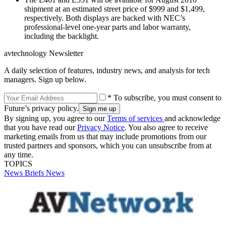
shipment at an estimated street price of $999 and $1,499,
respectively. Both displays are backed with NEC’s
professional-level one-year parts and labor warranty,
including the backlight.
avtechnology Newsletter
A daily selection of features, industry news, and analysis for tech
managers. Sign up below.
* To subscribe, you must consent to
Future’s privacy policy.
By signing up, you agree to our
Terms of services
and acknowledge
that you have read our
Privacy Notice
. You also agree to receive
marketing emails from us that may include promotions from our
trusted partners and sponsors, which you can unsubscribe from at
any time.
TOPICS
News Briefs
News