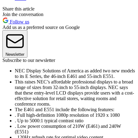
Share this article
Join the conversation
Follow us
Add us as a preferred source on Google
Newsletter
Subscribe to our newsletter
NEC Display Solutions of America as added two new models
to its E Series, the 46-inch E461 and 55-inch E551.
This raises NEC’s affordable professional displays to a broad
range of sizes from 32-inch to 55-inch displays. NEC says
that these entry-level LCD displays provide users with a cost-
effective solution for retail stores, waiting rooms and
conference rooms.
The E461 and E551 include the following features:
. Full high-definition 1080p resolution of 1920 x 1080
. Up to 5000:1 typical contrast ratio
. Low power consumption of 210W (E461) and 240W
(E551)
. 120Hz refresh rate for optimal video content