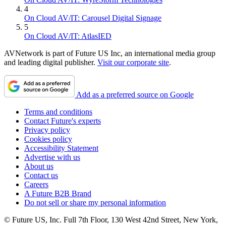
4
On Cloud AV/IT: Carousel Digital Signage
5
On Cloud AV/IT: AtlasIED
AVNetwork is part of Future US Inc, an international media group
and leading digital publisher.
Visit our corporate site
.
Add as a preferred source on Google
Terms and conditions
Contact Future's experts
Privacy policy
Cookies policy
Accessibility Statement
Advertise with us
About us
Contact us
Careers
A Future B2B Brand
Do not sell or share my personal information
© Future US, Inc. Full 7th Floor, 130 West 42nd Street, New York,