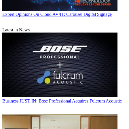
Expert Opinions
On Cloud AV/IT: Carousel Digital Signage
Latest in News
Business
JUST IN: Bose Professional Acquires Fulcrum Acoustic