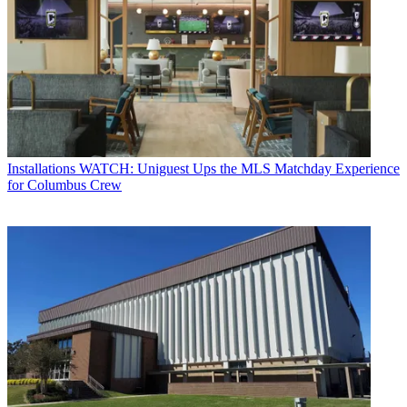
Installations
WATCH: Uniguest Ups the MLS Matchday Experience
for Columbus Crew