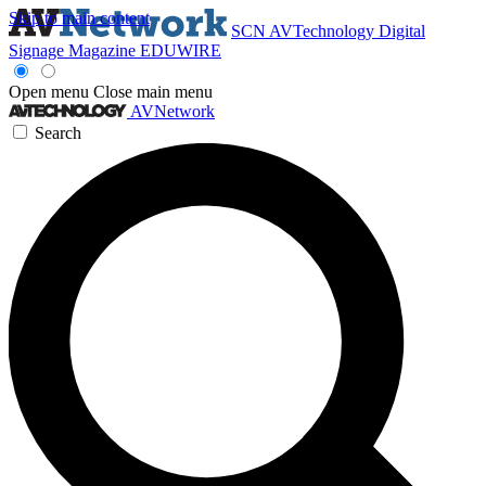
Skip to main content
SCN
AVTechnology
Digital
Signage Magazine
EDUWIRE
Open menu
Close main menu
AVNetwork
Search