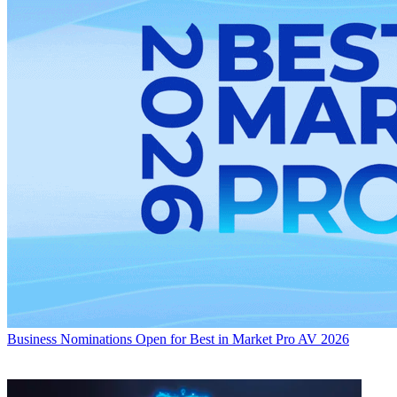
Business
Nominations Open for Best in Market Pro AV 2026