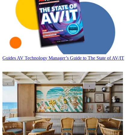
Guides
AV Technology Manager’s Guide to The State of AV/IT