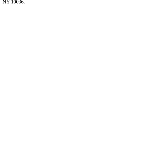
NY 10036.