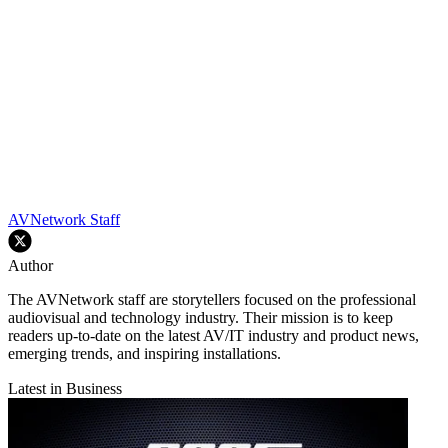
AVNetwork Staff
Author
The AVNetwork staff are storytellers focused on the professional
audiovisual and technology industry. Their mission is to keep
readers up-to-date on the latest AV/IT industry and product news,
emerging trends, and inspiring installations.
Latest in Business