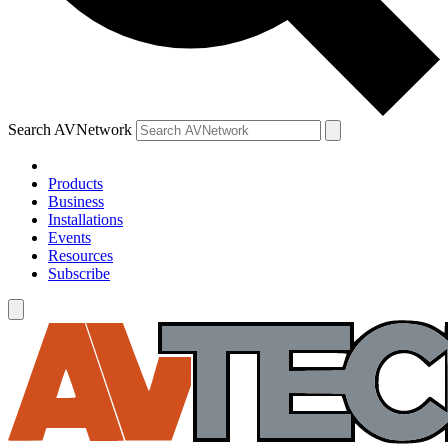
Search AVNetwork
Products
Business
Installations
Events
Resources
Subscribe