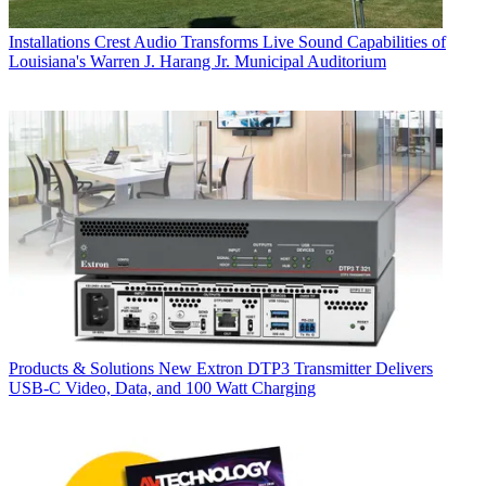
Installations
Crest Audio Transforms Live Sound Capabilities of
Louisiana's Warren J. Harang Jr. Municipal Auditorium
Products & Solutions
New Extron DTP3 Transmitter Delivers
USB‑C Video, Data, and 100 Watt Charging