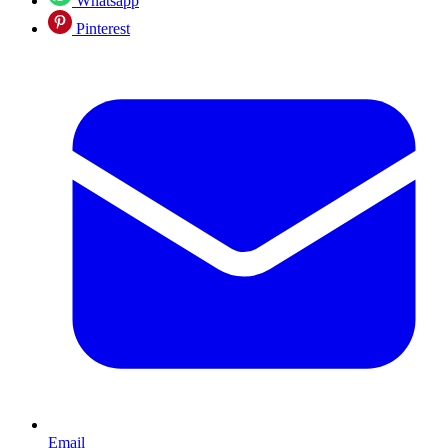
Whatsapp
Pinterest
Email