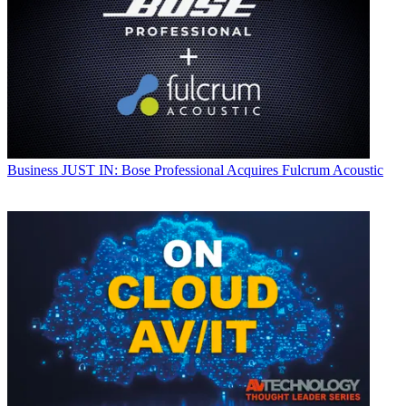
Business
JUST IN: Bose Professional Acquires Fulcrum Acoustic