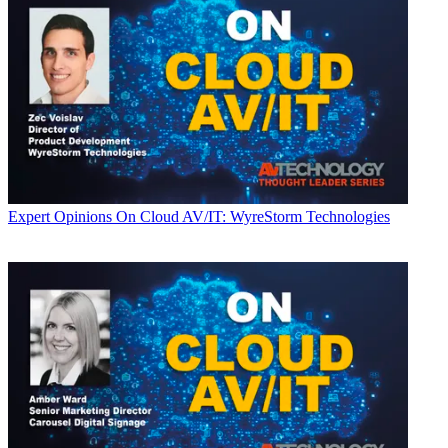
Expert Opinions
On Cloud AV/IT: WyreStorm Technologies