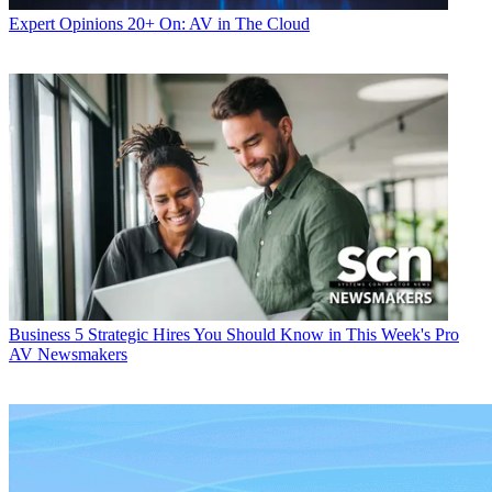
Expert Opinions
20+ On: AV in The Cloud
Business
5 Strategic Hires You Should Know in This Week's Pro
AV Newsmakers