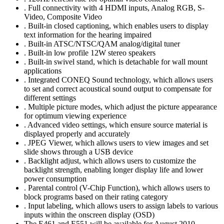
. Full connectivity with 4 HDMI inputs, Analog RGB, S-
Video, Composite Video
. Built-in closed captioning, which enables users to display
text information for the hearing impaired
. Built-in ATSC/NTSC/QAM analog/digital tuner
. Built-in low profile 12W stereo speakers
. Built-in swivel stand, which is detachable for wall mount
applications
. Integrated CONEQ Sound technology, which allows users
to set and correct acoustical sound output to compensate for
different settings
. Multiple picture modes, which adjust the picture appearance
for optimum viewing experience
. Advanced video settings, which ensure source material is
displayed properly and accurately
. JPEG Viewer, which allows users to view images and set
slide shows through a USB device
. Backlight adjust, which allows users to customize the
backlight strength, enabling longer display life and lower
power consumption
. Parental control (V-Chip Function), which allows users to
block programs based on their rating category
. Input labeling, which allows users to assign labels to various
inputs within the onscreen display (OSD)
The E461 and E551 will be available for August 2010