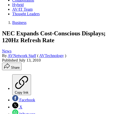
Collaboration
Hybrid
AV/IT Team
Thought Leaders
Business
NEC Expands Cost-Conscious Displays;
120Hz Refresh Rate
News
By
AVNetwork Staff
(
AVTechnology
)
Published
July 13, 2010
Share
Copy link
Facebook
X