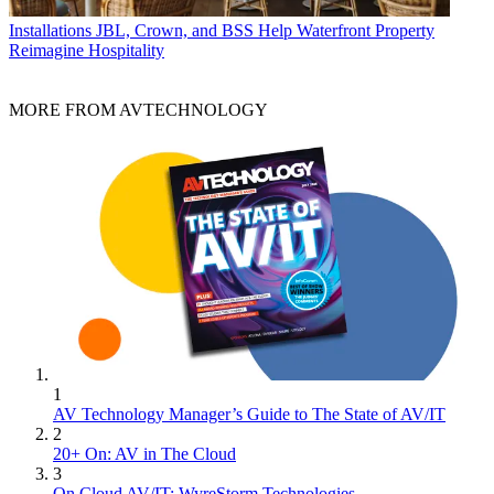
Installations
JBL, Crown, and BSS Help Waterfront Property
Reimagine Hospitality
MORE FROM AVTECHNOLOGY
1
AV Technology Manager’s Guide to The State of AV/IT
2
20+ On: AV in The Cloud
3
On Cloud AV/IT: WyreStorm Technologies