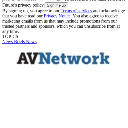
Future’s privacy policy.
By signing up, you agree to our
Terms of services
and acknowledge
that you have read our
Privacy Notice
. You also agree to receive
marketing emails from us that may include promotions from our
trusted partners and sponsors, which you can unsubscribe from at
any time.
TOPICS
News Briefs
News