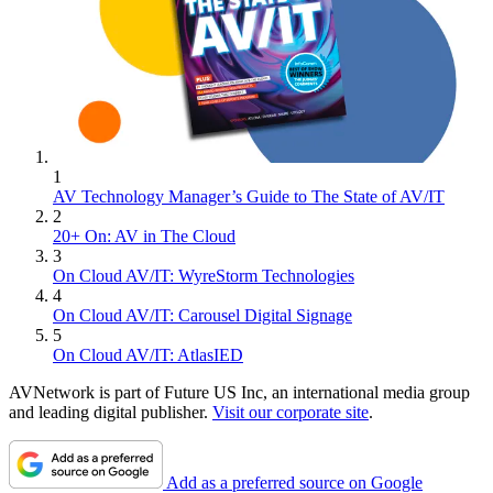
1
AV Technology Manager’s Guide to The State of AV/IT
2
20+ On: AV in The Cloud
3
On Cloud AV/IT: WyreStorm Technologies
4
On Cloud AV/IT: Carousel Digital Signage
5
On Cloud AV/IT: AtlasIED
AVNetwork is part of Future US Inc, an international media group
and leading digital publisher.
Visit our corporate site
.
Add as a preferred source on Google