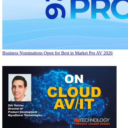
Business
Nominations Open for Best in Market Pro AV 2026