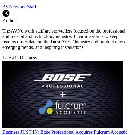
AVNetwork Staff
Author
The AVNetwork staff are storytellers focused on the professional
audiovisual and technology industry. Their mission is to keep
readers up-to-date on the latest AV/IT industry and product news,
emerging trends, and inspiring installations.
Latest in Business
Business
JUST IN: Bose Professional Acquires Fulcrum Acoustic