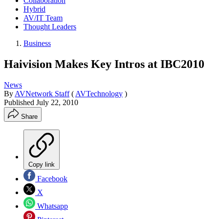
Collaboration
Hybrid
AV/IT Team
Thought Leaders
Business
Haivision Makes Key Intros at IBC2010
News
By
AVNetwork Staff
(
AVTechnology
)
Published
July 22, 2010
Share
Copy link
Facebook
X
Whatsapp