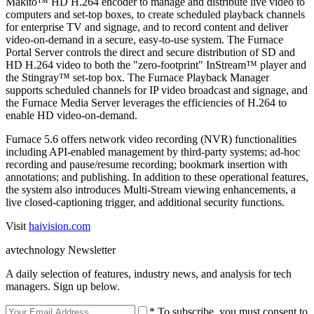
Makito™ HD H.264 encoder to manage and distribute live video to
computers and set-top boxes, to create scheduled playback channels
for enterprise TV and signage, and to record content and deliver
video-on-demand in a secure, easy-to-use system. The Furnace
Portal Server controls the direct and secure distribution of SD and
HD H.264 video to both the "zero-footprint" InStream™ player and
the Stingray™ set-top box. The Furnace Playback Manager
supports scheduled channels for IP video broadcast and signage, and
the Furnace Media Server leverages the efficiencies of H.264 to
enable HD video-on-demand.
Furnace 5.6 offers network video recording (NVR) functionalities
including API-enabled management by third-party systems; ad-hoc
recording and pause/resume recording; bookmark insertion with
annotations; and publishing. In addition to these operational features,
the system also introduces Multi-Stream viewing enhancements, a
live closed-captioning trigger, and additional security functions.
Visit
haivision.com
avtechnology Newsletter
A daily selection of features, industry news, and analysis for tech
managers. Sign up below.
* To subscribe, you must consent to