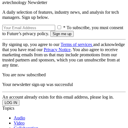
avtechnology Newsletter
A daily selection of features, industry news, and analysis for tech
managers. Sign up below.
* To subscribe, you must consent
to Future’s privacy policy.
By signing up, you agree to our
Terms of services
and acknowledge
that you have read our
Privacy Notice
. You also agree to receive
marketing emails from us that may include promotions from our
trusted partners and sponsors, which you can unsubscribe from at
any time.
You are now subscribed
Your newsletter sign-up was successful
An account already exists for this email address, please log in.
Topics
Audio
Video