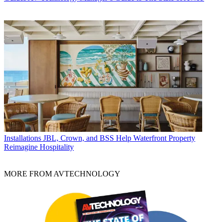
Installations
JBL, Crown, and BSS Help Waterfront Property
Reimagine Hospitality
MORE FROM AVTECHNOLOGY