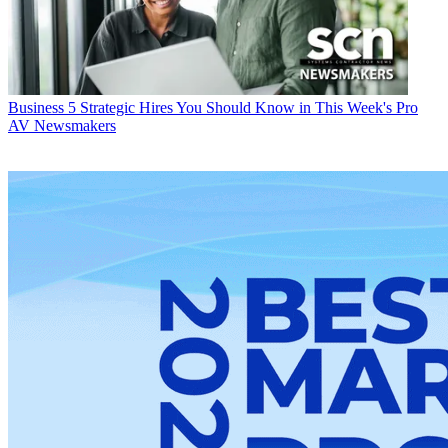
Business
5 Strategic Hires You Should Know in This Week's Pro
AV Newsmakers