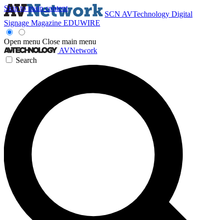
Skip to main content
SCN
AVTechnology
Digital
Signage Magazine
EDUWIRE
Open menu
Close main menu
AVNetwork
Search