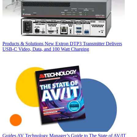
Products & Solutions
New Extron DTP3 Transmitter Delivers
USB‑C Video, Data, and 100 Watt Charging
Guides
AV Technology Manager’s Guide to The State of AV/IT