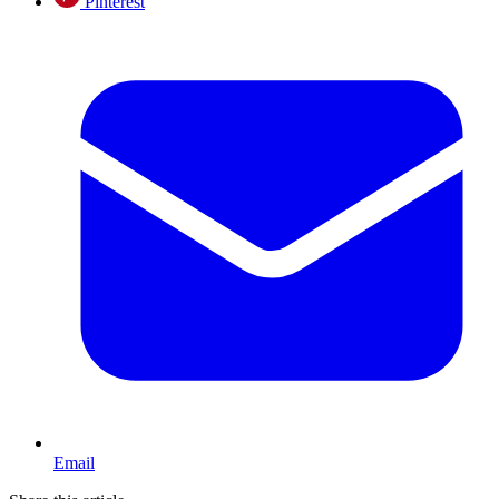
Pinterest
Email