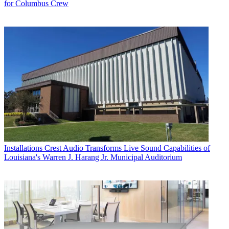
for Columbus Crew
Installations
Crest Audio Transforms Live Sound Capabilities of
Louisiana's Warren J. Harang Jr. Municipal Auditorium