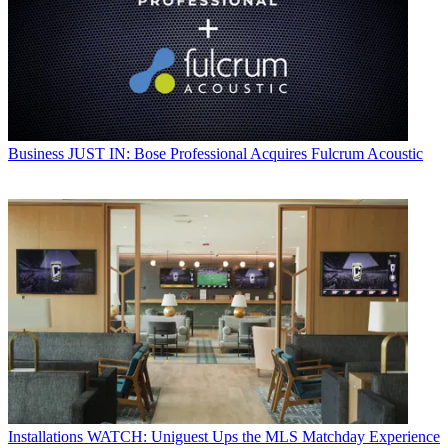
Business
JUST IN: Bose Professional Acquires Fulcrum Acoustic
Installations
WATCH: Uniguest Ups the MLS Matchday Experience