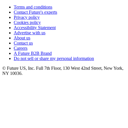
Terms and conditions
Contact Future's experts
Privacy policy
Cookies policy
Accessibility Statement
Advertise with us
About us
Contact us
Careers
A Future B2B Brand
Do not sell or share my personal information
© Future US, Inc. Full 7th Floor, 130 West 42nd Street, New York,
NY 10036.