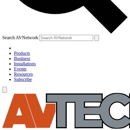
Search AVNetwork
Products
Business
Installations
Events
Resources
Subscribe