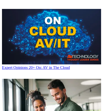
Expert Opinions
20+ On: AV in The Cloud