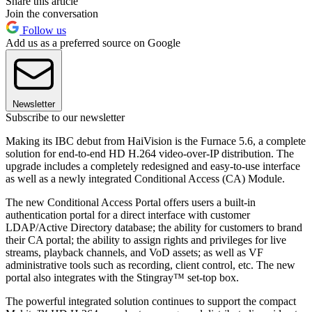
Share this article
Join the conversation
Follow us
Add us as a preferred source on Google
Newsletter
Subscribe to our newsletter
Making its IBC debut from HaiVision is the Furnace 5.6, a complete
solution for end-to-end HD H.264 video-over-IP distribution. The
upgrade includes a completely redesigned and easy-to-use interface
as well as a newly integrated Conditional Access (CA) Module.
The new Conditional Access Portal offers users a built-in
authentication portal for a direct interface with customer
LDAP/Active Directory database; the ability for customers to brand
their CA portal; the ability to assign rights and privileges for live
streams, playback channels, and VoD assets; as well as VF
administrative tools such as recording, client control, etc. The new
portal also integrates with the Stingray™ set-top box.
The powerful integrated solution continues to support the compact