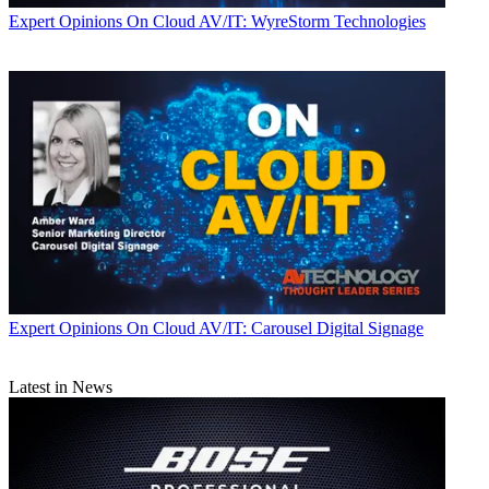
Expert Opinions
On Cloud AV/IT: WyreStorm Technologies
Expert Opinions
On Cloud AV/IT: Carousel Digital Signage
Latest in News