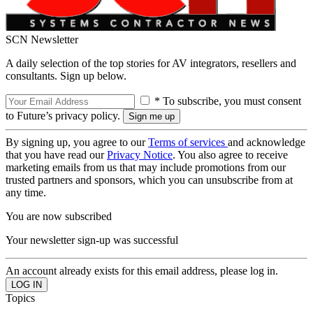
SCN Newsletter
A daily selection of the top stories for AV integrators, resellers and
consultants. Sign up below.
* To subscribe, you must consent
to Future’s privacy policy.
By signing up, you agree to our
Terms of services
and acknowledge
that you have read our
Privacy Notice
. You also agree to receive
marketing emails from us that may include promotions from our
trusted partners and sponsors, which you can unsubscribe from at
any time.
You are now subscribed
Your newsletter sign-up was successful
An account already exists for this email address, please log in.
Topics