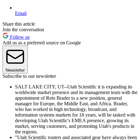
Email
Share this article
Join the conversation
Follow us
Add us as a preferred source on Google
Newsletter
Subscribe to our newsletter
SALT LAKE CITY, UT--Utah Scientific it is expanding its
worldwide market presence and its management team with the
appointment of Reto Brader to a new position, general
manager for Europe, the Middle East, and Africa. Brader,
who has worked in high technology, broadcast, and
information systems markets for 18 years, will be tasked with
developing Utah Scientific's EMEA presence, growing its
market, serving customers, and promoting Utah's products in
the regions.
"Utah Scientific routers and associated gear have always been