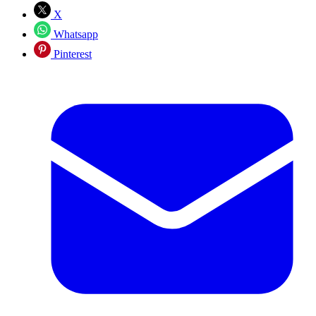
X
Whatsapp
Pinterest