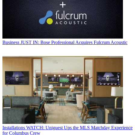
Business
JUST IN: Bose Professional Acquires Fulcrum Acoustic
Installations
WATCH: Uniguest Ups the MLS Matchday Experience
for Columbus Crew