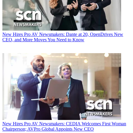
New Hires
Pro AV Newsmakers: Dante at 20, OpenDrives New
CEO, and More Moves You Need to Know
New Hires
Pro AV Newsmakers: CEDIA Welcomes First Woman
Chairperson; AVPro Global Appoints New CEO