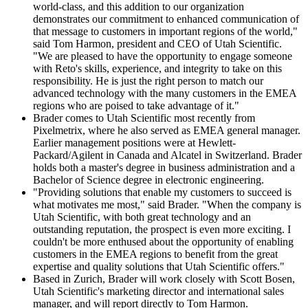
world-class, and this addition to our organization
demonstrates our commitment to enhanced communication of
that message to customers in important regions of the world,"
said Tom Harmon, president and CEO of Utah Scientific.
"We are pleased to have the opportunity to engage someone
with Reto's skills, experience, and integrity to take on this
responsibility. He is just the right person to match our
advanced technology with the many customers in the EMEA
regions who are poised to take advantage of it."
Brader comes to Utah Scientific most recently from
Pixelmetrix, where he also served as EMEA general manager.
Earlier management positions were at Hewlett-
Packard/Agilent in Canada and Alcatel in Switzerland. Brader
holds both a master's degree in business administration and a
Bachelor of Science degree in electronic engineering.
"Providing solutions that enable my customers to succeed is
what motivates me most," said Brader. "When the company is
Utah Scientific, with both great technology and an
outstanding reputation, the prospect is even more exciting. I
couldn't be more enthused about the opportunity of enabling
customers in the EMEA regions to benefit from the great
expertise and quality solutions that Utah Scientific offers."
Based in Zurich, Brader will work closely with Scott Bosen,
Utah Scientific's marketing director and international sales
manager, and will report directly to Tom Harmon.