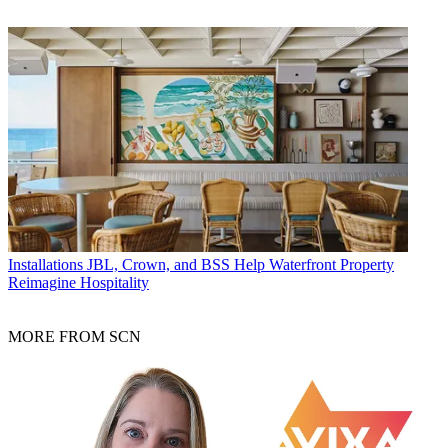
Installations
JBL, Crown, and BSS Help Waterfront Property
Reimagine Hospitality
MORE FROM SCN