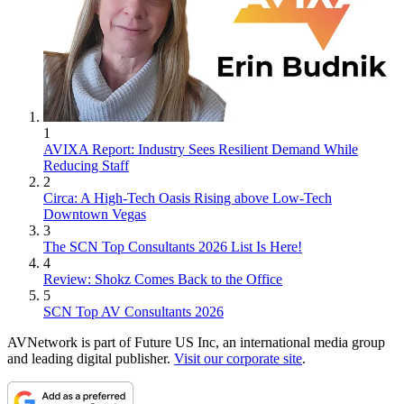
1
AVIXA Report: Industry Sees Resilient Demand While
Reducing Staff
2
Circa: A High-Tech Oasis Rising above Low-Tech
Downtown Vegas
3
The SCN Top Consultants 2026 List Is Here!
4
Review: Shokz Comes Back to the Office
5
SCN Top AV Consultants 2026
AVNetwork is part of Future US Inc, an international media group
and leading digital publisher.
Visit our corporate site
.