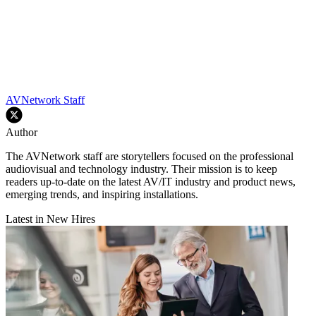
AVNetwork Staff
Author
The AVNetwork staff are storytellers focused on the professional
audiovisual and technology industry. Their mission is to keep
readers up-to-date on the latest AV/IT industry and product news,
emerging trends, and inspiring installations.
Latest in New Hires