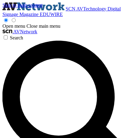
Skip to main content
SCN
AVTechnology
Digital
Signage Magazine
EDUWIRE
Open menu
Close main menu
AVNetwork
Search