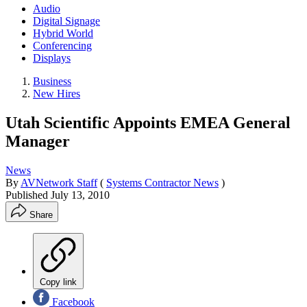
Audio
Digital Signage
Hybrid World
Conferencing
Displays
Business
New Hires
Utah Scientific Appoints EMEA General
Manager
News
By
AVNetwork Staff
(
Systems Contractor News
)
Published
July 13, 2010
Share
Copy link
Facebook