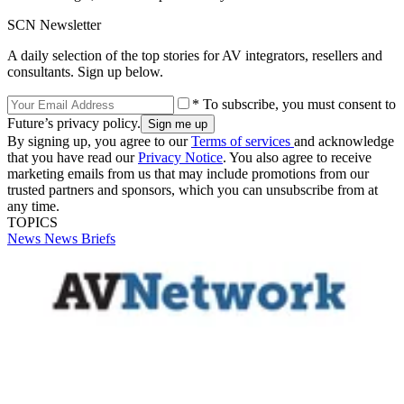
SCN Newsletter
A daily selection of the top stories for AV integrators, resellers and
consultants. Sign up below.
* To subscribe, you must consent to
Future’s privacy policy.
By signing up, you agree to our
Terms of services
and acknowledge
that you have read our
Privacy Notice
. You also agree to receive
marketing emails from us that may include promotions from our
trusted partners and sponsors, which you can unsubscribe from at
any time.
TOPICS
News
News Briefs