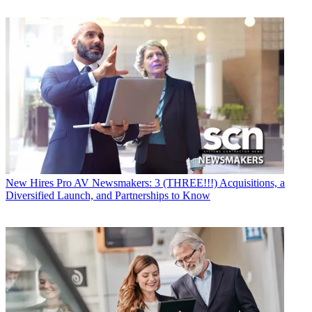
New Hires
Pro AV Newsmakers: 3 (THREE!!!) Acquisitions, a
Diversified Launch, and Partnerships to Know