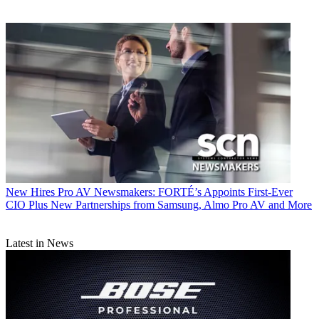
New Hires
Pro AV Newsmakers: FORTÉ’s Appoints First-Ever
CIO Plus New Partnerships from Samsung, Almo Pro AV and More
Latest in News