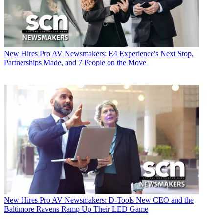
New Hires
Pro AV Newsmakers: E4 Experience's Next Stop,
Partnerships Made, and 7 People on the Move
New Hires
Pro AV Newsmakers: D-Tools New CEO and the
Baltimore Ravens Ramp Up Their LED Game