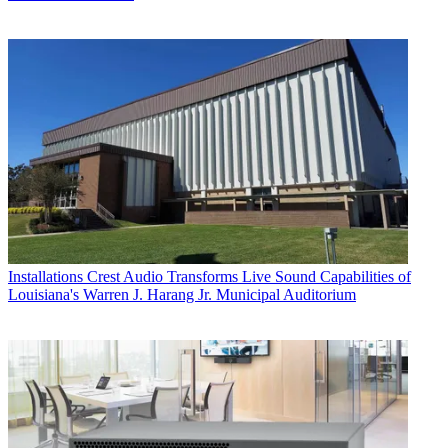
Installations
Crest Audio Transforms Live Sound Capabilities of
Louisiana's Warren J. Harang Jr. Municipal Auditorium