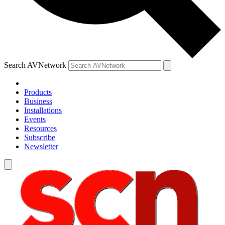
Search AVNetwork
Products
Business
Installations
Events
Resources
Subscribe
Newsletter