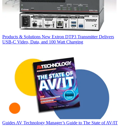
Products & Solutions
New Extron DTP3 Transmitter Delivers
USB‑C Video, Data, and 100 Watt Charging
Guides
AV Technology Manager’s Guide to The State of AV/IT