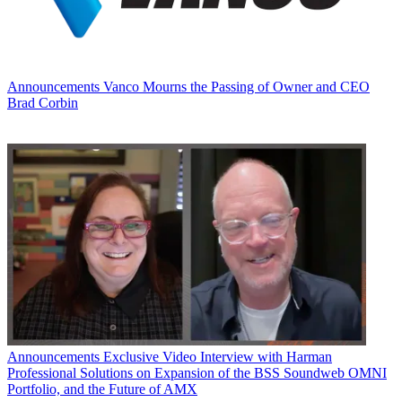
Announcements
Vanco Mourns the Passing of Owner and CEO
Brad Corbin
Announcements
Exclusive Video Interview with Harman
Professional Solutions on Expansion of the BSS Soundweb OMNI
Portfolio, and the Future of AMX