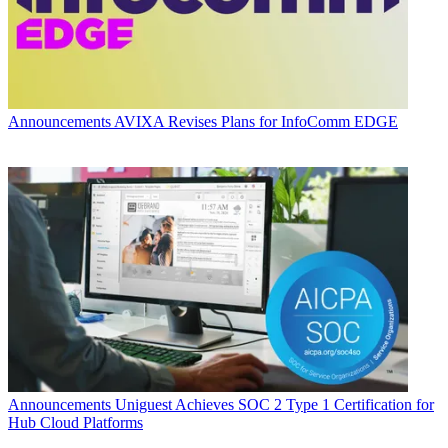
Announcements
AVIXA Revises Plans for InfoComm EDGE
Announcements
Uniguest Achieves SOC 2 Type 1 Certification for
Hub Cloud Platforms