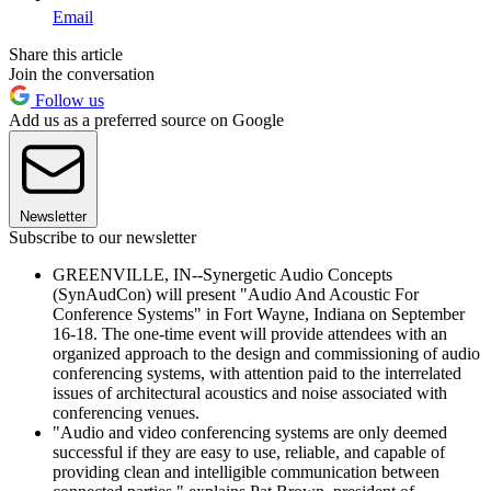
Email
Share this article
Join the conversation
Follow us
Add us as a preferred source on Google
Newsletter
Subscribe to our newsletter
GREENVILLE, IN--Synergetic Audio Concepts
(SynAudCon) will present "Audio And Acoustic For
Conference Systems" in Fort Wayne, Indiana on September
16-18. The one-time event will provide attendees with an
organized approach to the design and commissioning of audio
conferencing systems, with attention paid to the interrelated
issues of architectural acoustics and noise associated with
conferencing venues.
"Audio and video conferencing systems are only deemed
successful if they are easy to use, reliable, and capable of
providing clean and intelligible communication between