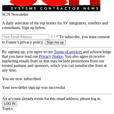
SCN Newsletter
A daily selection of the top stories for AV integrators, resellers and
consultants. Sign up below.
* To subscribe, you must consent
to Future’s privacy policy.
By signing up, you agree to our
Terms of services
and acknowledge
that you have read our
Privacy Notice
. You also agree to receive
marketing emails from us that may include promotions from our
trusted partners and sponsors, which you can unsubscribe from at
any time.
You are now subscribed
Your newsletter sign-up was successful
An account already exists for this email address, please log in.
Topics