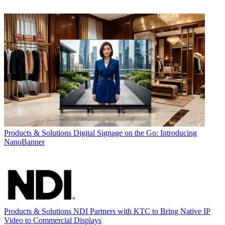
Products & Solutions
Digital Signage on the Go: Introducing
NanoBanner
Products & Solutions
NDI Partners with KTC to Bring Native IP
Video to Commercial Displays