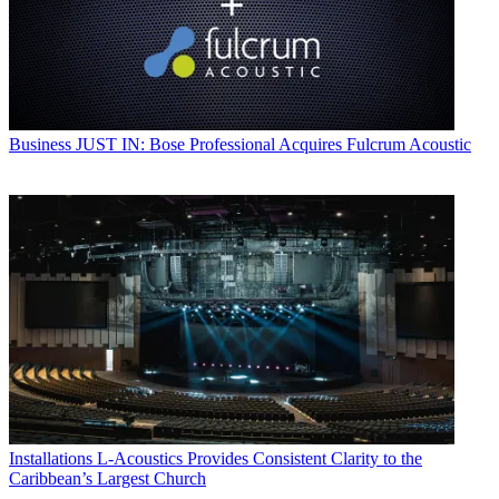
Business
JUST IN: Bose Professional Acquires Fulcrum Acoustic
Installations
L-Acoustics Provides Consistent Clarity to the
Caribbean’s Largest Church