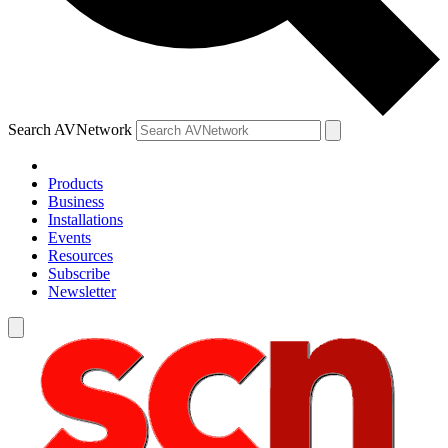
Search AVNetwork
Products
Business
Installations
Events
Resources
Subscribe
Newsletter