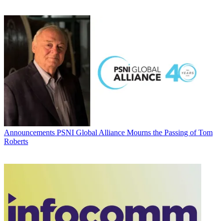
Announcements
PSNI Global Alliance Mourns the Passing of Tom
Roberts