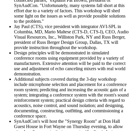
connected parties," explains Pat Brown, president of
SynAudCon. "Unfortunately, many systems fall short at this
effort due to a variety of factors. This workshop will shed
some light on the issues as well as provide possible solutions
to the problem."
Jay Paul (CTS), vice president with integrator AVI-SPL in
Columbia, MD, Mario Maltese (CTS-D, CTS-I), CEO, Audio
Visual Resources, Inc., Williston Park, NY and Russ Berger,
president of Russ Berger Design Group, Dallas, TX will
provide instruction throughout the workshop.
Design principles will be demonstrated in simulated
conference rooms using equipment provided by a variety of
manufacturers. Extensive attention will be paid to the correct
use and adjustment of echo canceling mixers with real world
demonstration.
Additional subjects covered during the 3-day workshop
include microphone selection and placement for a conference
room system; predicting and increasing the acoustic gain of a
system; integrating a conference system with the room's sound
reinforcement system; practical design criteria with regard to
acoustics, noise control, and sound isolation; and designing,
documenting, constructing, outfitting, and commissioning a
conference space.
SynAudCon's will host the "Synergy Room" at Don Hall
Guest House in Fort Wayne on Thursday evening, to allow