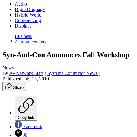
Audio
Digital Signage
Hybrid World
Conferencing
Displays
Business
Announcements
Syn-Aud-Con Announces Fall Workshop
News
By
AVNetwork Staff
(
Systems Contractor News
)
Published
July 13, 2010
Share
Copy link
Facebook
X