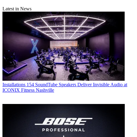
Latest in News
Installations
154 SoundTube Speakers Deliver Invisible Audio at
ICONIX Fitness Nashville