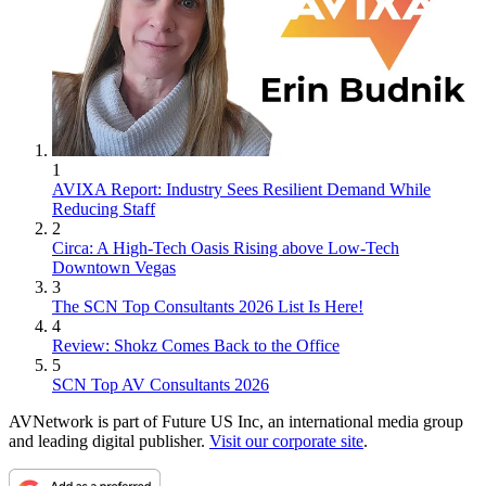
1
AVIXA Report: Industry Sees Resilient Demand While
Reducing Staff
2
Circa: A High-Tech Oasis Rising above Low-Tech
Downtown Vegas
3
The SCN Top Consultants 2026 List Is Here!
4
Review: Shokz Comes Back to the Office
5
SCN Top AV Consultants 2026
AVNetwork is part of Future US Inc, an international media group
and leading digital publisher.
Visit our corporate site
.