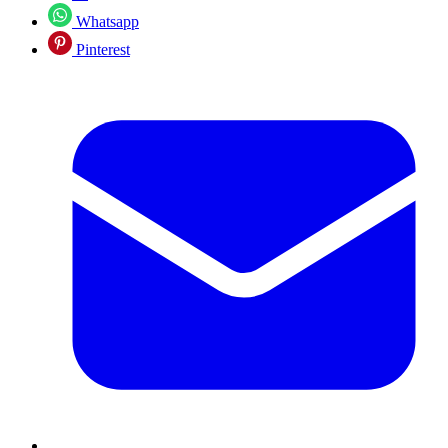
Whatsapp
Pinterest