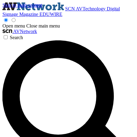
Skip to main content
SCN
AVTechnology
Digital
Signage Magazine
EDUWIRE
Open menu
Close main menu
AVNetwork
Search