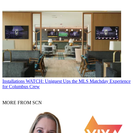
Installations
WATCH: Uniguest Ups the MLS Matchday Experience
for Columbus Crew
MORE FROM SCN