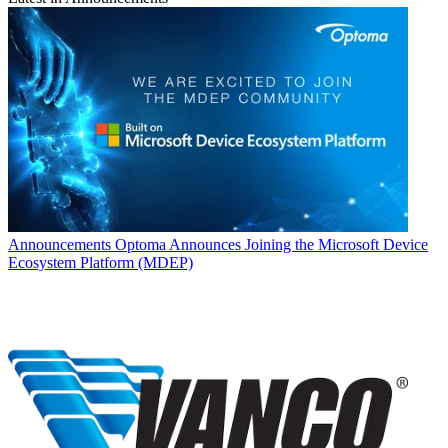
Announcements
Optoma Announces Joining the Microsoft Device
Ecosystem Platform (MDEP)