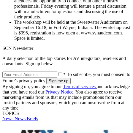
attendees the opportunity to connect with other industry
professionals. Friday evening will feature a panel discussion
with manufacturers for questions and discussing the use of
their products.
The workshop will be held at the Sweetwater Auditorium on
September 16-18, in Fort Wayne, Indiana. The workshop cost
is $995, registration is now open at www.synaudcon.com.
Space is limited.
SCN Newsletter
A daily selection of the top stories for AV integrators, resellers and
consultants. Sign up below.
* To subscribe, you must consent to
Future’s privacy policy.
By signing up, you agree to our
Terms of services
and acknowledge
that you have read our
Privacy Notice
. You also agree to receive
marketing emails from us that may include promotions from our
trusted partners and sponsors, which you can unsubscribe from at
any time.
TOPICS
News
News Briefs