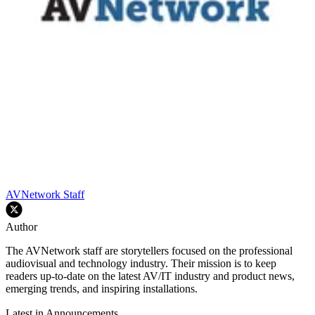
AVNetwork Staff
Author
The AVNetwork staff are storytellers focused on the professional
audiovisual and technology industry. Their mission is to keep
readers up-to-date on the latest AV/IT industry and product news,
emerging trends, and inspiring installations.
Latest in Announcements