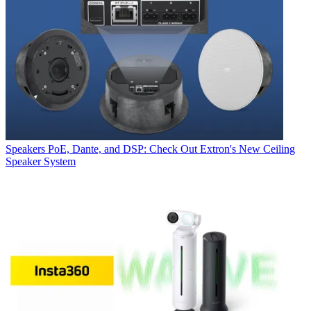
Speakers
PoE, Dante, and DSP: Check Out Extron's New Ceiling
Speaker System