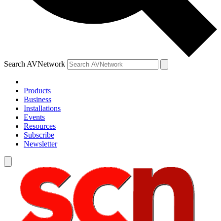
Search AVNetwork
Products
Business
Installations
Events
Resources
Subscribe
Newsletter