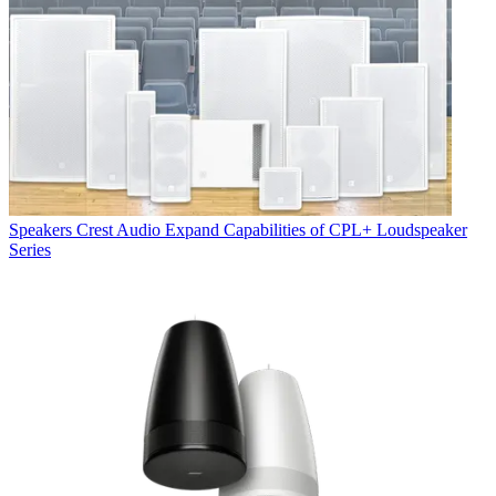
Speakers
Crest Audio Expand Capabilities of CPL+ Loudspeaker
Series