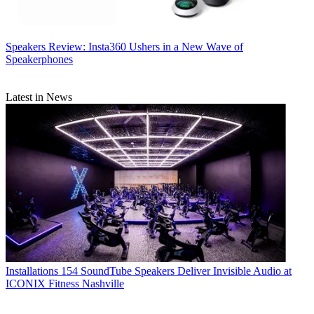
Speakers
Review: Insta360 Ushers in a New Wave of
Speakerphones
Latest in News
Installations
154 SoundTube Speakers Deliver Invisible Audio at
ICONIX Fitness Nashville