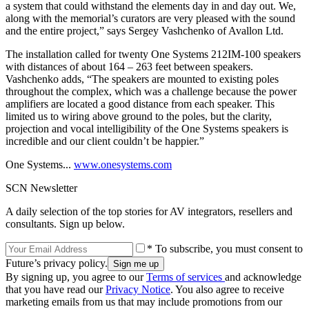
a system that could withstand the elements day in and day out. We,
along with the memorial’s curators are very pleased with the sound
and the entire project,” says Sergey Vashchenko of Avallon Ltd.
The installation called for twenty One Systems 212IM-100 speakers
with distances of about 164 – 263 feet between speakers.
Vashchenko adds, “The speakers are mounted to existing poles
throughout the complex, which was a challenge because the power
amplifiers are located a good distance from each speaker. This
limited us to wiring above ground to the poles, but the clarity,
projection and vocal intelligibility of the One Systems speakers is
incredible and our client couldn’t be happier.”
One Systems...
www.onesystems.com
SCN Newsletter
A daily selection of the top stories for AV integrators, resellers and
consultants. Sign up below.
* To subscribe, you must consent to
Future’s privacy policy.
By signing up, you agree to our
Terms of services
and acknowledge
that you have read our
Privacy Notice
. You also agree to receive
marketing emails from us that may include promotions from our