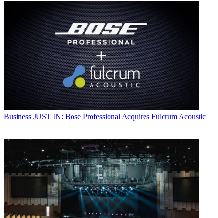
Business
JUST IN: Bose Professional Acquires Fulcrum Acoustic