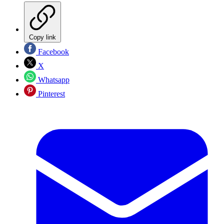
Copy link
Facebook
X
Whatsapp
Pinterest