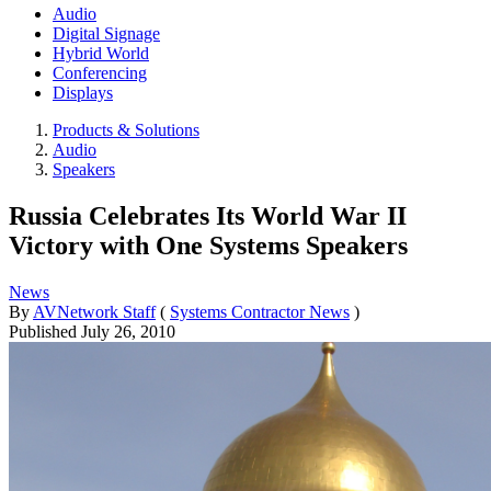
Audio
Digital Signage
Hybrid World
Conferencing
Displays
Products & Solutions
Audio
Speakers
Russia Celebrates Its World War II
Victory with One Systems Speakers
News
By
AVNetwork Staff
(
Systems Contractor News
)
Published
July 26, 2010