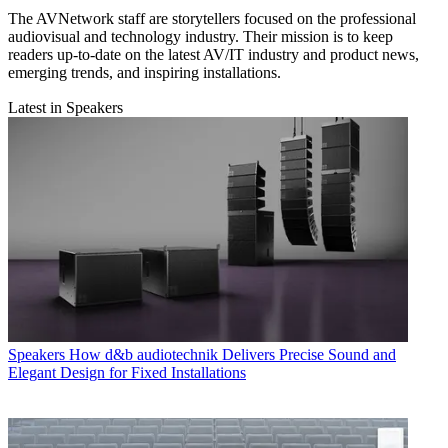
The AVNetwork staff are storytellers focused on the professional
audiovisual and technology industry. Their mission is to keep
readers up-to-date on the latest AV/IT industry and product news,
emerging trends, and inspiring installations.
Latest in Speakers
Speakers
How d&b audiotechnik Delivers Precise Sound and
Elegant Design for Fixed Installations