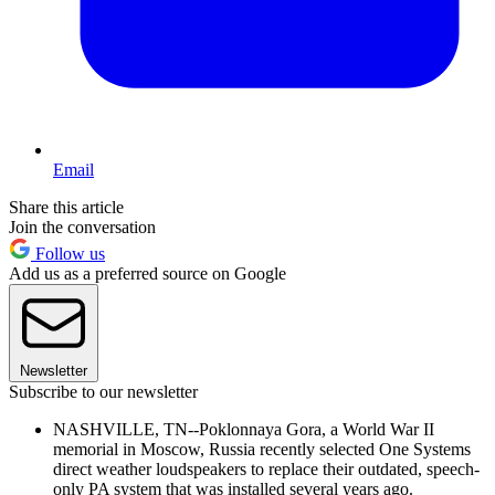
Email
Share this article
Join the conversation
Follow us
Add us as a preferred source on Google
Newsletter
Subscribe to our newsletter
NASHVILLE, TN--Poklonnaya Gora, a World War II
memorial in Moscow, Russia recently selected One Systems
direct weather loudspeakers to replace their outdated, speech-
only PA system that was installed several years ago.