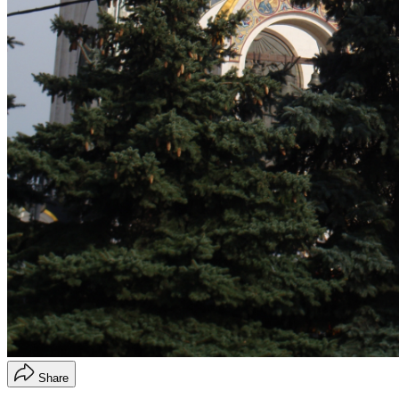
Share