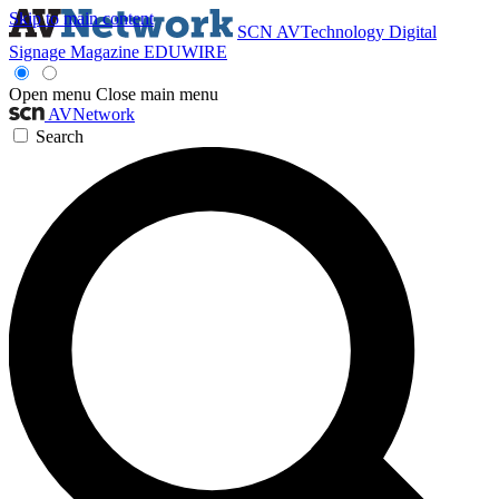
Skip to main content
SCN
AVTechnology
Digital
Signage Magazine
EDUWIRE
Open menu
Close main menu
AVNetwork
Search