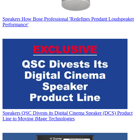
Speakers
How Bose Professional 'Redefines Pendant Loudspeaker
Performance'
Speakers
QSC Divests its Digital Cinema Speaker (DCS) Product
Line to Moving iMage Technologies