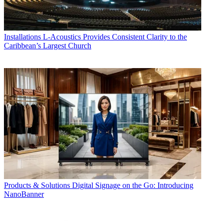
Installations
L-Acoustics Provides Consistent Clarity to the
Caribbean’s Largest Church
Products & Solutions
Digital Signage on the Go: Introducing
NanoBanner