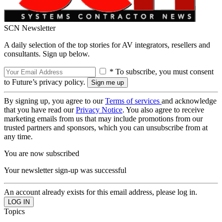
SCN Newsletter
A daily selection of the top stories for AV integrators, resellers and
consultants. Sign up below.
* To subscribe, you must consent
to Future’s privacy policy.
By signing up, you agree to our
Terms of services
and acknowledge
that you have read our
Privacy Notice
. You also agree to receive
marketing emails from us that may include promotions from our
trusted partners and sponsors, which you can unsubscribe from at
any time.
You are now subscribed
Your newsletter sign-up was successful
An account already exists for this email address, please log in.
Topics