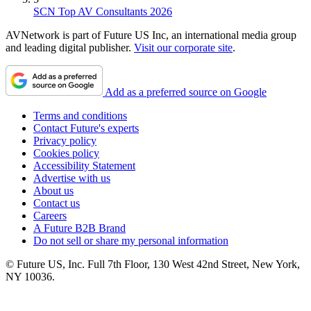
SCN Top AV Consultants 2026
AVNetwork is part of Future US Inc, an international media group
and leading digital publisher.
Visit our corporate site
.
Add as a preferred source on Google
Terms and conditions
Contact Future's experts
Privacy policy
Cookies policy
Accessibility Statement
Advertise with us
About us
Contact us
Careers
A Future B2B Brand
Do not sell or share my personal information
© Future US, Inc. Full 7th Floor, 130 West 42nd Street, New York,
NY 10036.