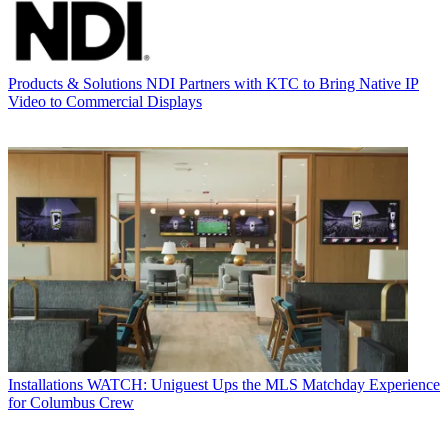
Products & Solutions
NDI Partners with KTC to Bring Native IP
Video to Commercial Displays
Installations
WATCH: Uniguest Ups the MLS Matchday Experience
for Columbus Crew