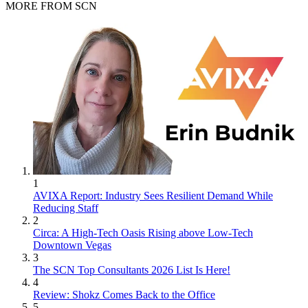
MORE FROM SCN
1
AVIXA Report: Industry Sees Resilient Demand While
Reducing Staff
2
Circa: A High-Tech Oasis Rising above Low-Tech
Downtown Vegas
3
The SCN Top Consultants 2026 List Is Here!
4
Review: Shokz Comes Back to the Office
5