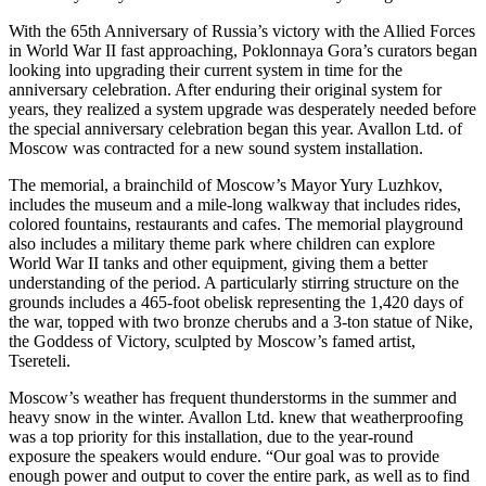
With the 65th Anniversary of Russia’s victory with the Allied Forces
in World War II fast approaching, Poklonnaya Gora’s curators began
looking into upgrading their current system in time for the
anniversary celebration. After enduring their original system for
years, they realized a system upgrade was desperately needed before
the special anniversary celebration began this year. Avallon Ltd. of
Moscow was contracted for a new sound system installation.
The memorial, a brainchild of Moscow’s Mayor Yury Luzhkov,
includes the museum and a mile-long walkway that includes rides,
colored fountains, restaurants and cafes. The memorial playground
also includes a military theme park where children can explore
World War II tanks and other equipment, giving them a better
understanding of the period. A particularly stirring structure on the
grounds includes a 465-foot obelisk representing the 1,420 days of
the war, topped with two bronze cherubs and a 3-ton statue of Nike,
the Goddess of Victory, sculpted by Moscow’s famed artist,
Tsereteli.
Moscow’s weather has frequent thunderstorms in the summer and
heavy snow in the winter. Avallon Ltd. knew that weatherproofing
was a top priority for this installation, due to the year-round
exposure the speakers would endure. “Our goal was to provide
enough power and output to cover the entire park, as well as to find