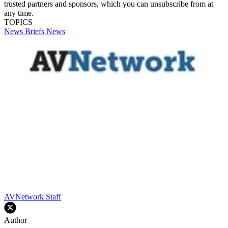
trusted partners and sponsors, which you can unsubscribe from at
any time.
TOPICS
News Briefs
News
AVNetwork Staff
Author