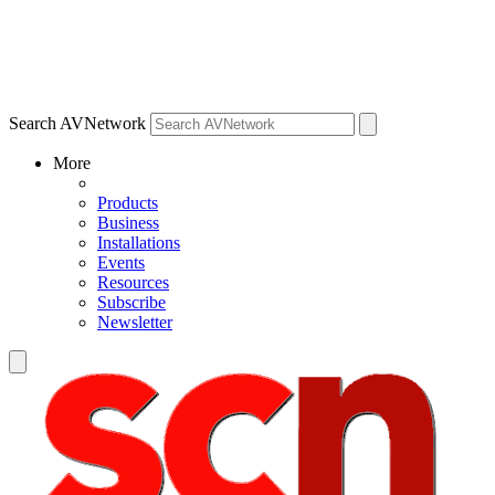
Search AVNetwork
More
Products
Business
Installations
Events
Resources
Subscribe
Newsletter