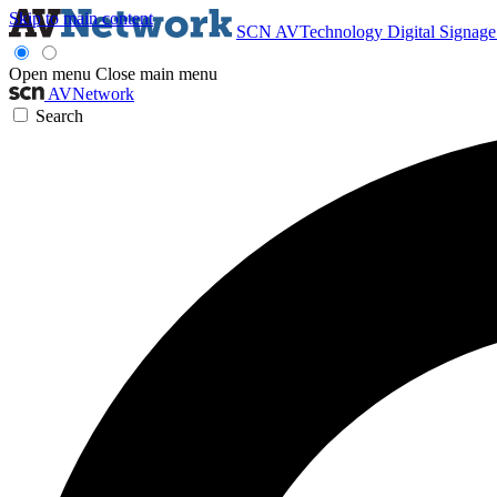
Skip to main content
SCN
AVTechnology
Digital Signag
Open menu
Close main menu
AVNetwork
Search