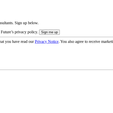
onsultants. Sign up below.
 Future’s privacy policy.
hat you have read our
Privacy Notice
. You also agree to receive market