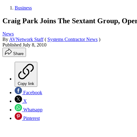
Business
Craig Park Joins The Sextant Group, Ope
News
By
AVNetwork Staff
(
Systems Contractor News
)
Published
July 8, 2010
Share
Copy link
Facebook
X
Whatsapp
Pinterest