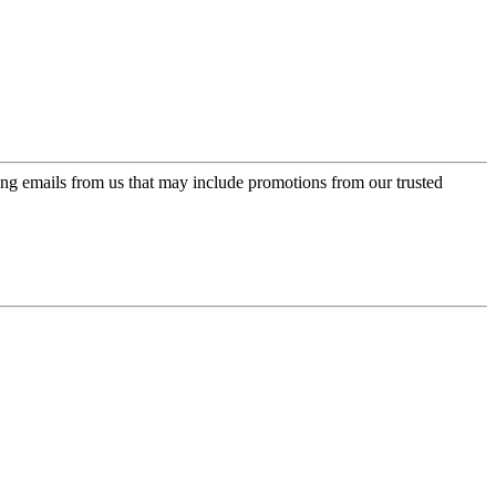
ing emails from us that may include promotions from our trusted