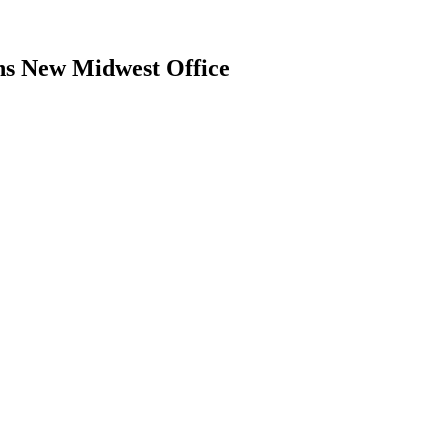
ns New Midwest Office