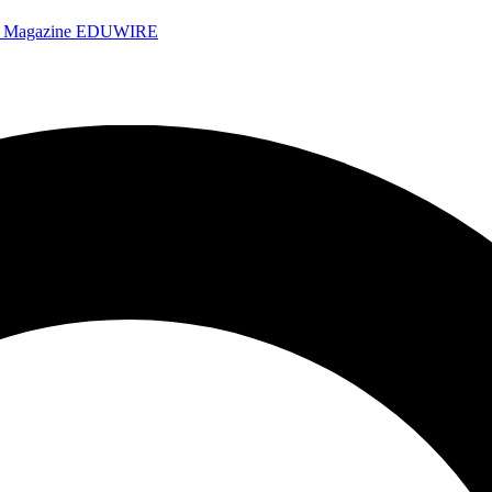
e Magazine
EDUWIRE