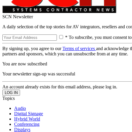
SCN Newsletter
A daily selection of the top stories for AV integrators, resellers and c
* To subscribe, you must consent to
By signing up, you agree to our
Terms of services
and acknowledge t
partners and sponsors, which you can unsubscribe from at any time.
You are now subscribed
Your newsletter sign-up was successful
An account already exists for this email address, please log in.
Topics
Audio
Digital Signage
Hybrid World
Conferencing
Displays