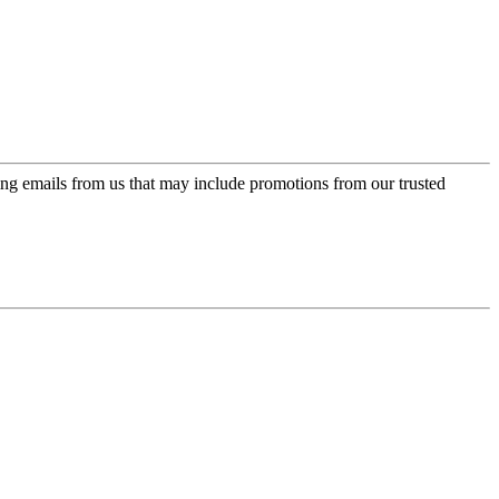
ing emails from us that may include promotions from our trusted