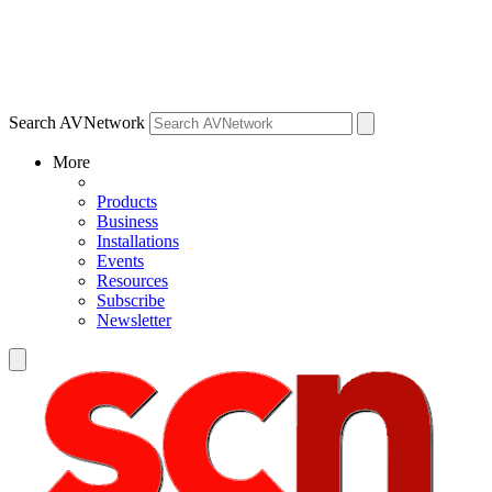
Search AVNetwork
More
Products
Business
Installations
Events
Resources
Subscribe
Newsletter