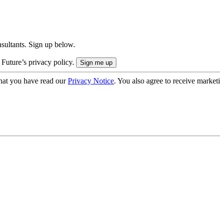
onsultants. Sign up below.
 Future’s privacy policy.
hat you have read our
Privacy Notice
. You also agree to receive market