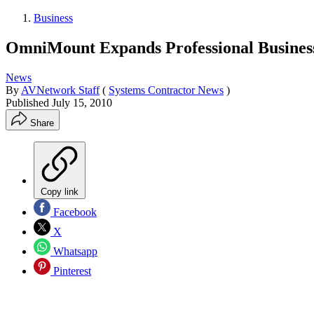
Business
OmniMount Expands Professional Business
News
By
AVNetwork Staff
(
Systems Contractor News
)
Published
July 15, 2010
Share
Copy link
Facebook
X
Whatsapp
Pinterest