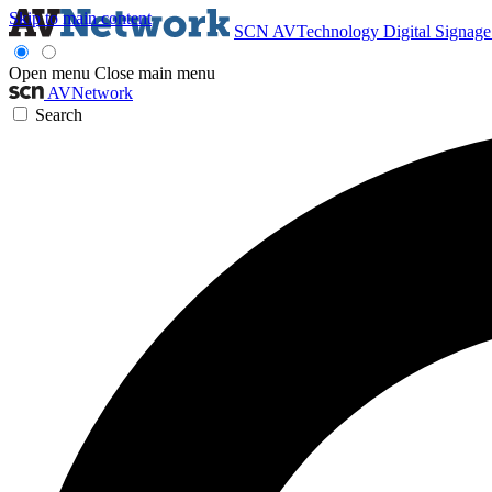
Skip to main content
SCN
AVTechnology
Digital Signag
Open menu
Close main menu
AVNetwork
Search