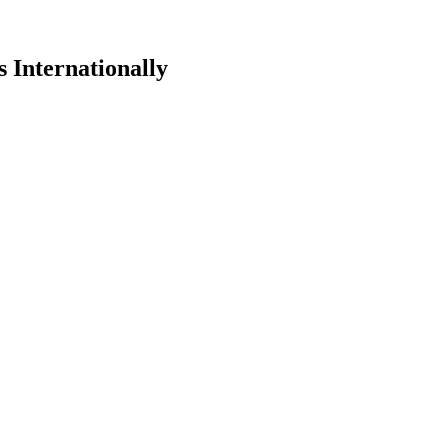
 Internationally