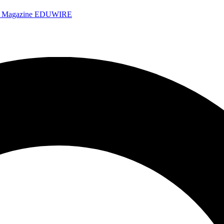
e Magazine
EDUWIRE