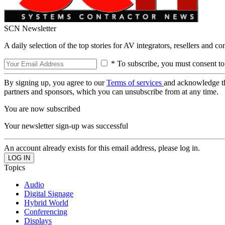
SCN Newsletter
A daily selection of the top stories for AV integrators, resellers and c
* To subscribe, you must consent to
By signing up, you agree to our
Terms of services
and acknowledge t
partners and sponsors, which you can unsubscribe from at any time.
You are now subscribed
Your newsletter sign-up was successful
An account already exists for this email address, please log in.
Topics
Audio
Digital Signage
Hybrid World
Conferencing
Displays