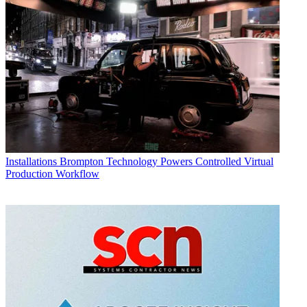
Installations
Brompton Technology Powers Controlled Virtual
Production Workflow