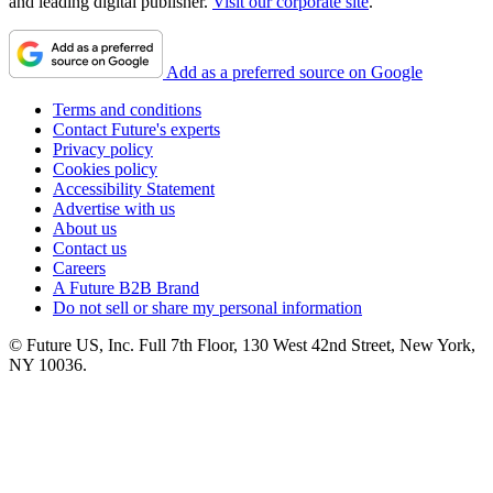
and leading digital publisher.
Visit our corporate site
.
Add as a preferred source on Google
Terms and conditions
Contact Future's experts
Privacy policy
Cookies policy
Accessibility Statement
Advertise with us
About us
Contact us
Careers
A Future B2B Brand
Do not sell or share my personal information
© Future US, Inc. Full 7th Floor, 130 West 42nd Street, New York,
NY 10036.