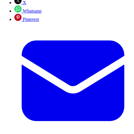
X
Whatsapp
Pinterest