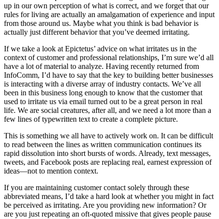
up in our own perception of what is correct, and we forget that our
rules for living are actually an amalgamation of experience and input
from those around us. Maybe what you think is bad behavior is
actually just different behavior that you’ve deemed irritating.
If we take a look at Epictetus’ advice on what irritates us in the
context of customer and professional relationships, I’m sure we’d all
have a lot of material to analyze. Having recently returned from
InfoComm, I’d have to say that the key to building better businesses
is interacting with a diverse array of industry contacts. We’ve all
been in this business long enough to know that the customer that
used to irritate us via email turned out to be a great person in real
life. We are social creatures, after all, and we need a lot more than a
few lines of typewritten text to create a complete picture.
This is something we all have to actively work on. It can be difficult
to read between the lines as written communication continues its
rapid dissolution into short bursts of words. Already, text messages,
tweets, and Facebook posts are replacing real, earnest expression of
ideas—not to mention context.
If you are maintaining customer contact solely through these
abbreviated means, I’d take a hard look at whether you might in fact
be perceived as irritating. Are you providing new information? Or
are you just repeating an oft-quoted missive that gives people pause