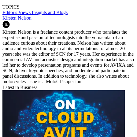
TOPICS
Editor's Views
Insights and Blogs
Kirsten Nelson
Kirsten Nelson is a freelance content producer who translates the
expertise and passion of technologists into the vernacular of an
audience curious about their creations. Nelson has written about
audio and video technology in all its permutations for almost 20
years; she was the editor of SCN for 17 years. Her experience in the
commercial AV and acoustics design and integration market has also
led her to develop presentation programs and events for AVIXA and
SCN, deliver keynote speeches, and moderate and participate in
panel discussions. In addition to technology, she also writes about
motorcycles—she is a MotoGP super fan.
Latest in Business