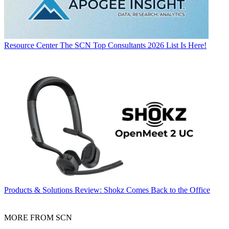
Resource Center
The SCN Top Consultants 2026 List Is Here!
Products & Solutions
Review: Shokz Comes Back to the Office
MORE FROM SCN