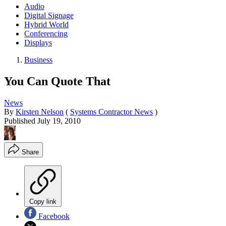
Audio
Digital Signage
Hybrid World
Conferencing
Displays
Business
You Can Quote That
News
By
Kirsten Nelson
(
Systems Contractor News
)
Published
July 19, 2010
Share
Copy link
Facebook