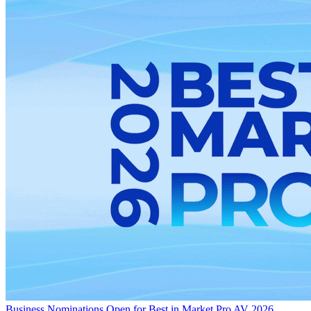
Business
Nominations Open for Best in Market Pro AV 2026