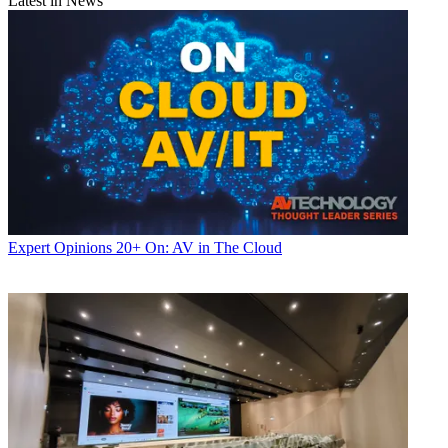
Latest in News
Expert Opinions
20+ On: AV in The Cloud