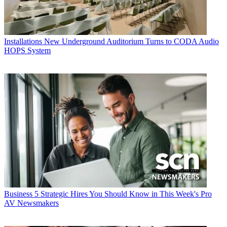
Installations
New Underground Auditorium Turns to CODA Audio
HOPS System
Business
5 Strategic Hires You Should Know in This Week's Pro
AV Newsmakers