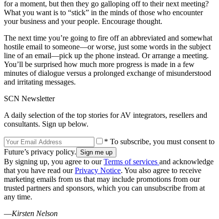
for a moment, but then they go galloping off to their next meeting?
What you want is to “stick” in the minds of those who encounter
your business and your people. Encourage thought.
The next time you’re going to fire off an abbreviated and somewhat
hostile email to someone—or worse, just some words in the subject
line of an email—pick up the phone instead. Or arrange a meeting.
You’ll be surprised how much more progress is made in a few
minutes of dialogue versus a prolonged exchange of misunderstood
and irritating messages.
SCN Newsletter
A daily selection of the top stories for AV integrators, resellers and
consultants. Sign up below.
* To subscribe, you must consent to
Future’s privacy policy.
By signing up, you agree to our
Terms of services
and acknowledge
that you have read our
Privacy Notice
. You also agree to receive
marketing emails from us that may include promotions from our
trusted partners and sponsors, which you can unsubscribe from at
any time.
—
Kirsten Nelson