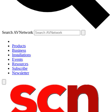
Search AVNetwork
Products
Business
Installations
Events
Resources
Subscribe
Newsletter