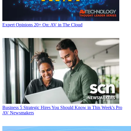
Expert Opinions
20+ On: AV in The Cloud
Business
5 Strategic Hires You Should Know in This Week's Pro
AV Newsmakers