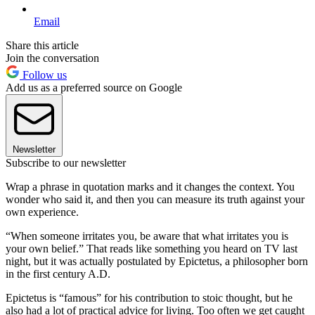
Email
Share this article
Join the conversation
Follow us
Add us as a preferred source on Google
Newsletter
Subscribe to our newsletter
Wrap a phrase in quotation marks and it changes the context. You
wonder who said it, and then you can measure its truth against your
own experience.
“When someone irritates you, be aware that what irritates you is
your own belief.” That reads like something you heard on TV last
night, but it was actually postulated by Epictetus, a philosopher born
in the first century A.D.
Epictetus is “famous” for his contribution to stoic thought, but he
also had a lot of practical advice for living. Too often we get caught