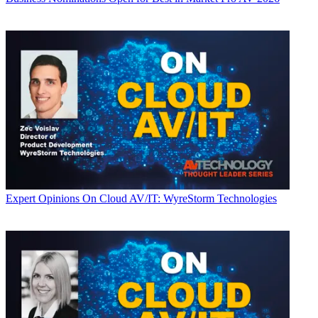
Expert Opinions
On Cloud AV/IT: WyreStorm Technologies