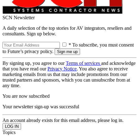
SCN Newsletter
A daily selection of the top stories for AV integrators, resellers and
consultants. Sign up below.
* To subscribe, you must consent
to Future’s privacy policy.
By signing up, you agree to our
Terms of services
and acknowledge
that you have read our
Privacy Notice
. You also agree to receive
marketing emails from us that may include promotions from our
trusted partners and sponsors, which you can unsubscribe from at
any time.
You are now subscribed
Your newsletter sign-up was successful
An account already exists for this email address, please log in.
Topics