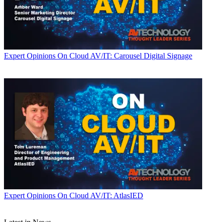
Expert Opinions
On Cloud AV/IT: Carousel Digital Signage
Expert Opinions
On Cloud AV/IT: AtlasIED