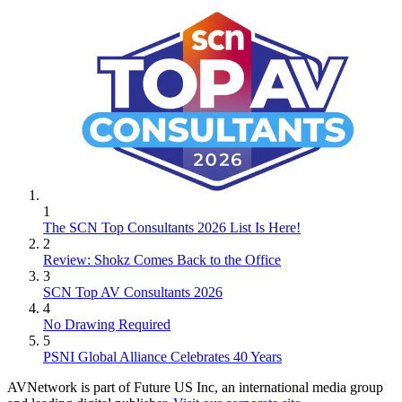
1
The SCN Top Consultants 2026 List Is Here!
2
Review: Shokz Comes Back to the Office
3
SCN Top AV Consultants 2026
4
No Drawing Required
5
PSNI Global Alliance Celebrates 40 Years
AVNetwork is part of Future US Inc, an international media group