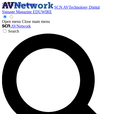
Skip to main content
SCN
AVTechnology
Digital
Signage Magazine
EDUWIRE
Open menu
Close main menu
AVNetwork
Search