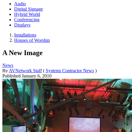
Audio
Digital Signage
Hybrid World
Conferencing
Displays
Installations
Houses of Worship
A New Image
News
By
AVNetwork Staff
(
Systems Contractor News
)
Published
January 6, 2010