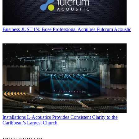
Business
JUST IN: Bose Professional Acquires Fulcrum Acoustic
Installations
L-Acoustics Provides Consistent Clarity to the
Caribbean’s Largest Church