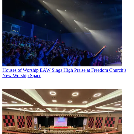
Houses of Worship
EAW Sings High Praise at Freedom Church’s
New Worship Space