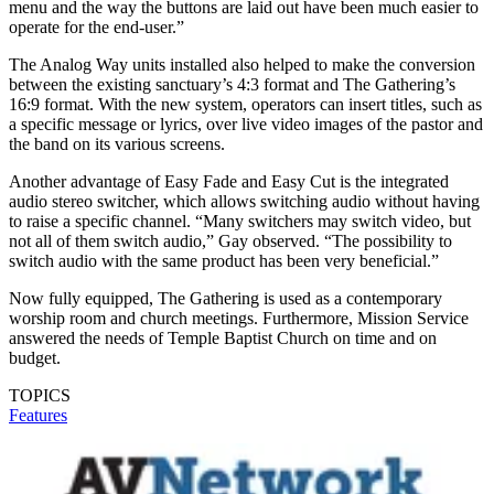
menu and the way the buttons are laid out have been much easier to
operate for the end-user.”
The Analog Way units installed also helped to make the conversion
between the existing sanctuary’s 4:3 format and The Gathering’s
16:9 format. With the new system, operators can insert titles, such as
a specific message or lyrics, over live video images of the pastor and
the band on its various screens.
Another advantage of Easy Fade and Easy Cut is the integrated
audio stereo switcher, which allows switching audio without having
to raise a specific channel. “Many switchers may switch video, but
not all of them switch audio,” Gay observed. “The possibility to
switch audio with the same product has been very beneficial.”
Now fully equipped, The Gathering is used as a contemporary
worship room and church meetings. Furthermore, Mission Service
answered the needs of Temple Baptist Church on time and on
budget.
TOPICS
Features