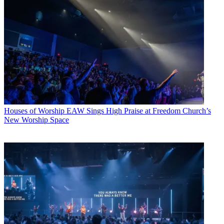
Houses of Worship
EAW Sings High Praise at Freedom Church’s
New Worship Space