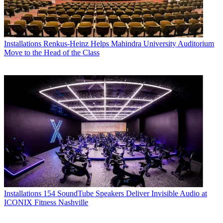
Installations
Renkus-Heinz Helps Mahindra University Auditorium
Move to the Head of the Class
Installations
154 SoundTube Speakers Deliver Invisible Audio at
ICONIX Fitness Nashville