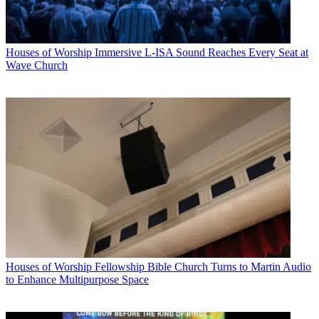
Houses of Worship
Immersive L-ISA Sound Reaches Every Seat at
Wave Church
Houses of Worship
Fellowship Bible Church Turns to Martin Audio
to Enhance Multipurpose Space