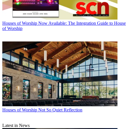
Houses of Worship
Now Available: The Integration Guide to House
of Worship
Houses of Worship
Not So Quiet Reflection
Latest in News