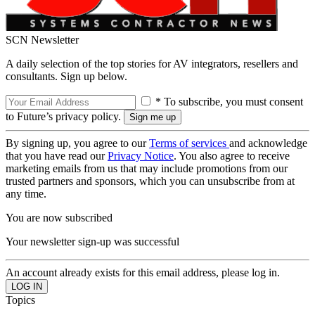
SCN Newsletter
A daily selection of the top stories for AV integrators, resellers and
consultants. Sign up below.
* To subscribe, you must consent
to Future’s privacy policy.
By signing up, you agree to our
Terms of services
and acknowledge
that you have read our
Privacy Notice
. You also agree to receive
marketing emails from us that may include promotions from our
trusted partners and sponsors, which you can unsubscribe from at
any time.
You are now subscribed
Your newsletter sign-up was successful
An account already exists for this email address, please log in.
Topics