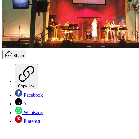
Share
Copy link
Facebook
X
Whatsapp
Pinterest