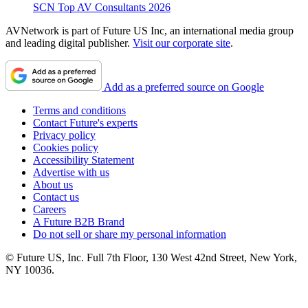
SCN Top AV Consultants 2026
AVNetwork is part of Future US Inc, an international media group
and leading digital publisher.
Visit our corporate site
.
Add as a preferred source on Google
Terms and conditions
Contact Future's experts
Privacy policy
Cookies policy
Accessibility Statement
Advertise with us
About us
Contact us
Careers
A Future B2B Brand
Do not sell or share my personal information
© Future US, Inc. Full 7th Floor, 130 West 42nd Street, New York,
NY 10036.