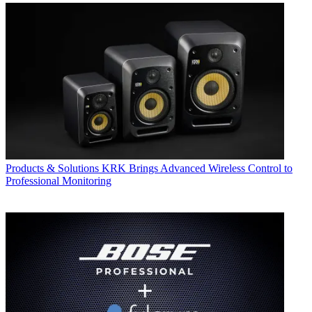
Products & Solutions
KRK Brings Advanced Wireless Control to
Professional Monitoring