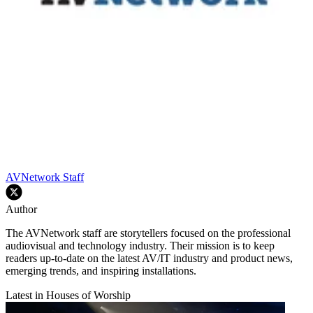
AVNetwork Staff
Author
The AVNetwork staff are storytellers focused on the professional
audiovisual and technology industry. Their mission is to keep
readers up-to-date on the latest AV/IT industry and product news,
emerging trends, and inspiring installations.
Latest in Houses of Worship