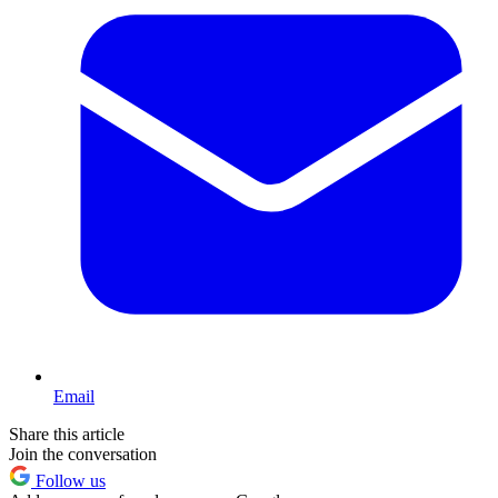
Email
Share this article
Join the conversation
Follow us