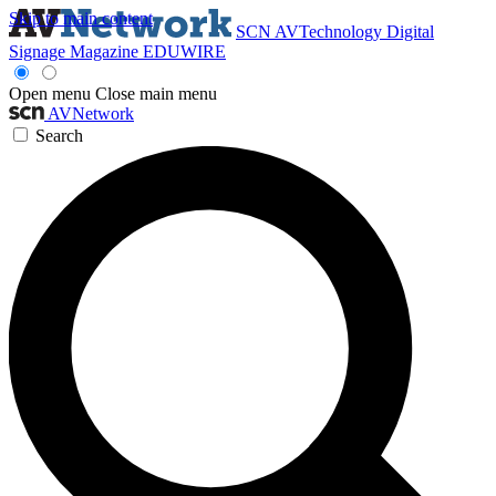
Skip to main content
SCN
AVTechnology
Digital
Signage Magazine
EDUWIRE
Open menu
Close main menu
AVNetwork
Search