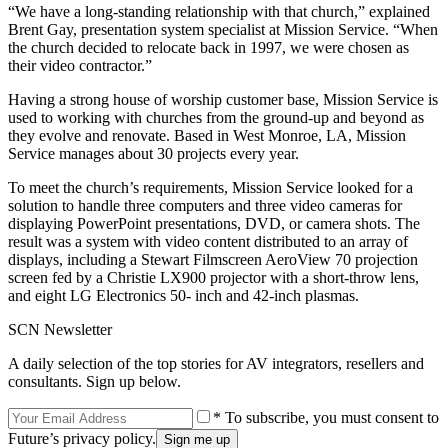
“We have a long-standing relationship with that church,” explained
Brent Gay, presentation system specialist at Mission Service. “When
the church decided to relocate back in 1997, we were chosen as
their video contractor.”
Having a strong house of worship customer base, Mission Service is
used to working with churches from the ground-up and beyond as
they evolve and renovate. Based in West Monroe, LA, Mission
Service manages about 30 projects every year.
To meet the church’s requirements, Mission Service looked for a
solution to handle three computers and three video cameras for
displaying PowerPoint presentations, DVD, or camera shots. The
result was a system with video content distributed to an array of
displays, including a Stewart Filmscreen AeroView 70 projection
screen fed by a Christie LX900 projector with a short-throw lens,
and eight LG Electronics 50- inch and 42-inch plasmas.
SCN Newsletter
A daily selection of the top stories for AV integrators, resellers and
consultants. Sign up below.
* To subscribe, you must consent to
Future’s privacy policy.