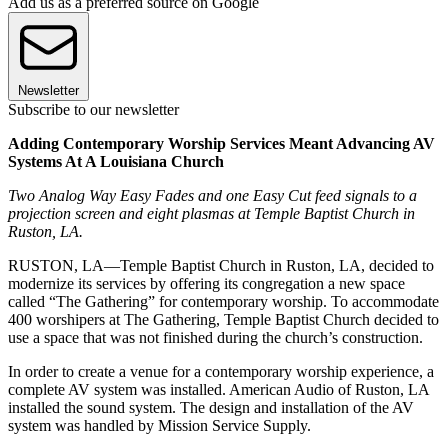
Add us as a preferred source on Google
Newsletter
Subscribe to our newsletter
Adding Contemporary Worship Services Meant Advancing AV
Systems At A Louisiana Church
Two Analog Way Easy Fades and one Easy Cut feed signals to a
projection screen and eight plasmas at Temple Baptist Church in
Ruston, LA.
RUSTON, LA—Temple Baptist Church in Ruston, LA, decided to
modernize its services by offering its congregation a new space
called “The Gathering” for contemporary worship. To accommodate
400 worshipers at The Gathering, Temple Baptist Church decided to
use a space that was not finished during the church’s construction.
In order to create a venue for a contemporary worship experience, a
complete AV system was installed. American Audio of Ruston, LA
installed the sound system. The design and installation of the AV
system was handled by Mission Service Supply.