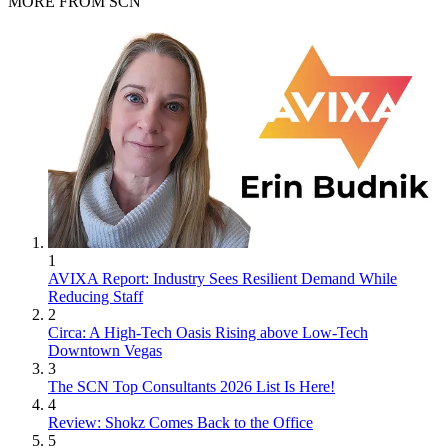
MORE FROM SCN
1
AVIXA Report: Industry Sees Resilient Demand While
Reducing Staff
2
Circa: A High-Tech Oasis Rising above Low-Tech
Downtown Vegas
3
The SCN Top Consultants 2026 List Is Here!
4
Review: Shokz Comes Back to the Office
5