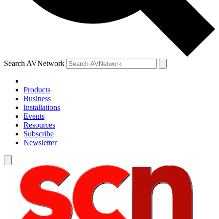
Search AVNetwork
Products
Business
Installations
Events
Resources
Subscribe
Newsletter