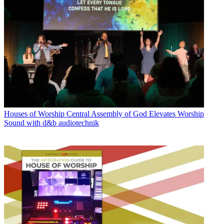
Houses of Worship
Central Assembly of God Elevates Worship
Sound with d&b audiotechnik