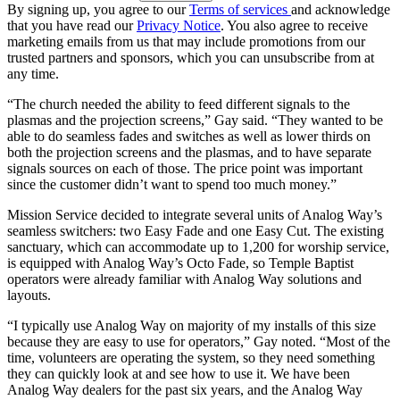
By signing up, you agree to our
Terms of services
and acknowledge
that you have read our
Privacy Notice
. You also agree to receive
marketing emails from us that may include promotions from our
trusted partners and sponsors, which you can unsubscribe from at
any time.
“The church needed the ability to feed different signals to the
plasmas and the projection screens,” Gay said. “They wanted to be
able to do seamless fades and switches as well as lower thirds on
both the projection screens and the plasmas, and to have separate
signals sources on each of those. The price point was important
since the customer didn’t want to spend too much money.”
Mission Service decided to integrate several units of Analog Way’s
seamless switchers: two Easy Fade and one Easy Cut. The existing
sanctuary, which can accommodate up to 1,200 for worship service,
is equipped with Analog Way’s Octo Fade, so Temple Baptist
operators were already familiar with Analog Way solutions and
layouts.
“I typically use Analog Way on majority of my installs of this size
because they are easy to use for operators,” Gay noted. “Most of the
time, volunteers are operating the system, so they need something
they can quickly look at and see how to use it. We have been
Analog Way dealers for the past six years, and the Analog Way