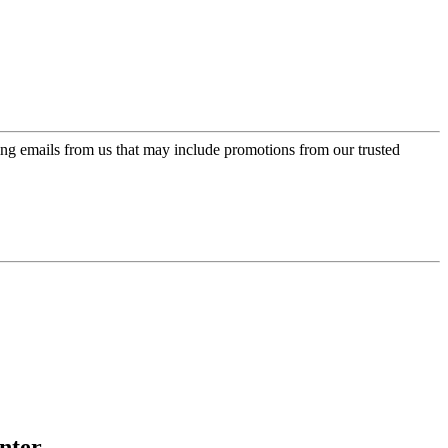
ing emails from us that may include promotions from our trusted
nter