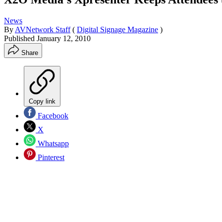
News
By
AVNetwork Staff
(
Digital Signage Magazine
)
Published
January 12, 2010
Share
Copy link
Facebook
X
Whatsapp
Pinterest