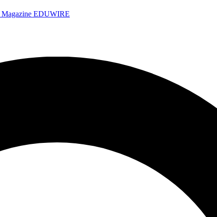
e Magazine
EDUWIRE