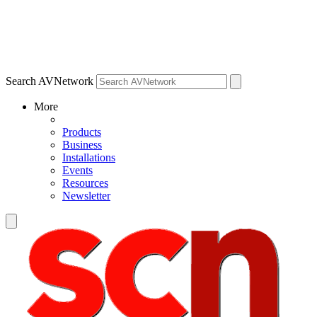
Search AVNetwork
More
Products
Business
Installations
Events
Resources
Newsletter