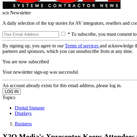
scn Newsletter
A daily selection of the top stories for AV integrators, resellers and c
* To subscribe, you must consent to
By signing up, you agree to our
Terms of services
and acknowledge t
partners and sponsors, which you can unsubscribe from at any time.
You are now subscribed
Your newsletter sign-up was successful
An account already exists for this email address, please log in.
Topics
Digital Signage
Displays
Business
X2O Media's Xpresenter Keeps Attendees u