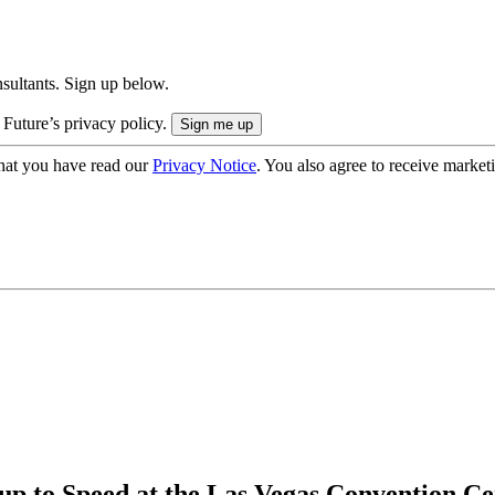
onsultants. Sign up below.
 Future’s privacy policy.
hat you have read our
Privacy Notice
. You also agree to receive market
p to Speed at the Las Vegas Convention Ce