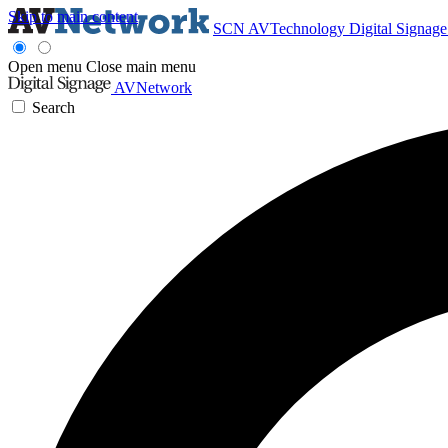
Skip to main content
SCN
AVTechnology
Digital Signag
Open menu
Close main menu
AVNetwork
Search