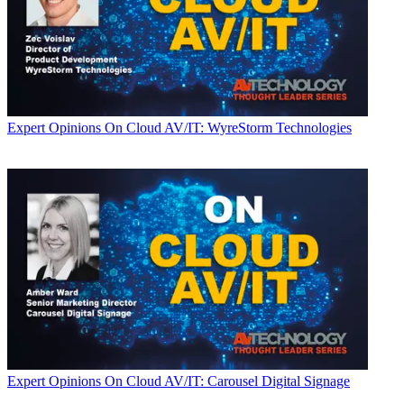
Expert Opinions
On Cloud AV/IT: WyreStorm Technologies
Expert Opinions
On Cloud AV/IT: Carousel Digital Signage