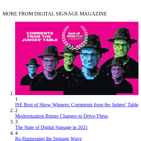
MORE FROM DIGITAL SIGNAGE MAGAZINE
1
ISE Best of Show Winners: Comments from the Judges' Table
2
Modernization Brings Changes to Drive-Thrus
3
The State of Digital Signage in 2021
4
Re-Harnessing the Signage Wave