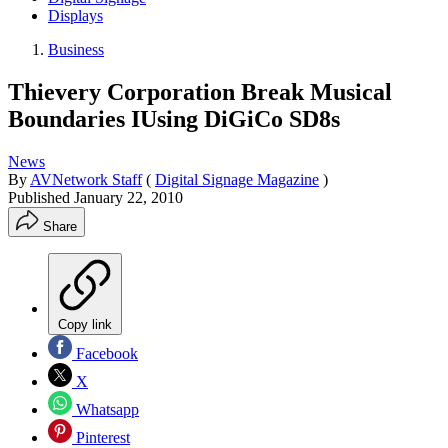
Displays
Business
Thievery Corporation Break Musical
Boundaries IUsing DiGiCo SD8s
News
By
AVNetwork Staff
(
Digital Signage Magazine
)
Published
January 22, 2010
Share
Copy link
Facebook
X
Whatsapp
Pinterest