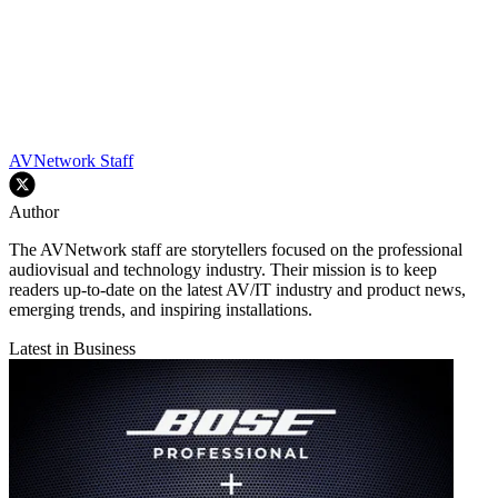
AVNetwork Staff
Author
The AVNetwork staff are storytellers focused on the professional
audiovisual and technology industry. Their mission is to keep
readers up-to-date on the latest AV/IT industry and product news,
emerging trends, and inspiring installations.
Latest in Business