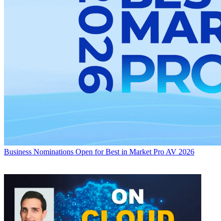
Business
Nominations Open for Best in Market Pro AV 2026