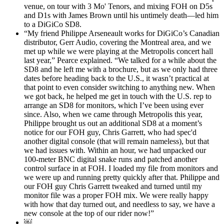
venue, on tour with 3 Mo' Tenors, and mixing FOH on D5s
and D1s with James Brown until his untimely death—led him
to a DiGiCo SD8.
“My friend Philippe Arseneault works for DiGiCo’s Canadian
distributor, Gerr Audio, covering the Montreal area, and we
met up while we were playing at the Metropolis concert hall
last year,” Pearce explained. “We talked for a while about the
SD8 and he left me with a brochure, but as we only had three
dates before heading back to the U.S., it wasn’t practical at
that point to even consider switching to anything new. When
we got back, he helped me get in touch with the U.S. rep to
arrange an SD8 for monitors, which I’ve been using ever
since. Also, when we came through Metropolis this year,
Philippe brought us out an additional SD8 at a moment’s
notice for our FOH guy, Chris Garrett, who had spec'd
another digital console (that will remain nameless), but that
we had issues with. Within an hour, we had unpacked our
100-meter BNC digital snake runs and patched another
control surface in at FOH. I loaded my file from monitors and
we were up and running pretty quickly after that. Philippe and
our FOH guy Chris Garrett tweaked and turned until my
monitor file was a proper FOH mix. We were really happy
with how that day turned out, and needless to say, we have a
new console at the top of our rider now!”
￼