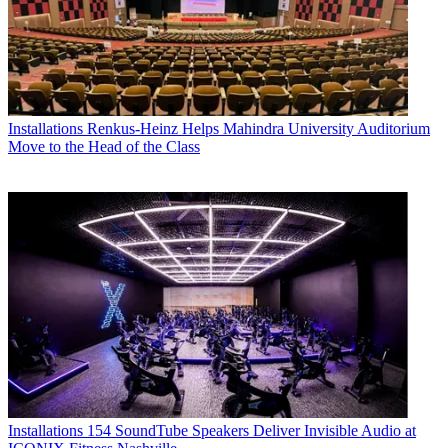
Installations
Renkus-Heinz Helps Mahindra University Auditorium
Move to the Head of the Class
Installations
154 SoundTube Speakers Deliver Invisible Audio at