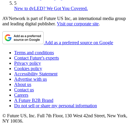
5
New to dvLED? We Got You Covered.
AVNetwork is part of Future US Inc, an international media group
and leading digital publisher.
Visit our corporate site
.
Add as a preferred source on Google
Terms and conditions
Contact Future's experts
Privacy policy
Cookies policy
Accessibility Statement
Advertise with us
About us
Contact us
Careers
A Future B2B Brand
Do not sell or share my personal information
© Future US, Inc. Full 7th Floor, 130 West 42nd Street, New York,
NY 10036.