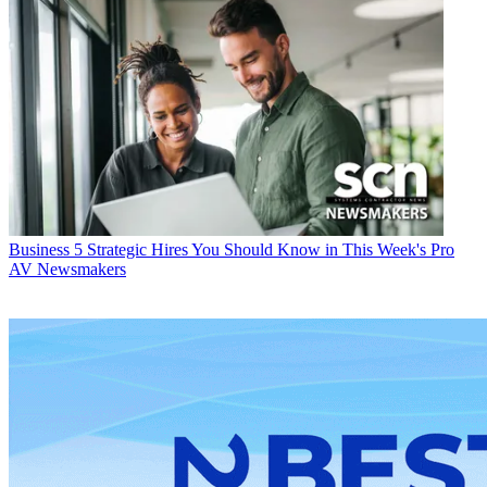
Business
5 Strategic Hires You Should Know in This Week's Pro
AV Newsmakers