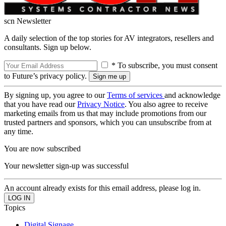
scn Newsletter
A daily selection of the top stories for AV integrators, resellers and
consultants. Sign up below.
* To subscribe, you must consent
to Future’s privacy policy.
By signing up, you agree to our
Terms of services
and acknowledge
that you have read our
Privacy Notice
. You also agree to receive
marketing emails from us that may include promotions from our
trusted partners and sponsors, which you can unsubscribe from at
any time.
You are now subscribed
Your newsletter sign-up was successful
An account already exists for this email address, please log in.
Topics
Digital Signage