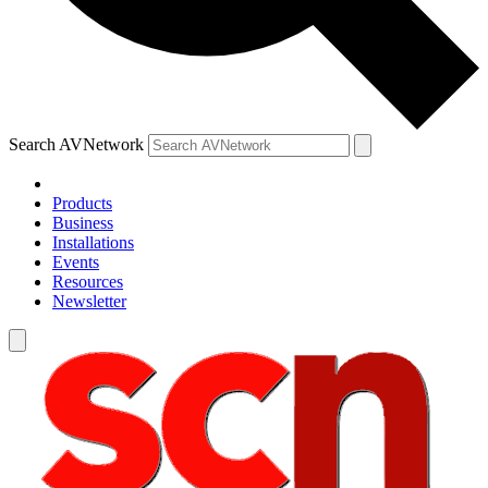
Search AVNetwork
Products
Business
Installations
Events
Resources
Newsletter