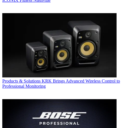
ICONIX Fitness Nashville
Products & Solutions
KRK Brings Advanced Wireless Control to
Professional Monitoring