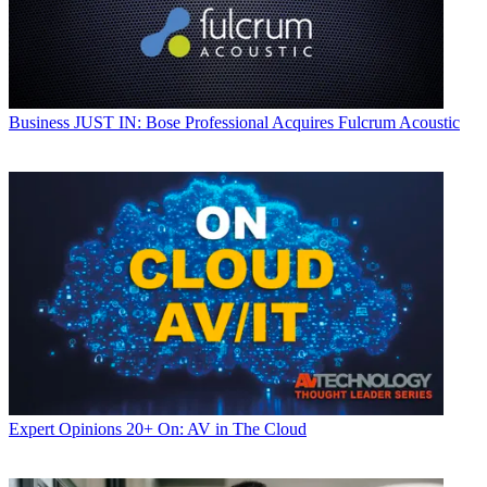
Business
JUST IN: Bose Professional Acquires Fulcrum Acoustic
Expert Opinions
20+ On: AV in The Cloud