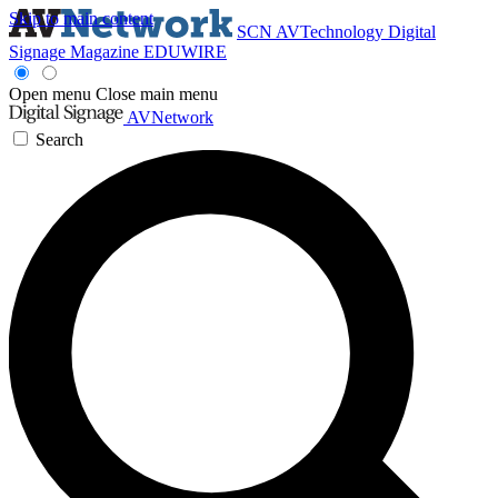
Skip to main content
SCN
AVTechnology
Digital
Signage Magazine
EDUWIRE
Open menu
Close main menu
AVNetwork
Search