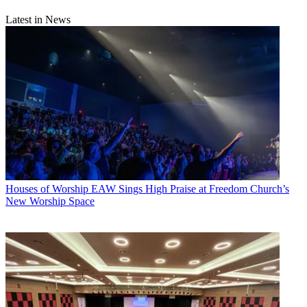
Latest in News
Houses of Worship
EAW Sings High Praise at Freedom Church’s
New Worship Space