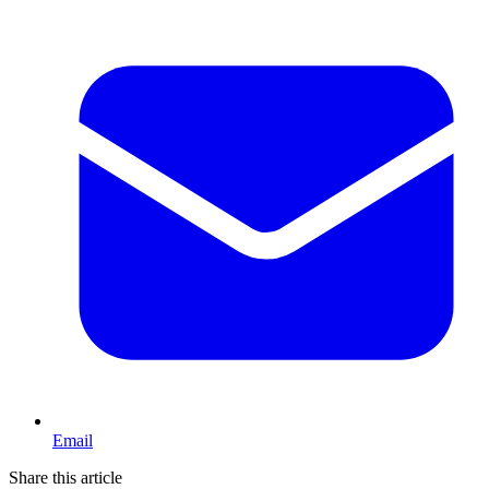
Email
Share this article