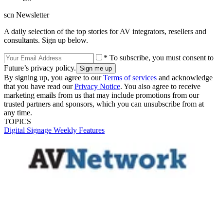
scn Newsletter
A daily selection of the top stories for AV integrators, resellers and
consultants. Sign up below.
* To subscribe, you must consent to
Future’s privacy policy.
By signing up, you agree to our
Terms of services
and acknowledge
that you have read our
Privacy Notice
. You also agree to receive
marketing emails from us that may include promotions from our
trusted partners and sponsors, which you can unsubscribe from at
any time.
TOPICS
Digital Signage Weekly
Features