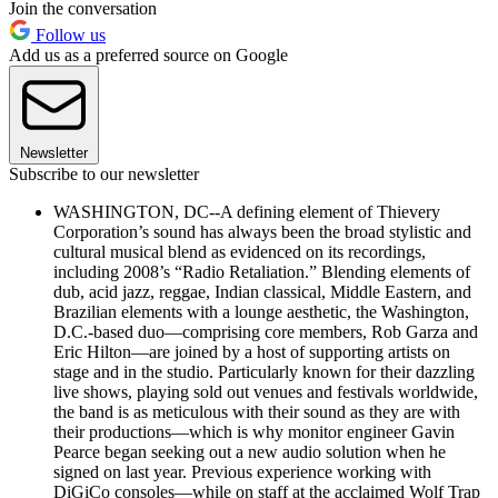
Join the conversation
Follow us
Add us as a preferred source on Google
Newsletter
Subscribe to our newsletter
WASHINGTON, DC--A defining element of Thievery
Corporation’s sound has always been the broad stylistic and
cultural musical blend as evidenced on its recordings,
including 2008’s “Radio Retaliation.” Blending elements of
dub, acid jazz, reggae, Indian classical, Middle Eastern, and
Brazilian elements with a lounge aesthetic, the Washington,
D.C.-based duo—comprising core members, Rob Garza and
Eric Hilton—are joined by a host of supporting artists on
stage and in the studio. Particularly known for their dazzling
live shows, playing sold out venues and festivals worldwide,
the band is as meticulous with their sound as they are with
their productions—which is why monitor engineer Gavin
Pearce began seeking out a new audio solution when he
signed on last year. Previous experience working with
DiGiCo consoles—while on staff at the acclaimed Wolf Trap