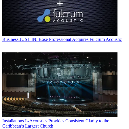
Business
JUST IN: Bose Professional Acquires Fulcrum Acoustic
Installations
L-Acoustics Provides Consistent Clarity to the
Caribbean’s Largest Church