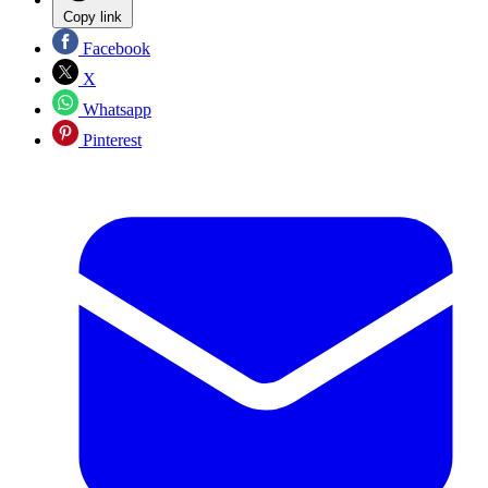
Copy link
Facebook
X
Whatsapp
Pinterest