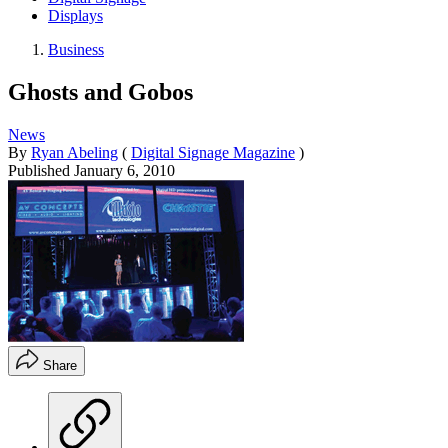
Displays
Business
Ghosts and Gobos
News
By
Ryan Abeling
(
Digital Signage Magazine
)
Published
January 6, 2010
Share