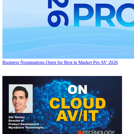
Business
Nominations Open for Best in Market Pro AV 2026