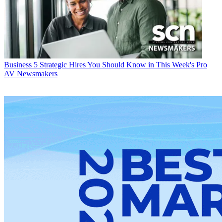
Business
5 Strategic Hires You Should Know in This Week's Pro
AV Newsmakers