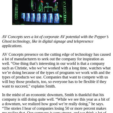
AV Concepts sees a lot of corporate AV potential with the Pepper’s
Ghost technology, like in digital signage and telepresence
applications.
AV Concepts presence on the cutting edge of technology has caused
a lot of manufacturers to seek out the company for inspiration as
well. “One thing that’s interesting in our world is that a company
such as Christie, who we’ve worked with a long time, watches what
we’re doing because of the types of programs we work with and the
types of products we use. Companies that want to compete with us
will buy those products, too, so everyone has to be flexible if they
want to succeed,” explains Smith.
In the midst of an economic downturn, Smith is thankful that his
company is still doing quite well. “While we see this year as a bit of
a downturn, we realized how good we’re really doing,” he says.
“The stories I hear of companies losing 50 or more percent makes
me realize that. Our company is very strong, and we think a lot of