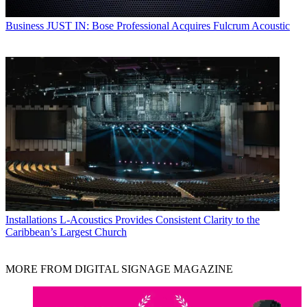
Business
JUST IN: Bose Professional Acquires Fulcrum Acoustic
Installations
L-Acoustics Provides Consistent Clarity to the
Caribbean’s Largest Church
MORE FROM DIGITAL SIGNAGE MAGAZINE