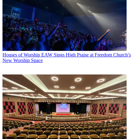
Houses of Worship
EAW Sings High Praise at Freedom Church’s
New Worship Space