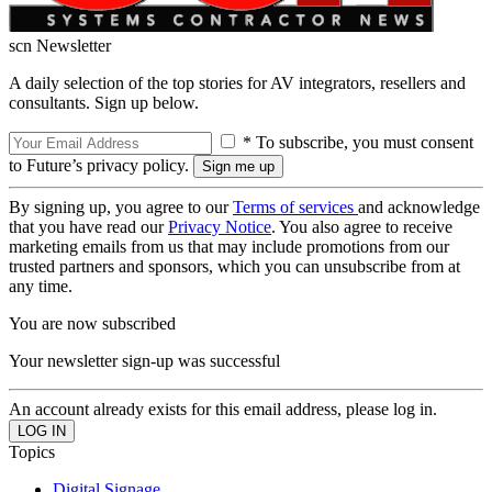
scn Newsletter
A daily selection of the top stories for AV integrators, resellers and
consultants. Sign up below.
* To subscribe, you must consent
to Future’s privacy policy.
By signing up, you agree to our
Terms of services
and acknowledge
that you have read our
Privacy Notice
. You also agree to receive
marketing emails from us that may include promotions from our
trusted partners and sponsors, which you can unsubscribe from at
any time.
You are now subscribed
Your newsletter sign-up was successful
An account already exists for this email address, please log in.
Topics
Digital Signage