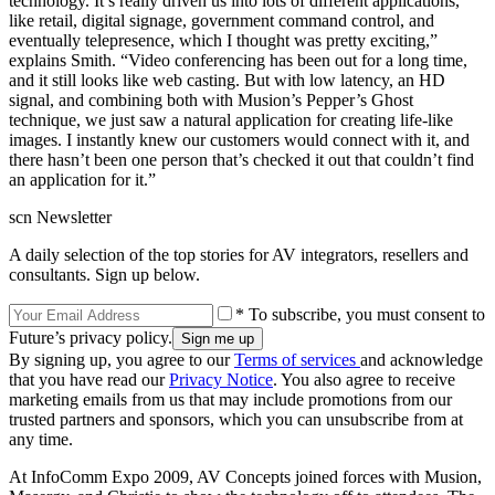
technology. It’s really driven us into lots of different applications,
like retail, digital signage, government command control, and
eventually telepresence, which I thought was pretty exciting,”
explains Smith. “Video conferencing has been out for a long time,
and it still looks like web casting. But with low latency, an HD
signal, and combining both with Musion’s Pepper’s Ghost
technique, we just saw a natural application for creating life-like
images. I instantly knew our customers would connect with it, and
there hasn’t been one person that’s checked it out that couldn’t find
an application for it.”
scn Newsletter
A daily selection of the top stories for AV integrators, resellers and
consultants. Sign up below.
* To subscribe, you must consent to
Future’s privacy policy.
By signing up, you agree to our
Terms of services
and acknowledge
that you have read our
Privacy Notice
. You also agree to receive
marketing emails from us that may include promotions from our
trusted partners and sponsors, which you can unsubscribe from at
any time.
At InfoComm Expo 2009, AV Concepts joined forces with Musion,