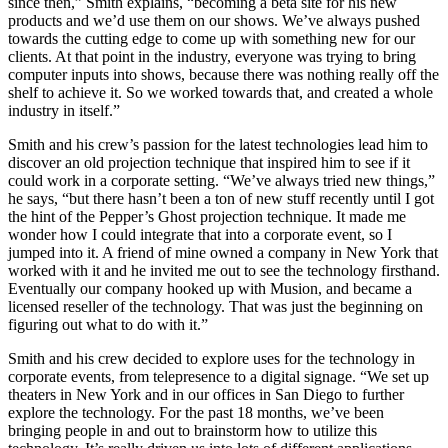
since then,” Smith explains, “becoming a beta site for his new
products and we’d use them on our shows. We’ve always pushed
towards the cutting edge to come up with something new for our
clients. At that point in the industry, everyone was trying to bring
computer inputs into shows, because there was nothing really off the
shelf to achieve it. So we worked towards that, and created a whole
industry in itself.”
Smith and his crew’s passion for the latest technologies lead him to
discover an old projection technique that inspired him to see if it
could work in a corporate setting. “We’ve always tried new things,”
he says, “but there hasn’t been a ton of new stuff recently until I got
the hint of the Pepper’s Ghost projection technique. It made me
wonder how I could integrate that into a corporate event, so I
jumped into it. A friend of mine owned a company in New York that
worked with it and he invited me out to see the technology firsthand.
Eventually our company hooked up with Musion, and became a
licensed reseller of the technology. That was just the beginning on
figuring out what to do with it.”
Smith and his crew decided to explore uses for the technology in
corporate events, from telepresence to a digital signage. “We set up
theaters in New York and in our offices in San Diego to further
explore the technology. For the past 18 months, we’ve been
bringing people in and out to brainstorm how to utilize this