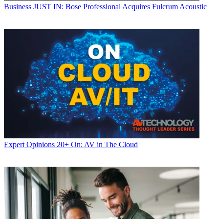
Business
JUST IN: Bose Professional Acquires Fulcrum Acoustic
Expert Opinions
20+ On: AV in The Cloud