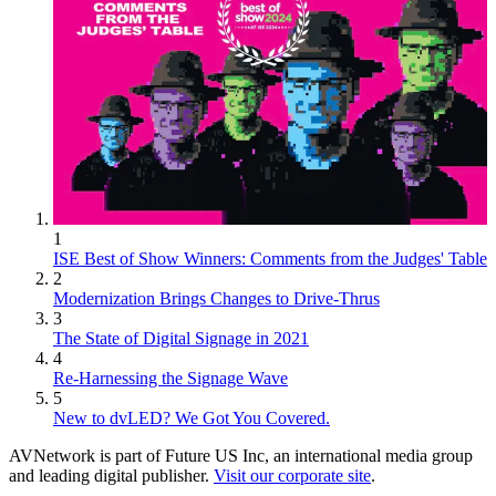
1
ISE Best of Show Winners: Comments from the Judges' Table
2
Modernization Brings Changes to Drive-Thrus
3
The State of Digital Signage in 2021
4
Re-Harnessing the Signage Wave
5
New to dvLED? We Got You Covered.
AVNetwork is part of Future US Inc, an international media group
and leading digital publisher.
Visit our corporate site
.