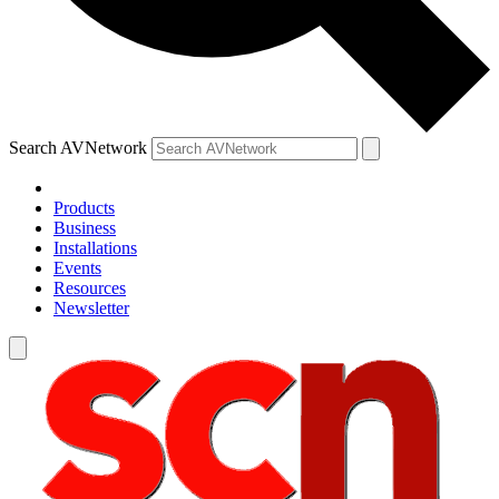
Search AVNetwork
Products
Business
Installations
Events
Resources
Newsletter