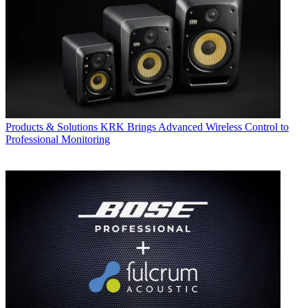
Products & Solutions
KRK Brings Advanced Wireless Control to
Professional Monitoring