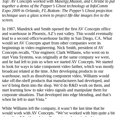
Top: AV Concepts worked with Masergy,Musion, and Christie to put
together a demo of the Pepper’s Ghost technology at InfoComm
Expo 2009 in Orlando, FL.Bottom: The Pepper’s Ghost projection
technique uses a glass screen to project life-like images live to the
screen.
In 1987, Mandrick and Smith opened the first AV Concepts office
and warehouse in Phoenix, AZ’s east valley. This would eventually
lead to a second office/warehouse facility in San Diego, CA. What
would set AV Concepts apart from other companies were its
beginnings in video engineering. Nick Smith, president of AV
Concepts recalls, “Our engineer, Clark Williams, who went on to
start Vista Systems, was originally at the same company we were,
and he had left to join us when we started AV Concepts. We started
to look for ways to take component video farther, which was mostly
broadcast related at the time. After developing products in our
warehouse, such as dissolving component video, Williams would
take off-the-shelf products that manufacturers had developed, and
we’d bring them into the shop. We’d do R&D work on them, and
start learning how to take video signals and manipulate them for
corporate situations. That developed into edge blending, and that’s
when he left to start Vista.”
While Williams left the company, it wasn’t the last time that he
would work with AV Concepts. “We’ve worked with him quite a bit