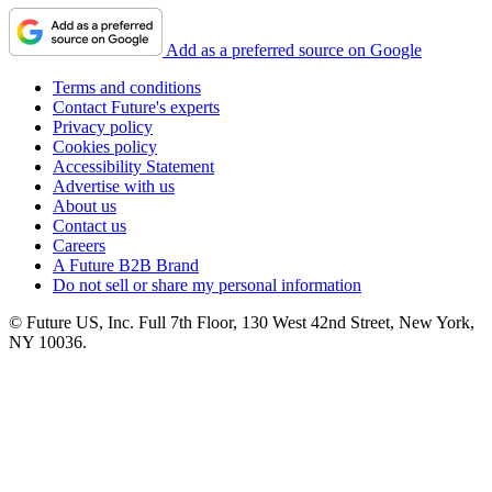
Add as a preferred source on Google
Terms and conditions
Contact Future's experts
Privacy policy
Cookies policy
Accessibility Statement
Advertise with us
About us
Contact us
Careers
A Future B2B Brand
Do not sell or share my personal information
© Future US, Inc. Full 7th Floor, 130 West 42nd Street, New York,
NY 10036.