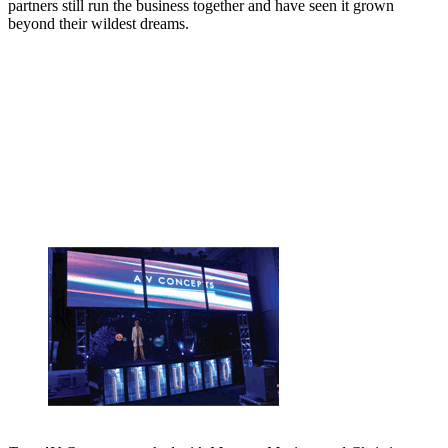
partners still run the business together and have seen it grown
beyond their wildest dreams.