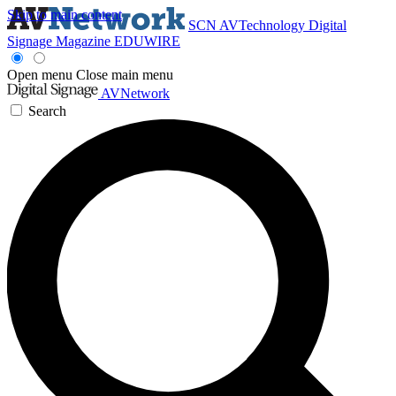
Skip to main content
SCN
AVTechnology
Digital
Signage Magazine
EDUWIRE
Open menu
Close main menu
AVNetwork
Search