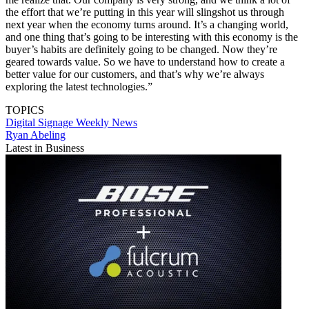
the effort that we’re putting in this year will slingshot us through
next year when the economy turns around. It’s a changing world,
and one thing that’s going to be interesting with this economy is the
buyer’s habits are definitely going to be changed. Now they’re
geared towards value. So we have to understand how to create a
better value for our customers, and that’s why we’re always
exploring the latest technologies.”
TOPICS
Digital Signage Weekly
News
Ryan Abeling
Latest in Business