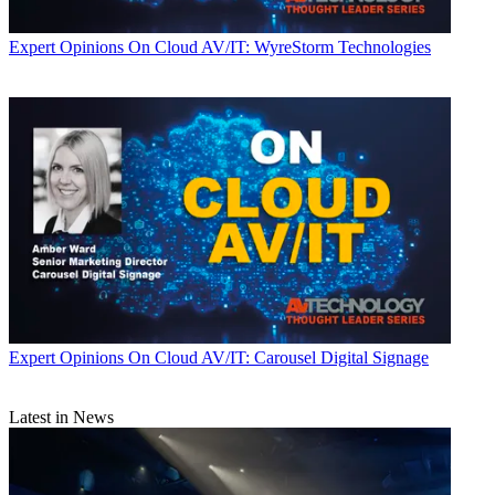
Expert Opinions
On Cloud AV/IT: WyreStorm Technologies
Expert Opinions
On Cloud AV/IT: Carousel Digital Signage
Latest in News