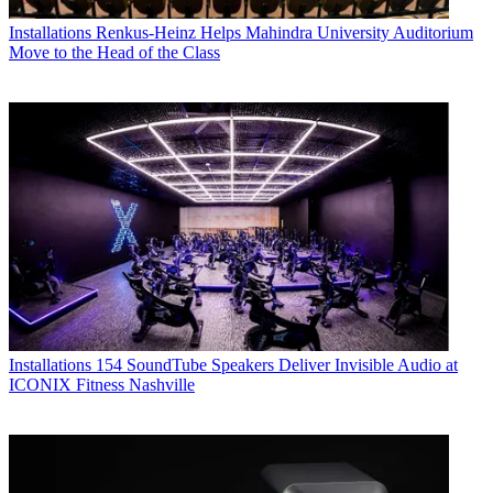
Installations
Renkus-Heinz Helps Mahindra University Auditorium
Move to the Head of the Class
Installations
154 SoundTube Speakers Deliver Invisible Audio at
ICONIX Fitness Nashville