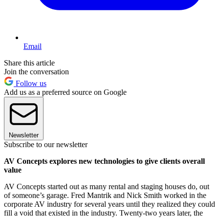
Email
Share this article
Join the conversation
Follow us
Add us as a preferred source on Google
Newsletter
Subscribe to our newsletter
AV Concepts explores new technologies to give clients overall
value
AV Concepts started out as many rental and staging houses do, out
of someone’s garage. Fred Mantrik and Nick Smith worked in the
corporate AV industry for several years until they realized they could
fill a void that existed in the industry. Twenty-two years later, the