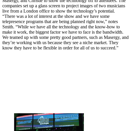
Masergy, and Christie to show the technology off to attendees. The
companies set up a glass screen to project images of two musicians
live from a London office to show the technology’s potential.
“There was a lot of interest at the show and we have some
telepresence programs that are being planned right now,” notes
Smith. “While we have all the technology and the know-how to
make it work, the biggest factor we have to face is the bandwidth.
We teamed up with some pretty good partners, such as Masergy, and
they’re working with us because they see a niche market. They
know they have to be flexible in order for all of us to succeed.”