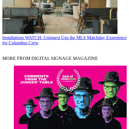
Installations
WATCH: Uniguest Ups the MLS Matchday Experience
for Columbus Crew
MORE FROM DIGITAL SIGNAGE MAGAZINE