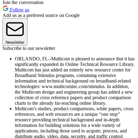
Join the conversation
Follow us
Add us as a preferred source on Google
Newsletter
Subscribe to our newsletter
ORLANDO, FL--Multicom is pleased to announce that it has
significantly expanded its Online Technical Resource Library.
Multicom has just added an entirely new resource center for
Broadband Stimulus programs, containing extensive
information and technical background on broadband-related
technologies: www.multicominc.com/stimulus. In addition,
the Multicom design and engineering group has added a new
collection of cross reference papers and product comparison
charts to the already far-reaching online library.
Multicom’s studies, product comparisons, white papers, cross
references, and web resources are a unique “one stop”
resource providing technical background and in-depth
information for building solutions for a wide variety of
applications, including those used to acquire, process, and
distribute audio, video, data, security, and traffic control