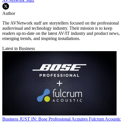
AVNetwork Staff
Author
The AVNetwork staff are storytellers focused on the professional
audiovisual and technology industry. Their mission is to keep
readers up-to-date on the latest AV/IT industry and product news,
emerging trends, and inspiring installations.
Latest in Business
Business
JUST IN: Bose Professional Acquires Fulcrum Acoustic