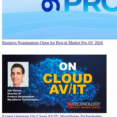
Business
Nominations Open for Best in Market Pro AV 2026
Expert Opinions
On Cloud AV/IT: WyreStorm Technologies