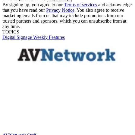
By signing up, you agree to our
Terms of services
and acknowledge
that you have read our
Privacy Notice
. You also agree to receive
marketing emails from us that may include promotions from our
trusted partners and sponsors, which you can unsubscribe from at
any time.
TOPICS
Digital Signage Weekly
Features