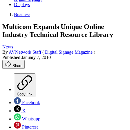
Displays
Business
Multicom Expands Unique Online
Industry Technical Resource Library
News
By
AVNetwork Staff
(
Digital Signage Magazine
)
Published
January 7, 2010
Share
Copy link
Facebook
X
Whatsapp
Pinterest