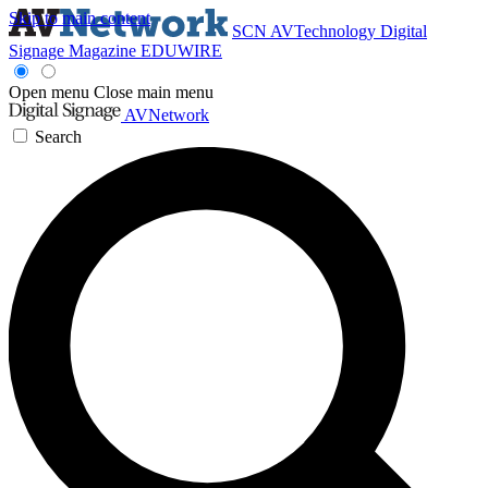
Skip to main content
SCN
AVTechnology
Digital
Signage Magazine
EDUWIRE
Open menu
Close main menu
AVNetwork
Search