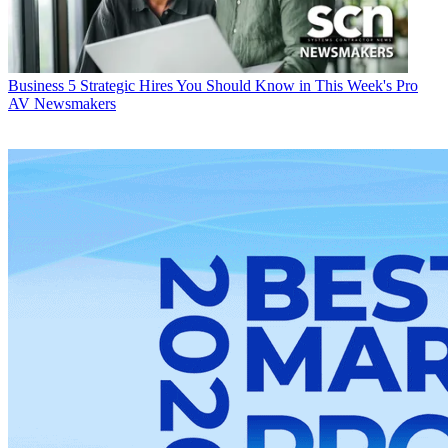
Business
5 Strategic Hires You Should Know in This Week's Pro
AV Newsmakers