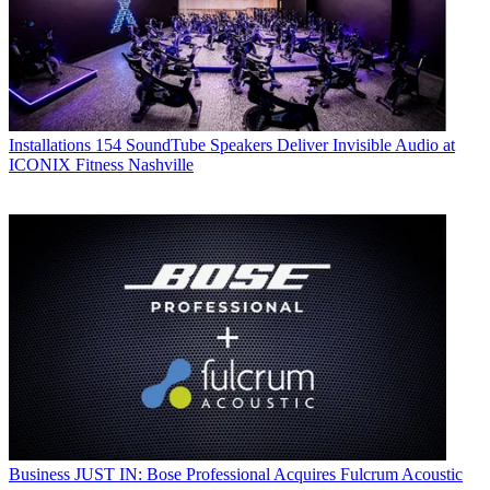
Installations
154 SoundTube Speakers Deliver Invisible Audio at
ICONIX Fitness Nashville
Business
JUST IN: Bose Professional Acquires Fulcrum Acoustic