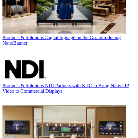
Products & Solutions
Digital Signage on the Go: Introducing
NanoBanner
Products & Solutions
NDI Partners with KTC to Bring Native IP
Video to Commercial Displays