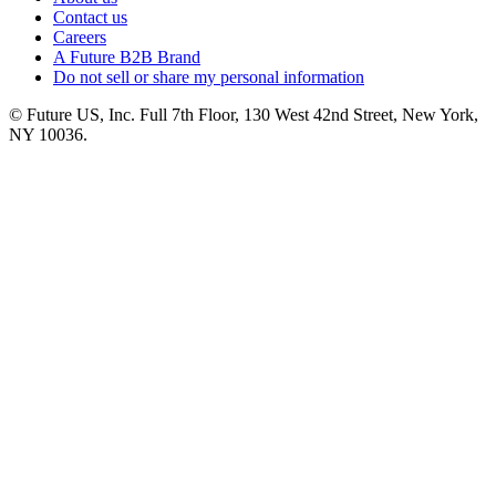
Contact us
Careers
A Future B2B Brand
Do not sell or share my personal information
© Future US, Inc. Full 7th Floor, 130 West 42nd Street, New York,
NY 10036.