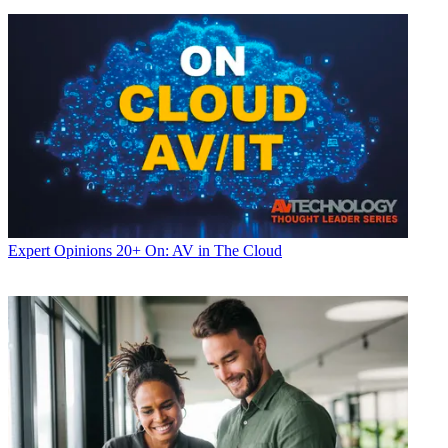
Expert Opinions
20+ On: AV in The Cloud