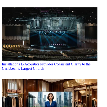
Installations
L-Acoustics Provides Consistent Clarity to the
Caribbean’s Largest Church