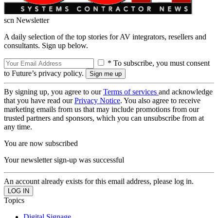
scn Newsletter
A daily selection of the top stories for AV integrators, resellers and
consultants. Sign up below.
* To subscribe, you must consent
to Future’s privacy policy.
By signing up, you agree to our
Terms of services
and acknowledge
that you have read our
Privacy Notice
. You also agree to receive
marketing emails from us that may include promotions from our
trusted partners and sponsors, which you can unsubscribe from at
any time.
You are now subscribed
Your newsletter sign-up was successful
An account already exists for this email address, please log in.
Topics
Digital Signage