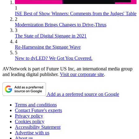
1
ISE Best of Show Winners: Comments from the Judges' Table
2
Modernization Brings Changes to Drive-Thrus
3
The State of Digital Signage in 2021
4
Re-Harnessing the Signage Wave
5
New to dvLED? We Got You Covered.
AVNetwork is part of Future US Inc, an international media group
and leading digital publisher.
Visit our corporate site
.
Add as a preferred source on Google
Terms and conditions
Contact Future's experts
Privacy policy
Cookies policy
Accessibility Statement
Advertise with us
About us