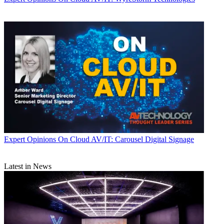
Expert Opinions
On Cloud AV/IT: Carousel Digital Signage
Latest in News