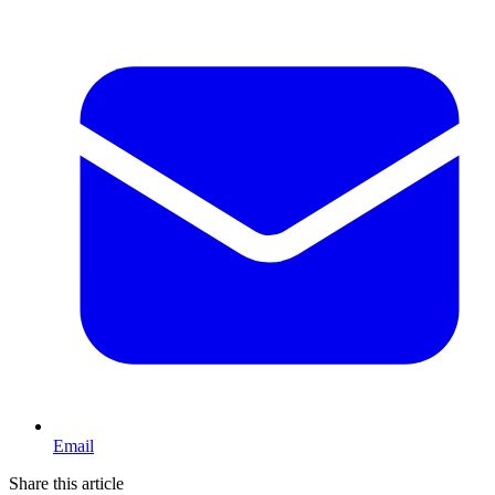
Email
Share this article