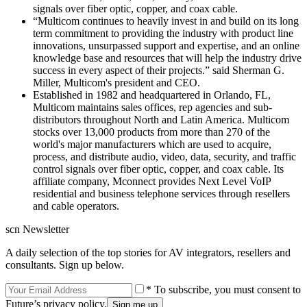
signals over fiber optic, copper, and coax cable.
“Multicom continues to heavily invest in and build on its long
term commitment to providing the industry with product line
innovations, unsurpassed support and expertise, and an online
knowledge base and resources that will help the industry drive
success in every aspect of their projects.” said Sherman G.
Miller, Multicom's president and CEO.
Established in 1982 and headquartered in Orlando, FL,
Multicom maintains sales offices, rep agencies and sub-
distributors throughout North and Latin America. Multicom
stocks over 13,000 products from more than 270 of the
world's major manufacturers which are used to acquire,
process, and distribute audio, video, data, security, and traffic
control signals over fiber optic, copper, and coax cable. Its
affiliate company, Mconnect provides Next Level VoIP
residential and business telephone services through resellers
and cable operators.
scn Newsletter
A daily selection of the top stories for AV integrators, resellers and
consultants. Sign up below.
* To subscribe, you must consent to
Future’s privacy policy.