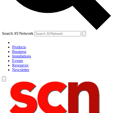
Search AVNetwork
Products
Business
Installations
Events
Resources
Newsletter