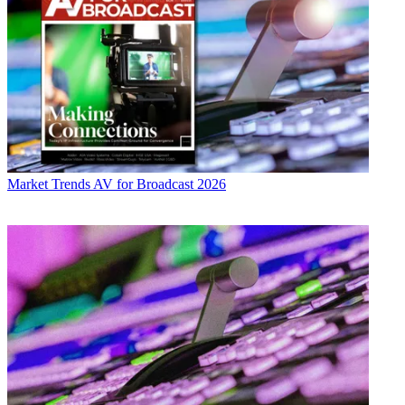
Market Trends
AV for Broadcast 2026