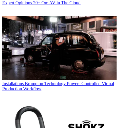
Expert Opinions
20+ On: AV in The Cloud
Installations
Brompton Technology Powers Controlled Virtual
Production Workflow