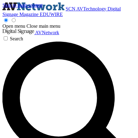
Skip to main content
SCN
AVTechnology
Digital
Signage Magazine
EDUWIRE
Open menu
Close main menu
AVNetwork
Search