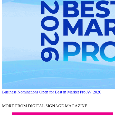
Business
Nominations Open for Best in Market Pro AV 2026
MORE FROM DIGITAL SIGNAGE MAGAZINE