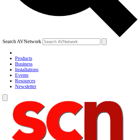
Search AVNetwork
Products
Business
Installations
Events
Resources
Newsletter