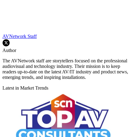
AVNetwork Staff
Author
The AVNetwork staff are storytellers focused on the professional
audiovisual and technology industry. Their mission is to keep
readers up-to-date on the latest AV/IT industry and product news,
emerging trends, and inspiring installations.
Latest in Market Trends