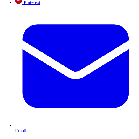
Pinterest
Email