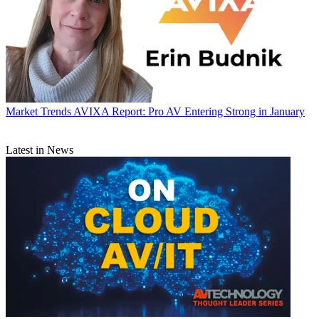
Market Trends
AVIXA Report: Pro AV Entering Strong in January
Latest in News