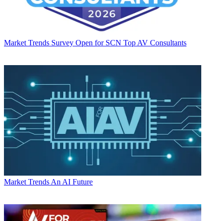
Market Trends
Survey Open for SCN Top AV Consultants
Market Trends
An AI Future