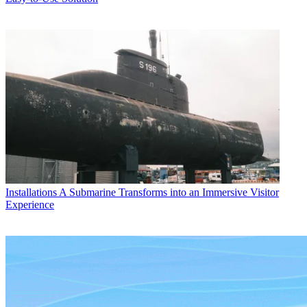
Installations
A Submarine Transforms into an Immersive Visitor
Experience