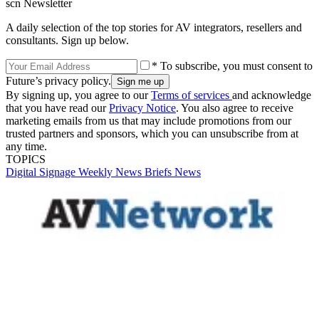
scn Newsletter
A daily selection of the top stories for AV integrators, resellers and
consultants. Sign up below.
* To subscribe, you must consent to
Future’s privacy policy.
By signing up, you agree to our
Terms of services
and acknowledge
that you have read our
Privacy Notice
. You also agree to receive
marketing emails from us that may include promotions from our
trusted partners and sponsors, which you can unsubscribe from at
any time.
TOPICS
Digital Signage Weekly
News Briefs
News