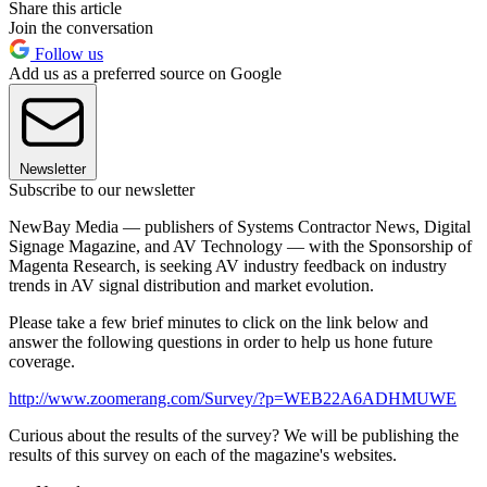
Share this article
Join the conversation
Follow us
Add us as a preferred source on Google
Newsletter
Subscribe to our newsletter
NewBay Media — publishers of Systems Contractor News, Digital
Signage Magazine, and AV Technology — with the Sponsorship of
Magenta Research, is seeking AV industry feedback on industry
trends in AV signal distribution and market evolution.
Please take a few brief minutes to click on the link below and
answer the following questions in order to help us hone future
coverage.
http://www.zoomerang.com/Survey/?p=WEB22A6ADHMUWE
Curious about the results of the survey? We will be publishing the
results of this survey on each of the magazine's websites.