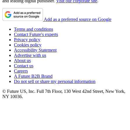
and leading digital publisher.
Visit our corporate site
.
Add as a preferred source on Google
Terms and conditions
Contact Future's experts
Privacy policy
Cookies policy
Accessibility Statement
Advertise with us
About us
Contact us
Careers
A Future B2B Brand
Do not sell or share my personal information
© Future US, Inc. Full 7th Floor, 130 West 42nd Street, New York,
NY 10036.