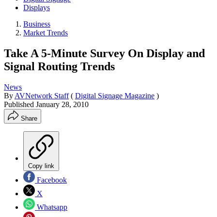
Displays
Business
Market Trends
Take A 5-Minute Survey On Display and
Signal Routing Trends
News
By
AVNetwork Staff
(
Digital Signage Magazine
)
Published
January 28, 2010
Share
Copy link
Facebook
X
Whatsapp