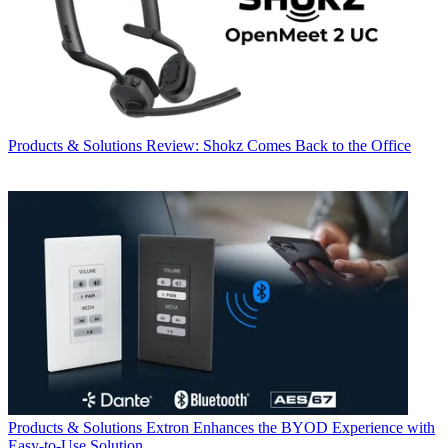
Products & Solutions
Review: Shokz Comes Back to the Office
Products & Solutions
Extron Enhances the BYOD Experience with
Easy-to-Use Solution