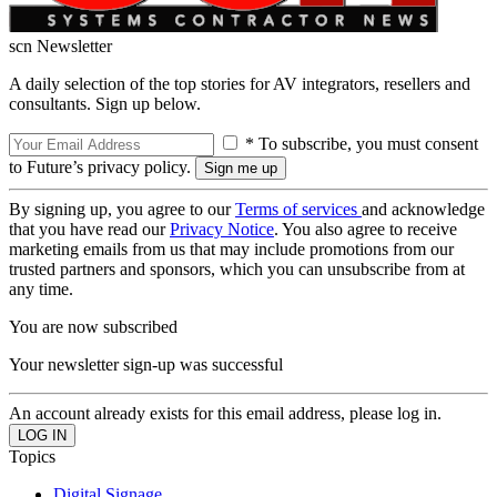
scn Newsletter
A daily selection of the top stories for AV integrators, resellers and
consultants. Sign up below.
* To subscribe, you must consent
to Future’s privacy policy.
By signing up, you agree to our
Terms of services
and acknowledge
that you have read our
Privacy Notice
. You also agree to receive
marketing emails from us that may include promotions from our
trusted partners and sponsors, which you can unsubscribe from at
any time.
You are now subscribed
Your newsletter sign-up was successful
An account already exists for this email address, please log in.
Topics
Digital Signage