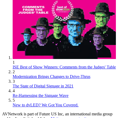
1
ISE Best of Show Winners: Comments from the Judges' Table
2
Modernization Brings Changes to Drive-Thrus
3
The State of Digital Signage in 2021
4
Re-Harnessing the Signage Wave
5
New to dvLED? We Got You Covered.
AVNetwork is part of Future US Inc, an international media group