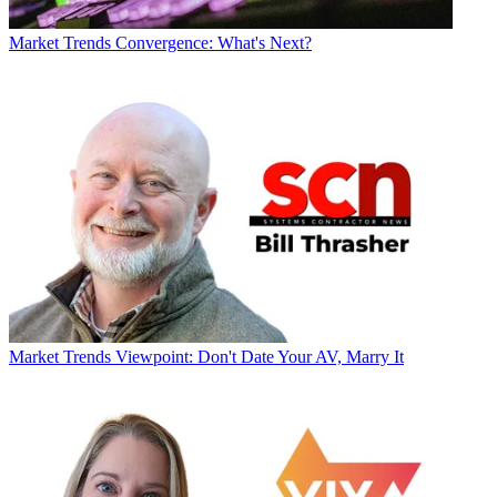
Market Trends
Convergence: What's Next?
Market Trends
Viewpoint: Don't Date Your AV, Marry It