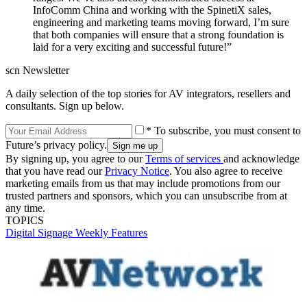
InfoComm China and working with the SpinetiX sales,
engineering and marketing teams moving forward, I’m sure
that both companies will ensure that a strong foundation is
laid for a very exciting and successful future!”
scn Newsletter
A daily selection of the top stories for AV integrators, resellers and
consultants. Sign up below.
* To subscribe, you must consent to
Future’s privacy policy.
By signing up, you agree to our
Terms of services
and acknowledge
that you have read our
Privacy Notice
. You also agree to receive
marketing emails from us that may include promotions from our
trusted partners and sponsors, which you can unsubscribe from at
any time.
TOPICS
Digital Signage Weekly
Features