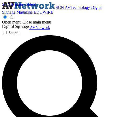
Skip to main content
SCN
AVTechnology
Digital
Signage Magazine
EDUWIRE
Open menu
Close main menu
AVNetwork
Search