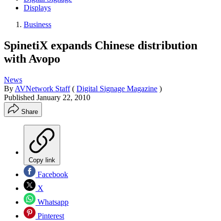
Displays
Business
SpinetiX expands Chinese distribution
with Avopo
News
By
AVNetwork Staff
(
Digital Signage Magazine
)
Published
January 22, 2010
Share
Copy link
Facebook
X
Whatsapp
Pinterest