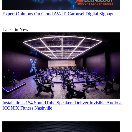
Expert Opinions
On Cloud AV/IT: Carousel Digital Signage
Latest in News
Installations
154 SoundTube Speakers Deliver Invisible Audio at
ICONIX Fitness Nashville