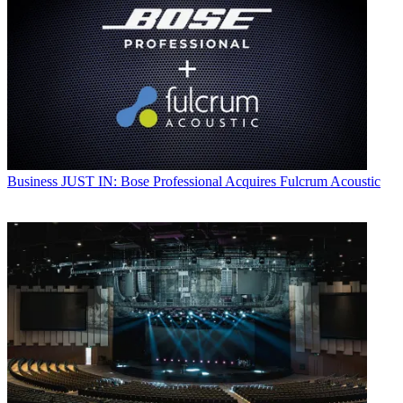
Business
JUST IN: Bose Professional Acquires Fulcrum Acoustic