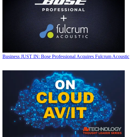
Business
JUST IN: Bose Professional Acquires Fulcrum Acoustic