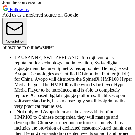
Join the conversation
Follow us
Add us as a preferred source on Google
Newsletter
Subscribe to our newsletter
LAUSANNE, SWITZERLAND--Strengthening its
reputation for technology and innovation, Swiss digital
signage manufacturer SpinetiX has appointed Beijing-based
Avopo Technologies as Certified Distribution Partner (CDP)
for China. Avopo will distribute the SpinetiX HMP100 Hyper
Media Player. The HMP100 is the world’s first ever Hyper
Media Player to be introduced and is able to completely
replace PC based digital signage platforms. It utilizes open
software standards, has an amazingly small footprint with a
very practical feature-set.
“Not only will Avopo increase the accessibility of our
HMP100 to Chinese companies, they will manage and
develop the Chinese partner and customer channels. This
includes the provision of dedicated customer-based training at
their Beijing demonstration center, events support and project