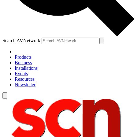
Search AVNetwork
Products
Business
Installations
Events
Resources
Newsletter