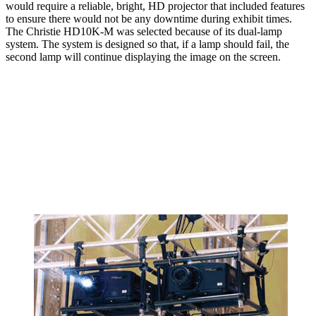
would require a reliable, bright, HD projector that included features
to ensure there would not be any downtime during exhibit times.
The Christie HD10K-M was selected because of its dual-lamp
system. The system is designed so that, if a lamp should fail, the
second lamp will continue displaying the image on the screen.