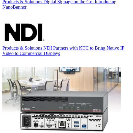
Products & Solutions
Digital Signage on the Go: Introducing
NanoBanner
Products & Solutions
NDI Partners with KTC to Bring Native IP
Video to Commercial Displays