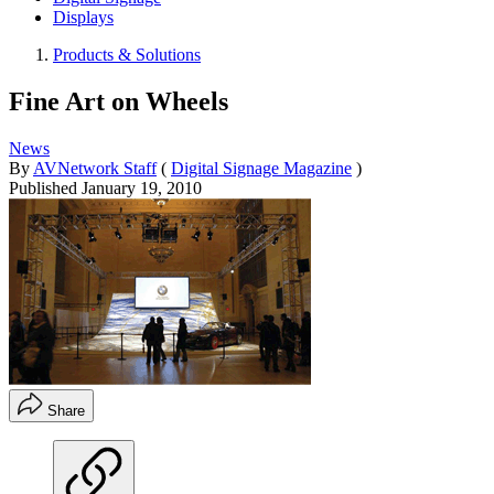
Displays
Products & Solutions
Fine Art on Wheels
News
By
AVNetwork Staff
(
Digital Signage Magazine
)
Published
January 19, 2010
Share