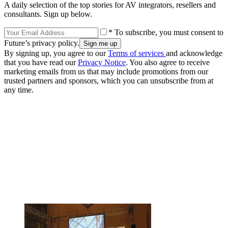
A daily selection of the top stories for AV integrators, resellers and
consultants. Sign up below.
* To subscribe, you must consent to
Future’s privacy policy.
By signing up, you agree to our
Terms of services
and acknowledge
that you have read our
Privacy Notice
. You also agree to receive
marketing emails from us that may include promotions from our
trusted partners and sponsors, which you can unsubscribe from at
any time.