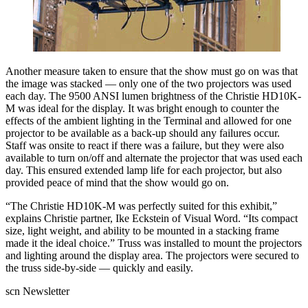
Another measure taken to ensure that the show must go on was that
the image was stacked — only one of the two projectors was used
each day. The 9500 ANSI lumen brightness of the Christie HD10K-
M was ideal for the display. It was bright enough to counter the
effects of the ambient lighting in the Terminal and allowed for one
projector to be available as a back-up should any failures occur.
Staff was onsite to react if there was a failure, but they were also
available to turn on/off and alternate the projector that was used each
day. This ensured extended lamp life for each projector, but also
provided peace of mind that the show would go on.
“The Christie HD10K-M was perfectly suited for this exhibit,”
explains Christie partner, Ike Eckstein of Visual Word. “Its compact
size, light weight, and ability to be mounted in a stacking frame
made it the ideal choice.” Truss was installed to mount the projectors
and lighting around the display area. The projectors were secured to
the truss side-by-side — quickly and easily.
scn Newsletter