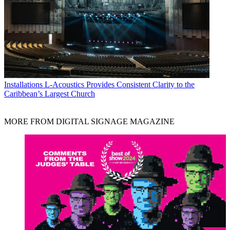
Installations
L-Acoustics Provides Consistent Clarity to the
Caribbean’s Largest Church
MORE FROM DIGITAL SIGNAGE MAGAZINE