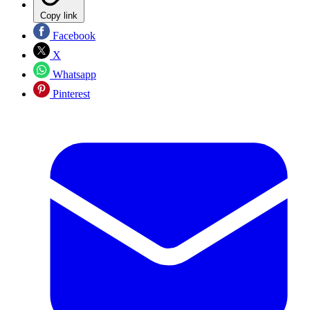
Copy link
Facebook
X
Whatsapp
Pinterest