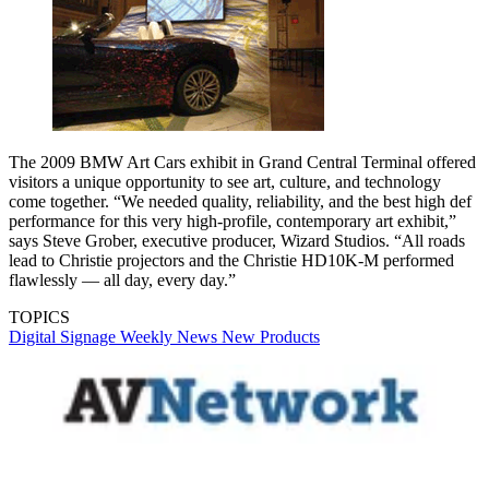
The 2009 BMW Art Cars exhibit in Grand Central Terminal offered
visitors a unique opportunity to see art, culture, and technology
come together. “We needed quality, reliability, and the best high def
performance for this very high-profile, contemporary art exhibit,”
says Steve Grober, executive producer, Wizard Studios. “All roads
lead to Christie projectors and the Christie HD10K-M performed
flawlessly — all day, every day.”
TOPICS
Digital Signage Weekly
News
New Products