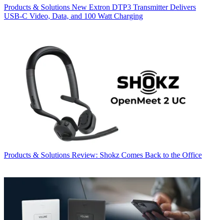
Products & Solutions
New Extron DTP3 Transmitter Delivers
USB‑C Video, Data, and 100 Watt Charging
Products & Solutions
Review: Shokz Comes Back to the Office