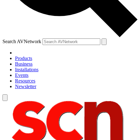
Search AVNetwork
Products
Business
Installations
Events
Resources
Newsletter