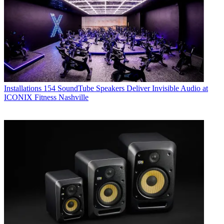
Installations
154 SoundTube Speakers Deliver Invisible Audio at
ICONIX Fitness Nashville