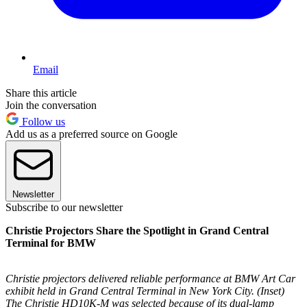
Email
Share this article
Join the conversation
Follow us
Add us as a preferred source on Google
Newsletter
Subscribe to our newsletter
Christie Projectors Share the Spotlight in Grand Central
Terminal for BMW
Christie projectors delivered reliable performance at BMW Art Car
exhibit held in Grand Central Terminal in New York City. (Inset)
The Christie HD10K-M was selected because of its dual-lamp