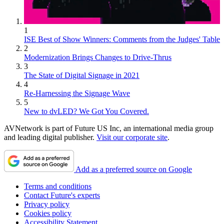
1
ISE Best of Show Winners: Comments from the Judges' Table
2
Modernization Brings Changes to Drive-Thrus
3
The State of Digital Signage in 2021
4
Re-Harnessing the Signage Wave
5
New to dvLED? We Got You Covered.
AVNetwork is part of Future US Inc, an international media group
and leading digital publisher.
Visit our corporate site
.
Add as a preferred source on Google
Terms and conditions
Contact Future's experts
Privacy policy
Cookies policy
Accessibility Statement