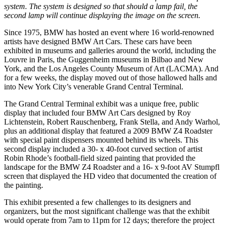
system. The system is designed so that should a lamp fail, the
second lamp will continue displaying the image on the screen.
Since 1975, BMW has hosted an event where 16 world-renowned
artists have designed BMW Art Cars. These cars have been
exhibited in museums and galleries around the world, including the
Louvre in Paris, the Guggenheim museums in Bilbao and New
York, and the Los Angeles County Museum of Art (LACMA). And
for a few weeks, the display moved out of those hallowed halls and
into New York City’s venerable Grand Central Terminal.
The Grand Central Terminal exhibit was a unique free, public
display that included four BMW Art Cars designed by Roy
Lichtenstein, Robert Rauschenberg, Frank Stella, and Andy Warhol,
plus an additional display that featured a 2009 BMW Z4 Roadster
with special paint dispensers mounted behind its wheels. This
second display included a 30- x 40-foot curved section of artist
Robin Rhode’s football-field sized painting that provided the
landscape for the BMW Z4 Roadster and a 16- x 9-foot AV Stumpfl
screen that displayed the HD video that documented the creation of
the painting.
This exhibit presented a few challenges to its designers and
organizers, but the most significant challenge was that the exhibit
would operate from 7am to 11pm for 12 days; therefore the project