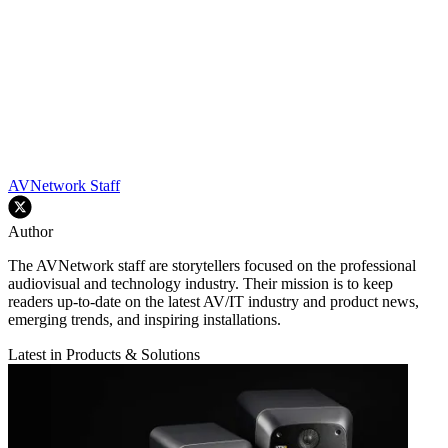
AVNetwork Staff
Author
The AVNetwork staff are storytellers focused on the professional
audiovisual and technology industry. Their mission is to keep
readers up-to-date on the latest AV/IT industry and product news,
emerging trends, and inspiring installations.
Latest in Products & Solutions