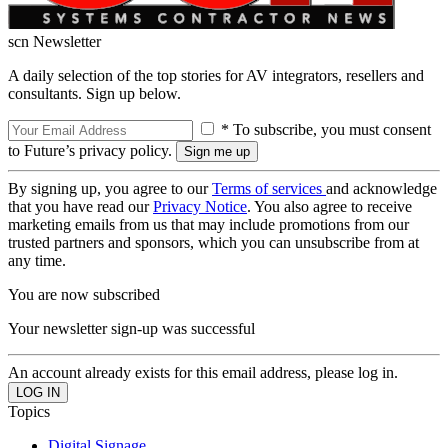
scn Newsletter
A daily selection of the top stories for AV integrators, resellers and
consultants. Sign up below.
* To subscribe, you must consent
to Future’s privacy policy.
By signing up, you agree to our
Terms of services
and acknowledge
that you have read our
Privacy Notice
. You also agree to receive
marketing emails from us that may include promotions from our
trusted partners and sponsors, which you can unsubscribe from at
any time.
You are now subscribed
Your newsletter sign-up was successful
An account already exists for this email address, please log in.
Topics
Digital Signage