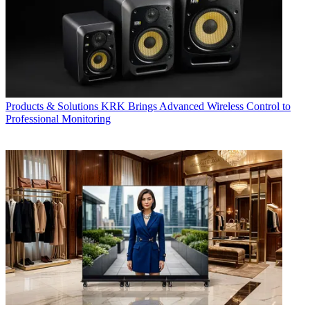
Products & Solutions
KRK Brings Advanced Wireless Control to
Professional Monitoring