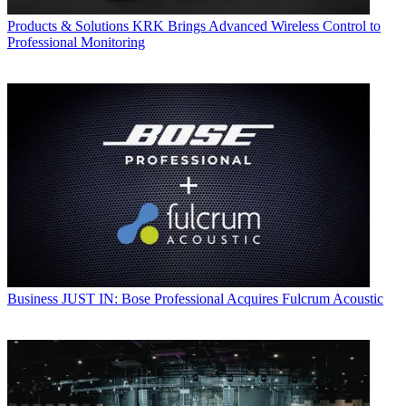
Products & Solutions
KRK Brings Advanced Wireless Control to
Professional Monitoring
Business
JUST IN: Bose Professional Acquires Fulcrum Acoustic