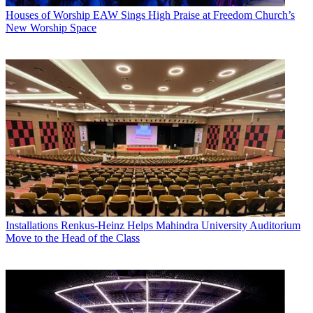
Houses of Worship
EAW Sings High Praise at Freedom Church’s
New Worship Space
Installations
Renkus-Heinz Helps Mahindra University Auditorium
Move to the Head of the Class