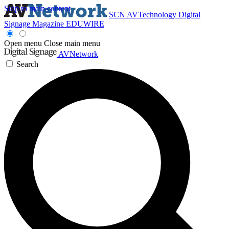
Skip to main content
SCN
AVTechnology
Digital
Signage Magazine
EDUWIRE
Open menu
Close main menu
AVNetwork
Search