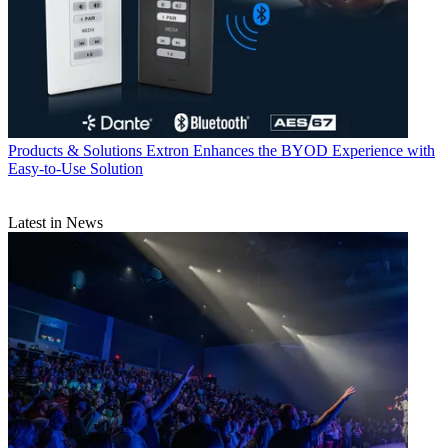
Products & Solutions
Extron Enhances the BYOD Experience with
Easy-to-Use Solution
Latest in News