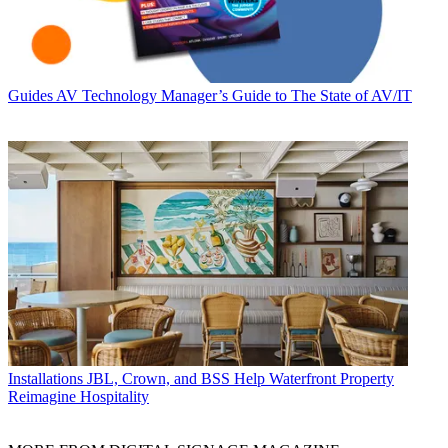
Guides
AV Technology Manager’s Guide to The State of AV/IT
Installations
JBL, Crown, and BSS Help Waterfront Property
Reimagine Hospitality