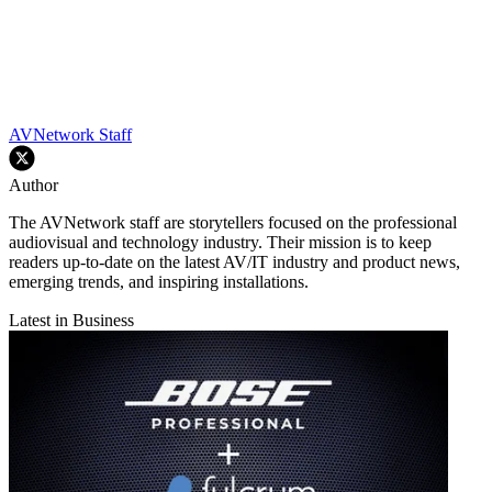
AVNetwork Staff
Author
The AVNetwork staff are storytellers focused on the professional
audiovisual and technology industry. Their mission is to keep
readers up-to-date on the latest AV/IT industry and product news,
emerging trends, and inspiring installations.
Latest in Business