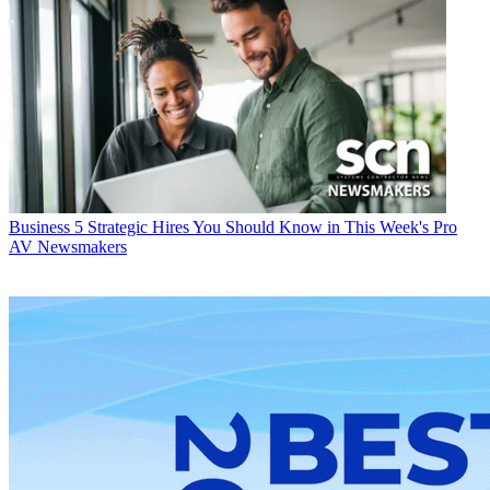
Business
5 Strategic Hires You Should Know in This Week's Pro
AV Newsmakers