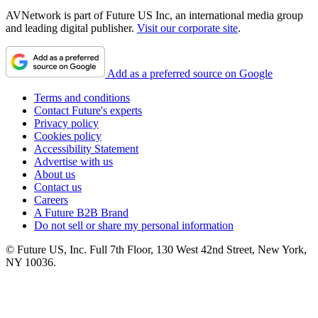
AVNetwork is part of Future US Inc, an international media group
and leading digital publisher.
Visit our corporate site
.
Add as a preferred source on Google
Terms and conditions
Contact Future's experts
Privacy policy
Cookies policy
Accessibility Statement
Advertise with us
About us
Contact us
Careers
A Future B2B Brand
Do not sell or share my personal information
© Future US, Inc. Full 7th Floor, 130 West 42nd Street, New York,
NY 10036.