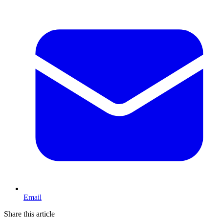
Email
Share this article