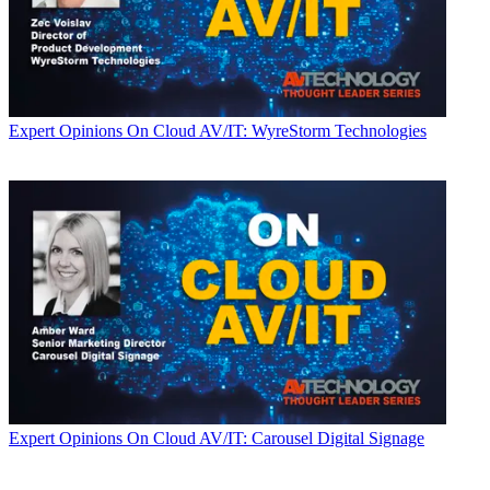
Expert Opinions
On Cloud AV/IT: WyreStorm Technologies
Expert Opinions
On Cloud AV/IT: Carousel Digital Signage