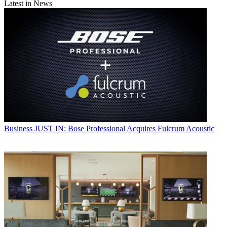
Latest in News
Business
JUST IN: Bose Professional Acquires Fulcrum Acoustic