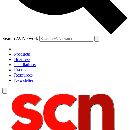
Search AVNetwork
Products
Business
Installations
Events
Resources
Newsletter