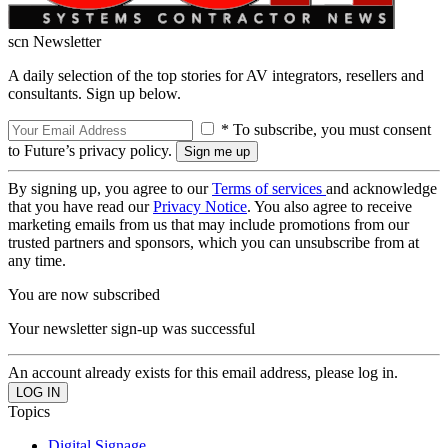
scn Newsletter
A daily selection of the top stories for AV integrators, resellers and
consultants. Sign up below.
* To subscribe, you must consent
to Future’s privacy policy.
By signing up, you agree to our
Terms of services
and acknowledge
that you have read our
Privacy Notice
. You also agree to receive
marketing emails from us that may include promotions from our
trusted partners and sponsors, which you can unsubscribe from at
any time.
You are now subscribed
Your newsletter sign-up was successful
An account already exists for this email address, please log in.
Topics
Digital Signage