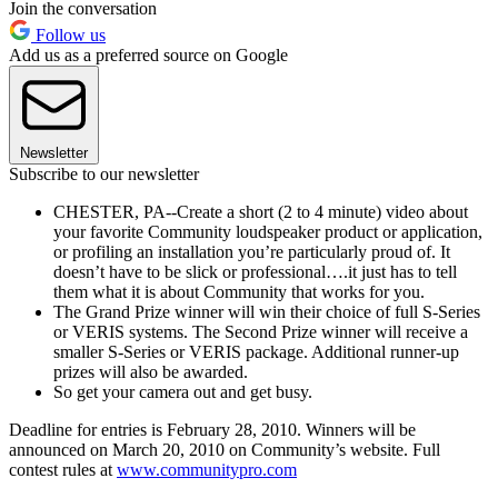
Join the conversation
Follow us
Add us as a preferred source on Google
Newsletter
Subscribe to our newsletter
CHESTER, PA--Create a short (2 to 4 minute) video about
your favorite Community loudspeaker product or application,
or profiling an installation you’re particularly proud of. It
doesn’t have to be slick or professional….it just has to tell
them what it is about Community that works for you.
The Grand Prize winner will win their choice of full S-Series
or VERIS systems. The Second Prize winner will receive a
smaller S-Series or VERIS package. Additional runner-up
prizes will also be awarded.
So get your camera out and get busy.
Deadline for entries is February 28, 2010. Winners will be
announced on March 20, 2010 on Community’s website. Full
contest rules at
www.communitypro.com