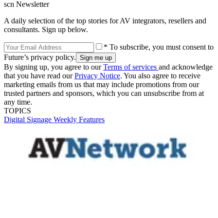
scn Newsletter
A daily selection of the top stories for AV integrators, resellers and
consultants. Sign up below.
* To subscribe, you must consent to
Future’s privacy policy.
By signing up, you agree to our
Terms of services
and acknowledge
that you have read our
Privacy Notice
. You also agree to receive
marketing emails from us that may include promotions from our
trusted partners and sponsors, which you can unsubscribe from at
any time.
TOPICS
Digital Signage Weekly
Features