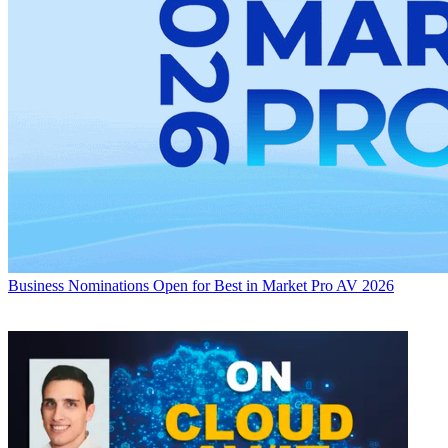
Business
Nominations Open for Best in Market Pro AV 2026