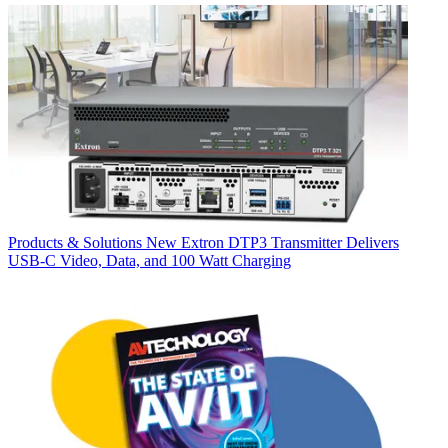
Products & Solutions
New Extron DTP3 Transmitter Delivers
USB‑C Video, Data, and 100 Watt Charging