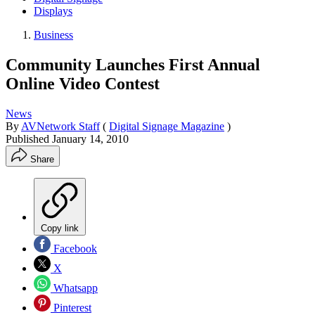
Displays
Business
Community Launches First Annual
Online Video Contest
News
By
AVNetwork Staff
(
Digital Signage Magazine
)
Published
January 14, 2010
Share
Copy link
Facebook
X
Whatsapp
Pinterest