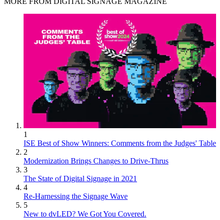
MORE FROM DIGITAL SIGNAGE MAGAZINE
1
ISE Best of Show Winners: Comments from the Judges' Table
2
Modernization Brings Changes to Drive-Thrus
3
The State of Digital Signage in 2021
4
Re-Harnessing the Signage Wave
5
New to dvLED? We Got You Covered.