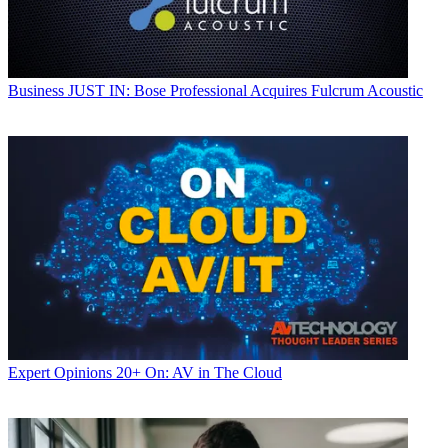
Business
JUST IN: Bose Professional Acquires Fulcrum Acoustic
Expert Opinions
20+ On: AV in The Cloud