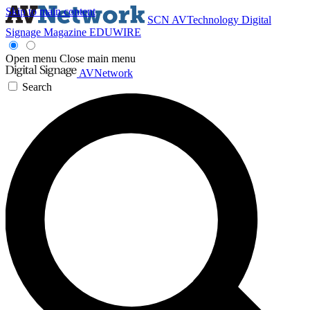
Skip to main content
SCN
AVTechnology
Digital
Signage Magazine
EDUWIRE
Open menu
Close main menu
AVNetwork
Search