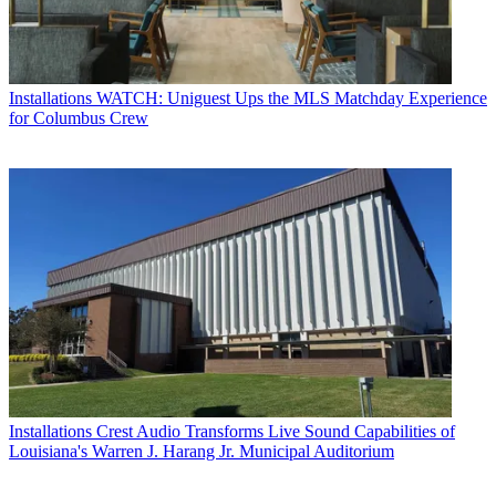
Installations
WATCH: Uniguest Ups the MLS Matchday Experience
for Columbus Crew
Installations
Crest Audio Transforms Live Sound Capabilities of
Louisiana's Warren J. Harang Jr. Municipal Auditorium