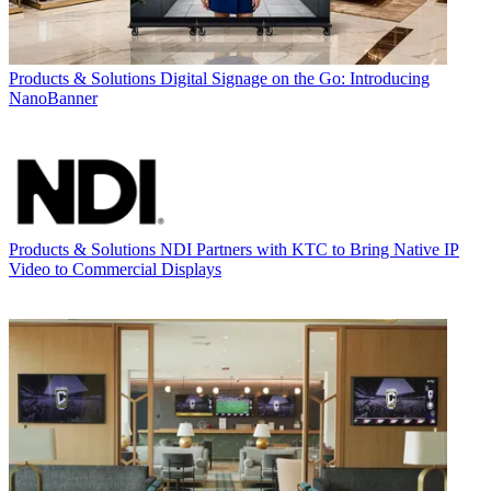
Products & Solutions
Digital Signage on the Go: Introducing
NanoBanner
Products & Solutions
NDI Partners with KTC to Bring Native IP
Video to Commercial Displays