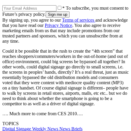
* To subscribe, you must consent to
Future’s privacy policy.
By signing up, you agree to our
Terms of services
and acknowledge
that you have read our
Privacy Notice
. You also agree to receive
marketing emails from us that may include promotions from our
trusted partners and sponsors, which you can unsubscribe from at
any time.
Could it be possible that in the rush to create the “4th screen” that
reaches shoppers/commuters/workers in the out-of-home (and out of
office) environment, could big screens be bypassed all together? In
other words, could digital signage go directly to small screens, i.e.
the screens in peoples’ hands, directly? It’s a real threat, just as music
essentially bypassed the old distribution models and consumers
voted that they were content with mediocre quality content (MP3)
on a tiny handset. Of course digital signage is different– people have
to walk by screens in retail stores, airports, malls, etc etc.. but we do
need to think about whether the smartphone is going to be a
competitor to as well as a driver of digital signage.
…. Much more to come from CES 2010….
TOPICS
Digital Signage Weekly
News
News Briefs