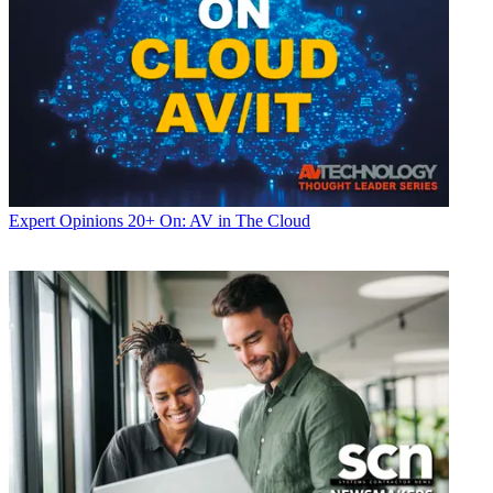
Expert Opinions
20+ On: AV in The Cloud