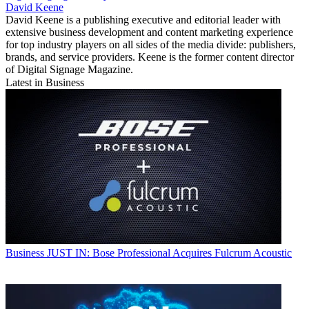
David Keene
David Keene is a publishing executive and editorial leader with
extensive business development and content marketing experience
for top industry players on all sides of the media divide: publishers,
brands, and service providers. Keene is the former content director
of Digital Signage Magazine.
Latest in Business
Business
JUST IN: Bose Professional Acquires Fulcrum Acoustic