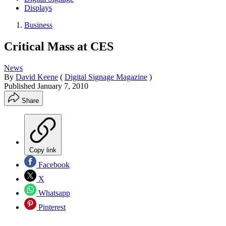
Displays
Business
Critical Mass at CES
News
By
David Keene
(
Digital Signage Magazine
)
Published
January 7, 2010
Share
Copy link
Facebook
X
Whatsapp
Pinterest