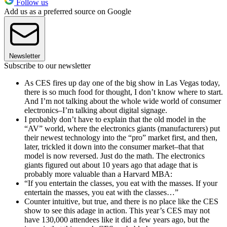
Follow us
Add us as a preferred source on Google
Newsletter
Subscribe to our newsletter
As CES fires up day one of the big show in Las Vegas today,
there is so much food for thought, I don’t know where to start.
And I’m not talking about the whole wide world of consumer
electronics–I’m talking about digital signage.
I probably don’t have to explain that the old model in the
“AV” world, where the electronics giants (manufacturers) put
their newest technology into the “pro” market first, and then,
later, trickled it down into the consumer market–that that
model is now reversed. Just do the math. The electronics
giants figured out about 10 years ago that adage that is
probably more valuable than a Harvard MBA:
“If you entertain the classes, you eat with the masses. If your
entertain the masses, you eat with the classes…”
Counter intuitive, but true, and there is no place like the CES
show to see this adage in action. This year’s CES may not
have 130,000 attendees like it did a few years ago, but the