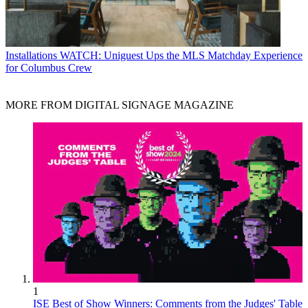
Installations
WATCH: Uniguest Ups the MLS Matchday Experience
for Columbus Crew
MORE FROM DIGITAL SIGNAGE MAGAZINE
1
ISE Best of Show Winners: Comments from the Judges' Table