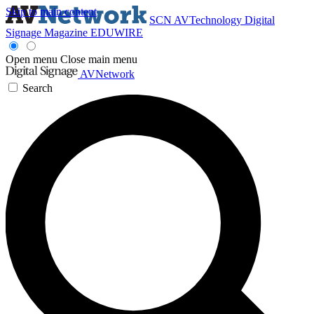
Skip to main content
SCN
AVTechnology
Digital
Signage Magazine
EDUWIRE
Open menu
Close main menu
AVNetwork
Search