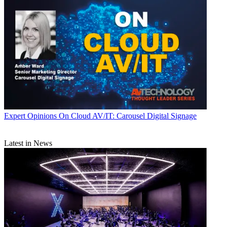
Expert Opinions
On Cloud AV/IT: Carousel Digital Signage
Latest in News