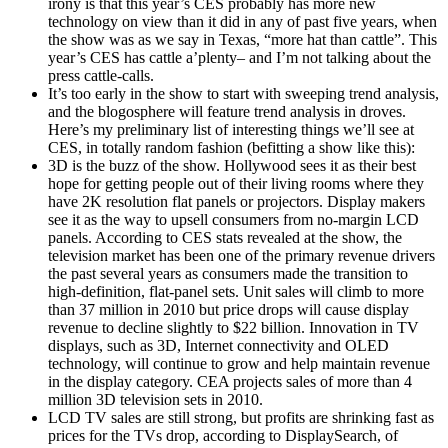
irony is that this year’s CES probably has more new
technology on view than it did in any of past five years, when
the show was as we say in Texas, “more hat than cattle”. This
year’s CES has cattle a’plenty– and I’m not talking about the
press cattle-calls.
It’s too early in the show to start with sweeping trend analysis,
and the blogosphere will feature trend analysis in droves.
Here’s my preliminary list of interesting things we’ll see at
CES, in totally random fashion (befitting a show like this):
3D is the buzz of the show. Hollywood sees it as their best
hope for getting people out of their living rooms where they
have 2K resolution flat panels or projectors. Display makers
see it as the way to upsell consumers from no-margin LCD
panels. According to CES stats revealed at the show, the
television market has been one of the primary revenue drivers
the past several years as consumers made the transition to
high-definition, flat-panel sets. Unit sales will climb to more
than 37 million in 2010 but price drops will cause display
revenue to decline slightly to $22 billion. Innovation in TV
displays, such as 3D, Internet connectivity and OLED
technology, will continue to grow and help maintain revenue
in the display category. CEA projects sales of more than 4
million 3D television sets in 2010.
LCD TV sales are still strong, but profits are shrinking fast as
prices for the TVs drop, according to DisplaySearch, of