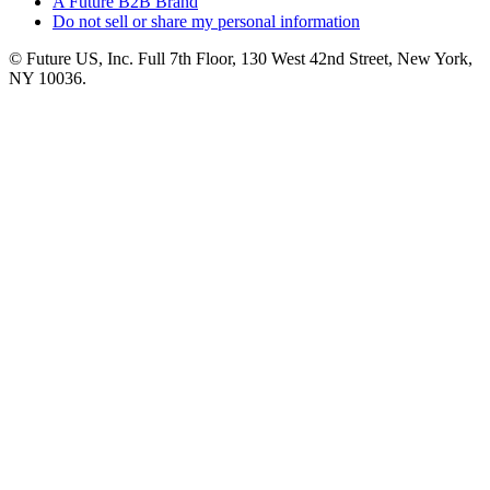
A Future B2B Brand
Do not sell or share my personal information
© Future US, Inc. Full 7th Floor, 130 West 42nd Street, New York,
NY 10036.