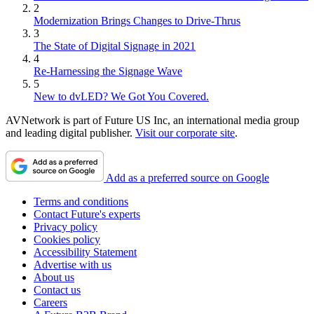
2
Modernization Brings Changes to Drive-Thrus
3
The State of Digital Signage in 2021
4
Re-Harnessing the Signage Wave
5
New to dvLED? We Got You Covered.
AVNetwork is part of Future US Inc, an international media group
and leading digital publisher.
Visit our corporate site
.
Add as a preferred source on Google
Terms and conditions
Contact Future's experts
Privacy policy
Cookies policy
Accessibility Statement
Advertise with us
About us
Contact us
Careers