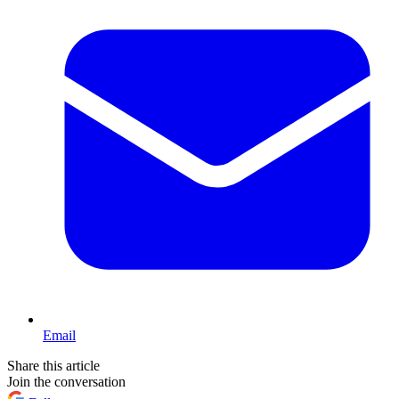
Email
Share this article
Join the conversation