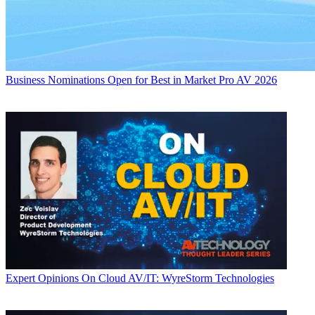
Business
Nominations Open for Best in Market Pro AV 2026
Expert Opinions
On Cloud AV/IT: WyreStorm Technologies