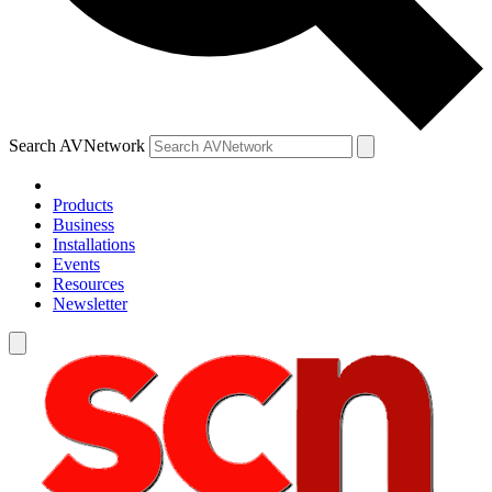
Search AVNetwork
Products
Business
Installations
Events
Resources
Newsletter