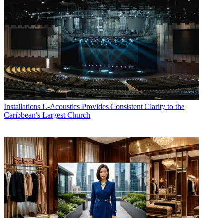
Installations
L-Acoustics Provides Consistent Clarity to the
Caribbean’s Largest Church