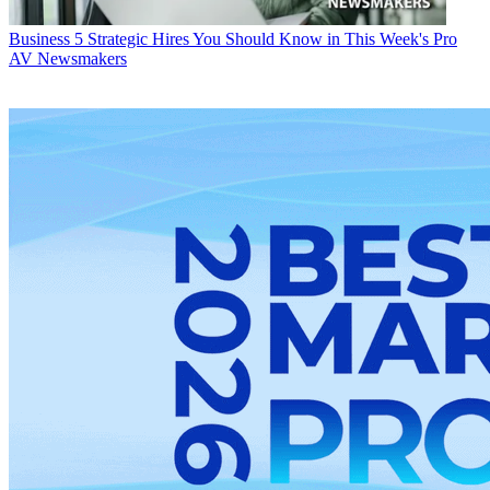
Business
5 Strategic Hires You Should Know in This Week's Pro
AV Newsmakers