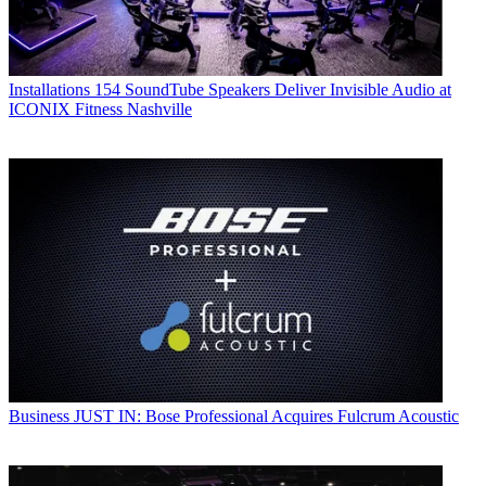
Installations
154 SoundTube Speakers Deliver Invisible Audio at
ICONIX Fitness Nashville
Business
JUST IN: Bose Professional Acquires Fulcrum Acoustic