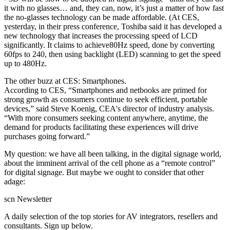
it with no glasses… and, they can, now, it’s just a matter of how fast
the no-glasses technology can be made affordable. (At CES,
yesterday, in their press conference, Toshiba said it has developed a
new technology that increases the processing speed of LCD
significantly. It claims to achieve80Hz speed, done by converting
60fps to 240, then using backlight (LED) scanning to get the speed
up to 480Hz.
The other buzz at CES: Smartphones.
According to CES, “Smartphones and netbooks are primed for
strong growth as consumers continue to seek efficient, portable
devices,” said Steve Koenig, CEA's director of industry analysis.
“With more consumers seeking content anywhere, anytime, the
demand for products facilitating these experiences will drive
purchases going forward.”
My question: we have all been talking, in the digital signage world,
about the imminent arrival of the cell phone as a “remote control”
for digital signage. But maybe we ought to consider that other
adage:
scn Newsletter
A daily selection of the top stories for AV integrators, resellers and
consultants. Sign up below.