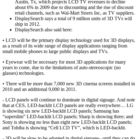
Austin, Tx, which projects LCD TV revenues to decline
about 6% in 2009 due to discounting and the rise of discount
retail channels, such as Wal-Mart Stores Inc, as TV suppliers.
DisplaySearch says a total of 9 million units of 3D TVs will
ship in 2012.
DisplaySearch also said here:
• LCD will be the primary display technology used for 3D displays,
as a result of its wide range of display applications ranging from
small mobile phones to large public displays and TVs.
• Eyewear will be necessary for most 3D applications for many
years to come, due to the limitations of auto-stereoscopic (no
glasses) technologies.
• There will be more than 7,000 new 3D cinema screens installed in
2010 and an additional 9,000 in 2011.
- LCD panels will continue to dominate in digital signage. And note
that at CES, LED-backlit LCD panels are really everywhere… LG
is showing six new LED-backlit LCD panels; Samsung has
“superslim” LED-backlit LCD panels; Sharp is showing three; and
Sony is showing no less than eight new LED-backlit LCD panels;
and Tohiba is showing “Cell LCD TV”, which is LED-backlit.
- 3D will be slow to be adopted in digital signage– until they can do