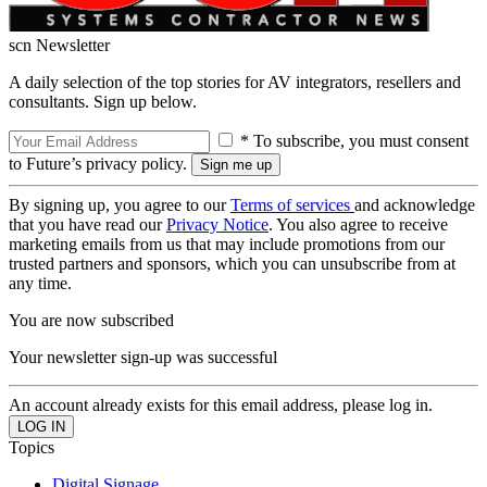
scn Newsletter
A daily selection of the top stories for AV integrators, resellers and
consultants. Sign up below.
* To subscribe, you must consent
to Future’s privacy policy.
By signing up, you agree to our
Terms of services
and acknowledge
that you have read our
Privacy Notice
. You also agree to receive
marketing emails from us that may include promotions from our
trusted partners and sponsors, which you can unsubscribe from at
any time.
You are now subscribed
Your newsletter sign-up was successful
An account already exists for this email address, please log in.
Topics
Digital Signage