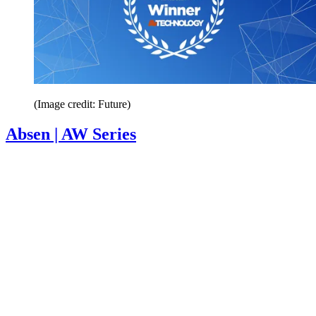
(Image credit: Future)
Absen | AW Series