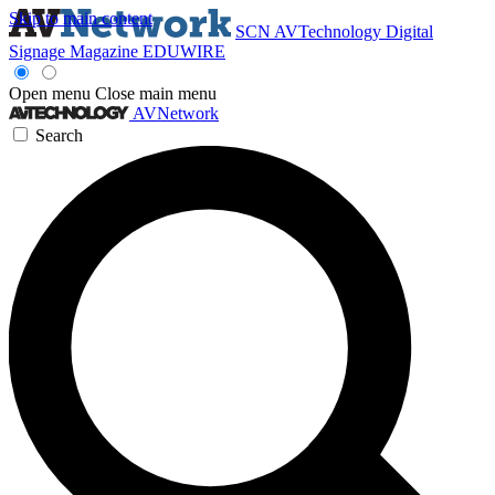
Skip to main content
SCN
AVTechnology
Digital
Signage Magazine
EDUWIRE
Open menu
Close main menu
AVNetwork
Search