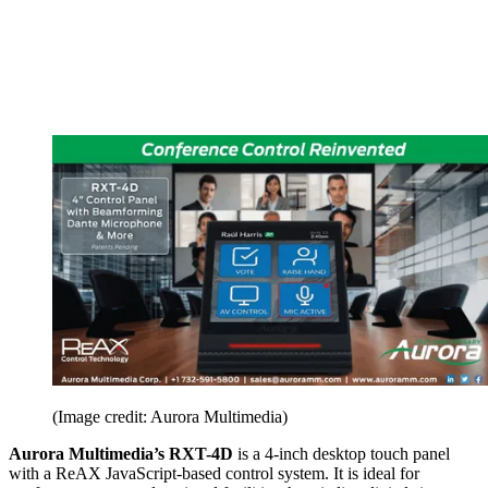
(Image credit: Aurora Multimedia)
Aurora Multimedia’s RXT-4D
is a 4-inch desktop touch panel
with a ReAX JavaScript-based control system. It is ideal for