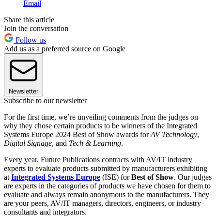
Email
Share this article
Join the conversation
Follow us
Add us as a preferred source on Google
Newsletter
Subscribe to our newsletter
For the first time, we’re unveiling comments from the judges on
why they chose certain products to be winners of the Integrated
Systems Europe 2024 Best of Show awards for
AV Technology
,
Digital Signage
, and
Tech & Learning
.
Every year, Future Publications contracts with AV/IT industry
experts to evaluate products submitted by manufacturers exhibiting
at
Integrated Systems Europe
(ISE) for
Best of Show
. Our judges
are experts in the categories of products we have chosen for them to
evaluate and always remain anonymous to the manufacturers. They
are your peers, AV/IT managers, directors, engineers, or industry
consultants and integrators.