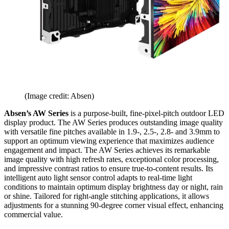
(Image credit: Absen)
Absen’s AW Series
is a purpose-built, fine-pixel-pitch outdoor LED
display product. The AW Series produces outstanding image quality
with versatile fine pitches available in 1.9-, 2.5-, 2.8- and 3.9mm to
support an optimum viewing experience that maximizes audience
engagement and impact. The AW Series achieves its remarkable
image quality with high refresh rates, exceptional color processing,
and impressive contrast ratios to ensure true-to-content results. Its
intelligent auto light sensor control adapts to real-time light
conditions to maintain optimum display brightness day or night, rain
or shine. Tailored for right-angle stitching applications, it allows
adjustments for a stunning 90-degree corner visual effect, enhancing
commercial value.