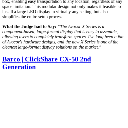
box, enabling easy transportation to any location, regardless of any
space limitation. This modular design not only makes it feasible to
install a large LED display in virtually any setting, but also
simplifies the entire setup process.
What the Judge had to Say:
“The Avocor X Series is a
component-based, large-format display that is easy to assemble,
allowing users to completely transform spaces. I've long been a fan
of Avocor's hardware designs, and the new X Series is one of the
cleanest large-format display solutions on the market.”
Barco | ClickShare CX-50 2nd
Generation