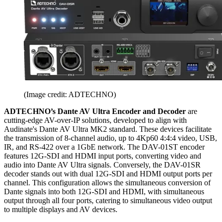
(Image credit: ADTECHNO)
ADTECHNO’s Dante AV Ultra Encoder and Decoder
are
cutting-edge AV-over-IP solutions, developed to align with
Audinate's Dante AV Ultra MK2 standard. These devices facilitate
the transmission of 8-channel audio, up to 4Kp60 4:4:4 video, USB,
IR, and RS-422 over a 1GbE network. The DAV-01ST encoder
features 12G-SDI and HDMI input ports, converting video and
audio into Dante AV Ultra signals. Conversely, the DAV-01SR
decoder stands out with dual 12G-SDI and HDMI output ports per
channel. This configuration allows the simultaneous conversion of
Dante signals into both 12G-SDI and HDMI, with simultaneous
output through all four ports, catering to simultaneous video output
to multiple displays and AV devices.