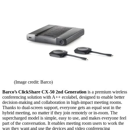
(Image credit: Barco)
Barco’s ClickShare CX-50 2nd Generation
is a premium wireless
conferencing solution with A++ ecolabel, designed to enable better
decision-making and collaboration in high-impact meeting rooms.
Thanks to dual-screen support, everyone gets an equal seat in the
hybrid meeting, no matter if they join remotely or in-room. The
supercharged model is simple, easy to use, and makes everyone feel
part of the conversation. It enables meeting room users to work the
way they want and use the devices and video conferencing