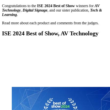
Congratulations to the
ISE 2024 Best of Show
winners for
AV
Technology
,
Digital Signage
, and our sister publication,
Tech &
Learning
.
Read more about each product and comments from the judges.
ISE 2024 Best of Show, AV Technology