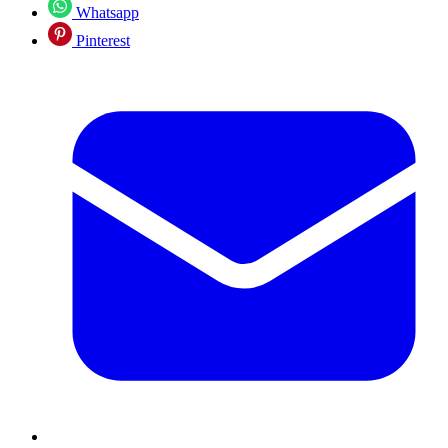
Whatsapp
Pinterest