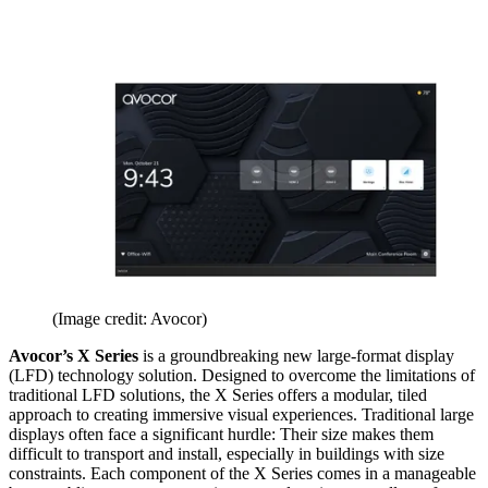
(Image credit: Avocor)
Avocor’s X Series
is a groundbreaking new large-format display
(LFD) technology solution. Designed to overcome the limitations of
traditional LFD solutions, the X Series offers a modular, tiled
approach to creating immersive visual experiences. Traditional large
displays often face a significant hurdle: Their size makes them
difficult to transport and install, especially in buildings with size
constraints. Each component of the X Series comes in a manageable