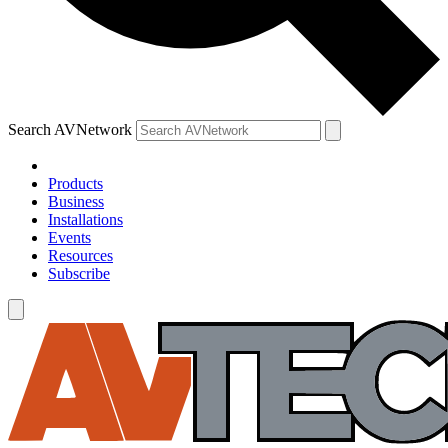
Search AVNetwork
Products
Business
Installations
Events
Resources
Subscribe