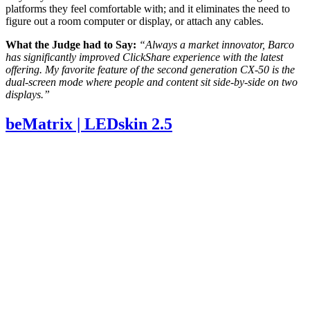
platforms they feel comfortable with; and it eliminates the need to
figure out a room computer or display, or attach any cables.
What the Judge had to Say:
“Always a market innovator, Barco
has significantly improved ClickShare experience with the latest
offering.
My favorite feature of the second generation CX-50 is the
dual-screen mode where people and content sit side-by-side on two
displays.”
beMatrix | LEDskin 2.5