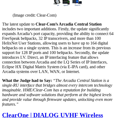
(Image credit: Clear-Com)
The latest update to
Clear-Com’s Arcadia Central Station
includes two important additions. Firstly, the update significantly
expands Arcadia’s port capacity, providing the ability to connect 64
FreeSpeak beltpacks, 32 IP transceivers, and more than 100
HelixNet User Stations, allowing users to have up to 164 digital
beltpacks on a single system. This is an increase from its previous
support for 128 IP ports and 100 beltpacks. Secondly, the update
introduces I.V. Direct, an IP interfacing feature that allows
connection between Arcadia and the LQ Series of IP Interfaces,
Eclipse HX Digital Matrix System (via E-IPA card), and other
Arcadia systems over LAN, WAN, or Internet.
What the Judge had to Say:
“The Arcadia Central Station is a
single-RU interface that bridges almost every intercom technology
imaginable. HME/Clear-Com has a reputation for building
hardware and software solutions that perform at the highest levels
and provide value through firmware updates, unlocking even more
features.”
ClearOne | DIALOG UVHF Wireless