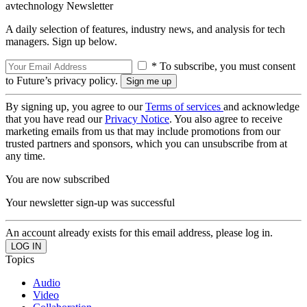
avtechnology Newsletter
A daily selection of features, industry news, and analysis for tech
managers. Sign up below.
* To subscribe, you must consent
to Future’s privacy policy.
By signing up, you agree to our
Terms of services
and acknowledge
that you have read our
Privacy Notice
. You also agree to receive
marketing emails from us that may include promotions from our
trusted partners and sponsors, which you can unsubscribe from at
any time.
You are now subscribed
Your newsletter sign-up was successful
An account already exists for this email address, please log in.
Topics
Audio
Video