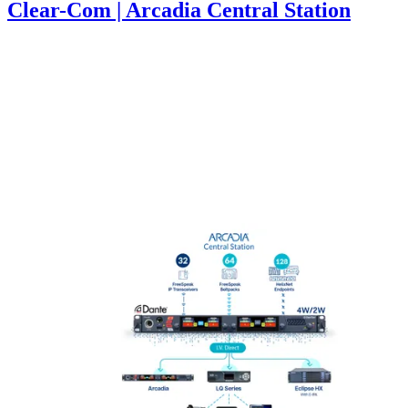
Clear-Com | Arcadia Central Station