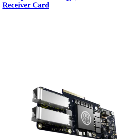
Receiver Card