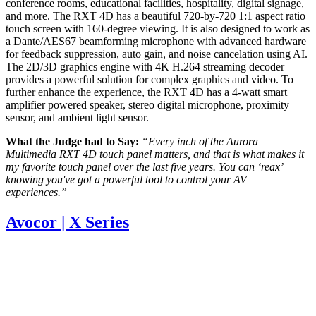
conference rooms, educational facilities, hospitality, digital signage,
and more. The RXT 4D has a beautiful 720-by-720 1:1 aspect ratio
touch screen with 160-degree viewing. It is also designed to work as
a Dante/AES67 beamforming microphone with advanced hardware
for feedback suppression, auto gain, and noise cancelation using AI.
The 2D/3D graphics engine with 4K H.264 streaming decoder
provides a powerful solution for complex graphics and video. To
further enhance the experience, the RXT 4D has a 4-watt smart
amplifier powered speaker, stereo digital microphone, proximity
sensor, and ambient light sensor.
What the Judge had to Say:
“Every inch of the Aurora
Multimedia RXT 4D touch panel matters, and that is what makes it
my favorite touch panel over the last five years. You can ‘reax’
knowing you've got a powerful tool to control your AV
experiences.”
Avocor | X Series