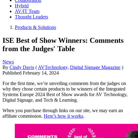
Collaboration
Hybrid
AV/IT Team
Thought Leaders
Products & Solutions
ISE Best of Show Winners: Comments
from the Judges' Table
News
By
Cindy Davis
(
AVTechnology,
Digital Signage Magazine
)
Published
February 14, 2024
For the first time, we’re unveiling comments from the judges on
why they chose certain products to be winners of the Integrated
Systems Europe 2024 Best of Show awards for AV Technology,
Digital Signage, and Tech & Learning.
When you purchase through links on our site, we may earn an
affiliate commission.
Here’s how it works
.