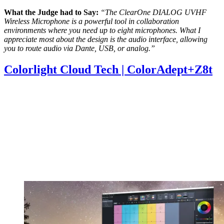
What the Judge had to Say:
“The ClearOne DIALOG UVHF
Wireless Microphone is a powerful tool in collaboration
environments where you need up to eight microphones. What I
appreciate most about the design is the audio interface, allowing
you to route audio via Dante, USB, or analog.”
Colorlight Cloud Tech | ColorAdept+Z8t