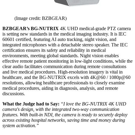
(Image credit: BZBGEAR)
BZBGEAR’s BG-NUTRIX
4K UHD medical-grade PTZ camera
is setting new standards in the medical imaging industry. It is IEC
60601 certified, featuring AI auto tracking, night vision, and
integrated microphones with a detachable stereo speaker. The IEC
certification ensures its safety and reliability in medical
environments, meeting global standards. Night vision enables
effective remote patient monitoring in low-light conditions, while the
clear audio facilitates communication during remote consultations
and live medical procedures. High-resolution imagery is vital in
healthcare, and the BG-NUTRIX excels with 4K@60 / 1080p@60
resolutions, allowing healthcare professionals to closely examine
medical procedures, aiding in diagnosis, analysis, and remote
discussions.
What the Judge had to Say:
“I love the BG-NUTRIX 4K UHD
camera's design, with the integrated two-way communication
features. With built-in NDI, the camera is ready to securely deploy
across existing hospital networks, saving time and money during
system activation.”