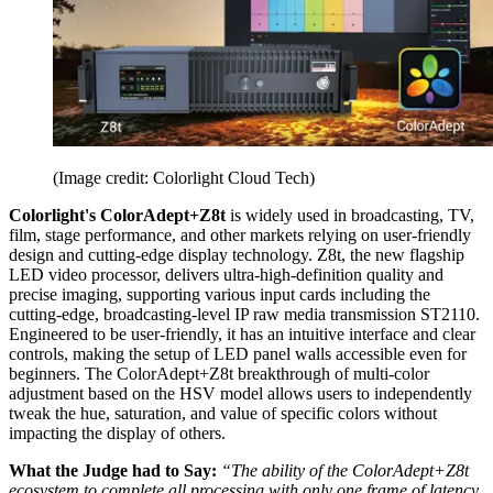
(Image credit: Colorlight Cloud Tech)
Colorlight's ColorAdept+Z8t
is widely used in broadcasting, TV,
film, stage performance, and other markets relying on user-friendly
design and cutting-edge display technology. Z8t, the new flagship
LED video processor, delivers ultra-high-definition quality and
precise imaging, supporting various input cards including the
cutting-edge, broadcasting-level IP raw media transmission ST2110.
Engineered to be user-friendly, it has an intuitive interface and clear
controls, making the setup of LED panel walls accessible even for
beginners. The ColorAdept+Z8t breakthrough of multi-color
adjustment based on the HSV model allows users to independently
tweak the hue, saturation, and value of specific colors without
impacting the display of others.
What the Judge had to Say:
“The ability of the ColorAdept+Z8t
ecosystem to complete all processing with only one frame of latency