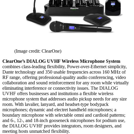
(Image credit: ClearOne)
ClearOne’s DIALOG UVHF Wireless Microphone System
combines class-leading flexibility, Power-over-Ethernet simplicity,
Dante technology and 350 usable frequencies across 160 MHz of
RF range, offering professional-quality audio conferencing, video
collaboration and sound reinforcement for any room while virtually
eliminating interference or connectivity issues. The DIALOG
UVHF offers businesses and institutions a flexible wireless
microphone system that addresses audio pickup needs for any size
room. With lavalier, lanyard, and headset-type bodypack
microphones; dynamic and electret handheld microphones; a
boundary microphone with selectable omni and cardioid patterns;
and 6-, 12-, and 18-inch gooseneck microphones for podium use,
the DIALOG UVHF provides integrators, room designers, and
meeting hosts unmatched flexibility.