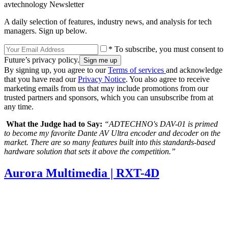
avtechnology Newsletter
A daily selection of features, industry news, and analysis for tech
managers. Sign up below.
* To subscribe, you must consent to
Future’s privacy policy.
By signing up, you agree to our
Terms of services
and acknowledge
that you have read our
Privacy Notice
. You also agree to receive
marketing emails from us that may include promotions from our
trusted partners and sponsors, which you can unsubscribe from at
any time.
What the Judge had to Say:
“ADTECHNO's DAV-01 is primed
to become my favorite Dante AV Ultra encoder and decoder on the
market. There are so many features built into this standards-based
hardware solution that sets it above the competition.”
Aurora Multimedia | RXT-4D