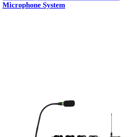
Microphone System