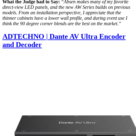
What the Judge had to Say:
“Absen makes many of my favorite
direct-view LED panels, and the new AW Series builds on previous
models. From an installation perspective, I appreciate that the
thinner cabinets have a lower wall profile, and during event use I
think the 90 degree corner blends are the best on the market.”
ADTECHNO | Dante AV Ultra Encoder
and Decoder