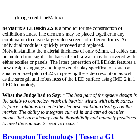
(Image credit: beMatrix)
beMatrix’s LEDskin 2.5
is a product for the construction of
exhibition stands. The elements may be placed together in any
combination to create large video screens of different forms. An
individual module is quickly removed and replaced.
Notwithstanding the material thickness of only 62mm, all cables can
be hidden from sight. The back of such a wall may be covered with
either textiles or panels. The latest generation of LEDskin features a
new design language and improved display specifications such as
smaller a pixel pitch of 2.5, improving the video resolution as well
as the strength and robustness of the LED surface using IMD 2 in 1
LED technology.
What the Judge had to Say:
“The best part of the system design is
the ability to completely mask all interior wiring with blank panels
to fabric solutions to create the cleanest exhibition displays on the
market. The ability to integrate curved-in and curved-out tiles
means that each display can be thoughtfully and uniquely positioned
to meet the end user’s creative needs.”
Brompton Technology | Tessera G1