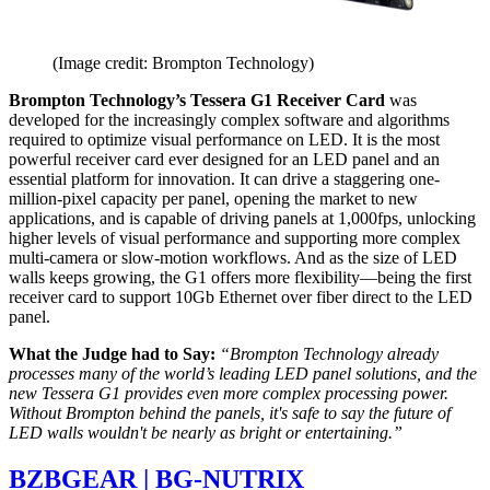
(Image credit: Brompton Technology)
Brompton Technology’s Tessera G1 Receiver Card
was
developed for the increasingly complex software and algorithms
required to optimize visual performance on LED. It is the most
powerful receiver card ever designed for an LED panel and an
essential platform for innovation. It can drive a staggering one-
million-pixel capacity per panel, opening the market to new
applications, and is capable of driving panels at 1,000fps, unlocking
higher levels of visual performance and supporting more complex
multi-camera or slow-motion workflows. And as the size of LED
walls keeps growing, the G1 offers more flexibility—being the first
receiver card to support 10Gb Ethernet over fiber direct to the LED
panel.
What the Judge had to Say:
“Brompton Technology already
processes many of the world’s leading LED panel solutions, and the
new Tessera G1 provides even more complex processing power.
Without Brompton behind the panels, it's safe to say the future of
LED walls wouldn't be nearly as bright or entertaining.”
BZBGEAR | BG-NUTRIX