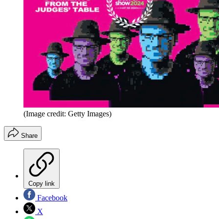
(Image credit: Getty Images)
Share
Copy link
Facebook
X