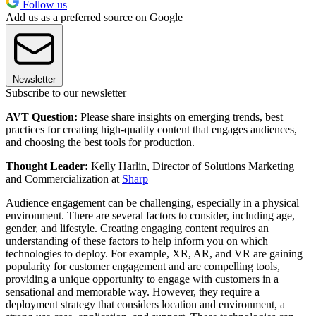
Follow us
Add us as a preferred source on Google
Newsletter
Subscribe to our newsletter
AVT Question:
Please share insights on emerging trends, best
practices for creating high-quality content that engages audiences,
and choosing the best tools for production.
Thought Leader:
Kelly Harlin, Director of Solutions Marketing
and Commercialization at
Sharp
Audience engagement can be challenging, especially in a physical
environment. There are several factors to consider, including age,
gender, and lifestyle. Creating engaging content requires an
understanding of these factors to help inform you on which
technologies to deploy. For example, XR, AR, and VR are gaining
popularity for customer engagement and are compelling tools,
providing a unique opportunity to engage with customers in a
sensational and memorable way. However, they require a
deployment strategy that considers location and environment, a