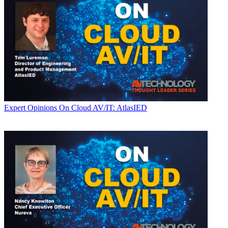
Expert Opinions
On Cloud AV/IT: AtlasIED