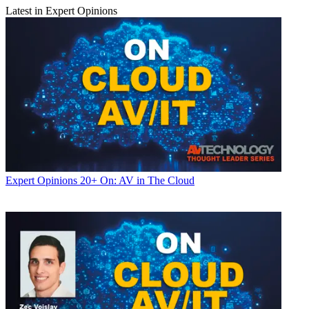
Latest in Expert Opinions
Expert Opinions
20+ On: AV in The Cloud