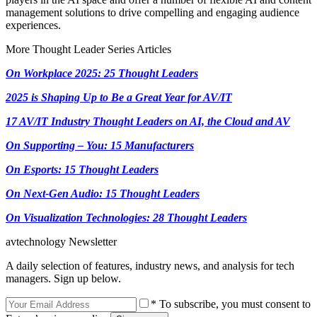
management solutions to drive compelling and engaging audience
experiences.
More Thought Leader Series Articles
On Workplace 2025: 25 Thought Leaders
2025 is Shaping Up to Be a Great Year for AV/IT
17 AV/IT Industry Thought Leaders on AI, the Cloud and AV
On Supporting – You: 15 Manufacturers
On Esports: 15 Thought Leaders
On Next-Gen Audio: 15 Thought Leaders
On Visualization Technologies: 28 Thought Leaders
avtechnology Newsletter
A daily selection of features, industry news, and analysis for tech
managers. Sign up below.
* To subscribe, you must consent to