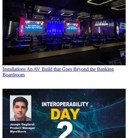
Installations
An AV Build that Goes Beyond the Banking
Boardroom