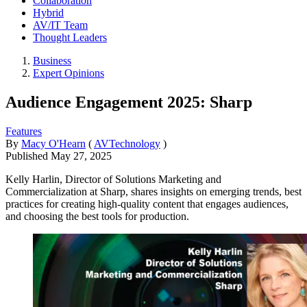
Collaboration
Hybrid
AV/IT Team
Thought Leaders
Business
Expert Opinions
Audience Engagement 2025: Sharp
Features
By
Macy O'Hearn
(
AVTechnology
)
Published
May 27, 2025
Kelly Harlin, Director of Solutions Marketing and
Commercialization at Sharp, shares insights on emerging trends, best
practices for creating high-quality content that engages audiences,
and choosing the best tools for production.