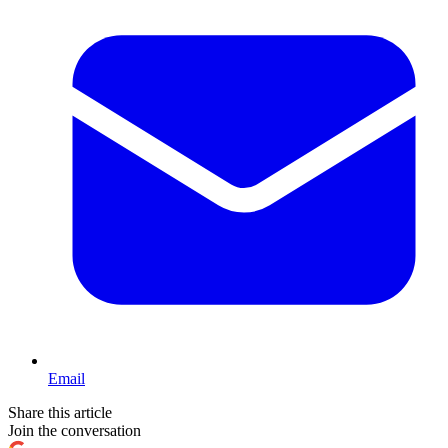
Email
Share this article
Join the conversation