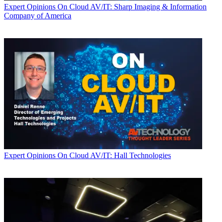
Expert Opinions
On Cloud AV/IT: Sharp Imaging & Information
Company of America
Expert Opinions
On Cloud AV/IT: Hall Technologies