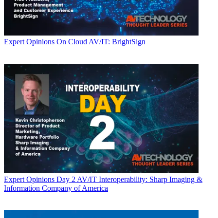
Expert Opinions
On Cloud AV/IT: BrightSign
Expert Opinions
Day 2 AV/IT Interoperability: Sharp Imaging &
Information Company of America