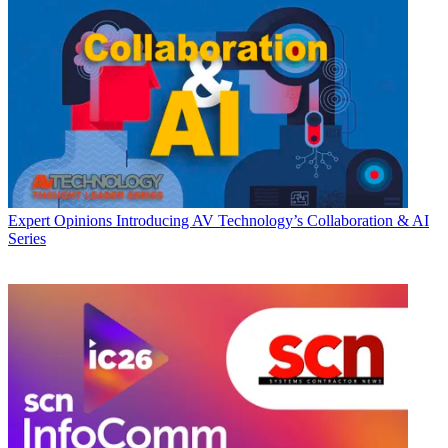
Expert Opinions
Introducing AV Technology’s Collaboration & AI
Series