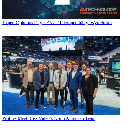
Expert Opinions
Day 2 AV/IT Interoperability: WyreStorm
Profiles
Meet Ross Video’s North American Team