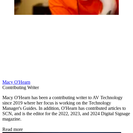
Macy O'Hearn
Contributing Writer
Macy O'Hearn has been a contributing writer to AV Technology
since 2019 where her focus is working on the Technology
Manager's Guides. In addition, O'Hearn has contributed articles to
SCN, and is the editor for the 2022, 2023, and 2024 Digital Signage
magazine.
Read more