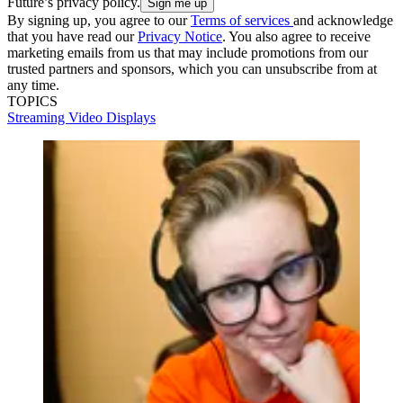
Future’s privacy policy.
By signing up, you agree to our
Terms of services
and acknowledge
that you have read our
Privacy Notice
. You also agree to receive
marketing emails from us that may include promotions from our
trusted partners and sponsors, which you can unsubscribe from at
any time.
TOPICS
Streaming
Video
Displays