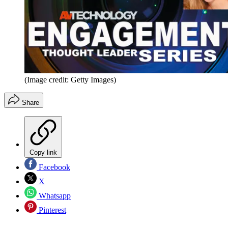
(Image credit: Getty Images)
Share
Copy link
Facebook
X
Whatsapp
Pinterest