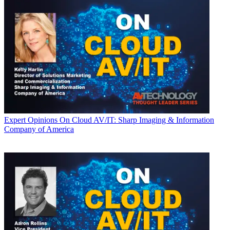
Expert Opinions
On Cloud AV/IT: Sharp Imaging & Information
Company of America