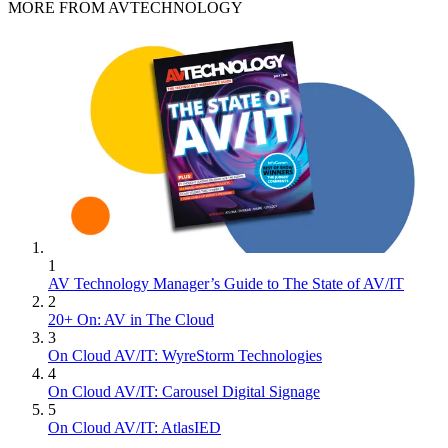
MORE FROM AVTECHNOLOGY
1
AV Technology Manager’s Guide to The State of AV/IT
2
20+ On: AV in The Cloud
3
On Cloud AV/IT: WyreStorm Technologies
4
On Cloud AV/IT: Carousel Digital Signage
5
On Cloud AV/IT: AtlasIED