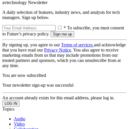
avtechnology Newsletter
A daily selection of features, industry news, and analysis for tech
managers. Sign up below.
* To subscribe, you must consent
to Future’s privacy policy.
By signing up, you agree to our
Terms of services
and acknowledge
that you have read our
Privacy Notice
. You also agree to receive
marketing emails from us that may include promotions from our
trusted partners and sponsors, which you can unsubscribe from at
any time.
You are now subscribed
Your newsletter sign-up was successful
An account already exists for this email address, please log in.
Topics
Audio
Video