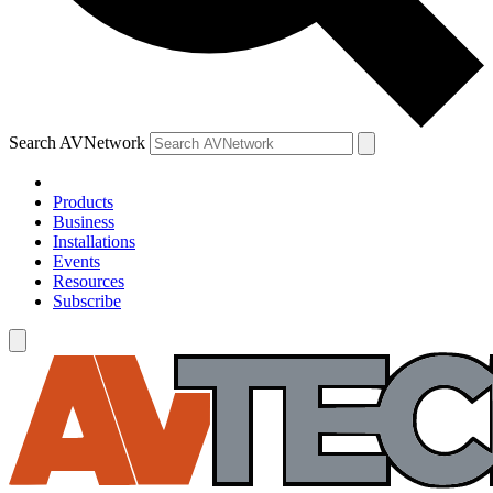
Search AVNetwork
Products
Business
Installations
Events
Resources
Subscribe