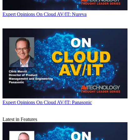
Expert Opinions
On Cloud AV/IT: Nureva
Expert Opinions
On Cloud AV/IT: Panasonic
Latest in Features