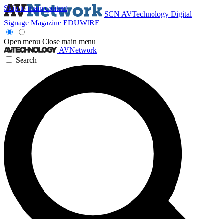
Skip to main content
SCN
AVTechnology
Digital
Signage Magazine
EDUWIRE
Open menu
Close main menu
AVNetwork
Search