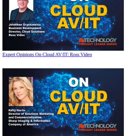
Expert Opinions
On Cloud AV/IT: Ross Video