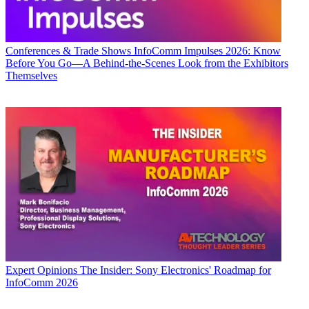
Conferences & Trade Shows
InfoComm Impulses 2026: Know
Before You Go—A Behind-the-Scenes Look from the Exhibitors
Themselves
Expert Opinions
The Insider: Sony Electronics' Roadmap for
InfoComm 2026