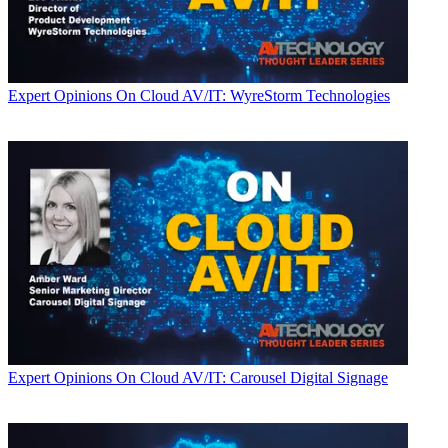
Expert Opinions
On Cloud AV/IT: WyreStorm Technologies
Expert Opinions
On Cloud AV/IT: Carousel Digital Signage