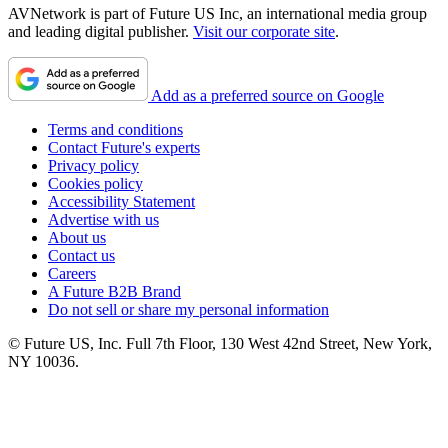
AVNetwork is part of Future US Inc, an international media group
and leading digital publisher.
Visit our corporate site
.
Add as a preferred source on Google
Terms and conditions
Contact Future's experts
Privacy policy
Cookies policy
Accessibility Statement
Advertise with us
About us
Contact us
Careers
A Future B2B Brand
Do not sell or share my personal information
© Future US, Inc. Full 7th Floor, 130 West 42nd Street, New York,
NY 10036.