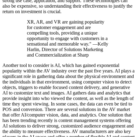
strong use case, application, and support. These technologies can
also be expensive, so understanding their effectiveness to justify the
return on investment is crucial.
XR, AR, and VR are gaining popularity
for customer engagement and are
compelling tools, providing a unique
opportunity to engage with customers in a
sensational and memorable way." —Kelly
Harlin, Director of Solutions Marketing
and Commercialization at Sharp
Another tool to consider is AI, which has gained exponential
popularity within the AV industry over the past five years. AI plays a
significant role in gathering data about the physical environment and
the individuals in that environment, using computer vision to detect
objects, triggers to enable focused content delivery, and generative
AI to customize text and images. AI gathers data and analytics that
provide insight into who viewed the content, as well as the length of
time they spent viewing. In some cases, the data can even be tied to
POS and conversion. There are several solutions in the AV market
that offer AI/computer vision, data, and analytics. One solution that
has been trending recently is content management systems offering
AI solutions to deliver strong, customized audience engagement and
the ability to measure effectiveness. AV manufacturers are also key
players in the AI space and offer a number of flexible AI and content