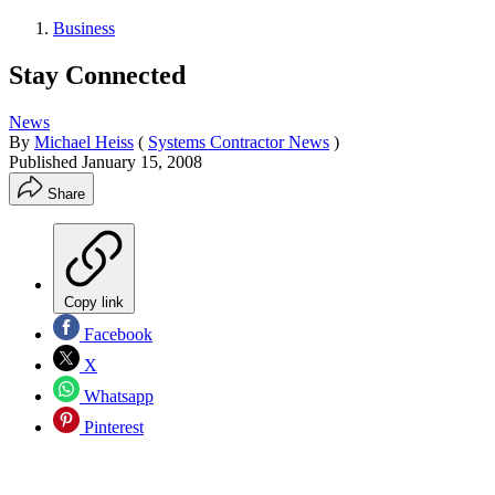
Business
Stay Connected
News
By
Michael Heiss
(
Systems Contractor News
)
Published
January 15, 2008
Share
Copy link
Facebook
X
Whatsapp
Pinterest