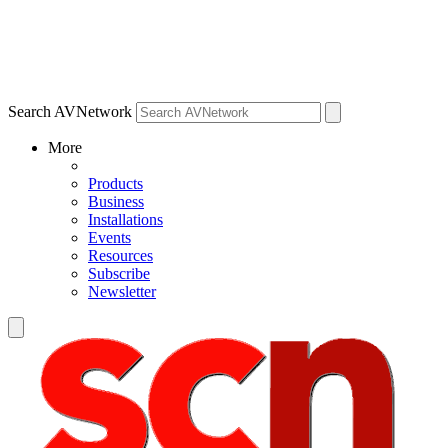
Search AVNetwork
More
Products
Business
Installations
Events
Resources
Subscribe
Newsletter