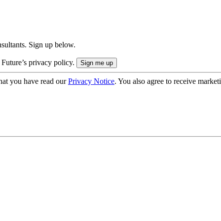
onsultants. Sign up below.
 Future’s privacy policy.
hat you have read our
Privacy Notice
. You also agree to receive market