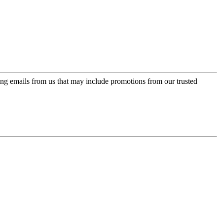
ing emails from us that may include promotions from our trusted