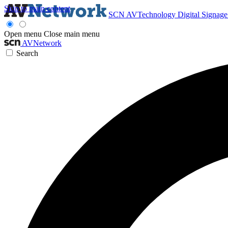
Skip to main content
SCN
AVTechnology
Digital Signag
Open menu
Close main menu
AVNetwork
Search