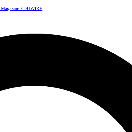
e Magazine
EDUWIRE