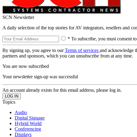
SCN Newsletter
A daily selection of the top stories for AV integrators, resellers and c
* To subscribe, you must consent to
By signing up, you agree to our
Terms of services
and acknowledge t
partners and sponsors, which you can unsubscribe from at any time.
You are now subscribed
Your newsletter sign-up was successful
An account already exists for this email address, please log in.
Topics
Audio
Digital Signage
Hybrid World
Conferencing
Displays