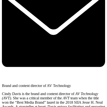
Brand and content director of AV Technology
Cindy Davis is the brand and content director of
AV Technology
(AVT)
. She was a critical member of the
AVT
team when the title
won the “Best Media Brand” laurel in the 2018 SIIA Jesse H. Neal
Awards. A storyteller at heart, Davis enjoys facilitating and engaging