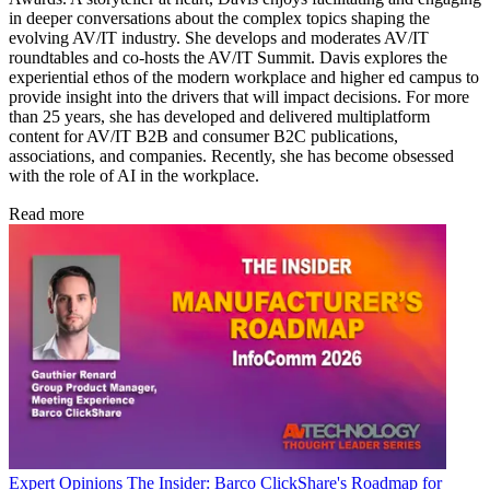
in deeper conversations about the complex topics shaping the
evolving AV/IT industry. She develops and moderates AV/IT
roundtables and co-hosts the AV/IT Summit. Davis explores the
experiential ethos of the modern workplace and higher ed campus to
provide insight into the drivers that will impact decisions. For more
than 25 years, she has developed and delivered multiplatform
content for AV/IT B2B and consumer B2C publications,
associations, and companies. Recently, she has become obsessed
with the role of AI in the workplace.
Read more
Expert Opinions
The Insider: Barco ClickShare's Roadmap for