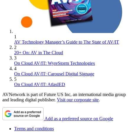
1
AV Technology Manager’s Guide to The State of AV/IT
2
20+ On: AV in The Cloud
3
On Cloud AV/IT: WyreStorm Technologies
4
On Cloud AV/IT: Carousel Digital Signage
5
On Cloud AV/IT: AtlasIED
AVNetwork is part of Future US Inc, an international media group
and leading digital publisher.
Visit our corporate site
.
Add as a preferred source on Google
Terms and conditions