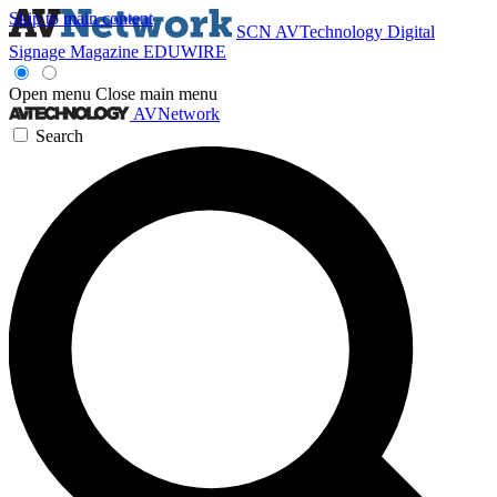
Skip to main content
SCN
AVTechnology
Digital
Signage Magazine
EDUWIRE
Open menu
Close main menu
AVNetwork
Search