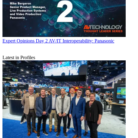
Expert Opinions
Day 2 AV/IT Interoperability: Panasonic
Latest in Profiles