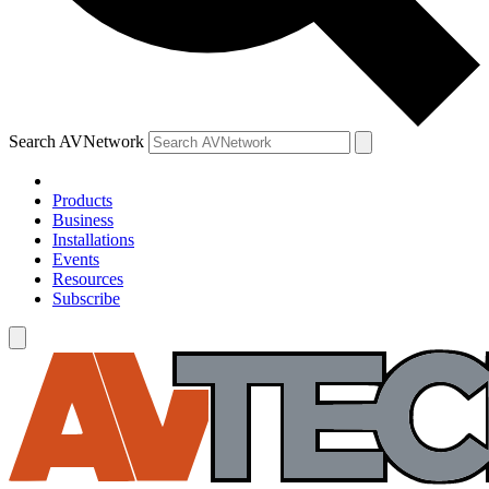
Search AVNetwork
Products
Business
Installations
Events
Resources
Subscribe