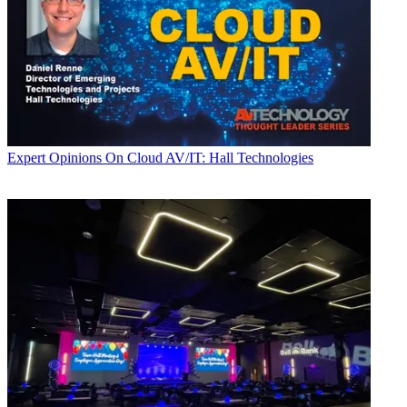
Expert Opinions
On Cloud AV/IT: Hall Technologies