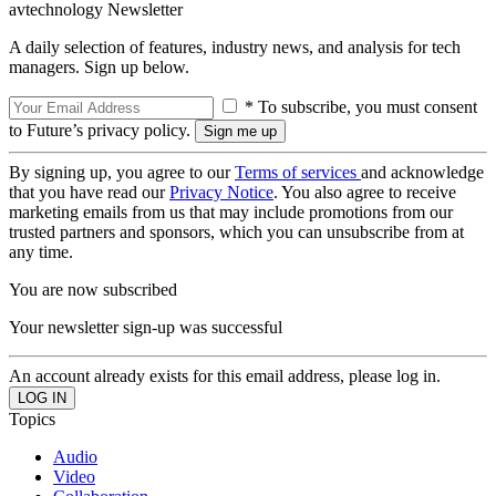
avtechnology Newsletter
A daily selection of features, industry news, and analysis for tech
managers. Sign up below.
* To subscribe, you must consent
to Future’s privacy policy.
By signing up, you agree to our
Terms of services
and acknowledge
that you have read our
Privacy Notice
. You also agree to receive
marketing emails from us that may include promotions from our
trusted partners and sponsors, which you can unsubscribe from at
any time.
You are now subscribed
Your newsletter sign-up was successful
An account already exists for this email address, please log in.
Topics
Audio
Video