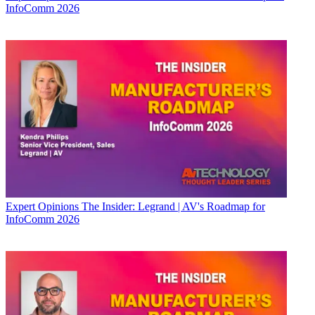
InfoComm 2026
Expert Opinions
The Insider: Legrand | AV's Roadmap for
InfoComm 2026