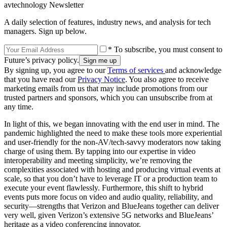
avtechnology Newsletter
A daily selection of features, industry news, and analysis for tech
managers. Sign up below.
* To subscribe, you must consent to
Future’s privacy policy.
By signing up, you agree to our
Terms of services
and acknowledge
that you have read our
Privacy Notice
. You also agree to receive
marketing emails from us that may include promotions from our
trusted partners and sponsors, which you can unsubscribe from at
any time.
In light of this, we began innovating with the end user in mind. The
pandemic highlighted the need to make these tools more experiential
and user-friendly for the non-AV/tech-savvy moderators now taking
charge of using them. By tapping into our expertise in video
interoperability and meeting simplicity, we’re removing the
complexities associated with hosting and producing virtual events at
scale, so that you don’t have to leverage IT or a production team to
execute your event flawlessly. Furthermore, this shift to hybrid
events puts more focus on video and audio quality, reliability, and
security—strengths that Verizon and BlueJeans together can deliver
very well, given Verizon’s extensive 5G networks and BlueJeans’
heritage as a video conferencing innovator.