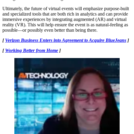
Ultimately, the future of virtual events will emphasize purpose-built
and specialized tools that are both rich in analytics and can provide
immersive experiences by integrating augmented (AR) and virtual
reality (VR). This will help ensure the event is as natural-feeling as
possible—or possibly even better than being there.
[
Verizon Business Enters into Agreement to Acquire BlueJeans
]
[
Working Better from Home
]