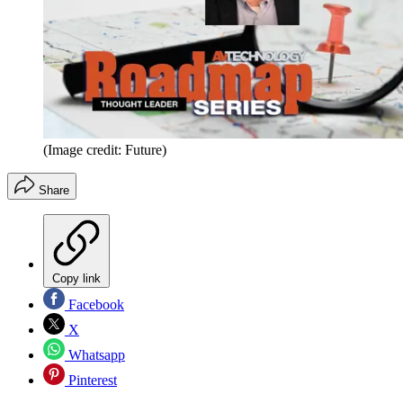
(Image credit: Future)
Share
Copy link
Facebook
X
Whatsapp
Pinterest