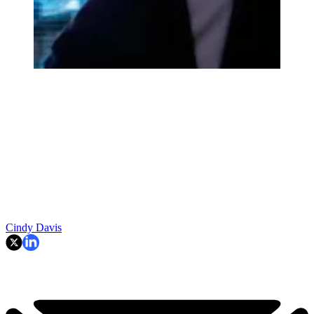
Cindy Davis