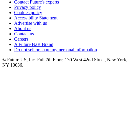
Contact Future's experts
Privacy policy
Cookies policy
Accessibility Statement
Advertise with us
About us
Contact us
Careers
A Future B2B Brand
Do not sell or share my personal information
© Future US, Inc. Full 7th Floor, 130 West 42nd Street, New York,
NY 10036.