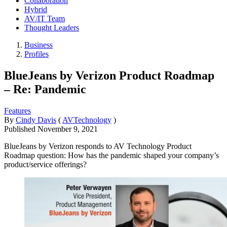
Collaboration
Hybrid
AV/IT Team
Thought Leaders
Business
Profiles
BlueJeans by Verizon Product Roadmap
– Re: Pandemic
Features
By
Cindy Davis
(
AVTechnology
)
Published
November 9, 2021
BlueJeans by Verizon responds to AV Technology Product
Roadmap question: How has the pandemic shaped your company’s
product/service offerings?