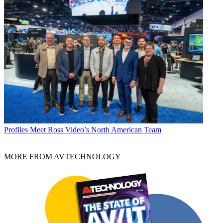
Profiles
Meet Ross Video’s North American Team
MORE FROM AVTECHNOLOGY