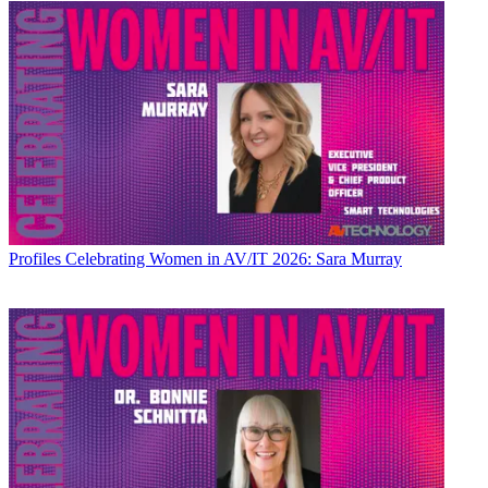
Profiles
Celebrating Women in AV/IT 2026: Sara Murray