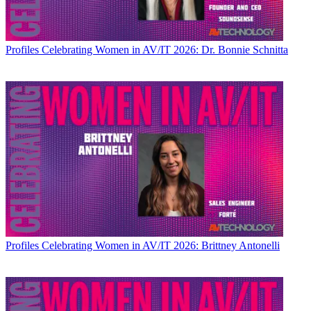
Profiles
Celebrating Women in AV/IT 2026: Dr. Bonnie Schnitta
Profiles
Celebrating Women in AV/IT 2026: Brittney Antonelli