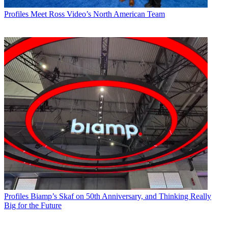
Profiles
Meet Ross Video’s North American Team
Profiles
Biamp’s Skaf on 50th Anniversary, and Thinking Really
Big for the Future