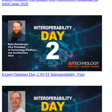
InfoComm 2026
Expert Opinions
Day 2 AV/IT Interoperability: Vizrt