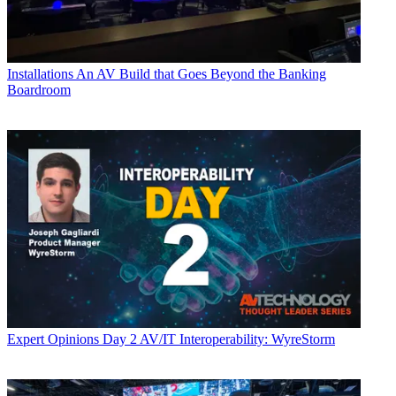
Installations
An AV Build that Goes Beyond the Banking
Boardroom
Expert Opinions
Day 2 AV/IT Interoperability: WyreStorm