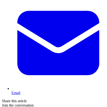
Email
Share this article
Join the conversation