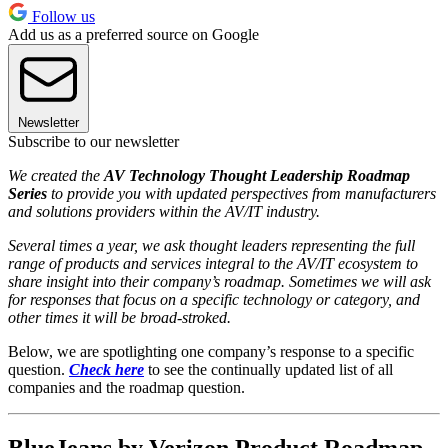
Follow us
Add us as a preferred source on Google
Newsletter
Subscribe to our newsletter
We created the
AV Technology Thought Leadership Roadmap
Series
to provide you with updated perspectives from manufacturers
and solutions providers within the AV/IT industry.
Several times a year, we ask thought leaders representing the full
range of products and services integral to the AV/IT ecosystem to
share insight into their company’s roadmap. Sometimes we will ask
for responses that focus on a specific technology or category, and
other times it will be broad-stroked.
Below, we are spotlighting one company’s response to a specific
question.
Check here
to see the continually updated list of all
companies and the roadmap question.
BlueJeans by Verizon Product Roadmap