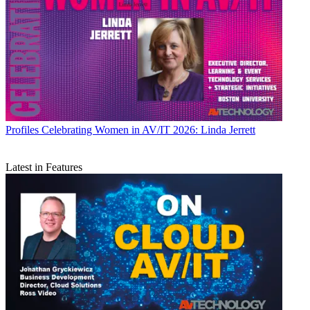
Profiles
Celebrating Women in AV/IT 2026: Linda Jerrett
Latest in Features