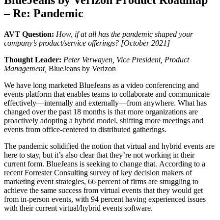
– Re: Pandemic
AVT Question:
How, if at all has the pandemic shaped your
company’s product/service offerings? [October 2021]
Thought Leader:
Peter Verwayen, Vice President, Product
Management,
BlueJeans by Verizon
We have long marketed BlueJeans as a video conferencing and
events platform that enables teams to collaborate and communicate
effectively—internally and externally—from anywhere. What has
changed over the past 18 months is that more organizations are
proactively adopting a hybrid model, shifting more meetings and
events from office-centered to distributed gatherings.
The pandemic solidified the notion that virtual and hybrid events are
here to stay, but it’s also clear that they’re not working in their
current form. BlueJeans is seeking to change that. According to a
recent Forrester Consulting survey of key decision makers of
marketing event strategies, 66 percent of firms are struggling to
achieve the same success from virtual events that they would get
from in-person events, with 94 percent having experienced issues
with their current virtual/hybrid events software.