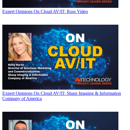
Expert Opinions
On Cloud AV/IT: Ross Video
Expert Opinions
On Cloud AV/IT: Sharp Imaging & Information
Company of America