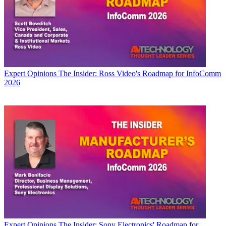
Expert Opinions
The Insider: Ross Video's Roadmap for InfoComm
2026
Expert Opinions
The Insider: Sony Electronics' Roadmap for