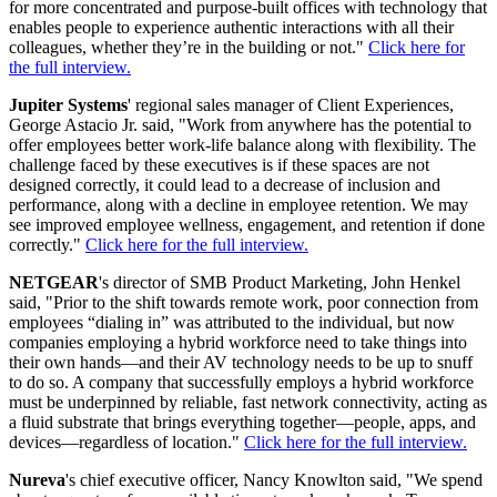
for more concentrated and purpose-built offices with technology that
enables people to experience authentic interactions with all their
colleagues, whether they’re in the building or not."
Click here for
the full interview.
Jupiter Systems
' regional sales manager of Client Experiences,
George Astacio Jr. said, "Work from anywhere has the potential to
offer employees better work-life balance along with flexibility. The
challenge faced by these executives is if these spaces are not
designed correctly, it could lead to a decrease of inclusion and
performance, along with a decline in employee retention. We may
see improved employee wellness, engagement, and retention if done
correctly."
Click here for the full interview.
NETGEAR
's director of SMB Product Marketing, John Henkel
said, "Prior to the shift towards remote work, poor connection from
employees “dialing in” was attributed to the individual, but now
companies employing a hybrid workforce need to take things into
their own hands—and their AV technology needs to be up to snuff
to do so. A company that successfully employs a hybrid workforce
must be underpinned by reliable, fast network connectivity, acting as
a fluid substrate that brings everything together—people, apps, and
devices—regardless of location."
Click here for the full interview.
Nureva
's chief executive officer, Nancy Knowlton said, "We spend