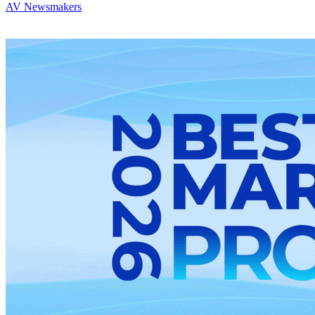
AV Newsmakers