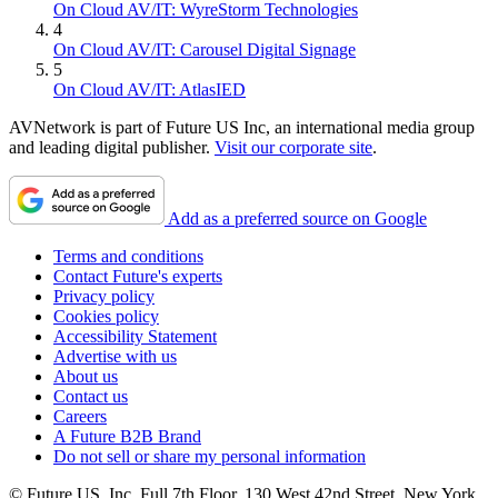
On Cloud AV/IT: WyreStorm Technologies
4
On Cloud AV/IT: Carousel Digital Signage
5
On Cloud AV/IT: AtlasIED
AVNetwork is part of Future US Inc, an international media group
and leading digital publisher.
Visit our corporate site
.
Add as a preferred source on Google
Terms and conditions
Contact Future's experts
Privacy policy
Cookies policy
Accessibility Statement
Advertise with us
About us
Contact us
Careers
A Future B2B Brand
Do not sell or share my personal information
© Future US, Inc. Full 7th Floor, 130 West 42nd Street, New York,