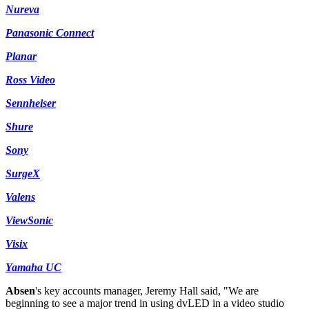
Nureva
Panasonic Connect
Planar
Ross Video
Sennheiser
Shure
Sony
SurgeX
Valens
ViewSonic
Visix
Yamaha UC
Absen
's key accounts manager, Jeremy Hall said, "We are
beginning to see a major trend in using dvLED in a video studio