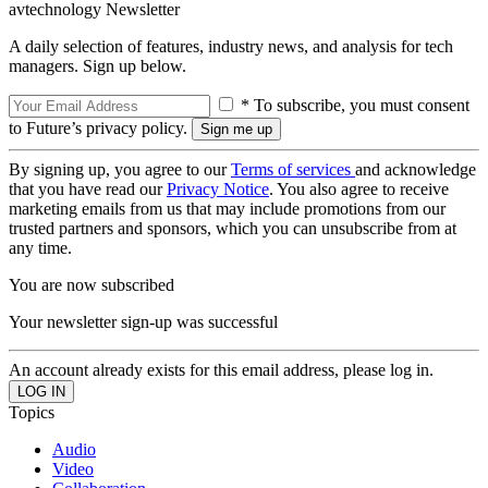
avtechnology Newsletter
A daily selection of features, industry news, and analysis for tech
managers. Sign up below.
* To subscribe, you must consent
to Future’s privacy policy.
By signing up, you agree to our
Terms of services
and acknowledge
that you have read our
Privacy Notice
. You also agree to receive
marketing emails from us that may include promotions from our
trusted partners and sponsors, which you can unsubscribe from at
any time.
You are now subscribed
Your newsletter sign-up was successful
An account already exists for this email address, please log in.
Topics
Audio
Video