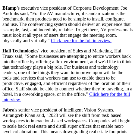
BIamp'
s executive vice president of Corporate Development, Joe
Andrulis said, "For the AV manufacturer, if standardization is the
benchmark, then products need to be simple to install, configure,
and use. The conferencing system should deliver an experience that
is simple, fast, and incredibly reliable. To get there,
AV professionals
must look at all types of users that engage the meeting room,
physically and virtually."
Click here for the full interview.
Hall Technologies
' vice president of Sales and Marketing, Hal
Truax said, "Some businesses are attempting to entice workers back
into the office by offering a flex environment, and we’d like to think
that technology plays a big role. For business and technology
leaders, one of the things they want to improve upon will be the
tools and services that workers can use to enable them to be
productive, engaged, and efficient regardless of the location of their
office. Staff should be able to connect whether they’re traveling, in a
hotel, in a coworking space, or in the office."
Click here for the full
interview.
Jabra
's senior vice president of Intelligent Vision Systems,
Aurangzeb Khan said, "2023 will see the shift from task-based
workspaces to interaction-based workspaces. Companies will begin
to scale back real estate and distill super offices that enable next-
level collaboration. This means downgrading real estate footprints