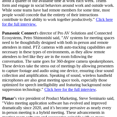
about a quarter of our available time at work each week. Teams
form and engage in social behaviors around work and outside work.
While some teams have had remote members for some time, most
people would concede that the entirety of their interactions
contribute to their ability to work together productively."
Click here
for the full interview.
Panasonic Connect
's director of Pro AV Solutions and Connected
Ecosystems, Petro Shimonishi said, "AV systems for meeting spaces
need to be thoughtfully designed with both in-person and remote
attendees in mind. PTZ cameras with auto-tracking capabilities are
necessary in these types of environments, as they allow remote
attendees to feel like they are in the room following the
conversation. The same goes for 360-degree camera speakerphones.
These devices take the stress out of meetings by allowing presenters
to capture footage and audio using one device, ensuring clear sound
collection and amplification. Speaking of sound, wireless handheld
microphones are also great meeting space tools, especially those
optimized for speech intelligibility and featuring background noise
suppression technology."
Click here for the full interview
.
Planar'
s vice president of Product Marketing, Steve Seminario said,
"Video meeting application software has evolved and improved
dramatically since 2020, and it’s become pervasive as nearly every
in-person meeting is a hybrid meeting. These advancements in