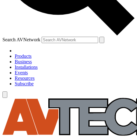
Search AVNetwork
Products
Business
Installations
Events
Resources
Subscribe