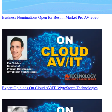
Business
Nominations Open for Best in Market Pro AV 2026
Expert Opinions
On Cloud AV/IT: WyreStorm Technologies