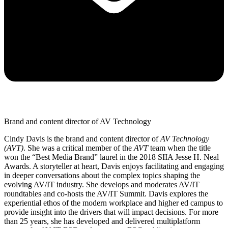
Brand and content director of AV Technology
Cindy Davis is the brand and content director of
AV Technology
(AVT)
. She was a critical member of the
AVT
team when the title
won the “Best Media Brand” laurel in the 2018 SIIA Jesse H. Neal
Awards. A storyteller at heart, Davis enjoys facilitating and engaging
in deeper conversations about the complex topics shaping the
evolving AV/IT industry. She develops and moderates AV/IT
roundtables and co-hosts the AV/IT Summit. Davis explores the
experiential ethos of the modern workplace and higher ed campus to
provide insight into the drivers that will impact decisions. For more
than 25 years, she has developed and delivered multiplatform