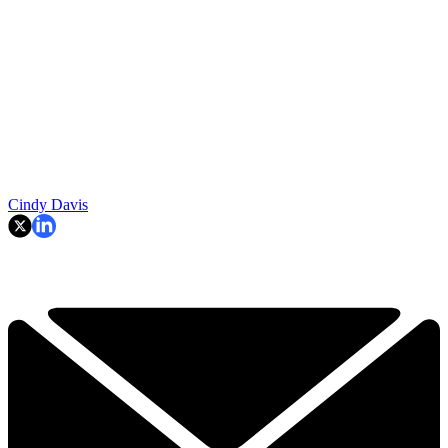
Cindy Davis