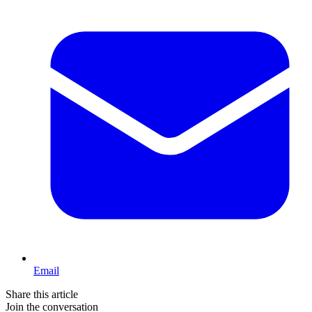
Email
Share this article
Join the conversation