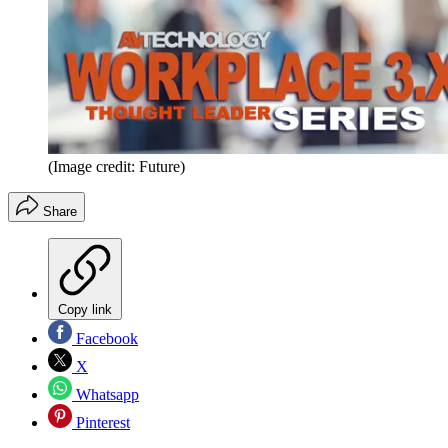
(Image credit: Future)
Share
Copy link
Facebook
X
Whatsapp
Pinterest