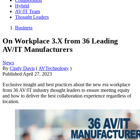
Collaboration
Hybrid
AV/IT Team
Thought Leaders
Business
On Workplace 3.X from 36 Leading
AV/IT Manufacturers
News
By
Cindy Davis
(
AVTechnology
)
Published
April 27, 2023
Exclusive insight and best practices about the new era workplace
from 36 AV/IT industry thought leaders to ensure meeting equity
and how to deliver the best collaboration experience regardless of
location.