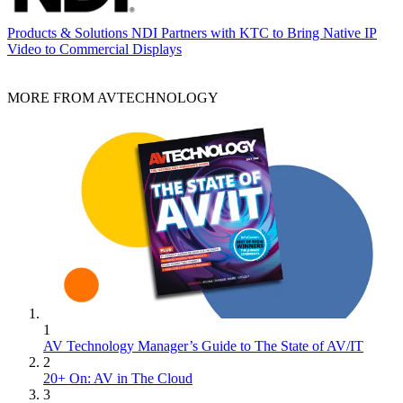
Products & Solutions
NDI Partners with KTC to Bring Native IP
Video to Commercial Displays
MORE FROM AVTECHNOLOGY
1
AV Technology Manager’s Guide to The State of AV/IT
2
20+ On: AV in The Cloud
3