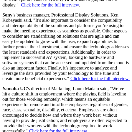
display."
Click here for the full interview
.
Sony'
s business manager, Professional Display Solutions, Ken
Kobayashi said, "It’s also important to consider the compatibility
and interoperability of the solutions and platforms you’re using to
make the meeting experience as seamless as possible. Other aspects
to consider are standardizing on solutions that are agile and can
easily be updated to grow with the user, expand capabilities to
further protect their investment, and ensure the technology addresses
the latest standards and expectations. Additionally, in order to
implement a successful AV system, looking to hardware and
software systems that can be accessed and updated from the cloud is
also an important factor. Finally, it’s imperative to analyze and
leverage the data provided by your technology to fine-tune and
create more beneficial experiences."
Click here for the full interview.
Yamaha UC
's director of Marketing, Laura Madaio said, "We’ve
hit a culture shift in employment where the playing field is leveling
out for those working remotely, which means an equitable
experience for remote and in-office employees regardless of gender,
race, class, sexuality, disability, et cetera. Employees are often
encouraged to decide how and where they work best, without
having to provide justification; and employers are often expected to
provide their workers with the technology required to work
successfully."
Click here for the full interview.