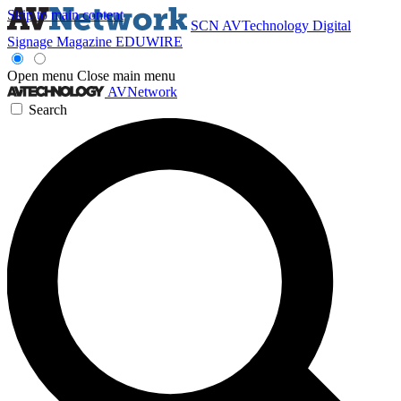
Skip to main content
SCN
AVTechnology
Digital
Signage Magazine
EDUWIRE
Open menu
Close main menu
AVNetwork
Search