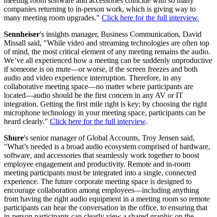
meeting room software and accessories coincide with so many
companies returning to in-person work, which is giving way to
many meeting room upgrades."
Click here for the full interview.
Sennheiser
's insights manager, Business Communication, David
Missall said, "While video and streaming technologies are often top
of mind, the most critical element of any meeting remains the audio.
We’ve all experienced how a meeting can be suddenly unproductive
if someone is on mute—or worse, if the screen freezes and both
audio and video experience interruption. Therefore, in any
collaborative meeting space—no matter where participants are
located—audio should be the first concern in any AV or IT
integration. Getting the first mile right is key; by choosing the right
microphone technology in your meeting space, participants can be
heard clearly."
Click here for the full interview
.
Shure
's senior manager of Global Accounts, Troy Jensen said,
"What’s needed is a broad audio ecosystem comprised of hardware,
software, and accessories that seamlessly work together to boost
employee engagement and productivity. Remote and in-room
meeting participants must be integrated into a single, connected
experience. The future corporate meeting space is designed to
encourage collaboration among employees—including anything
from having the right audio equipment in a meeting room so remote
participants can hear the conversation in the office, to ensuring that
in-person participants can clearly view a shared graphic on the