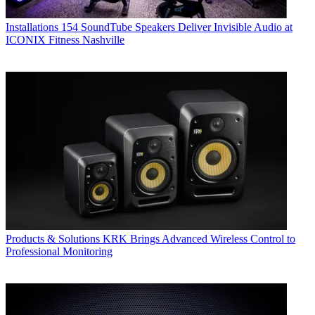
Installations
154 SoundTube Speakers Deliver Invisible Audio at
ICONIX Fitness Nashville
Products & Solutions
KRK Brings Advanced Wireless Control to
Professional Monitoring