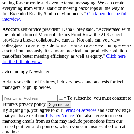
setting for corporate and even external messaging. We can create
everything from virtual static or moving backdrops all the way to
full Extended Reality Studio environments."
Click here for the full
interview.
Avocor
's senior vice president, Dana Corey said, "Accelerated with
the introduction of Microsoft Teams Front Row, the 21:9 aspect
provides a bigger collaborative canvas. Not only can you view
colleagues in a side-by-side format, you can also view multiple work
assets simultaneously. It’s a more practical and productive solution
that offers better meeting efficiency, as well as equity."
Click here
for the full interview.
avtechnology Newsletter
A daily selection of features, industry news, and analysis for tech
managers. Sign up below.
* To subscribe, you must consent to
Future’s privacy policy.
By signing up, you agree to our
Terms of services
and acknowledge
that you have read our
Privacy Notice
. You also agree to receive
marketing emails from us that may include promotions from our
trusted partners and sponsors, which you can unsubscribe from at
any time.