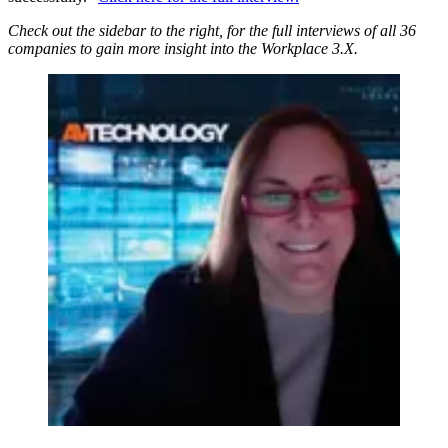
Check out the sidebar to the right, for the full interviews of all 36
companies to gain more insight into the Workplace 3.X.