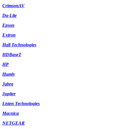
CrimsonAV
Da-Lite
Epson
Extron
Hall Technologies
HDBaseT
HP
Humly
Jabra
Jupiter
Listen Technologies
Macnica
NETGEAR