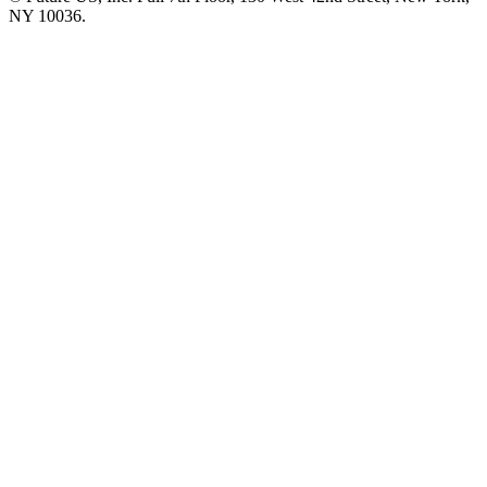
NY 10036.