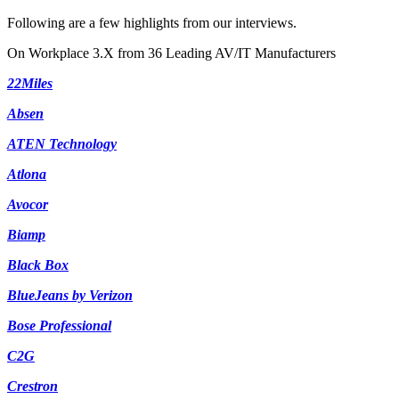
Following are a few highlights from our interviews.
On Workplace 3.X from 36 Leading AV/IT Manufacturers
22Miles
Absen
ATEN Technology
Atlona
Avocor
Biamp
Black Box
BlueJeans by Verizon
Bose Professional
C2G
Crestron