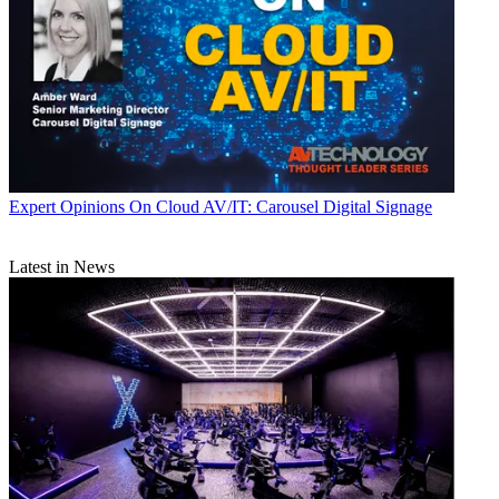
Expert Opinions
On Cloud AV/IT: Carousel Digital Signage
Latest in News