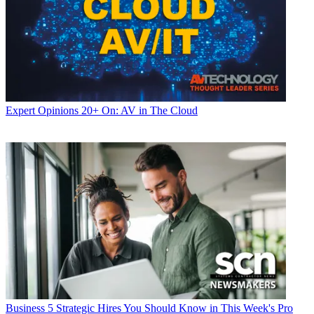
Expert Opinions
20+ On: AV in The Cloud
Business
5 Strategic Hires You Should Know in This Week's Pro