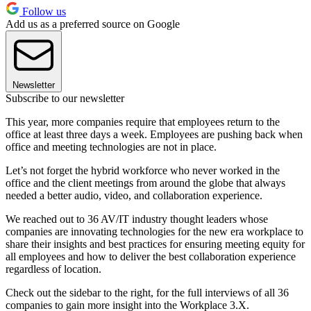
Follow us
Add us as a preferred source on Google
Newsletter
Subscribe to our newsletter
This year, more companies require that employees return to the
office at least three days a week. Employees are pushing back when
office and meeting technologies are not in place.
Let’s not forget the hybrid workforce who never worked in the
office and the client meetings from around the globe that always
needed a better audio, video, and collaboration experience.
We reached out to 36 AV/IT industry thought leaders whose
companies are innovating technologies for the new era workplace to
share their insights and best practices for ensuring meeting equity for
all employees and how to deliver the best collaboration experience
regardless of location.
Check out the sidebar to the right, for the full interviews of all 36
companies to gain more insight into the Workplace 3.X.