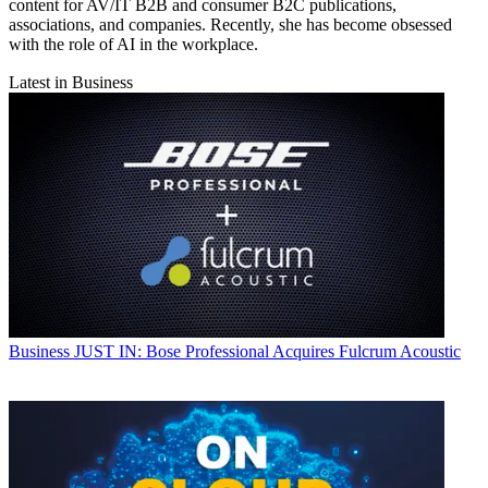
content for AV/IT B2B and consumer B2C publications,
associations, and companies. Recently, she has become obsessed
with the role of AI in the workplace.
Latest in Business
Business
JUST IN: Bose Professional Acquires Fulcrum Acoustic