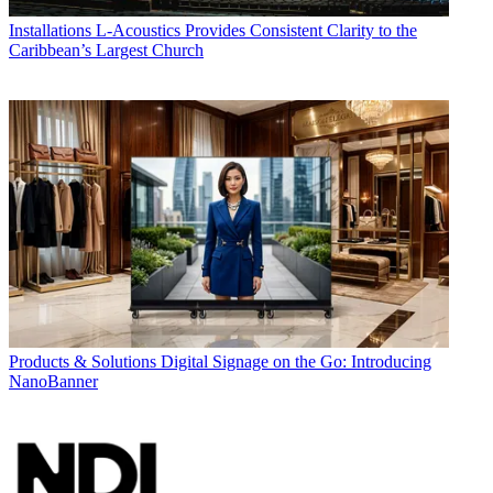
Installations
L-Acoustics Provides Consistent Clarity to the
Caribbean’s Largest Church
Products & Solutions
Digital Signage on the Go: Introducing
NanoBanner