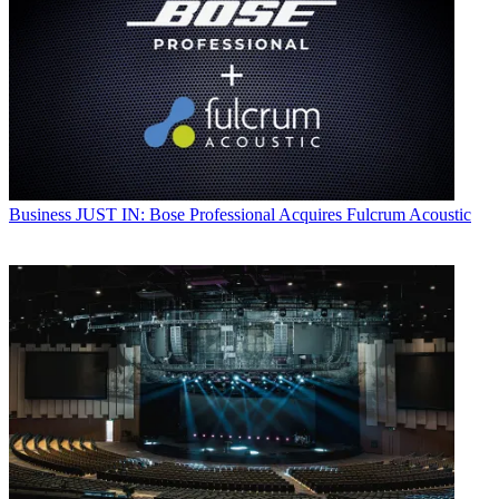
Business
JUST IN: Bose Professional Acquires Fulcrum Acoustic