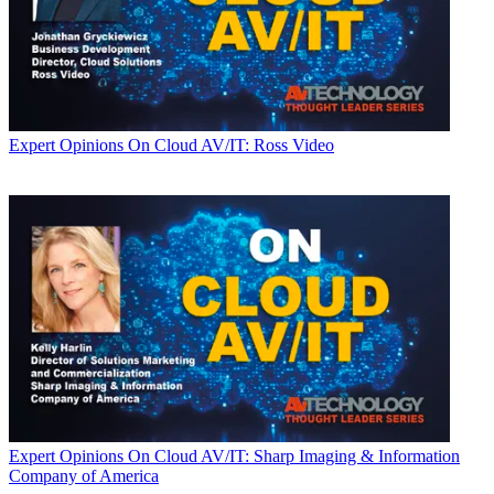
Expert Opinions
On Cloud AV/IT: Ross Video
Expert Opinions
On Cloud AV/IT: Sharp Imaging & Information
Company of America