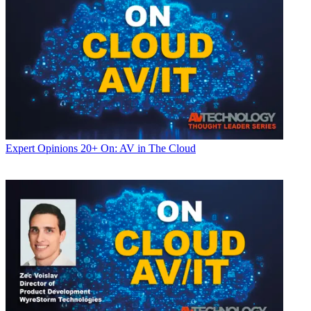
Expert Opinions
20+ On: AV in The Cloud