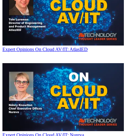
Expert Opinions
On Cloud AV/IT: AtlasIED
Expert Opinions
On Cloud AV/IT: Nureva