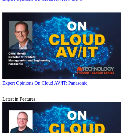
Expert Opinions
On Cloud AV/IT: Panasonic
Latest in Features