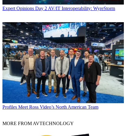
Expert Opinions
Day 2 AV/IT Interoperability: WyreStorm
Profiles
Meet Ross Video’s North American Team
MORE FROM AVTECHNOLOGY