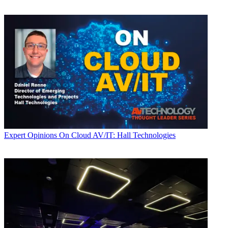
Expert Opinions
On Cloud AV/IT: Hall Technologies