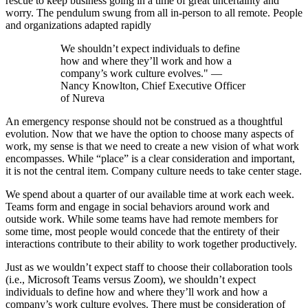
rescue to keep business going in a time of great uncertainty and
worry. The pendulum swung from all in-person to all remote. People
and organizations adapted rapidly
We shouldn’t expect individuals to define
how and where they’ll work and how a
company’s work culture evolves." —
Nancy Knowlton, Chief Executive Officer
of Nureva
An emergency response should not be construed as a thoughtful
evolution. Now that we have the option to choose many aspects of
work, my sense is that we need to create a new vision of what work
encompasses. While “place” is a clear consideration and important,
it is not the central item. Company culture needs to take center stage.
We spend about a quarter of our available time at work each week.
Teams form and engage in social behaviors around work and
outside work. While some teams have had remote members for
some time, most people would concede that the entirety of their
interactions contribute to their ability to work together productively.
Just as we wouldn’t expect staff to choose their collaboration tools
(i.e., Microsoft Teams versus Zoom), we shouldn’t expect
individuals to define how and where they’ll work and how a
company’s work culture evolves. There must be consideration of