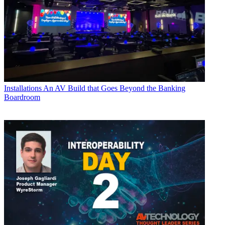
Installations
An AV Build that Goes Beyond the Banking
Boardroom