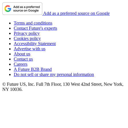
Add as a preferred source on Google
Terms and conditions
Contact Future's experts
Privacy policy
Cookies policy
Accessibility Statement
Advertise with us
About us
Contact us
Careers
A Future B2B Brand
Do not sell or share my personal information
© Future US, Inc. Full 7th Floor, 130 West 42nd Street, New York,
NY 10036.