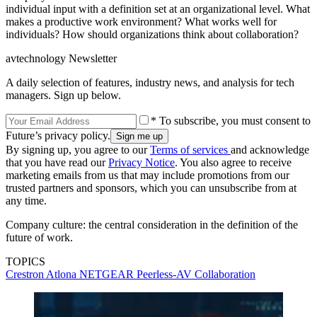
individual input with a definition set at an organizational level. What
makes a productive work environment? What works well for
individuals? How should organizations think about collaboration?
avtechnology Newsletter
A daily selection of features, industry news, and analysis for tech
managers. Sign up below.
* To subscribe, you must consent to
Future’s privacy policy.
By signing up, you agree to our
Terms of services
and acknowledge
that you have read our
Privacy Notice
. You also agree to receive
marketing emails from us that may include promotions from our
trusted partners and sponsors, which you can unsubscribe from at
any time.
Company culture: the central consideration in the definition of the
future of work.
TOPICS
Crestron
Atlona
NETGEAR
Peerless-AV
Collaboration