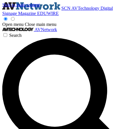
Skip to main content
SCN
AVTechnology
Digital
Signage Magazine
EDUWIRE
Open menu
Close main menu
AVNetwork
Search