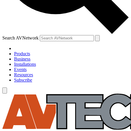
Search AVNetwork
Products
Business
Installations
Events
Resources
Subscribe