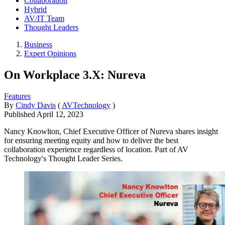
Collaboration
Hybrid
AV/IT Team
Thought Leaders
Business
Expert Opinions
On Workplace 3.X: Nureva
Features
By
Cindy Davis
(
AVTechnology
)
Published
April 12, 2023
Nancy Knowlton, Chief Executive Officer of Nureva shares insight
for ensuring meeting equity and how to deliver the best
collaboration experience regardless of location. Part of AV
Technology's Thought Leader Series.