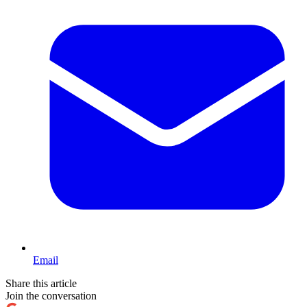
Email
Share this article
Join the conversation