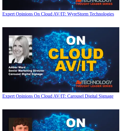
Expert Opinions
On Cloud AV/IT: WyreStorm Technologies
Expert Opinions
On Cloud AV/IT: Carousel Digital Signage