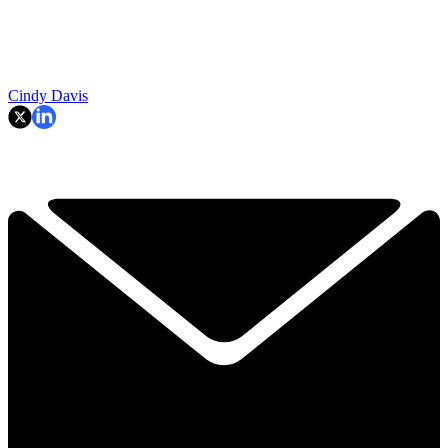
Cindy Davis