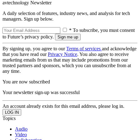
avtechnology Newsletter
A daily selection of features, industry news, and analysis for tech
managers. Sign up below.
* To subscribe, you must consent
to Future’s privacy policy.
By signing up, you agree to our
Terms of services
and acknowledge
that you have read our
Privacy Notice
. You also agree to receive
marketing emails from us that may include promotions from our
trusted partners and sponsors, which you can unsubscribe from at
any time.
You are now subscribed
Your newsletter sign-up was successful
An account already exists for this email address, please log in.
Topics
Audio
Video