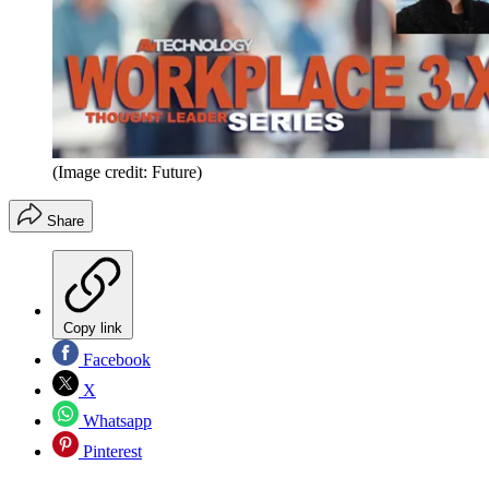
(Image credit: Future)
Share
Copy link
Facebook
X
Whatsapp
Pinterest