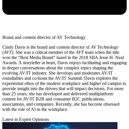
Brand and content director of AV Technology
Cindy Davis is the brand and content director of
AV Technology
(AVT)
. She was a critical member of the
AVT
team when the title
won the “Best Media Brand” laurel in the 2018 SIIA Jesse H. Neal
Awards. A storyteller at heart, Davis enjoys facilitating and engaging
in deeper conversations about the complex topics shaping the
evolving AV/IT industry. She develops and moderates AV/IT
roundtables and co-hosts the AV/IT Summit. Davis explores the
experiential ethos of the modern workplace and higher ed campus to
provide insight into the drivers that will impact decisions. For more
than 25 years, she has developed and delivered multiplatform
content for AV/IT B2B and consumer B2C publications,
associations, and companies. Recently, she has become obsessed
with the role of AI in the workplace.
Latest in Expert Opinions