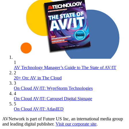
1
AV Technology Manager’s Guide to The State of AV/IT
2
20+ On: AV in The Cloud
3
On Cloud AV/IT: WyreStorm Technologies
4
On Cloud AV/IT: Carousel Digital Signage
5
On Cloud AV/IT: AtlasIED
AVNetwork is part of Future US Inc, an international media group
and leading digital publisher.
Visit our corporate site
.