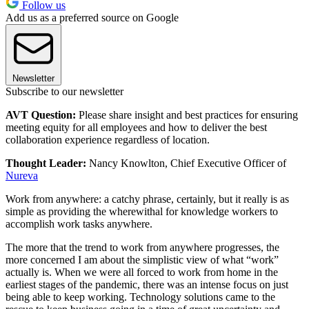
Follow us
Add us as a preferred source on Google
Newsletter
Subscribe to our newsletter
AVT Question:
Please share insight and best practices for ensuring
meeting equity for all employees and how to deliver the best
collaboration experience regardless of location.
Thought Leader:
Nancy Knowlton, Chief Executive Officer of
Nureva
Work from anywhere: a catchy phrase, certainly, but it really is as
simple as providing the wherewithal for knowledge workers to
accomplish work tasks anywhere.
The more that the trend to work from anywhere progresses, the
more concerned I am about the simplistic view of what “work”
actually is. When we were all forced to work from home in the
earliest stages of the pandemic, there was an intense focus on just
being able to keep working. Technology solutions came to the