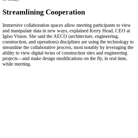
Streamlining Cooperation
Immersive collaboration spaces allow meeting participants to view
and manipulate data in new ways, explained Kerry Head, CEO at
Igloo Vision. She said the AECO (architecture, engineering,
construction, and operations) disciplines are using the technology to
streamline the collaborative process, most notably by leveraging the
ability to view digital twins of construction sites and engineering
projects—and make design modifications on the fly, in real time,
while meeting.