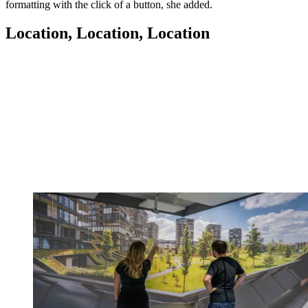
formatting with the click of a button, she added.
Location, Location, Location