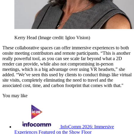
Kerry Head
(Image credit: Igloo Vision)
These collaborative spaces can offer immersive experiences to both
onsite meeting contributors and remote participants. “This is another
really powerful tool, as you can see scale far beyond what a 2D
render can provide, while also not compromising in-person
meetings, which is a big advantage over using VR headsets,” she
added. “We’ve seen this used by clients to conduct things like virtual
site visits, completely eliminating the need to travel and the
associated cost, time, and carbon footprint that comes with that."
You may like
InfoComm 2026: Immersive
Experiences Featured on the Show Floor