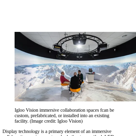
Igloo Vision immersive collaboration spaces fcan be
custom, prefabricated, or installed into an existing
facility.
(Image credit: Igloo Vision)
Display technology is a primary element of an immersive