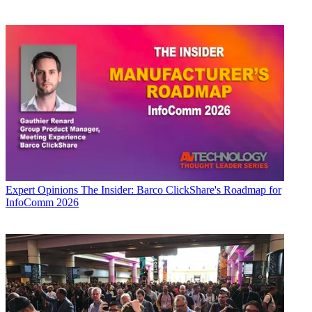
Expert Opinions
The Insider: Barco ClickShare's Roadmap for
InfoComm 2026