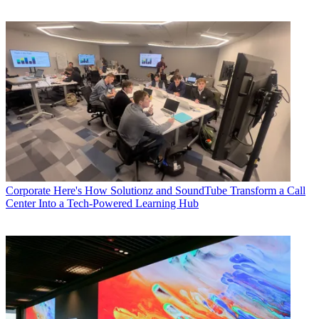
Corporate
Here's How Solutionz and SoundTube Transform a Call
Center Into a Tech-Powered Learning Hub