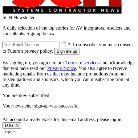
SCN Newsletter
A daily selection of the top stories for AV integrators, resellers and
consultants. Sign up below.
* To subscribe, you must consent
to Future’s privacy policy.
By signing up, you agree to our
Terms of services
and acknowledge
that you have read our
Privacy Notice
. You also agree to receive
marketing emails from us that may include promotions from our
trusted partners and sponsors, which you can unsubscribe from at
any time.
You are now subscribed
Your newsletter sign-up was successful
An account already exists for this email address, please log in.
Topics