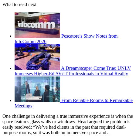
What to read next
Pescatore's Show Notes from
InfoComm 2026
A Dream(scape) Come True: UNLV
Immerses Higher-Ed AV/IT Professionals in Virtual Reality
From Reliable Rooms to Remarkable
Meetings
One challenge in delivering a true immersive experience is when the
space features glass walls or windows. Head argued the problem is
easily resolved: “We’ve had clients in the past that required dual-
purpose rooms, so it was both an immersive space and a