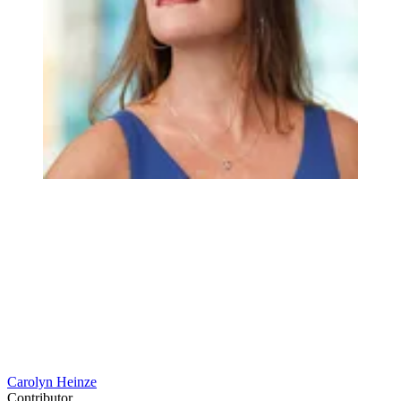
Carolyn Heinze
Contributor