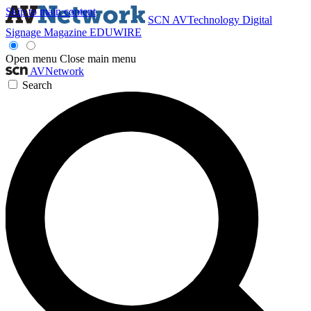
Skip to main content
SCN
AVTechnology
Digital
Signage Magazine
EDUWIRE
Open menu
Close main menu
AVNetwork
Search