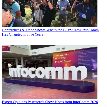
Conferences & Trade Shows
What's the Buzz? How InfoComm
Has Changed in Five Years
Expert Opinions
Pescatore's Show Notes from InfoComm 2026