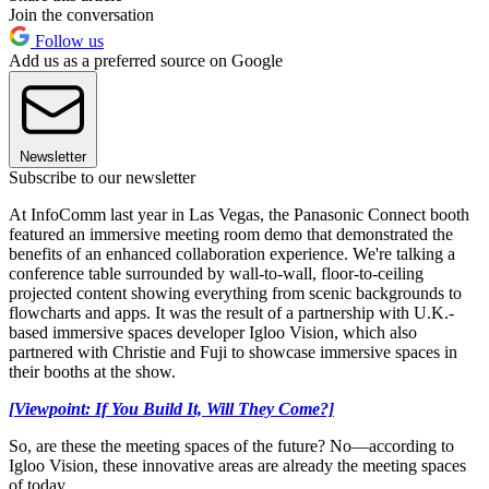
Join the conversation
Follow us
Add us as a preferred source on Google
Newsletter
Subscribe to our newsletter
At InfoComm last year in Las Vegas, the Panasonic Connect booth
featured an immersive meeting room demo that demonstrated the
benefits of an enhanced collaboration experience. We're talking a
conference table surrounded by wall-to-wall, floor-to-ceiling
projected content showing everything from scenic backgrounds to
flowcharts and apps. It was the result of a partnership with U.K.-
based immersive spaces developer Igloo Vision, which also
partnered with Christie and Fuji to showcase immersive spaces in
their booths at the show.
[Viewpoint: If You Build It, Will They Come?]
So, are these the meeting spaces of the future? No—according to
Igloo Vision, these innovative areas are already the meeting spaces
of today.