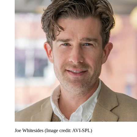
Joe Whitesides
(Image credit: AVI-SPL)