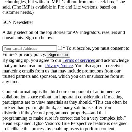
technologies, but with an IMP it’s all run from one sleek box,” she
said. (The IMP is available in Pro and Lite versions, based on
customer needs.)
SCN Newsletter
A daily selection of the top stories for AV integrators, resellers and
consultants. Sign up below.
* To subscribe, you must consent to
Future’s privacy policy.
By signing up, you agree to our
Terms of services
and acknowledge
that you have read our
Privacy Notice
. You also agree to receive
marketing emails from us that may include promotions from our
trusted partners and sponsors, which you can unsubscribe from at
any time.
Content formatting is the third core component of an immersive
collaboration space rollout, an important consideration if meeting
participants are to view materials as they should. “This can often be
trickier than you might think, as many solutions suffer from
distortion if they’re not programmed properly—and that
programming to make sure it’s correct can be a very complex job,”
Head explained. Igloo Vision’s True Perspective feature is designed
to facilitate this process by enabling users to perform content