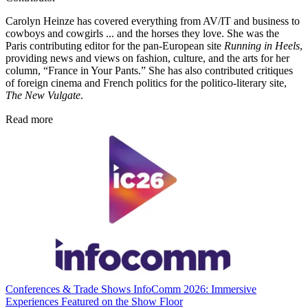
Carolyn Heinze has covered everything from AV/IT and business to
cowboys and cowgirls ... and the horses they love. She was the
Paris contributing editor for the pan-European site
Running in Heels
,
providing news and views on fashion, culture, and the arts for her
column, “France in Your Pants.” She has also contributed critiques
of foreign cinema and French politics for the politico-literary site,
The New Vulgate
.
Read more
Conferences & Trade Shows
InfoComm 2026: Immersive
Experiences Featured on the Show Floor