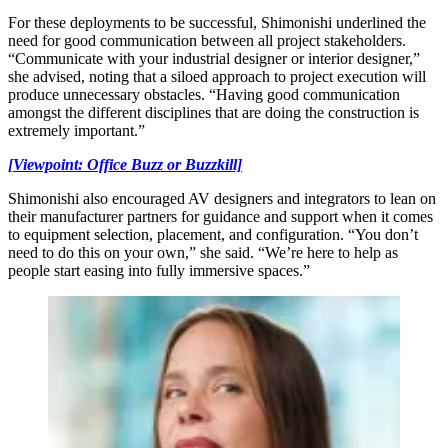
For these deployments to be successful, Shimonishi underlined the
need for good communication between all project stakeholders.
“Communicate with your industrial designer or interior designer,”
she advised, noting that a siloed approach to project execution will
produce unnecessary obstacles. “Having good communication
amongst the different disciplines that are doing the construction is
extremely important.”
[Viewpoint: Office Buzz or Buzzkill]
Shimonishi also encouraged AV designers and integrators to lean on
their manufacturer partners for guidance and support when it comes
to equipment selection, placement, and configuration. “You don’t
need to do this on your own,” she said. “We’re here to help as
people start easing into fully immersive spaces.”