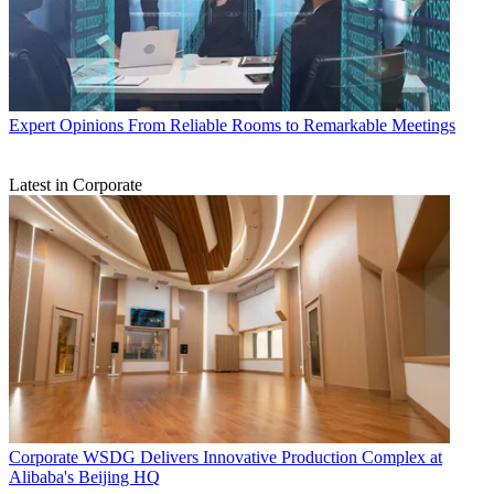
Expert Opinions
From Reliable Rooms to Remarkable Meetings
Latest in Corporate
Corporate
WSDG Delivers Innovative Production Complex at
Alibaba's Beijing HQ