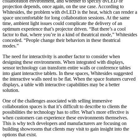
collaboration environment, and whether to specify dvLED or
projection depends, once again, on the use case. According to
Whitesides, the problem with dvLED is the heat, which can render a
space uncomfortable for long collaboration sessions. At the same
time, ambient light issues could complicate the delivery of an
optimum experience that’s projector driven. “But there’s a cool
factor to that, where you’re in a kind of theatrical mode,” Whitesides
conceded. “People change their behaviors in these theatrical
modes.”
The need for interactivity is another factor to consider when
designing these environments. When integrated with displays,
sensor technology can transform entire walls or conference tables
into giant interactive tablets. In these spaces, Whitesides suggested
the interactive walls need to be flat. When the space features curved
displays, a table with interactive capabilities may be a better
solution.
One of the challenges associated with selling immersive
collaboration spaces is that it’s difficult to describe to clients the
possibilities the technology has to offer. What’s more effective is
when customers can experience these environments themselves.
This is why tech developers and manufacturers are focusing on
building showrooms that clients may visit to gain insight into the
options that exist.