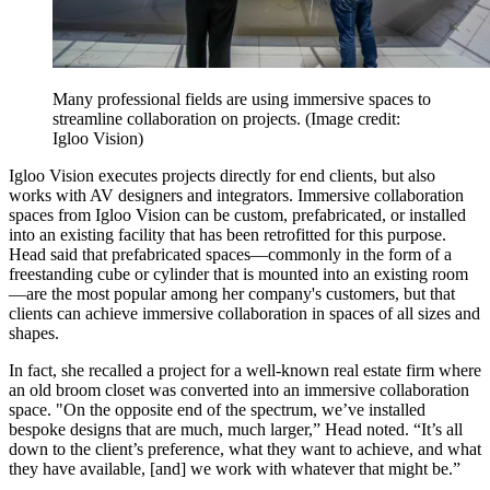
Many professional fields are using immersive spaces to
streamline collaboration on projects.
(Image credit:
Igloo Vision)
Igloo Vision executes projects directly for end clients, but also
works with AV designers and integrators. Immersive collaboration
spaces from Igloo Vision can be custom, prefabricated, or installed
into an existing facility that has been retrofitted for this purpose.
Head said that prefabricated spaces—commonly in the form of a
freestanding cube or cylinder that is mounted into an existing room
—are the most popular among her company's customers, but that
clients can achieve immersive collaboration in spaces of all sizes and
shapes.
In fact, she recalled a project for a well-known real estate firm where
an old broom closet was converted into an immersive collaboration
space. "On the opposite end of the spectrum, we’ve installed
bespoke designs that are much, much larger,” Head noted. “It’s all
down to the client’s preference, what they want to achieve, and what
they have available, [and] we work with whatever that might be.”