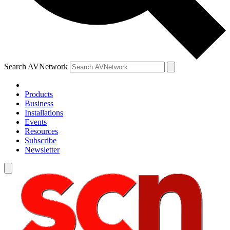
Search AVNetwork
Products
Business
Installations
Events
Resources
Subscribe
Newsletter