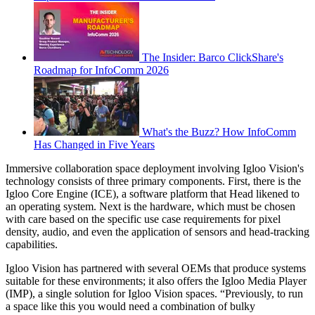
The Insider: Barco ClickShare's
Roadmap for InfoComm 2026
What's the Buzz? How InfoComm
Has Changed in Five Years
Immersive collaboration space deployment involving Igloo Vision's
technology consists of three primary components. First, there is the
Igloo Core Engine (ICE), a software platform that Head likened to
an operating system. Next is the hardware, which must be chosen
with care based on the specific use case requirements for pixel
density, audio, and even the application of sensors and head-tracking
capabilities.
Igloo Vision has partnered with several OEMs that produce systems
suitable for these environments; it also offers the Igloo Media Player
(IMP), a single solution for Igloo Vision spaces. “Previously, to run
a space like this you would need a combination of bulky