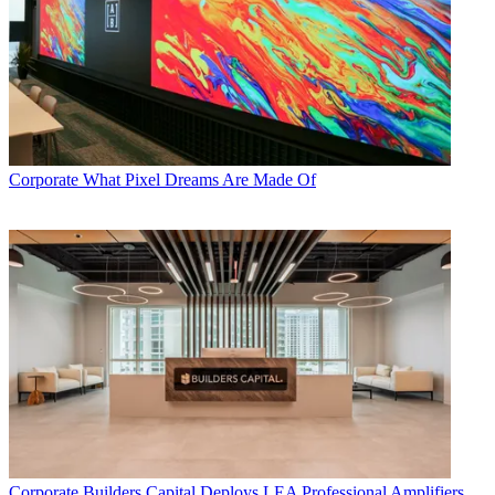
Corporate
What Pixel Dreams Are Made Of
Corporate
Builders Capital Deploys LEA Professional Amplifiers