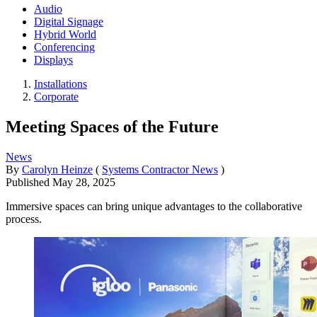
Audio
Digital Signage
Hybrid World
Conferencing
Displays
Installations
Corporate
Meeting Spaces of the Future
News
By
Carolyn Heinze
(
Systems Contractor News
)
Published
May 28, 2025
Immersive spaces can bring unique advantages to the collaborative
process.