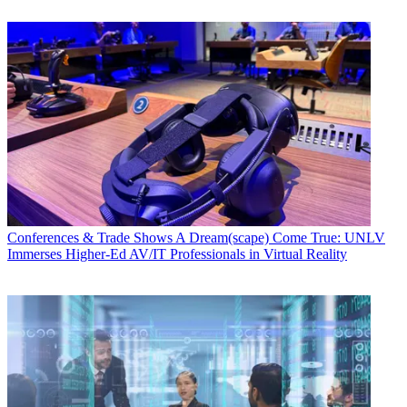
Conferences & Trade Shows
A Dream(scape) Come True: UNLV
Immerses Higher-Ed AV/IT Professionals in Virtual Reality