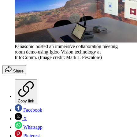
Panasonic hosted an immersive collaboration meeting
room demo using Igloo Vision technology at
InfoComm.
(Image credit: Mark J. Pescatore)
Share
Copy link
Facebook
X
Whatsapp
Pinterest