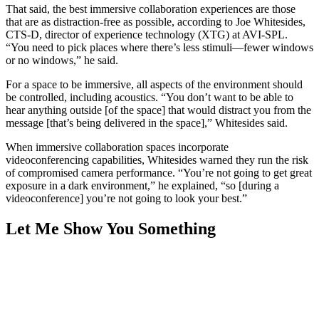
That said, the best immersive collaboration experiences are those
that are as distraction-free as possible, according to Joe Whitesides,
CTS-D, director of experience technology (XTG) at AVI-SPL.
“You need to pick places where there’s less stimuli—fewer windows
or no windows,” he said.
For a space to be immersive, all aspects of the environment should
be controlled, including acoustics. “You don’t want to be able to
hear anything outside [of the space] that would distract you from the
message [that’s being delivered in the space],” Whitesides said.
When immersive collaboration spaces incorporate
videoconferencing capabilities, Whitesides warned they run the risk
of compromised camera performance. “You’re not going to get great
exposure in a dark environment,” he explained, “so [during a
videoconference] you’re not going to look your best.”
Let Me Show You Something