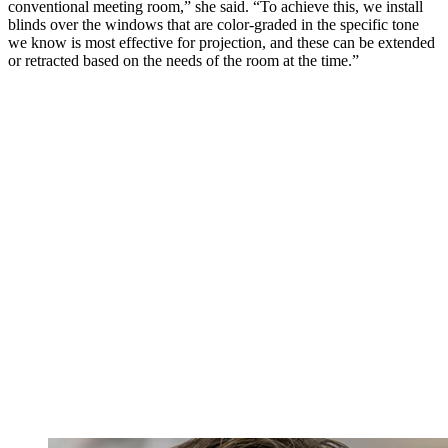
conventional meeting room,” she said. “To achieve this, we install
blinds over the windows that are color-graded in the specific tone
we know is most effective for projection, and these can be extended
or retracted based on the needs of the room at the time.”