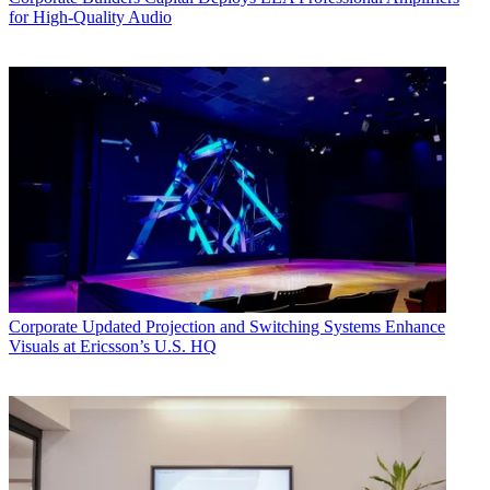
for High-Quality Audio
Corporate
Updated Projection and Switching Systems Enhance
Visuals at Ericsson’s U.S. HQ