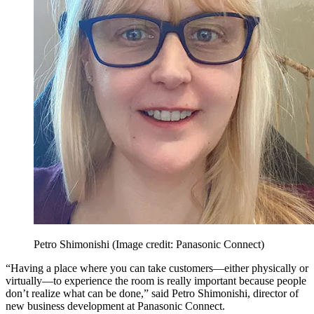
Petro Shimonishi
(Image credit: Panasonic Connect)
“Having a place where you can take customers—either physically or
virtually—to experience the room is really important because people
don’t realize what can be done,” said Petro Shimonishi, director of
new business development at Panasonic Connect.