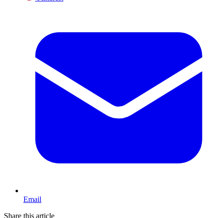
Email
Share this article