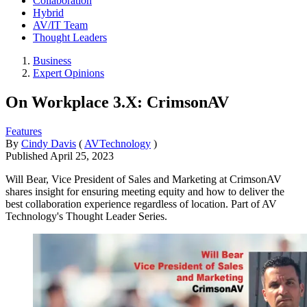
Collaboration
Hybrid
AV/IT Team
Thought Leaders
Business
Expert Opinions
On Workplace 3.X: CrimsonAV
Features
By
Cindy Davis
(
AVTechnology
)
Published
April 25, 2023
Will Bear, Vice President of Sales and Marketing at CrimsonAV
shares insight for ensuring meeting equity and how to deliver the
best collaboration experience regardless of location. Part of AV
Technology's Thought Leader Series.