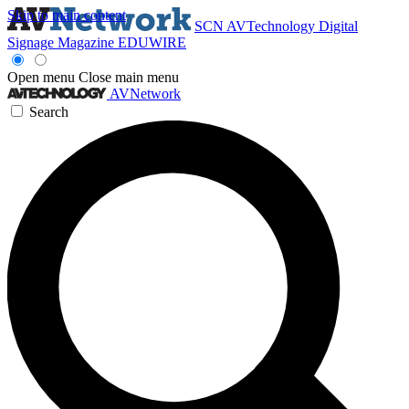
Skip to main content
SCN
AVTechnology
Digital
Signage Magazine
EDUWIRE
Open menu
Close main menu
AVNetwork
Search