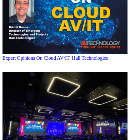
Expert Opinions
On Cloud AV/IT: Hall Technologies