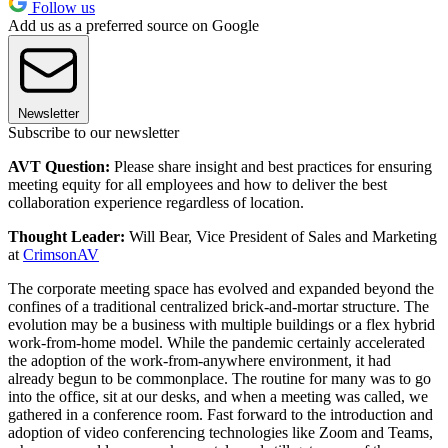
Follow us
Add us as a preferred source on Google
Newsletter
Subscribe to our newsletter
AVT Question:
Please share insight and best practices for ensuring
meeting equity for all employees and how to deliver the best
collaboration experience regardless of location.
Thought Leader:
Will Bear, Vice President of Sales and Marketing
at
CrimsonAV
The corporate meeting space has evolved and expanded beyond the
confines of a traditional centralized brick-and-mortar structure. The
evolution may be a business with multiple buildings or a flex hybrid
work-from-home model. While the pandemic certainly accelerated
the adoption of the work-from-anywhere environment, it had
already begun to be commonplace. The routine for many was to go
into the office, sit at our desks, and when a meeting was called, we
gathered in a conference room. Fast forward to the introduction and
adoption of video conferencing technologies like Zoom and Teams,