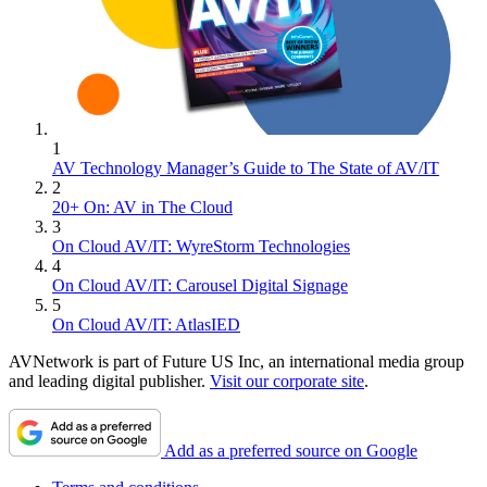
1
AV Technology Manager’s Guide to The State of AV/IT
2
20+ On: AV in The Cloud
3
On Cloud AV/IT: WyreStorm Technologies
4
On Cloud AV/IT: Carousel Digital Signage
5
On Cloud AV/IT: AtlasIED
AVNetwork is part of Future US Inc, an international media group
and leading digital publisher.
Visit our corporate site
.
Add as a preferred source on Google