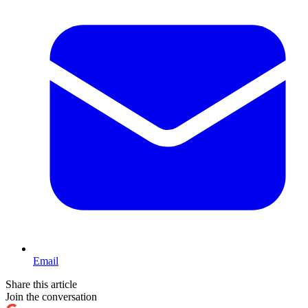
Email
Share this article
Join the conversation