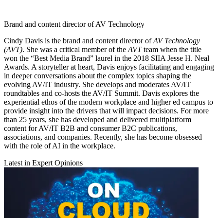
Brand and content director of AV Technology
Cindy Davis is the brand and content director of
AV Technology
(AVT)
. She was a critical member of the
AVT
team when the title
won the “Best Media Brand” laurel in the 2018 SIIA Jesse H. Neal
Awards. A storyteller at heart, Davis enjoys facilitating and engaging
in deeper conversations about the complex topics shaping the
evolving AV/IT industry. She develops and moderates AV/IT
roundtables and co-hosts the AV/IT Summit. Davis explores the
experiential ethos of the modern workplace and higher ed campus to
provide insight into the drivers that will impact decisions. For more
than 25 years, she has developed and delivered multiplatform
content for AV/IT B2B and consumer B2C publications,
associations, and companies. Recently, she has become obsessed
with the role of AI in the workplace.
Latest in Expert Opinions