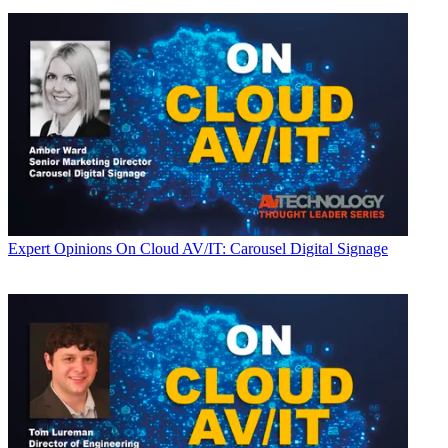
Expert Opinions
On Cloud AV/IT: Carousel Digital Signage