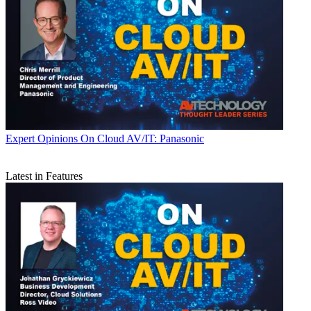
Expert Opinions
On Cloud AV/IT: Panasonic
Latest in Features