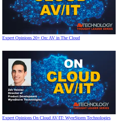
Expert Opinions
20+ On: AV in The Cloud
Expert Opinions
On Cloud AV/IT: WyreStorm Technologies