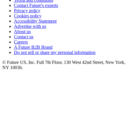
Terms and conditions
Contact Future's experts
Privacy policy
Cookies policy
Accessibility Statement
Advertise with us
About us
Contact us
Careers
A Future B2B Brand
Do not sell or share my personal information
© Future US, Inc. Full 7th Floor, 130 West 42nd Street, New York,
NY 10036.