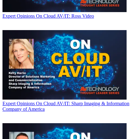
Expert Opinions
On Cloud AV/IT: Ross Video
Expert Opinions
On Cloud AV/IT: Sharp Imaging & Information
Company of America