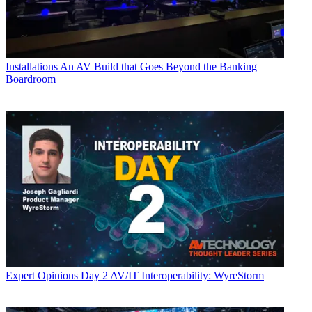
Installations
An AV Build that Goes Beyond the Banking
Boardroom
Expert Opinions
Day 2 AV/IT Interoperability: WyreStorm