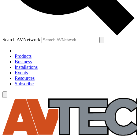
Search AVNetwork
Products
Business
Installations
Events
Resources
Subscribe