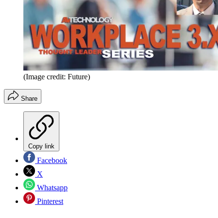
(Image credit: Future)
Share
Copy link
Facebook
X
Whatsapp
Pinterest