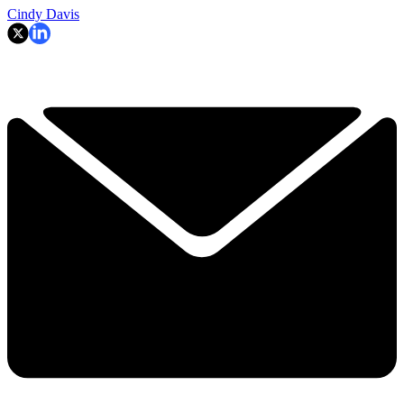
Cindy Davis