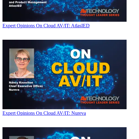
Expert Opinions
On Cloud AV/IT: AtlasIED
Expert Opinions
On Cloud AV/IT: Nureva