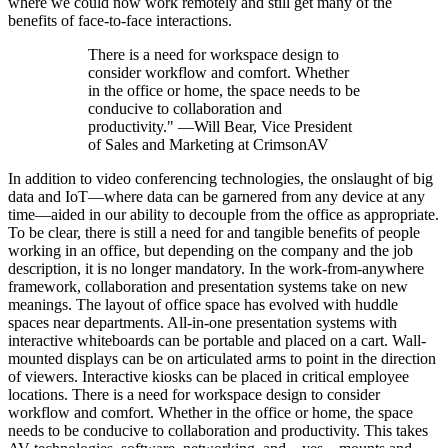
where we could now work remotely and still get many of the
benefits of face-to-face interactions.
There is a need for workspace design to
consider workflow and comfort. Whether
in the office or home, the space needs to be
conducive to collaboration and
productivity." —Will Bear, Vice President
of Sales and Marketing at CrimsonAV
In addition to video conferencing technologies, the onslaught of big
data and IoT—where data can be garnered from any device at any
time—aided in our ability to decouple from the office as appropriate.
To be clear, there is still a need for and tangible benefits of people
working in an office, but depending on the company and the job
description, it is no longer mandatory. In the work-from-anywhere
framework, collaboration and presentation systems take on new
meanings. The layout of office space has evolved with huddle
spaces near departments. All-in-one presentation systems with
interactive whiteboards can be portable and placed on a cart. Wall-
mounted displays can be on articulated arms to point in the direction
of viewers. Interactive kiosks can be placed in critical employee
locations. There is a need for workspace design to consider
workflow and comfort. Whether in the office or home, the space
needs to be conducive to collaboration and productivity. This takes