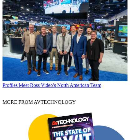
Profiles
Meet Ross Video’s North American Team
MORE FROM AVTECHNOLOGY