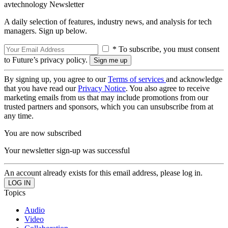
avtechnology Newsletter
A daily selection of features, industry news, and analysis for tech
managers. Sign up below.
* To subscribe, you must consent
to Future’s privacy policy.
By signing up, you agree to our
Terms of services
and acknowledge
that you have read our
Privacy Notice
. You also agree to receive
marketing emails from us that may include promotions from our
trusted partners and sponsors, which you can unsubscribe from at
any time.
You are now subscribed
Your newsletter sign-up was successful
An account already exists for this email address, please log in.
Topics
Audio
Video