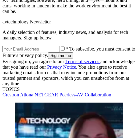
AV technologies, software, networking, and—yes—mounts and
carts, working in tandem to make the work environment the best it
can be.
avtechnology Newsletter
A daily selection of features, industry news, and analysis for tech
managers. Sign up below.
* To subscribe, you must consent to
Future’s privacy policy.
By signing up, you agree to our
Terms of services
and acknowledge
that you have read our
Privacy Notice
. You also agree to receive
marketing emails from us that may include promotions from our
trusted partners and sponsors, which you can unsubscribe from at
any time.
TOPICS
Crestron
Atlona
NETGEAR
Peerless-AV
Collaboration