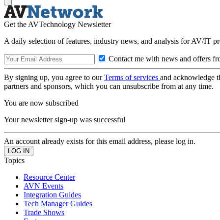
Get the AVTechnology Newsletter
A daily selection of features, industry news, and analysis for AV/IT p
Contact me with news and offers fr
By signing up, you agree to our
Terms of services
and acknowledge t
partners and sponsors, which you can unsubscribe from at any time.
You are now subscribed
Your newsletter sign-up was successful
An account already exists for this email address, please log in.
Topics
Resource Center
AVN Events
Integration Guides
Tech Manager Guides
Trade Shows