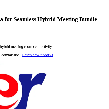
a for Seamless Hybrid Meeting Bundle
 hybrid meeting room connectivity.
te commission.
Here’s how it works
.