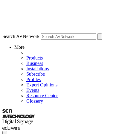
Search AVNetwork
More
Products
Business
Installations
Subscribe
Profiles
Expert Opinions
Events
Resource Center
Glossary