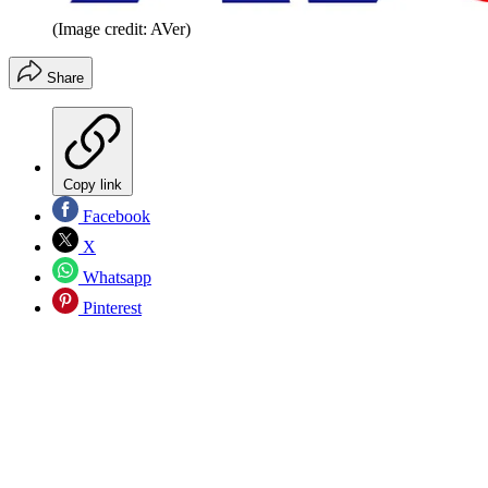
(Image credit: AVer)
Share
Copy link
Facebook
X
Whatsapp
Pinterest