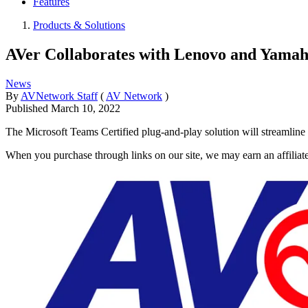
Features
Products & Solutions
AVer Collaborates with Lenovo and Yamah
News
By
AVNetwork Staff
(
AV Network
)
Published
March 10, 2022
The Microsoft Teams Certified plug-and-play solution will streamline
When you purchase through links on our site, we may earn an affilia