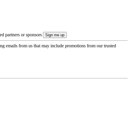
ted partners or sponsors
ing emails from us that may include promotions from our trusted