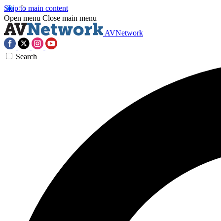
Skip to main content
Open menu
Close main menu
AVNetwork
Search