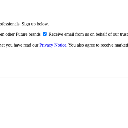
rofessionals. Sign up below.
om other Future brands
Receive email from us on behalf of our trus
hat you have read our
Privacy Notice
. You also agree to receive market