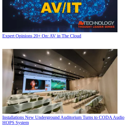
Expert Opinions
20+ On: AV in The Cloud
Installations
New Underground Auditorium Turns to CODA Audio
HOPS System