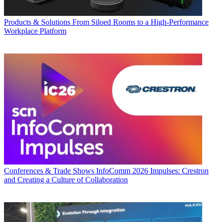
Products & Solutions
From Siloed Rooms to a High-Performance
Workplace Platform
Conferences & Trade Shows
InfoComm 2026 Impulses: Crestron
and Creating a Culture of Collaboration