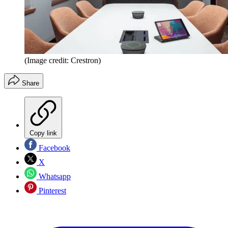
(Image credit: Crestron)
Share
Copy link
Facebook
X
Whatsapp
Pinterest