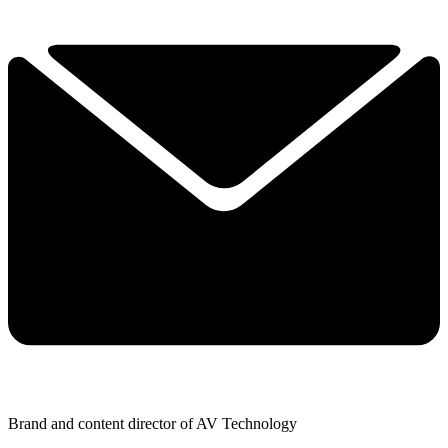
Brand and content director of AV Technology