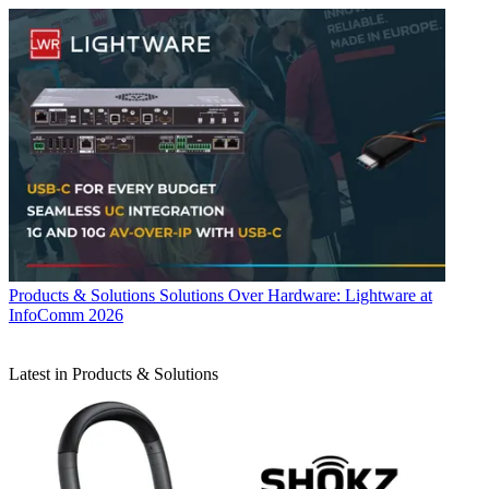
Products & Solutions
Solutions Over Hardware: Lightware at
InfoComm 2026
Latest in Products & Solutions