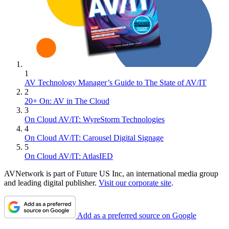
1
AV Technology Manager’s Guide to The State of AV/IT
2
20+ On: AV in The Cloud
3
On Cloud AV/IT: WyreStorm Technologies
4
On Cloud AV/IT: Carousel Digital Signage
5
On Cloud AV/IT: AtlasIED
AVNetwork is part of Future US Inc, an international media group
and leading digital publisher.
Visit our corporate site
.
Add as a preferred source on Google