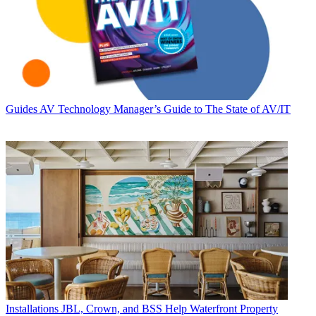
Guides
AV Technology Manager’s Guide to The State of AV/IT
Installations
JBL, Crown, and BSS Help Waterfront Property