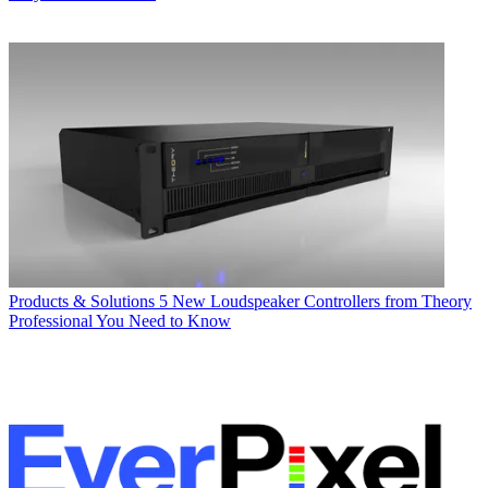
Products & Solutions
5 New Loudspeaker Controllers from Theory
Professional You Need to Know