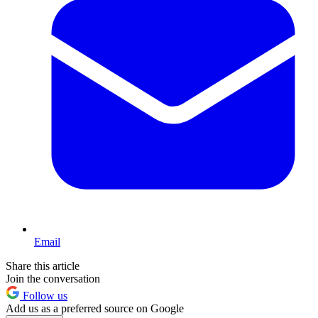
Email
Share this article
Join the conversation
Follow us
Add us as a preferred source on Google