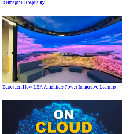
Reimagine Hospitality
Education
How LEA Amplifiers Power Immersive Learning