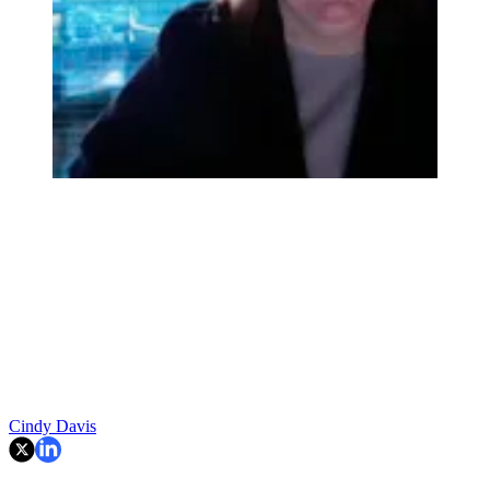
Cindy Davis