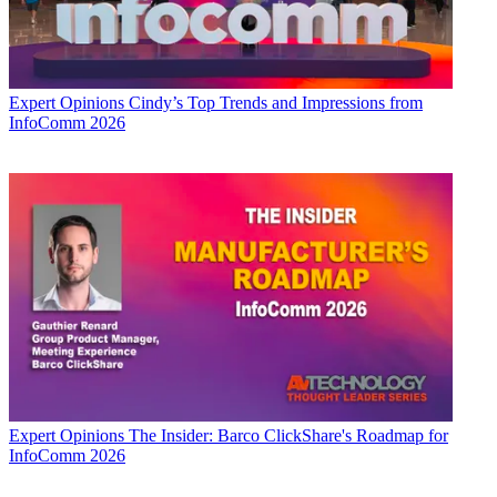
Expert Opinions
Cindy’s Top Trends and Impressions from
InfoComm 2026
Expert Opinions
The Insider: Barco ClickShare's Roadmap for
InfoComm 2026