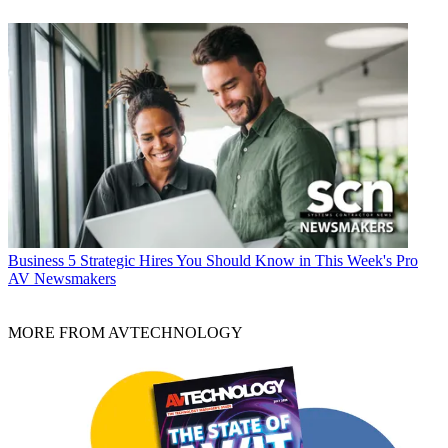
Business
5 Strategic Hires You Should Know in This Week's Pro
AV Newsmakers
MORE FROM AVTECHNOLOGY