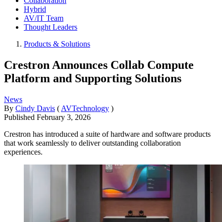
Collaboration
Hybrid
AV/IT Team
Thought Leaders
Products & Solutions
Crestron Announces Collab Compute
Platform and Supporting Solutions
News
By
Cindy Davis
(
AVTechnology
)
Published
February 3, 2026
Crestron has introduced a suite of hardware and software products
that work seamlessly to deliver outstanding collaboration
experiences.