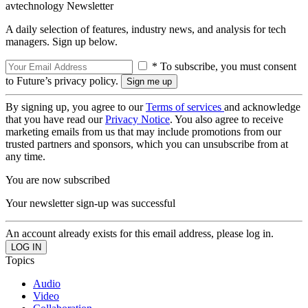
avtechnology Newsletter
A daily selection of features, industry news, and analysis for tech
managers. Sign up below.
* To subscribe, you must consent
to Future’s privacy policy.
By signing up, you agree to our
Terms of services
and acknowledge
that you have read our
Privacy Notice
. You also agree to receive
marketing emails from us that may include promotions from our
trusted partners and sponsors, which you can unsubscribe from at
any time.
You are now subscribed
Your newsletter sign-up was successful
An account already exists for this email address, please log in.
Topics
Audio
Video