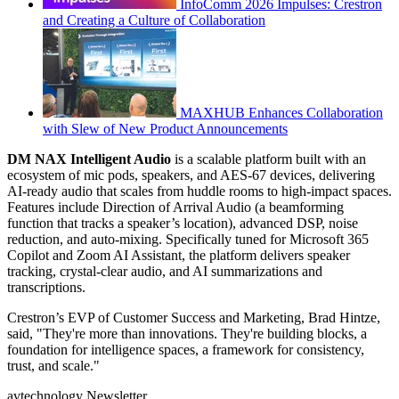
InfoComm 2026 Impulses: Crestron
and Creating a Culture of Collaboration
MAXHUB Enhances Collaboration
with Slew of New Product Announcements
DM NAX Intelligent Audio
is a scalable platform built with an
ecosystem of mic pods, speakers, and AES-67 devices, delivering
AI-ready audio that scales from huddle rooms to high-impact spaces.
Features include Direction of Arrival Audio (a beamforming
function that tracks a speaker’s location), advanced DSP, noise
reduction, and auto-mixing. Specifically tuned for Microsoft 365
Copilot and Zoom AI Assistant, the platform delivers speaker
tracking, crystal-clear audio, and AI summarizations and
transcriptions.
Crestron’s EVP of Customer Success and Marketing, Brad Hintze,
said, "They're more than innovations. They're building blocks, a
foundation for intelligence spaces, a framework for consistency,
trust, and scale."
avtechnology Newsletter