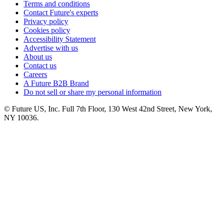
Terms and conditions
Contact Future's experts
Privacy policy
Cookies policy
Accessibility Statement
Advertise with us
About us
Contact us
Careers
A Future B2B Brand
Do not sell or share my personal information
© Future US, Inc. Full 7th Floor, 130 West 42nd Street, New York,
NY 10036.