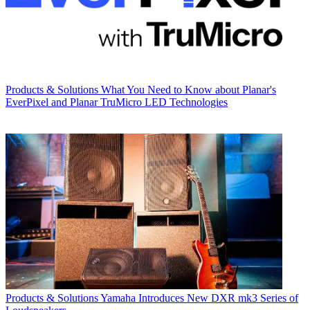
Products & Solutions
What You Need to Know about Planar's
EverPixel and Planar TruMicro LED Technologies
Products & Solutions
Yamaha Introduces New DXR mk3 Series of