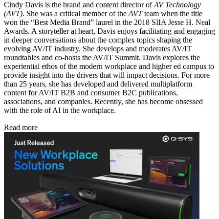
Cindy Davis is the brand and content director of
AV Technology
(AVT)
. She was a critical member of the
AVT
team when the title
won the “Best Media Brand” laurel in the 2018 SIIA Jesse H. Neal
Awards. A storyteller at heart, Davis enjoys facilitating and engaging
in deeper conversations about the complex topics shaping the
evolving AV/IT industry. She develops and moderates AV/IT
roundtables and co-hosts the AV/IT Summit. Davis explores the
experiential ethos of the modern workplace and higher ed campus to
provide insight into the drivers that will impact decisions. For more
than 25 years, she has developed and delivered multiplatform
content for AV/IT B2B and consumer B2C publications,
associations, and companies. Recently, she has become obsessed
with the role of AI in the workplace.
Read more