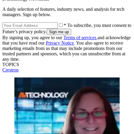
A daily selection of features, industry news, and analysis for tech
managers. Sign up below.
* To subscribe, you must consent to
Future’s privacy policy.
By signing up, you agree to our
Terms of services
and acknowledge
that you have read our
Privacy Notice
. You also agree to receive
marketing emails from us that may include promotions from our
trusted partners and sponsors, which you can unsubscribe from at
any time.
TOPICS
Crestron