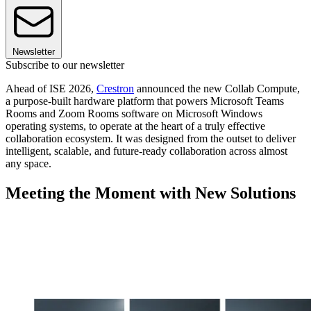
Newsletter
Subscribe to our newsletter
Ahead of ISE 2026,
Crestron
announced the new Collab Compute,
a purpose-built hardware platform that powers Microsoft Teams
Rooms and Zoom Rooms software on Microsoft Windows
operating systems, to operate at the heart of a truly effective
collaboration ecosystem. It was designed from the outset to deliver
intelligent, scalable, and future-ready collaboration across almost
any space.
Meeting the Moment with New Solutions