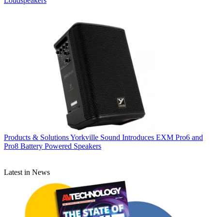
Loudspeakers
Products & Solutions
Yorkville Sound Introduces EXM Pro6 and
Pro8 Battery Powered Speakers
Latest in News