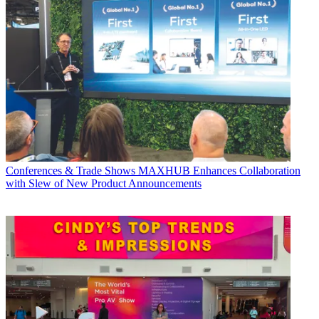
Conferences & Trade Shows
MAXHUB Enhances Collaboration
with Slew of New Product Announcements