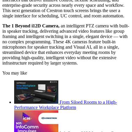
enterprise-grade security across nearly every space and workflow.
This next generation of Crestron touch screens brings the user a
single interface for scheduling, UC control, and room automation.
The 1 Beyond i12D Camera,
an intelligent PTZ camera with built-
in speaker tracking, delivering advanced video features like group
framing and intelligent switching in a single, elegant device — with
no complex programming. These 4K cameras feature built-in
microphones for speaker tracking and Visual AI, all in a single,
streamlined device that enhances everyday meeting rooms by
providing high-quality, intelligent video without the extensive
infrastructure required by larger systems.
You may like
From Siloed Rooms to a High-
Performance Workplace Platform