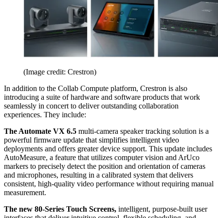
(Image credit: Crestron)
In addition to the Collab Compute platform, Crestron is also
introducing a suite of hardware and software products that work
seamlessly in concert to deliver outstanding collaboration
experiences. They include:
The Automate VX 6.5
multi-camera speaker tracking solution is a
powerful firmware update that simplifies intelligent video
deployments and offers greater device support. This update includes
AutoMeasure, a feature that utilizes computer vision and ArUco
markers to precisely detect the position and orientation of cameras
and microphones, resulting in a calibrated system that delivers
consistent, high-quality video performance without requiring manual
measurement.
The new 80-Series Touch Screens,
intelligent, purpose-built user
interfaces that deliver intuitive control, flexible scheduling, and