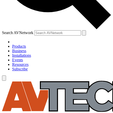
Search AVNetwork
Products
Business
Installations
Events
Resources
Subscribe