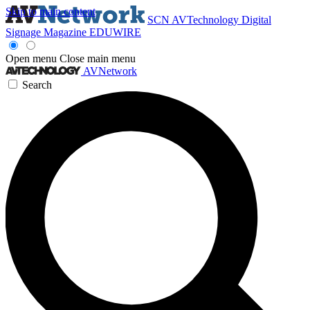
Skip to main content
SCN
AVTechnology
Digital
Signage Magazine
EDUWIRE
Open menu
Close main menu
AVNetwork
Search