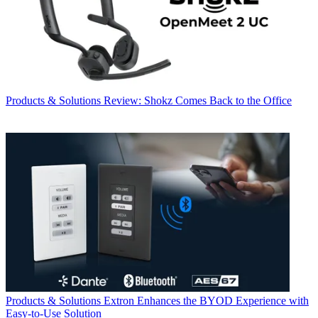
Products & Solutions
Review: Shokz Comes Back to the Office
Products & Solutions
Extron Enhances the BYOD Experience with
Easy-to-Use Solution