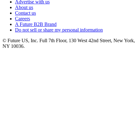
Advertise with us
About us
Contact us
Careers
A Future B2B Brand
Do not sell or share my personal information
© Future US, Inc. Full 7th Floor, 130 West 42nd Street, New York,
NY 10036.