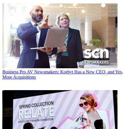
Business
Pro AV Newsmakers: Korbyt Has a New CEO, and Yes,
More Acquisitions