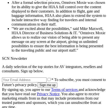
After a formal selection process, Omnivex Moxie was chosen
for its ability to give the HIAA full control over the content
displayed to their customers. In addition to flight, gate and
baggage information, HIAA also plans to extend the system to
include interactive way finding for travelers and internal
communications to their staff.
"We are excited about the possibilities," said Mike Maxwell,
HIAA Director of Business Solutions & IT. "Omnivex Moxie
allows us to realize our vision of being able to present any
message on any screen at the airport, giving us unlimited
possibilities to ensure the best information is being presented
to the traveling public and our airport staff."
SCN Newsletter
A daily selection of the top stories for AV integrators, resellers and
consultants. Sign up below.
* To subscribe, you must consent to
Future’s privacy policy.
By signing up, you agree to our
Terms of services
and acknowledge
that you have read our
Privacy Notice
. You also agree to receive
marketing emails from us that may include promotions from our
trusted partners and sponsors, which you can unsubscribe from at
any time.