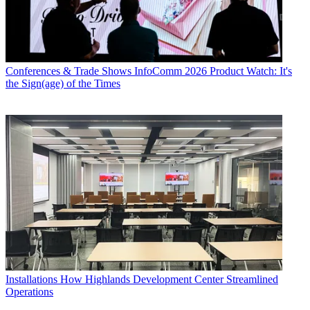
Conferences & Trade Shows
InfoComm 2026 Product Watch: It's
the Sign(age) of the Times
Installations
How Highlands Development Center Streamlined
Operations