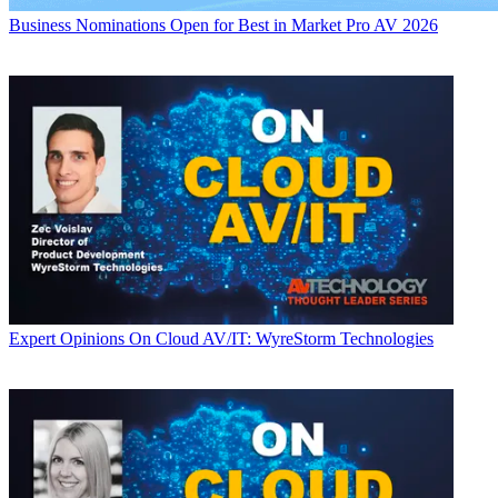
Business
Nominations Open for Best in Market Pro AV 2026
Expert Opinions
On Cloud AV/IT: WyreStorm Technologies