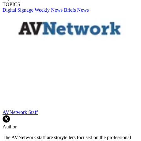
TOPICS
Digital Signage Weekly
News Briefs
News
AVNetwork Staff
Author
The AVNetwork staff are storytellers focused on the professional