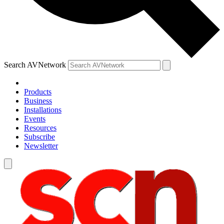
Search AVNetwork
Products
Business
Installations
Events
Resources
Subscribe
Newsletter