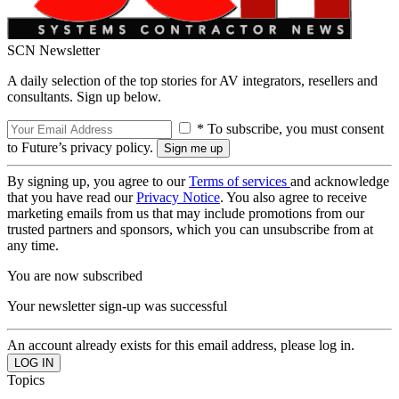
SCN Newsletter
A daily selection of the top stories for AV integrators, resellers and
consultants. Sign up below.
* To subscribe, you must consent
to Future’s privacy policy.
By signing up, you agree to our
Terms of services
and acknowledge
that you have read our
Privacy Notice
. You also agree to receive
marketing emails from us that may include promotions from our
trusted partners and sponsors, which you can unsubscribe from at
any time.
You are now subscribed
Your newsletter sign-up was successful
An account already exists for this email address, please log in.
Topics