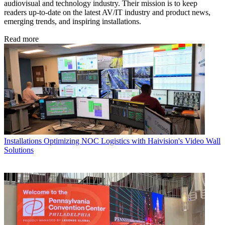
audiovisual and technology industry. Their mission is to keep
readers up-to-date on the latest AV/IT industry and product news,
emerging trends, and inspiring installations.
Read more
Installations
Optimizing NOC Logistics with Haivision's Video Wall
Solutions