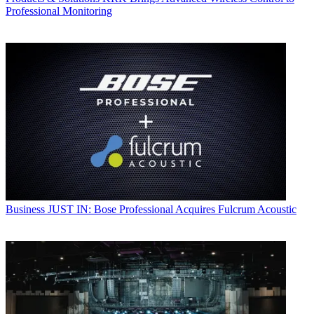
Professional Monitoring
Business
JUST IN: Bose Professional Acquires Fulcrum Acoustic