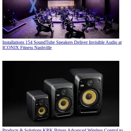
Installations
154 SoundTube Speakers Deliver Invisible Audio at
ICONIX Fitness Nashville
Products & Solutions
KRK Brings Advanced Wireless Control to