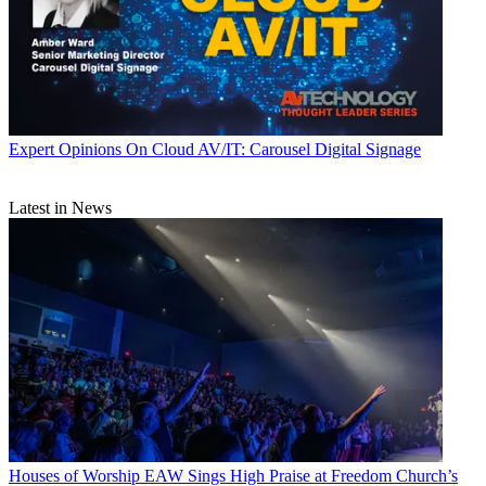
Expert Opinions
On Cloud AV/IT: Carousel Digital Signage
Latest in News
Houses of Worship
EAW Sings High Praise at Freedom Church’s