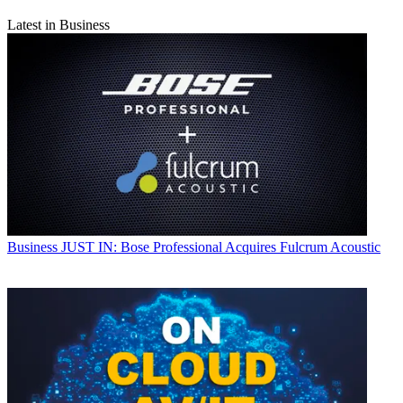
Latest in Business
Business
JUST IN: Bose Professional Acquires Fulcrum Acoustic