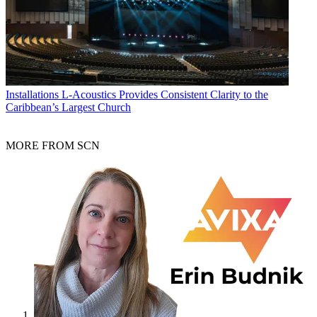
Installations
L-Acoustics Provides Consistent Clarity to the
Caribbean’s Largest Church
MORE FROM SCN