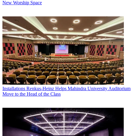
New Worship Space
Installations
Renkus-Heinz Helps Mahindra University Auditorium
Move to the Head of the Class