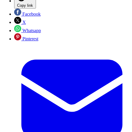
Copy link
Facebook
X
Whatsapp
Pinterest