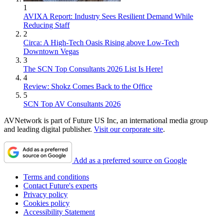
1
AVIXA Report: Industry Sees Resilient Demand While
Reducing Staff
2
Circa: A High-Tech Oasis Rising above Low-Tech
Downtown Vegas
3
The SCN Top Consultants 2026 List Is Here!
4
Review: Shokz Comes Back to the Office
5
SCN Top AV Consultants 2026
AVNetwork is part of Future US Inc, an international media group
and leading digital publisher.
Visit our corporate site
.
Add as a preferred source on Google
Terms and conditions
Contact Future's experts
Privacy policy
Cookies policy
Accessibility Statement