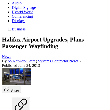
Audio
Digital Signage
Hybrid World
Conferencing
Displays
Business
Halifax Airport Upgrades, Plans
Passenger Wayfinding
News
By
AVNetwork Staff
(
Systems Contractor News
)
Published
June 24, 2013
Share