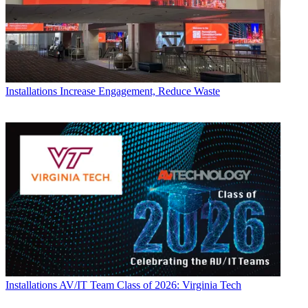
Installations
Increase Engagement, Reduce Waste
Installations
AV/IT Team Class of 2026: Virginia Tech