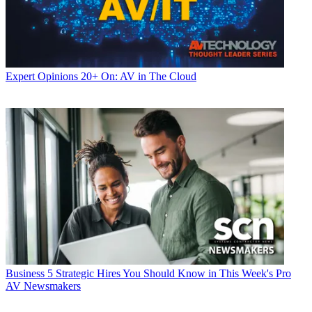
Expert Opinions
20+ On: AV in The Cloud
Business
5 Strategic Hires You Should Know in This Week's Pro
AV Newsmakers