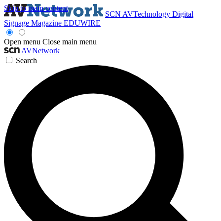
Skip to main content
SCN
AVTechnology
Digital
Signage Magazine
EDUWIRE
Open menu
Close main menu
AVNetwork
Search