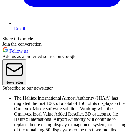
Email
Share this article
Join the conversation
Follow us
Add us as a preferred source on Google
Newsletter
Subscribe to our newsletter
The Halifax International Airport Authority (HIAA) has
migrated the first 100, of a total of 150, of its displays to the
Omnivex Moxie software solution. Working with the
Omnivex local Value Added Reseller, 3D catacomb, the
Halifax International Airport Authority will continue to
replace their existing display management system, consisting
of the remaining 50 displays, over the next two months.