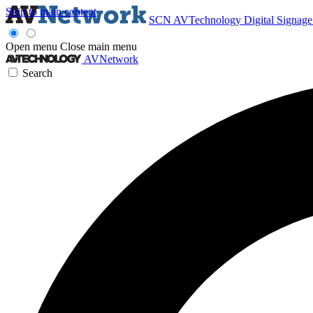
Skip to main content
SCN
AVTechnology
Digital Signag
Open menu
Close main menu
AVNetwork
Search