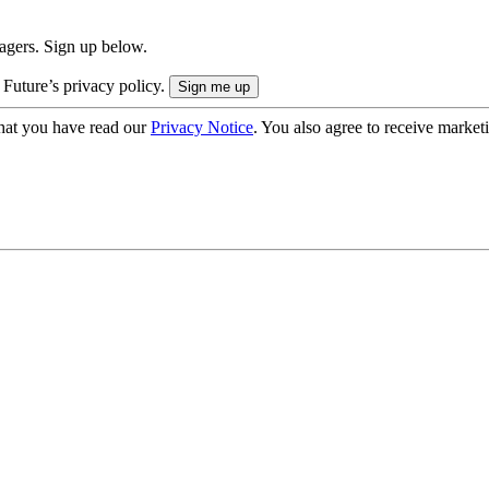
nagers. Sign up below.
 Future’s privacy policy.
hat you have read our
Privacy Notice
. You also agree to receive market