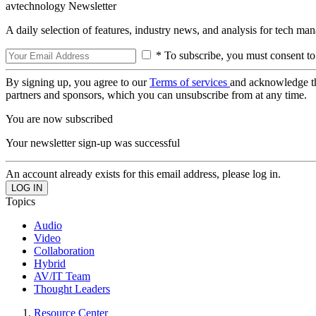
avtechnology Newsletter
A daily selection of features, industry news, and analysis for tech ma
* To subscribe, you must consent to
By signing up, you agree to our
Terms of services
and acknowledge t
partners and sponsors, which you can unsubscribe from at any time.
You are now subscribed
Your newsletter sign-up was successful
An account already exists for this email address, please log in.
Topics
Audio
Video
Collaboration
Hybrid
AV/IT Team
Thought Leaders
Resource Center