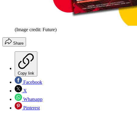
(Image credit: Future)
Share
Copy link
Facebook
X
Whatsapp
Pinterest