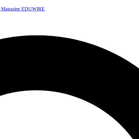
e Magazine
EDUWIRE