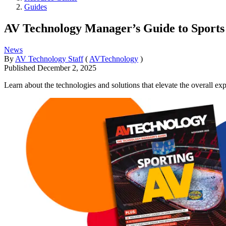
Guides
AV Technology Manager’s Guide to Sports
News
By
AV Technology Staff
(
AVTechnology
)
Published
December 2, 2025
Learn about the technologies and solutions that elevate the overall e