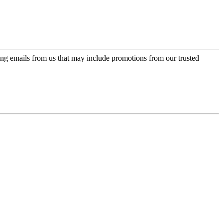
ing emails from us that may include promotions from our trusted