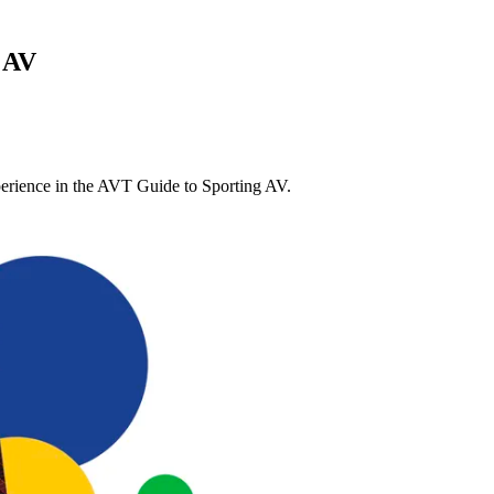
 AV
xperience in the AVT Guide to Sporting AV.