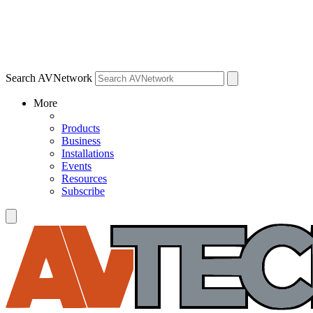
Search AVNetwork
More
Products
Business
Installations
Events
Resources
Subscribe