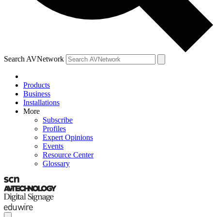
Search AVNetwork
Products
Business
Installations
More
Subscribe
Profiles
Expert Opinions
Events
Resource Center
Glossary