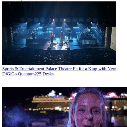
Sports & Entertainment
Palace Theatre Fit for a King with New
DiGiCo Quantum225 Desks