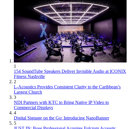
1
154 SoundTube Speakers Deliver Invisible Audio at ICONIX
Fitness Nashville
2
L-Acoustics Provides Consistent Clarity to the Caribbean’s
Largest Church
3
NDI Partners with KTC to Bring Native IP Video to
Commercial Displays
4
Digital Signage on the Go: Introducing NanoBanner
5
JUST IN: Bose Professional Acquires Fulcrum Acoustic