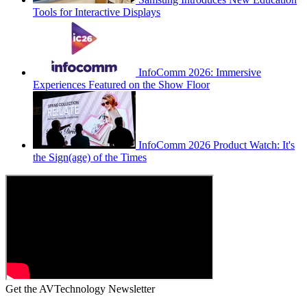
Tools for Interactive Displays
InfoComm 2026: Immersive
Experiences Featured on the Show Floor
InfoComm 2026 Product Watch: It's
the Sign(age) of the Times
Get the AVTechnology Newsletter