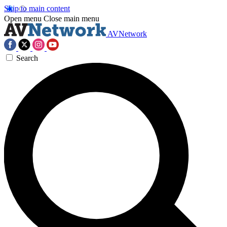
Skip to main content
Open menu
Close main menu
AVNetwork
Search