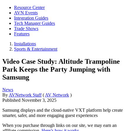
Resource Center
AVN Events
Integration Guides
Tech Manager Guides
Trade Shows
Features
Installations
Sports & Entertainment
Video Case Study: Altitude Trampoline
Park Keeps the Party Jumping with
Samsung
News
By
AVNetwork Staff
(
AV Network
)
Published
November 3, 2025
Samsung displays and the cloud-native VXT platform help create
smarter, safer, and more engaging guest experiences
When you purchase through links on our site, we may earn an
affiliate commission.
Here’s how it works
.