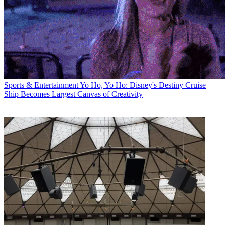
Sports & Entertainment
Yo Ho, Yo Ho: Disney's Destiny Cruise
Ship Becomes Largest Canvas of Creativity