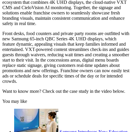
ecosystem that combines 4K UHD displays, the cloud-native VXT
CMS and CieloVision AI monitoring. Together, the signage and
solutions enable franchise owners to seamlessly showcase fresh
branding visuals, maintain consistent communication and enhance
safety in real time.
Front desks, food counters and private party rooms are outfitted with
new Samsung 65-inch QBC Series 4K UHD displays, which
feature dynamic, appealing visuals that keep families informed and
entertained. VXT-powered content streamlines check-ins and guides
guests through waivers, reducing wait times and creating a smoother
start to their visit. In the concessions areas, digital menu boards
replace static signage, giving customers real-time updates about
promotions and new offerings. Franchise owners can now easily test
ads or schedule deals for specific times of the day or for intended
crowds.
Want to know more? Check out the case study in the video below.
You may like
Samsung Introduces New Education