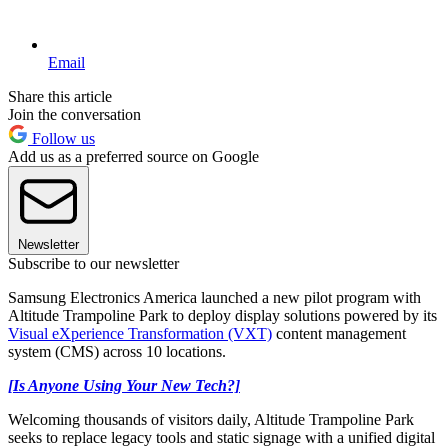
Email
Share this article
Join the conversation
Follow us
Add us as a preferred source on Google
Newsletter
Subscribe to our newsletter
Samsung Electronics America launched a new pilot program with
Altitude Trampoline Park to deploy display solutions powered by its
Visual eXperience Transformation (VXT)
content management
system (CMS) across 10 locations.
[Is Anyone Using Your New Tech?]
Welcoming thousands of visitors daily, Altitude Trampoline Park
seeks to replace legacy tools and static signage with a unified digital