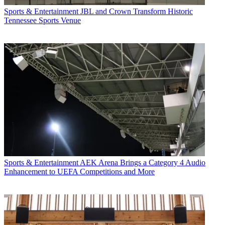
Sports & Entertainment
JBL and Crown Transform Historic
Tennessee Sports Venue
Sports & Entertainment
AEK Arena Brings a Category 4 Audio
Enhancement to UEFA Competitions and More