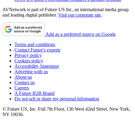
AVNetwork is part of Future US Inc, an international media group
and leading digital publisher.
Visit our corporate site
.
Add as a preferred source on Google
Terms and conditions
Contact Future's experts
Privacy policy
Cookies policy
Accessibility Statement
Advertise with us
About us
Contact us
Careers
A Future B2B Brand
Do not sell or share my personal information
© Future US, Inc. Full 7th Floor, 130 West 42nd Street, New York,
NY 10036.