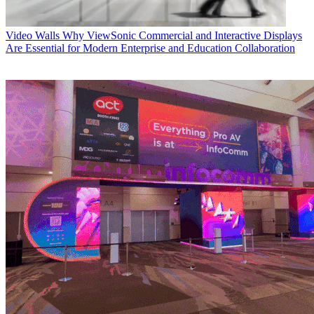
Video Walls
Why ViewSonic Commercial and Interactive Displays
Are Essential for Modern Enterprise and Education Collaboration