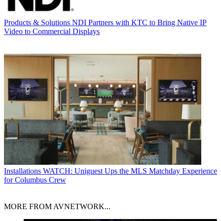
Products & Solutions
NDI Partners with KTC to Bring Native IP
Video to Commercial Displays
Installations
WATCH: Uniguest Ups the MLS Matchday Experience
for Columbus Crew
MORE FROM AVNETWORK...