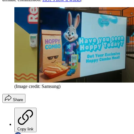
(Image credit: Samsung)
Share
Copy link