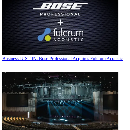
Business
JUST IN: Bose Professional Acquires Fulcrum Acoustic