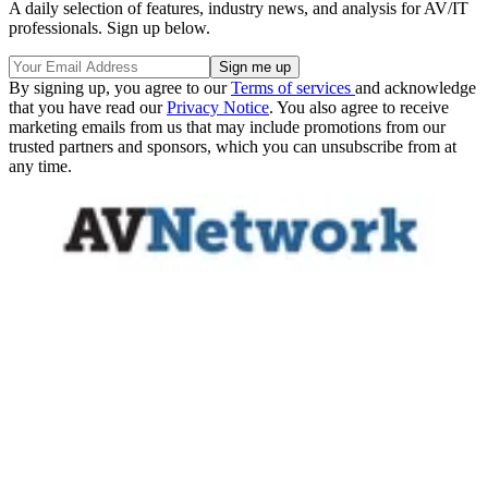
A daily selection of features, industry news, and analysis for AV/IT
professionals. Sign up below.
By signing up, you agree to our
Terms of services
and acknowledge
that you have read our
Privacy Notice
. You also agree to receive
marketing emails from us that may include promotions from our
trusted partners and sponsors, which you can unsubscribe from at
any time.