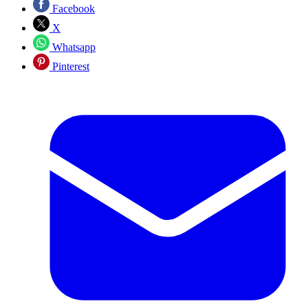
Facebook
X
Whatsapp
Pinterest