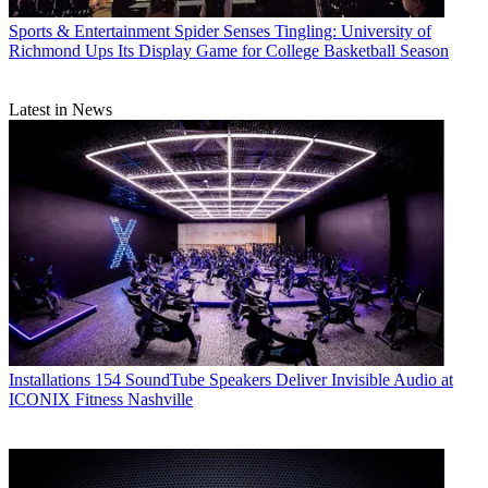
Sports & Entertainment
Spider Senses Tingling: University of
Richmond Ups Its Display Game for College Basketball Season
Latest in News
Installations
154 SoundTube Speakers Deliver Invisible Audio at
ICONIX Fitness Nashville