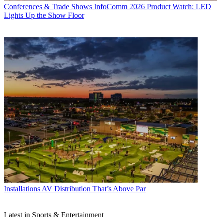
Conferences & Trade Shows
InfoComm 2026 Product Watch: LED
Lights Up the Show Floor
Installations
AV Distribution That’s Above Par
Latest in Sports & Entertainment