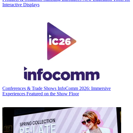
Interactive Displays
Conferences & Trade Shows
InfoComm 2026: Immersive
Experiences Featured on the Show Floor