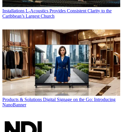
Installations
L-Acoustics Provides Consistent Clarity to the
Caribbean’s Largest Church
Products & Solutions
Digital Signage on the Go: Introducing
NanoBanner