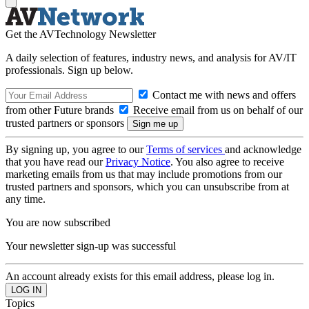
Get the AVTechnology Newsletter
A daily selection of features, industry news, and analysis for AV/IT
professionals. Sign up below.
Contact me with news and offers
from other Future brands
Receive email from us on behalf of our
trusted partners or sponsors
By signing up, you agree to our
Terms of services
and acknowledge
that you have read our
Privacy Notice
. You also agree to receive
marketing emails from us that may include promotions from our
trusted partners and sponsors, which you can unsubscribe from at
any time.
You are now subscribed
Your newsletter sign-up was successful
An account already exists for this email address, please log in.
Topics