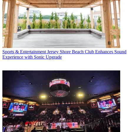
Sports & Entertainment
Jersey Shore Beach Club Enhances Sound
Experience with Sonic Upgrade