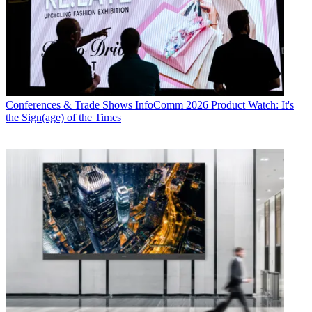
Conferences & Trade Shows
InfoComm 2026 Product Watch: It's
the Sign(age) of the Times