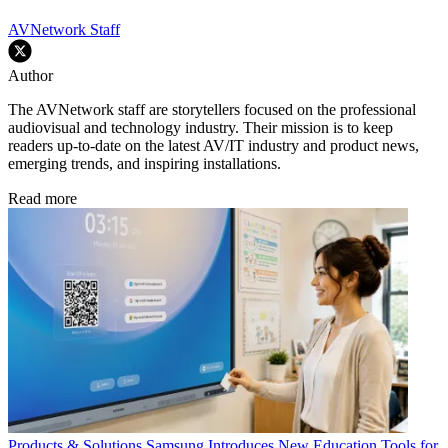
AVNetwork Staff
Author
The AVNetwork staff are storytellers focused on the professional
audiovisual and technology industry. Their mission is to keep
readers up-to-date on the latest AV/IT industry and product news,
emerging trends, and inspiring installations.
Read more
Products & Solutions
Samsung Introduces New Education Tools for